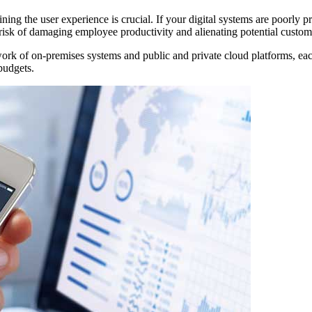
ning the user experience is crucial. If your digital systems are poorly p
he risk of damaging employee productivity and alienating potential custom
ork of on-premises systems and public and private cloud platforms, eac
 budgets.