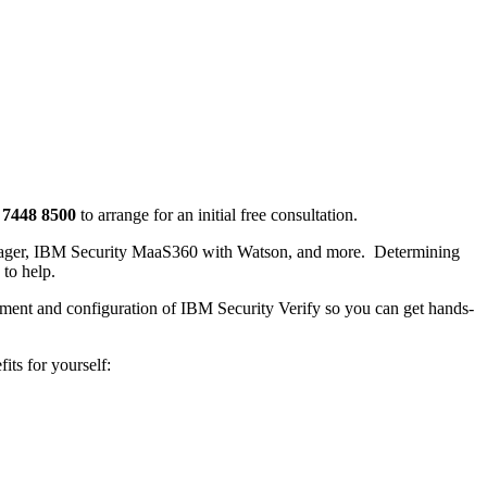
 7448 8500
to arrange for an initial free consultation.
Manager, IBM Security MaaS360 with Watson, and more. Determining
 to help.
oyment and configuration of IBM Security Verify so you can get hands-
its for yourself: