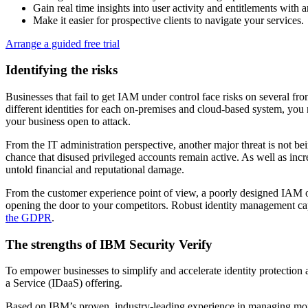
Gain real time insights into user activity and entitlements with
Make it easier for prospective clients to navigate your services.
Arrange a guided free trial
Identifying the risks
Businesses that fail to get IAM under control face risks on several fr
different identities for each on-premises and cloud-based system, you
your business open to attack.
From the IT administration perspective, another major threat is not bein
chance that disused privileged accounts remain active. As well as increa
untold financial and reputational damage.
From the customer experience point of view, a poorly designed IAM on
opening the door to your competitors. Robust identity management ca
the GDPR
.
The strengths of IBM Security Verify
To empower businesses to simplify and accelerate identity protection a
a Service (IDaaS) offering.
Based on IBM’s proven, industry-leading experience in managing more t