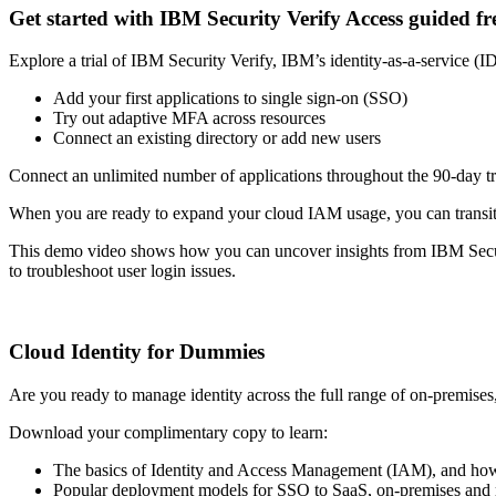
Get started with IBM Security Verify Access guided fre
Explore a trial of IBM Security Verify, IBM’s identity-as-a-service (I
Add your first applications to single sign-on (SSO)
Try out adaptive MFA across resources
Connect an existing directory or add new users
Connect an unlimited number of applications throughout the 90-day tri
When you are ready to expand your cloud IAM usage, you can transitio
This demo video shows how you can uncover insights from IBM Security 
to troubleshoot user login issues.
Cloud Identity for Dummies
Are you ready to manage identity across the full range of on-premise
Download your complimentary copy to learn:
The basics of Identity and Access Management (IAM), and how
Popular deployment models for SSO to SaaS, on-premises and m