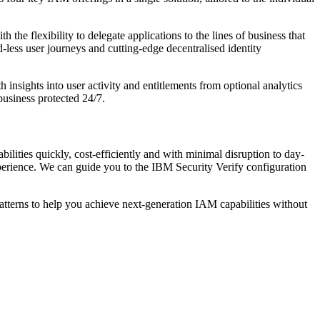
the flexibility to delegate applications to the lines of business that
-less user journeys and cutting-edge decentralised identity
insights into user activity and entitlements from optional analytics
business protected 24/7.
ilities quickly, cost-efficiently and with minimal disruption to day-
erience. We can guide you to the IBM Security Verify configuration
tterns to help you achieve next-generation IAM capabilities without