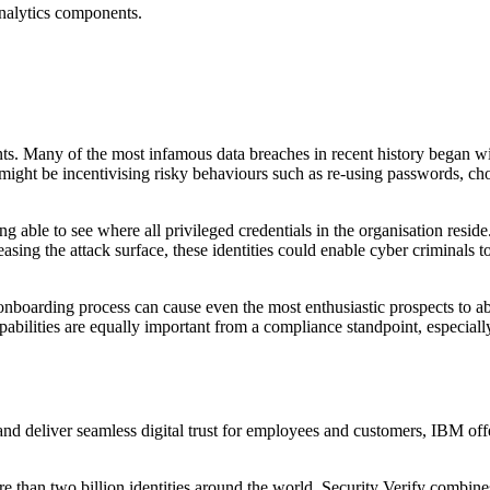
 analytics components.
onts. Many of the most infamous data breaches in recent history began wi
 might be incentivising risky behaviours such as re-using passwords, c
g able to see where all privileged credentials in the organisation reside.
sing the attack surface, these identities could enable cyber criminals to
boarding process can cause even the most enthusiastic prospects to aba
pabilities are equally important from a compliance standpoint, especi
nd deliver seamless digital trust for employees and customers, IBM offe
han two billion identities around the world, Security Verify combines f