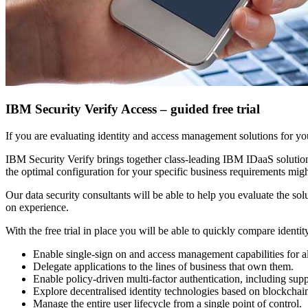
IBM Security Verify Access – guided free trial
If you are evaluating identity and access management solutions for y
IBM Security Verify brings together class-leading IBM IDaaS soluti
the optimal configuration for your specific business requirements might
Our data security consultants will be able to help you evaluate the s
on experience.
With the free trial in place you will be able to quickly compare identi
Enable single-sign on and access management capabilities for a
Delegate applications to the lines of business that own them.
Enable policy-driven multi-factor authentication, including supp
Explore decentralised identity technologies based on blockchai
Manage the entire user lifecycle from a single point of control.