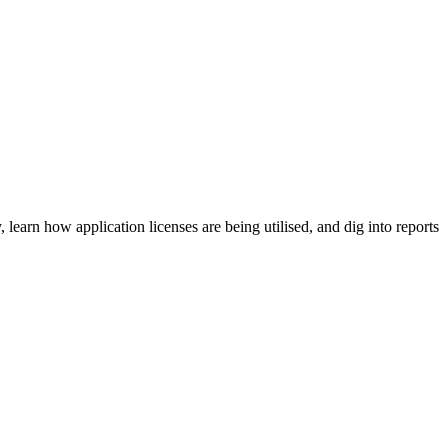
earn how application licenses are being utilised, and dig into reports