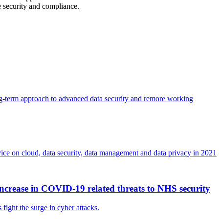
 security and compliance.
ong-term approach to advanced data security and remore working
dvice on cloud, data security, data management and data privacy in 2021
ncrease in COVID-19 related threats to NHS security
ght the surge in cyber attacks.