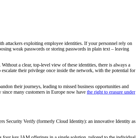
th attackers exploiting employee identities. If your personnel rely on
hoosing weak passwords or storing passwords in plain text – leaving
 Without a clear, top-level view of these identities, there is always a
 escalate their privilege once inside the network, with the potential for
ndon their journeys, leading to missed business opportunities and
ally since many customers in Europe now have
the right to erasure under
rs Security Verify (formerly Cloud Identity): an innovative Identity as
our key IAM offerings in a single solution, tailored to the individual