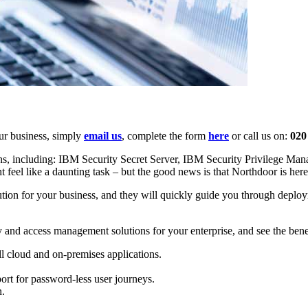
our business, simply
email us
, complete the form
here
or call us on:
020
ons, including: IBM Security Secret Server, IBM Security Privilege 
 feel like a daunting task – but the good news is that Northdoor is here
olution for your business, and they will quickly guide you through depl
ty and access management solutions for your enterprise, and see the benef
ll cloud and on-premises applications.
ort for password-less user journeys.
n.