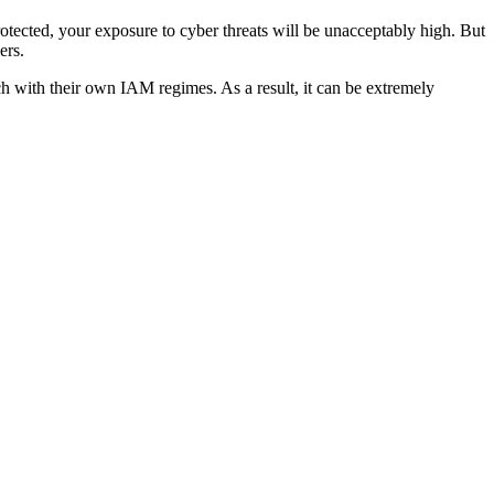
rotected, your exposure to cyber threats will be unacceptably high. But
ers.
h with their own IAM regimes. As a result, it can be extremely