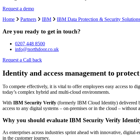
Request a demo
Home
Partners
IBM
IBM Data Protection & Security Solution
Are you ready to get in touch?
0207 448 8500
info@northdoor.co.uk
Request a Call back
Identity and access management to protect
To compete effectively, it is vital to offer employees easy access to di
today’s complex hybrid and multi-cloud environments.
With
IBM Security Verify
(formerly IBM Cloud Identity) delivered b
access to any digital systems – on-premises or in the cloud – without a
Why you should evaluate IBM Security Verify Ident
As enterprises across industries sprint ahead with innovative, digital
in the customer journey.