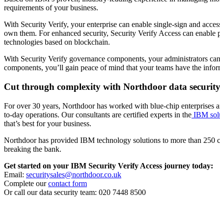
requirements of your business.
With Security Verify, your enterprise can enable single-sign and access
own them. For enhanced security, Security Verify Access can enable po
technologies based on blockchain.
With Security Verify governance components, your administrators can ma
components, you’ll gain peace of mind that your teams have the informa
Cut through complexity with Northdoor data security
For over 30 years, Northdoor has worked with blue-chip enterprises and
to-day operations. Our consultants are certified experts in the
IBM solu
that’s best for your business.
Northdoor has provided IBM technology solutions to more than 250 cus
breaking the bank.
Get started on your IBM Security Verify Access journey today:
Email:
securitysales@northdoor.co.uk
Complete our
contact form
Or call our data security team: 020 7448 8500