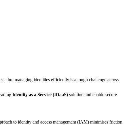
ces – but managing identities efficiently is a tough challenge across
leading
Identity as a Service (IDaaS)
solution and enable secure
 approach to identity and access management (IAM) minimises friction