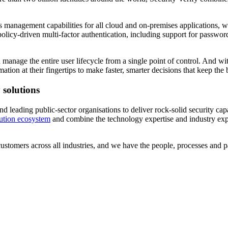
 management capabilities for all cloud and on-premises applications, with 
licy-driven multi-factor authentication, including support for password
nage the entire user lifecycle from a single point of control. And with 
tion at their fingertips to make faster, smarter decisions that keep the 
 solutions
 leading public-sector organisations to deliver rock-solid security capab
tion ecosystem
and combine the technology expertise and industry exp
tomers across all industries, and we have the people, processes and pa