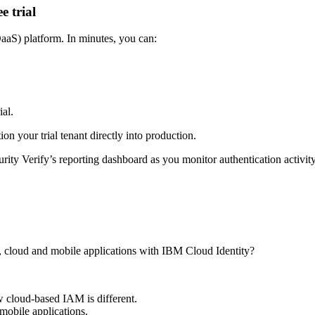
e trial
DaaS) platform. In minutes, you can:
al.
n your trial tenant directly into production.
Verify’s reporting dashboard as you monitor authentication activity, l
s, cloud and mobile applications with IBM Cloud Identity?
 cloud-based IAM is different.
obile applications.