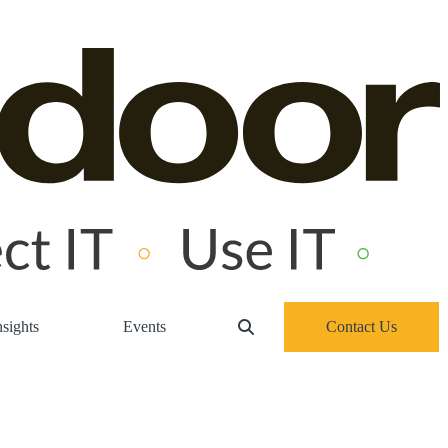
sights
Events
Contact Us