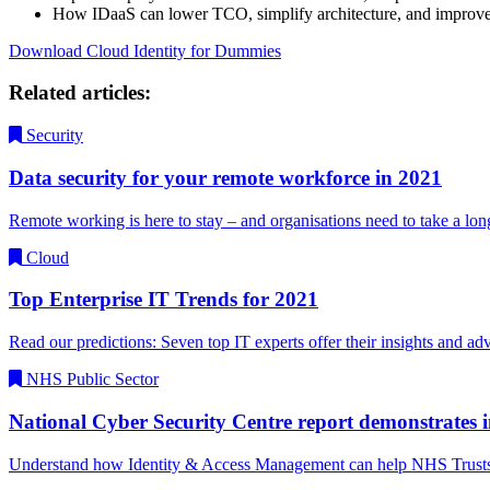
How IDaaS can lower TCO, simplify architecture, and improve
Download Cloud Identity for Dummies
Related articles:
Security
Data security for your remote workforce in 2021
Remote working is here to stay – and organisations need to take a l
Cloud
Top Enterprise IT Trends for 2021
Read our predictions: Seven top IT experts offer their insights and a
NHS Public Sector
National Cyber Security Centre report demonstrates i
Understand how Identity & Access Management can help NHS Trusts fi