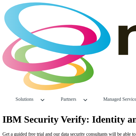
Solutions
Partners
Managed Servic
IBM Security Verify: Identity 
Get a guided free trial and our data security consultants will be able t