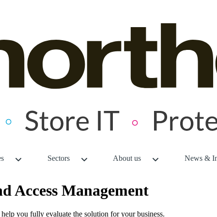
es
Sectors
About us
News & In
and Access Management
o help you fully evaluate the solution for your business.