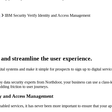
s
IBM Security Verify Identity and Access Management
 and streamline the user experience.
gital systems and make it simple for prospects to sign up to digital servi
y data security experts from Northdoor, your business can use a class-
dding friction to user journeys.
ity and Access Management
-enabled services, it has never been more important to ensure that your