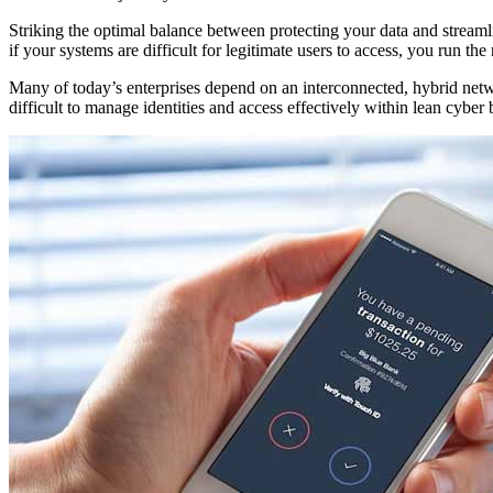
Striking the optimal balance between protecting your data and streamli
if your systems are difficult for legitimate users to access, you run t
Many of today’s enterprises depend on an interconnected, hybrid netw
difficult to manage identities and access effectively within lean cyber