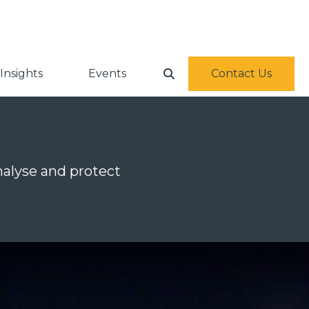
Insights
Events
Contact Us
alyse and protect