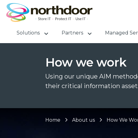
Solutions
Partners
Managed Ser
How we work
Using our unique AIM methodo
their critical information asset
Home
About us
How We Wo