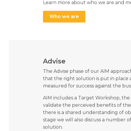
Learn more about who we are and me
Who we are
Advise
The Advise phase of our AIM approach
that the right solution is put in place
measured for success against the busi
AIM includes a Target Workshop, the 
validate the perceived benefits of th
there is a shared understanding of obje
stage we will also discuss a number of
solution.