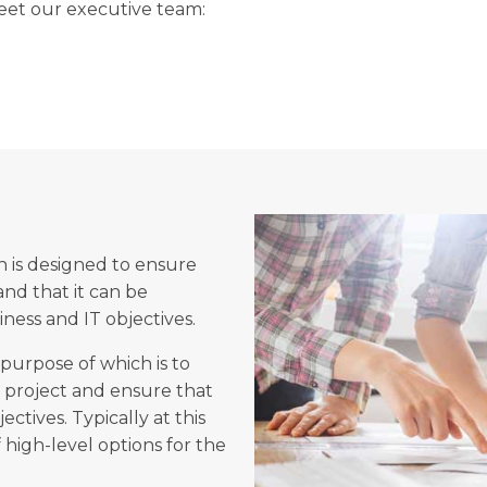
et our executive team:
 is designed to ensure
 and that it can be
ness and IT objectives.
purpose of which is to
e project and ensure that
ctives. Typically at this
 high-level options for the