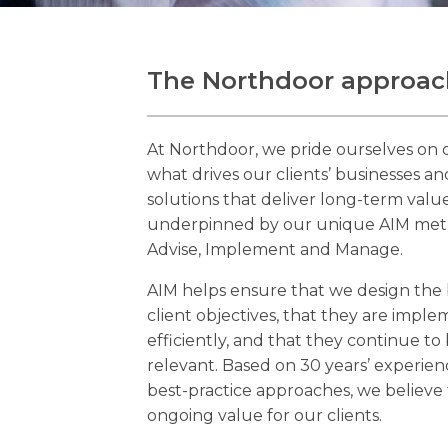
The Northdoor approac
At Northdoor, we pride ourselves on o
what drives our clients’ businesses a
solutions that deliver long-term value.
underpinned by our unique AIM meth
Advise, Implement and Manage.
AIM helps ensure that we design the 
client objectives, that they are impl
efficiently, and that they continue t
relevant. Based on 30 years’ experien
best-practice approaches, we believe 
ongoing value for our clients.