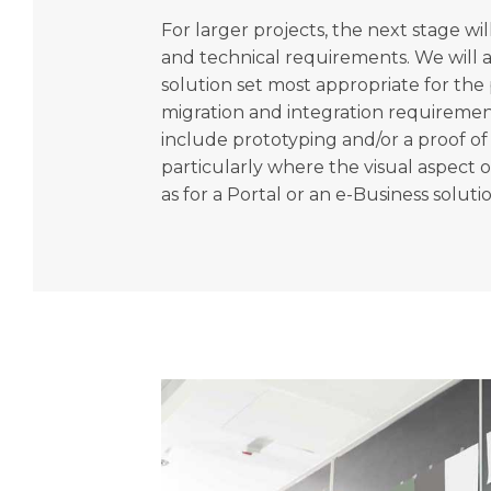
For larger projects, the next stage wil
and technical requirements. We will a
solution set most appropriate for the 
migration and integration requirement
include prototyping and/or a proof of 
particularly where the visual aspect of 
as for a Portal or an e-Business soluti