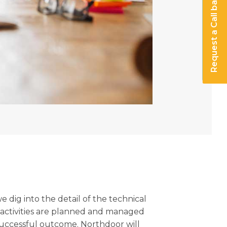
Request a Call back
 dig into the detail of the technical
 activities are planned and managed
successful outcome. Northdoor will