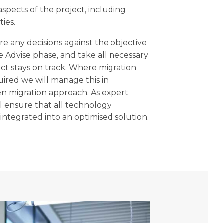
 aspects of the project, including
ties.
e any decisions against the objective
 Advise phase, and take all necessary
ect stays on track. Where migration
uired we will manage this in
n migration approach. As expert
ll ensure that all technology
ntegrated into an optimised solution.