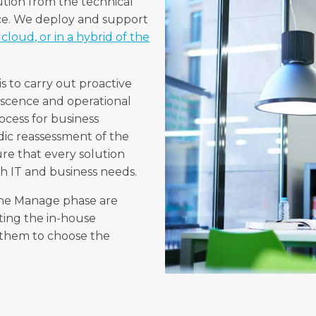
ution from the technical
ace. We deploy and support
cloud, or in a hybrid of the
s to carry out proactive
escence and operational
cess for business
dic reassessment of the
sure that every solution
th IT and business needs.
 the Manage phase are
ing the in-house
g them to choose the