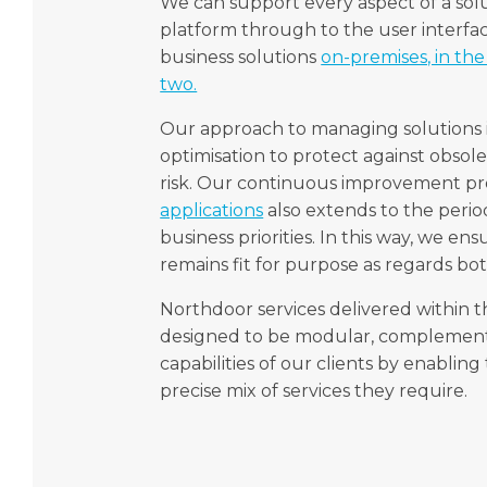
We can support every aspect of a sol
platform through to the user interf
business solutions
on-premises, in the 
two.
Our approach to managing solutions i
optimisation to protect against obsol
risk. Our continuous improvement pro
applications
also extends to the perio
business priorities. In this way, we en
remains fit for purpose as regards bo
Northdoor services delivered within
designed to be modular, complement
capabilities of our clients by enablin
precise mix of services they require.