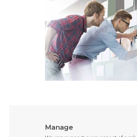
Manage