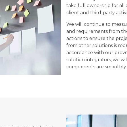
take full ownership for all
client and third-party activi
We will continue to measur
and requirements from the
actions to ensure the proj
from other solutions is req
accordance with our prove
solution integrators, we wi
components are smoothly i