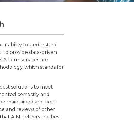
h
ur ability to understand
nd to provide data-driven
 All our services are
odology, which stands for
best solutions to meet
emented correctly and
o be maintained and kept
ce and reviews of other
that AIM delivers the best