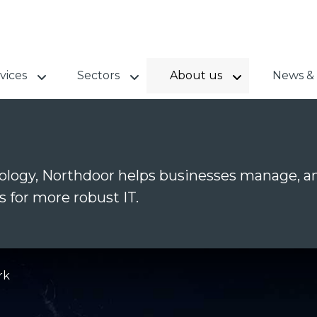
vices
Sectors
About us
News & 
logy, Northdoor helps businesses manage, an
s for more robust IT.
rk