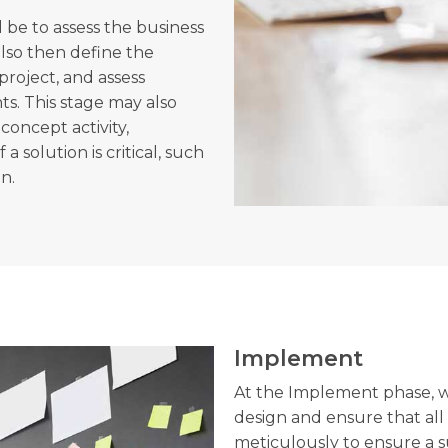
l be to assess the business
lso then define the
project, and assess
s. This stage may also
concept activity,
a solution is critical, such
on.
Implement
At the Implement phase, we
design and ensure that all
meticulously to ensure a 