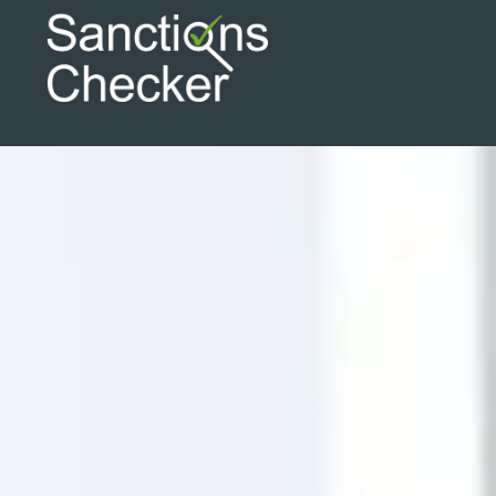
Search
Search