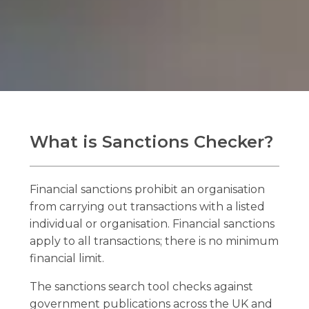
What is Sanctions Checker?
Financial sanctions prohibit an organisation
from carrying out transactions with a listed
individual or organisation. Financial sanctions
apply to all transactions; there is no minimum
financial limit.
The sanctions search tool checks against
government publications across the UK and