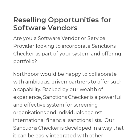
Reselling Opportunities for
Software Vendors
Are you a Software Vendor or Service
Provider looking to incorporate Sanctions
Checker as part of your system and offering
portfolio?
orthdoor would be happy to collaborate
N
with ambitious, driven partners to offer such
a capability. Backed by our wealth of
experience, Sanctions Checker is a powerful
and effective system for screening
organisations and individuals against
international financial sanctions lists. Our
Sanctions Checker is developed in a way that
it can be easily integrated with other