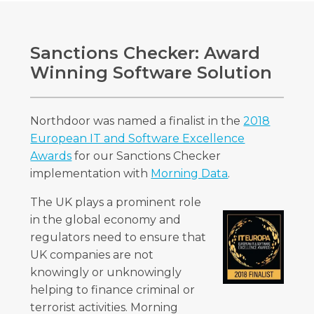
Sanctions Checker: Award
Winning Software Solution
Northdoor was named a finalist in the
2018
European IT and Software Excellence
Awards
for our Sanctions Checker
implementation with
Morning Data
.
The UK plays a prominent role
in the global economy and
regulators need to ensure that
UK companies are not
knowingly or unknowingly
helping to finance criminal or
terrorist activities. Morning