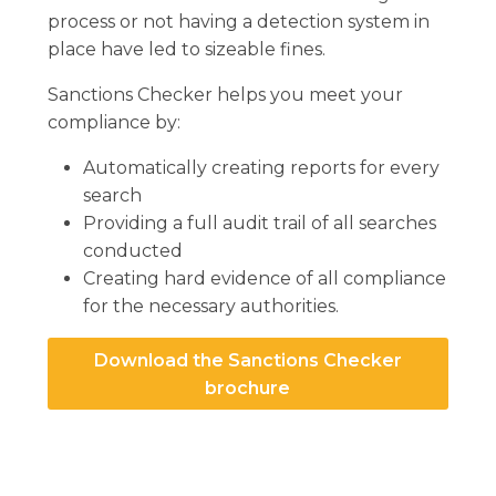
process or not having a detection system in
place have led to sizeable fines.
Sanctions Checker helps you meet your
compliance by:
Automatically creating reports for every
search
Providing a full audit trail of all searches
conducted
Creating hard evidence of all compliance
for the necessary authorities.
Download the Sanctions Checker
brochure