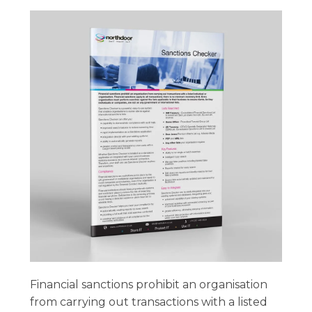
Financial sanctions prohibit an organisation
from carrying out transactions with a listed