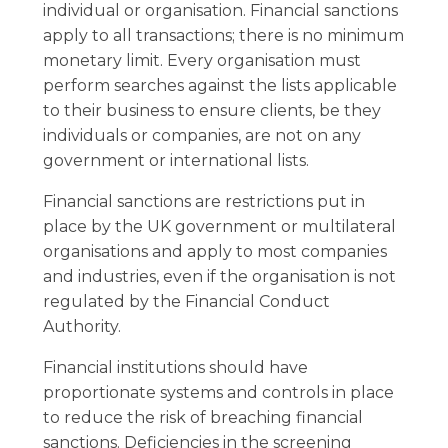
individual or organisation. Financial sanctions
apply to all transactions; there is no minimum
monetary limit. Every organisation must
perform searches against the lists applicable
to their business to ensure clients, be they
individuals or companies, are not on any
government or international lists.
Financial sanctions are restrictions put in
place by the UK government or multilateral
organisations and apply to most companies
and industries, even if the organisation is not
regulated by the Financial Conduct
Authority.
Financial institutions should have
proportionate systems and controls in place
to reduce the risk of breaching financial
sanctions. Deficiencies in the screening