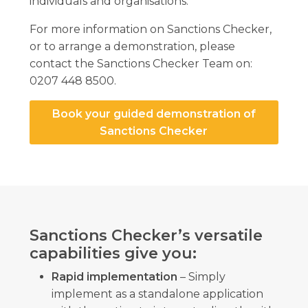
individuals and organisations.
For more information on Sanctions Checker,
or to arrange a demonstration, please
contact the Sanctions Checker Team on:
0207 448 8500.
Book your guided demonstration of
Sanctions Checker
Sanctions Checker’s versatile
capabilities give you:
Rapid implementation
– Simply
implement as a standalone application