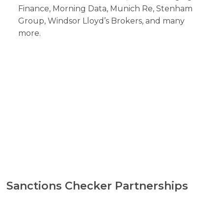
Finance, Morning Data, Munich Re, Stenham
Group, Windsor Lloyd’s Brokers, and many
more.
Sanctions Checker Partnerships