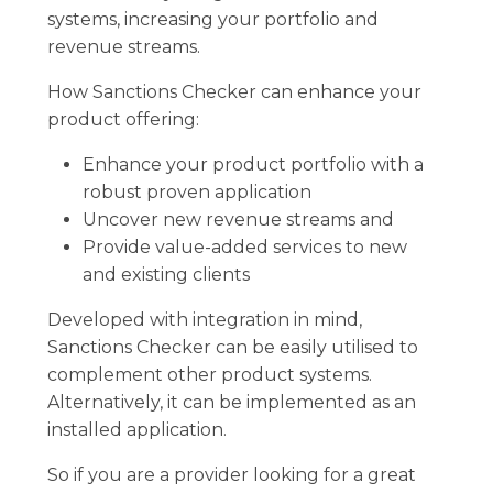
systems, increasing your portfolio and
revenue streams.
How Sanctions Checker can enhance your
product offering:
Enhance your product portfolio with a
robust proven application
Uncover new revenue streams and
Provide value-added services to new
and existing clients
Developed with integration in mind,
Sanctions Checker can be easily utilised to
complement other product systems.
Alternatively, it can be implemented as an
installed application.
So if you are a provider looking for a great