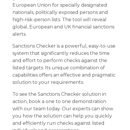
European Union for specially designated
nationals, politically exposed persons and
high-risk-person lists. The tool will reveal
global, European and UK financial sanctions
alerts.
Sanctions Checker is a powerful, easy-to-use
system that significantly reduces the time
and effort to perform checks against the
listed targets. Its unique combination of
capabilities offers an effective and pragmatic
solution to your requirements.
To see the Sanctions Checker solution in
action, book a one to one demonstration
with our team today. Our experts can show
you how the solution can help you quickly
and efficiently run checks against listed