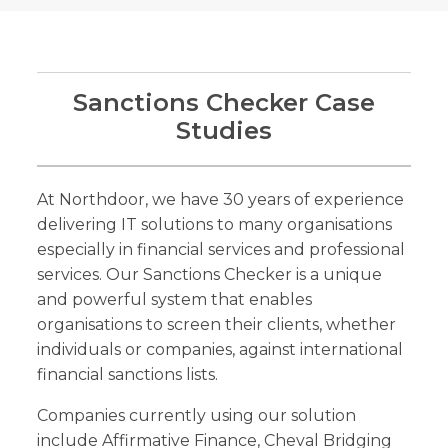
Sanctions Checker Case
Studies
At Northdoor, we have 30 years of experience
delivering IT solutions to many organisations
especially in financial services and professional
services. Our Sanctions Checker is a unique
and powerful system that enables
organisations to screen their clients, whether
individuals or companies, against international
financial sanctions lists.
Companies currently using our solution
include Affirmative Finance, Cheval Bridging