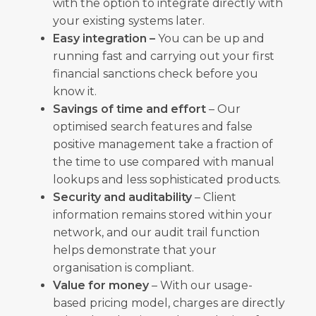
with the option to integrate directly with
your existing systems later.
Easy integration –
You can be up and
running fast and carrying out your first
financial sanctions check before you
know it.
Savings of time and effort
– Our
optimised search features and false
positive management take a fraction of
the time to use compared with manual
lookups and less sophisticated products.
Security and auditability
– Client
information remains stored within your
network, and our audit trail function
helps demonstrate that your
organisation is compliant.
Value for money
– With our usage-
based pricing model, charges are directly