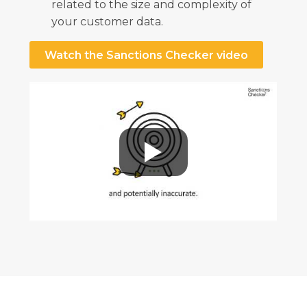
related to the size and complexity of
your customer data.
Watch the Sanctions Checker video