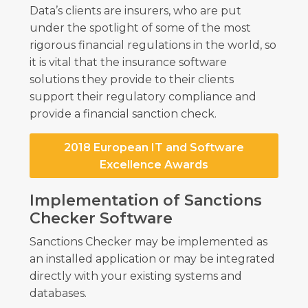
Data’s clients are insurers, who are put
under the spotlight of some of the most
rigorous financial regulations in the world, so
it is vital that the insurance software
solutions they provide to their clients
support their regulatory compliance and
provide a financial sanction check.
2018 European IT and Software
Excellence Awards
Implementation of Sanctions
Checker Software
Sanctions Checker may be implemented as
an installed application or may be integrated
directly with your existing systems and
databases.