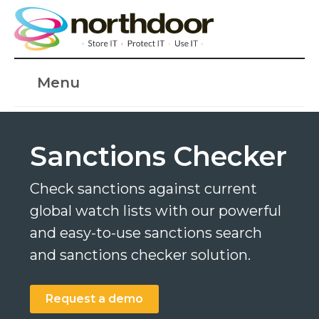
Menu
Sanctions Checker
Check sanctions against current
global watch lists with our powerful
and easy-to-use sanctions search
and sanctions checker solution.
Request a demo