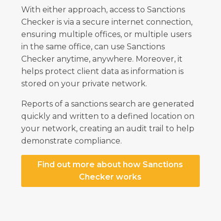
With either approach, access to Sanctions
Checker is via a secure internet connection,
ensuring multiple offices, or multiple users
in the same office, can use Sanctions
Checker anytime, anywhere. Moreover, it
helps protect client data as information is
stored on your private network.
Reports of a sanctions search are generated
quickly and written to a defined location on
your network, creating an audit trail to help
demonstrate compliance.
Find out more about how Sanctions
Checker works