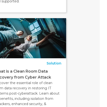
 supported.
Solution
at is a Clean Room Data
covery from Cyber Attack
cover the essential role of clean
m data recovery in restoring IT
tems post-cyberattack. Learn about
 benefits, including isolation from
ackers, enhanced security, &