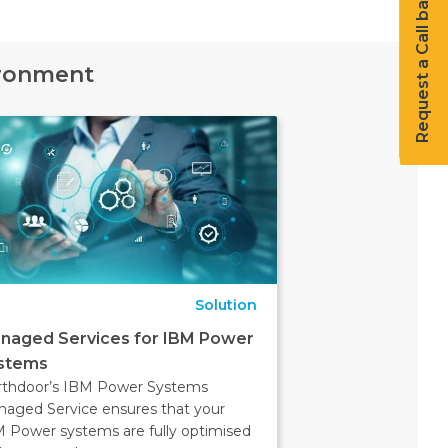
Request a Call back
ironment
Solution
naged Services for IBM Power
stems
rthdoor’s IBM Power Systems
aged Service ensures that your
 Power systems are fully optimised