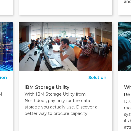
and
tion
Solution
IBM Storage Utility
Wh
BM
With IBM Storage Utility from
Re
Northdoor, pay only for the data
Dis
storage you actually use. Discover a
roo
better way to procure capacity.
sys
its
att