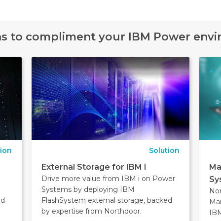
ns to compliment your IBM Power env
tion
Solution
External Storage for IBM i
Ma
Drive more value from IBM i on Power
Sy
Systems by deploying IBM
No
nd
FlashSystem external storage, backed
Man
by expertise from Northdoor.
IBM