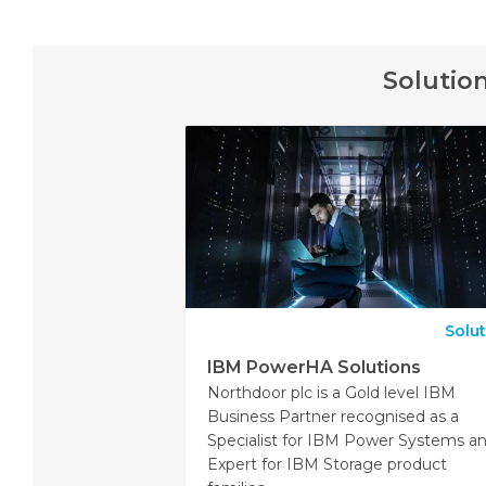
Solutio
Solu
IBM PowerHA Solutions
Northdoor plc is a Gold level IBM
Business Partner recognised as a
Specialist for IBM Power Systems a
Expert for IBM Storage product