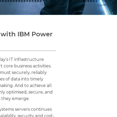
 with IBM Power
ay’s IT infrastructure
core business activities.
must securely, reliably
es of data into timely
making. And to achieve all
hly optimised, secure, and
s they emerge.
ystems servers continues
lability, security and cost-