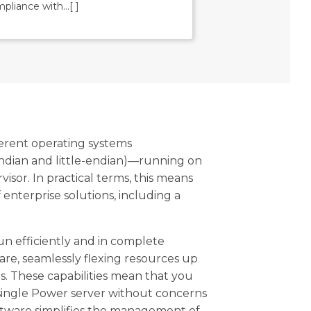
pliance with
…[ ]
erent operating systems
ndian and little-endian)—running on
or. In practical terms, this means
enterprise solutions, including a
n efficiently and in complete
are, seamlessly flexing resources up
. These capabilities mean that you
a single Power server without concerns
software simplifies the management of