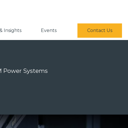
 Insights
Events
Contact Us
IBM Power Systems