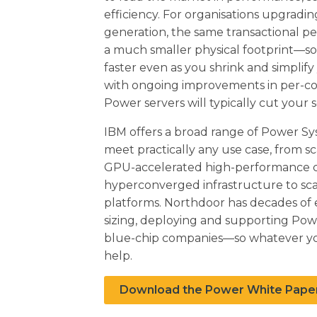
efficiency. For organisations upgradi
generation, the same transactional pe
a much smaller physical footprint—so 
faster even as you shrink and simplify
with ongoing improvements in per-co
Power servers will typically cut your s
IBM offers a broad range of Power Sy
meet practically any use case, from sc
GPU-accelerated high-performance 
hyperconverged infrastructure to sc
platforms. Northdoor has decades of e
sizing, deploying and supporting Pow
blue-chip companies—so whatever y
help.
Download the Power White Pape