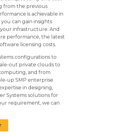
ng from the previous
rformance is achievable in
you can gain insights
 your infrastructure. And
re performance, the latest
oftware licensing costs.
stems configurations to
ale-out private clouds to
computing, and from
ale-up SMP enterprise
xpertise in designing,
er Systems solutions for
our requirement, we can
r