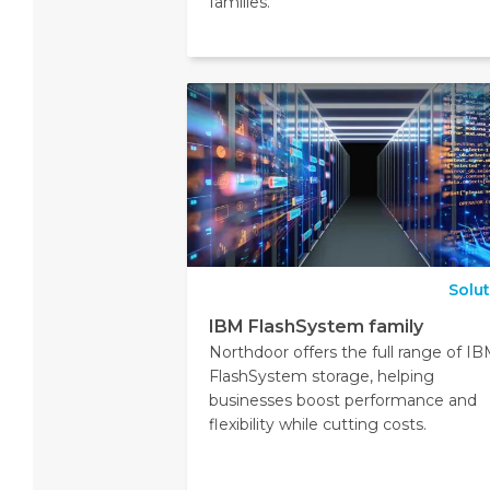
families.
Solu
IBM FlashSystem family
Northdoor offers the full range of I
FlashSystem storage, helping
businesses boost performance and
flexibility while cutting costs.