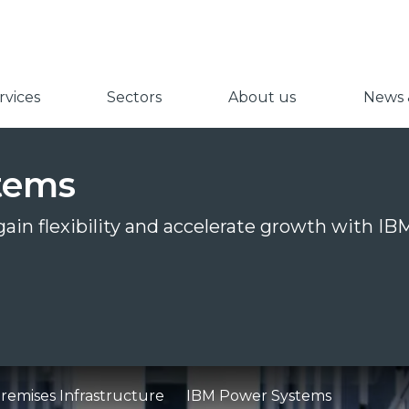
vices
Sectors
About us
News &
tems
 gain flexibility and accelerate growth with 
emises Infrastructure
IBM Power Systems