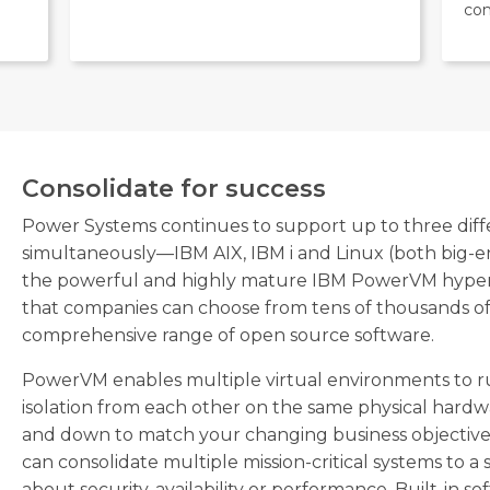
com
Consolidate for success
Power Systems continues to support up to three diff
simultaneously—IBM AIX, IBM i and Linux (both big-e
the powerful and highly mature IBM PowerVM hypervis
that companies can choose from tens of thousands of 
comprehensive range of open source software.
PowerVM enables multiple virtual environments to ru
isolation from each other on the same physical hardw
and down to match your changing business objectives
can consolidate multiple mission-critical systems to 
about security, availability or performance. Built-in 