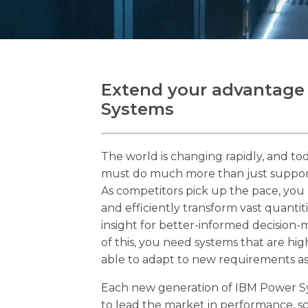
Extend your advantage
Systems
The world is changing rapidly, and tod
must do much more than just support 
As competitors pick up the pace, you 
and efficiently transform vast quantiti
insight for better-informed decision-
of this, you need systems that are hig
able to adapt to new requirements a
Each new generation of IBM Power S
to lead the market in performance, sca