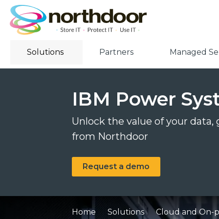
Solutions
Partners
Managed Ser
IBM Power Sys
Unlock the value of your data,
from Northdoor
Request a demo
Home
Solutions
Cloud and On-pr