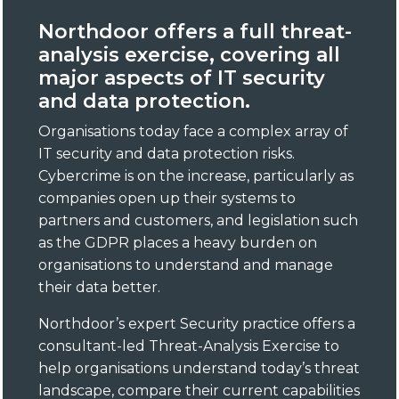
Northdoor offers a full threat-
analysis exercise, covering all
major aspects of IT security
and data protection.
Organisations today face a complex array of
IT security and data protection risks.
Cybercrime is on the increase, particularly as
companies open up their systems to
partners and customers, and legislation such
as the GDPR places a heavy burden on
organisations to understand and manage
their data better.
Northdoor’s expert Security practice offers a
consultant-led Threat-Analysis Exercise to
help organisations understand today’s threat
landscape, compare their current capabilities