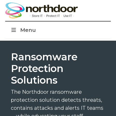
Menu
Ransomware
Protection
Solutions
The Northdoor ransomware
protection solution detects threats,
contains attacks and alerts IT teams