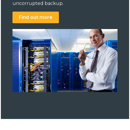
uncorrupted backup.
Find out more