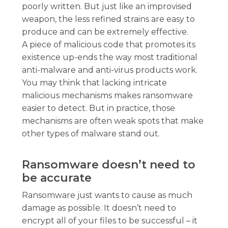
poorly written. But just like an improvised
weapon, the less refined strains are easy to
produce and can be extremely effective.
A piece of malicious code that promotes its
existence up-ends the way most traditional
anti-malware and anti-virus products work.
You may think that lacking intricate
malicious mechanisms makes ransomware
easier to detect. But in practice, those
mechanisms are often weak spots that make
other types of malware stand out.
Ransomware doesn’t need to
be accurate
Ransomware just wants to cause as much
damage as possible. It doesn’t need to
encrypt all of your files to be successful – it