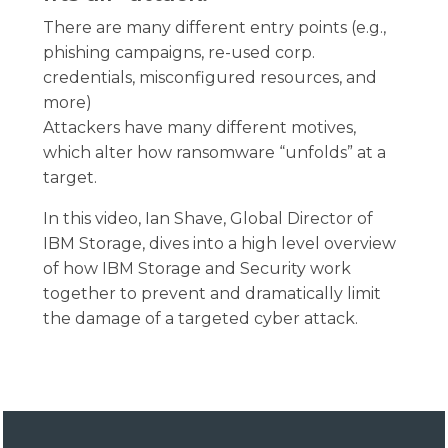
There are many different entry points (e.g.,
phishing campaigns, re-used corp.
credentials, misconfigured resources, and
more)
Attackers have many different motives,
which alter how ransomware “unfolds” at a
target.
In this video, Ian Shave, Global Director of
IBM Storage, dives into a high level overview
of how IBM Storage and Security work
together to prevent and dramatically limit
the damage of a targeted cyber attack.