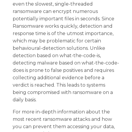
even the slowest, single-threaded
ransomware can encrypt numerous
potentially important files in seconds. Since
Ransomware works quickly, detection and
response time is of the utmost importance,
which may be problematic for certain
behavioural-detection solutions. Unlike
detection based on what-the-code-is,
detecting malware based on what-the-code-
does is prone to false positives and requires
collecting additional evidence before a
verdict is reached. This leads to systems
being compromised with ransomware on a
daily basis.
For more in-depth information about the
most recent ransomware attacks and how
you can prevent them accessing your data,