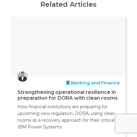
Related Articles
Banking and Finance
Strengthening operational resilience in
preparation for DORA with clean rooms
How financial institutions are preparing for
upcoming new regulation, DORA, using clean
rooms as a recovery approach for their critical
IBM Power Systems