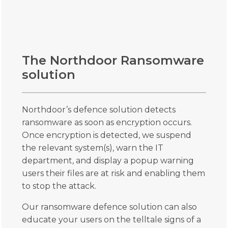
The Northdoor Ransomware
solution
Northdoor’s defence solution detects
ransomware as soon as encryption occurs.
Once encryption is detected, we suspend
the relevant system(s), warn the IT
department, and display a popup warning
users their files are at risk and enabling them
to stop the attack.
Our ransomware defence solution can also
educate your users on the telltale signs of a