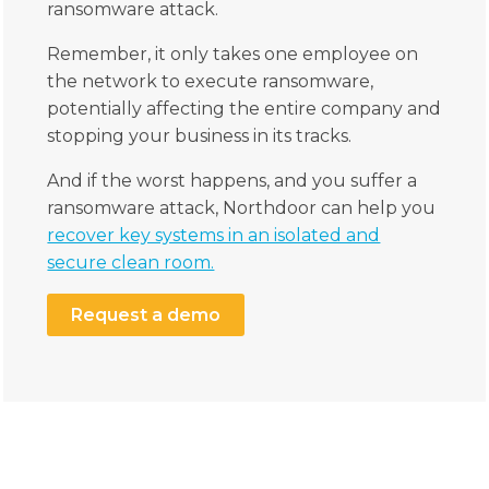
ransomware attack.
Remember, it only takes one employee on
the network to execute ransomware,
potentially affecting the entire company and
stopping your business in its tracks.
And if the worst happens, and you suffer a
ransomware attack, Northdoor can help you
recover key systems in an isolated and
secure clean room.
Request a demo