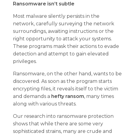
Ransomware isn’t subtle
Most malware silently persists in the
network, carefully surveying the network
surroundings, awaiting instructions or the
right opportunity to attack your systems.
These programs mask their actions to evade
detection and attempt to gain elevated
privileges.
Ransomware, on the other hand, wants to be
discovered. As soon as the program starts
encrypting files, it reveals itself to the victim
and demands a
hefty ransom
, many times
along with various threats.
Our research into ransomware protection
shows that while there are some very
sophisticated strains, many are crude and