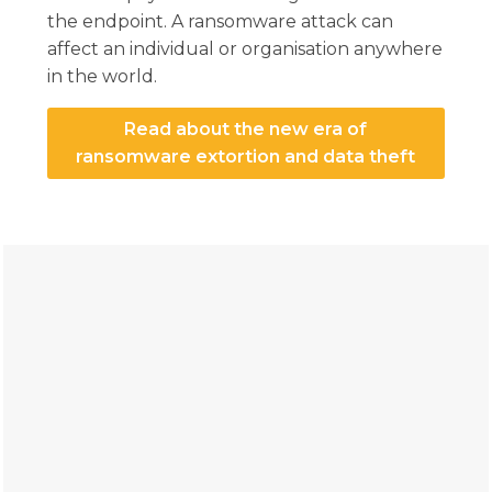
the endpoint. A ransomware attack can
affect an individual or organisation anywhere
in the world.
Read about the new era of
ransomware extortion and data theft