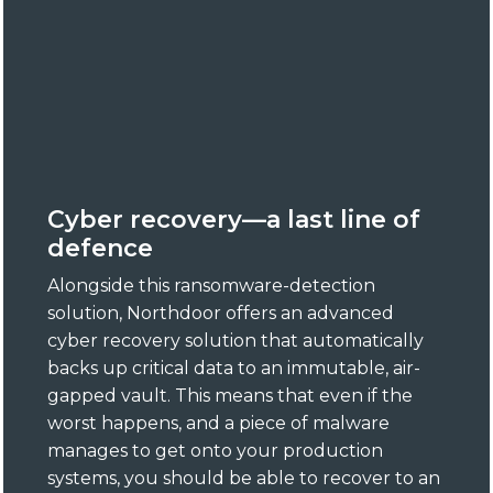
Cyber recovery—a last line of
defence
Alongside this ransomware-detection
solution, Northdoor offers an advanced
cyber recovery solution that automatically
backs up critical data to an immutable, air-
gapped vault. This means that even if the
worst happens, and a piece of malware
manages to get onto your production
systems, you should be able to recover to an