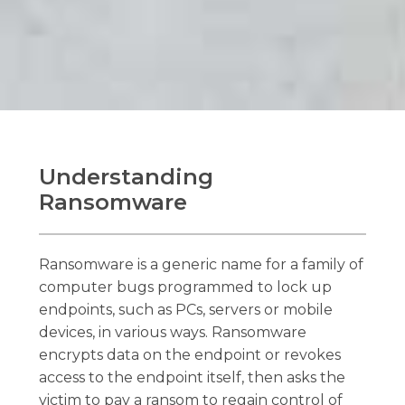
Understanding
Ransomware
Ransomware is a generic name for a family of
computer bugs programmed to lock up
endpoints, such as PCs, servers or mobile
devices, in various ways. Ransomware
encrypts data on the endpoint or revokes
access to the endpoint itself, then asks the
victim to pay a ransom to regain control of