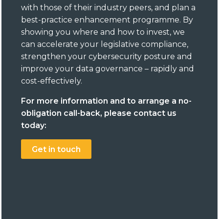
with those of their industry peers, and plan a
best-practice enhancement programme. By
showing you where and how to invest, we
can accelerate your legislative compliance,
strengthen your cybersecurity posture and
improve your data governance – rapidly and
cost-effectively.
For more information and to arrange a no-
obligation call-back, please contact us
today:
Get in touch