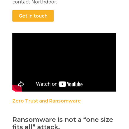
contact Northdoor.
Get in touch
Zero Trust and Ransomware
Ransomware is not a “one size
fits all” attack.