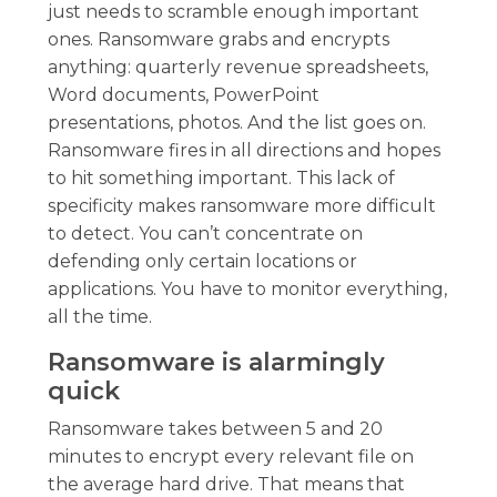
just needs to scramble enough important
ones. Ransomware grabs and encrypts
anything: quarterly revenue spreadsheets,
Word documents, PowerPoint
presentations, photos. And the list goes on.
Ransomware fires in all directions and hopes
to hit something important. This lack of
specificity makes ransomware more difficult
to detect. You can’t concentrate on
defending only certain locations or
applications. You have to monitor everything,
all the time.
Ransomware is alarmingly
quick
Ransomware takes between 5 and 20
minutes to encrypt every relevant file on
the average hard drive. That means that