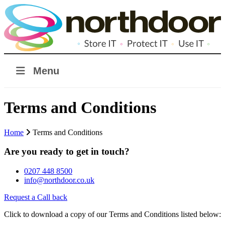
Menu
Terms and Conditions
Home
Terms and Conditions
Are you ready to get in touch?
0207 448 8500
info@northdoor.co.uk
Request a Call back
Click to download a copy of our Terms and Conditions listed below: