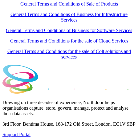
General Terms and Conditions of Sale of Products
General Terms and Conditions of Business for Infrastructure
Services
General Terms and Conditions of Business for Software Services
General Terms and Conditions for the sale of Cloud Services
General Terms and Conditions for the sale of Colt solutions and
services
Drawing on three decades of experience, Northdoor helps
organisations capture, store, govern, manage, protect and analyse
their data assets.
3rd Floor, Bentima House, 168-172 Old Street, London, EC1V 9BP
Support Portal