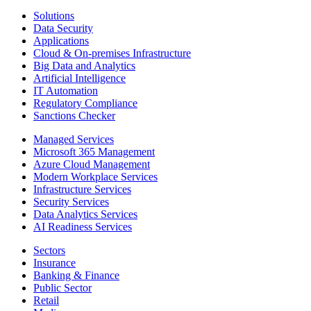
Solutions
Data Security
Applications
Cloud & On-premises Infrastructure
Big Data and Analytics
Artificial Intelligence
IT Automation
Regulatory Compliance
Sanctions Checker
Managed Services
Microsoft 365 Management
Azure Cloud Management
Modern Workplace Services
Infrastructure Services
Security Services
Data Analytics Services
AI Readiness Services
Sectors
Insurance
Banking & Finance
Public Sector
Retail