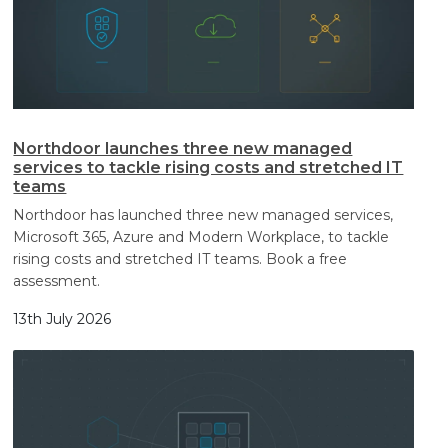
Northdoor launches three new managed
services to tackle rising costs and stretched IT
teams
Northdoor has launched three new managed services,
Microsoft 365, Azure and Modern Workplace, to tackle
rising costs and stretched IT teams. Book a free
assessment.
13th July 2026