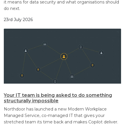
it means for data security and what organisations should
do next.
23rd July 2026
Your IT team is being asked to do something
structurally impossible
Northdoor has launched a new Modern Workplace
Managed Service, co-managed IT that gives your
stretched team its time back and makes Copilot deliver.