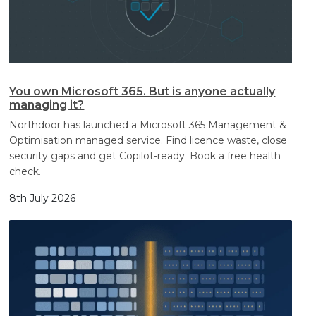
You own Microsoft 365. But is anyone actually
managing it?
Northdoor has launched a Microsoft 365 Management &
Optimisation managed service. Find licence waste, close
security gaps and get Copilot-ready. Book a free health
check.
8th July 2026