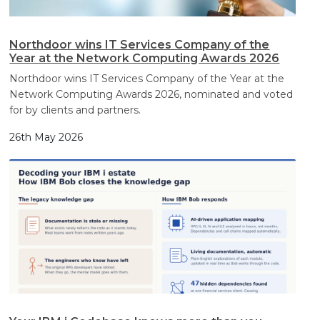
Northdoor wins IT Services Company of the
Year at the Network Computing Awards 2026
Northdoor wins IT Services Company of the Year at the
Network Computing Awards 2026, nominated and voted
for by clients and partners.
26th May 2026