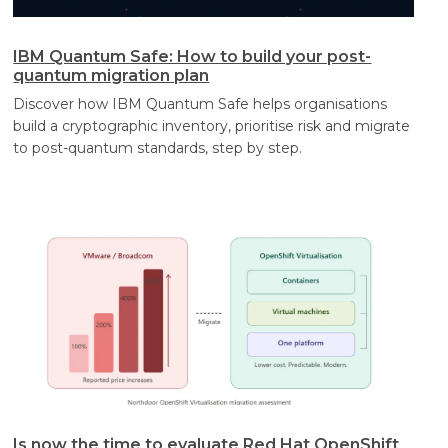
IBM Quantum Safe: How to build your post-
quantum migration plan
Discover how IBM Quantum Safe helps organisations
build a cryptographic inventory, prioritise risk and migrate
to post-quantum standards, step by step.
Is now the time to evaluate Red Hat OpenShift