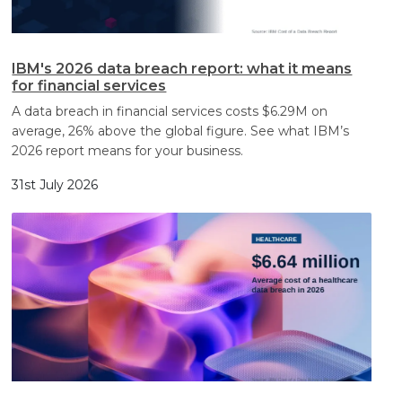
IBM's 2026 data breach report: what it means
for financial services
A data breach in financial services costs $6.29M on
average, 26% above the global figure. See what IBM’s
2026 report means for your business.
31st July 2026