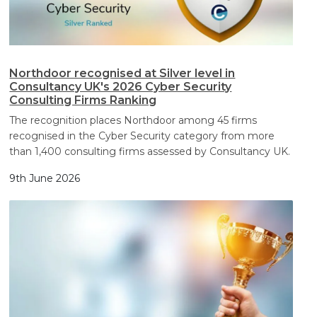
Northdoor recognised at Silver level in
Consultancy UK's 2026 Cyber Security
Consulting Firms Ranking
The recognition places Northdoor among 45 firms
recognised in the Cyber Security category from more
than 1,400 consulting firms assessed by Consultancy UK.
9th June 2026