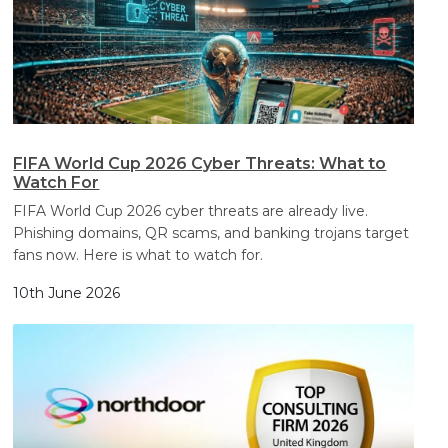
FIFA World Cup 2026 Cyber Threats: What to
Watch For
FIFA World Cup 2026 cyber threats are already live.
Phishing domains, QR scams, and banking trojans target
fans now. Here is what to watch for.
10th June 2026