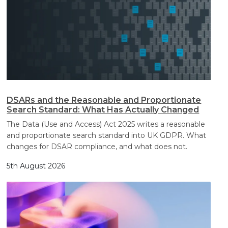
DSARs and the Reasonable and Proportionate
Search Standard: What Has Actually Changed
The Data (Use and Access) Act 2025 writes a reasonable
and proportionate search standard into UK GDPR. What
changes for DSAR compliance, and what does not.
5th August 2026