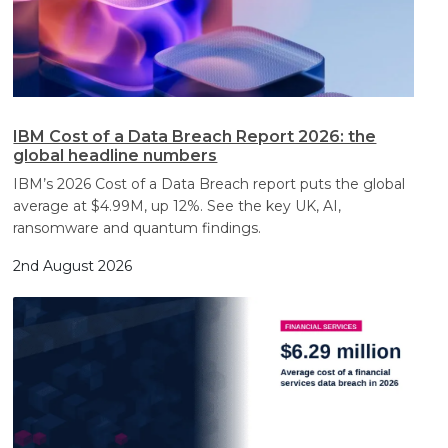
IBM Cost of a Data Breach Report 2026: the
global headline numbers
IBM’s 2026 Cost of a Data Breach report puts the global
average at $4.99M, up 12%. See the key UK, AI,
ransomware and quantum findings.
2nd August 2026