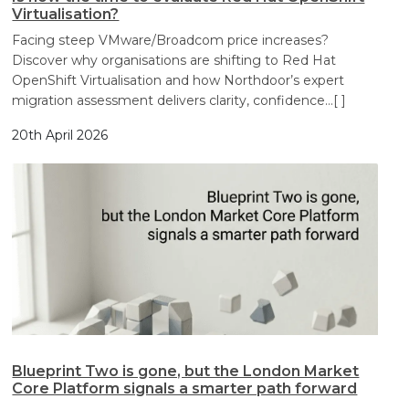
Virtualisation?
Facing steep VMware/Broadcom price increases?
Discover why organisations are shifting to Red Hat
OpenShift Virtualisation and how Northdoor’s expert
migration assessment delivers clarity, confidence
…[ ]
20th April 2026
Blueprint Two is gone, but the London Market
Core Platform signals a smarter path forward