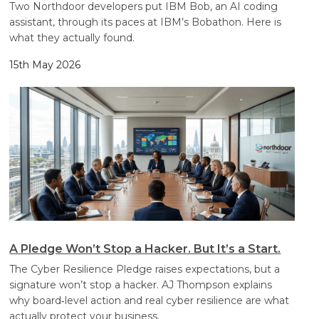
Two Northdoor developers put IBM Bob, an AI coding
assistant, through its paces at IBM’s Bobathon. Here is
what they actually found.
15th May 2026
A Pledge Won’t Stop a Hacker. But It’s a Start.
The Cyber Resilience Pledge raises expectations, but a
signature won’t stop a hacker. AJ Thompson explains
why board‑level action and real cyber resilience are what
actually protect your business.