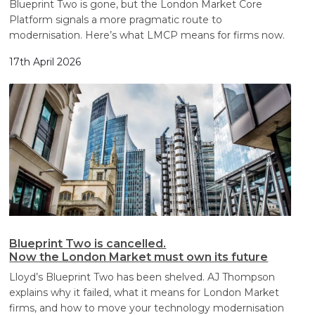
Blueprint Two is gone, but the London Market Core
Platform signals a more pragmatic route to
modernisation. Here’s what LMCP means for firms now.
17th April 2026
Blueprint Two is cancelled.
Now the London Market must own its future
Lloyd’s Blueprint Two has been shelved. AJ Thompson
explains why it failed, what it means for London Market
firms, and how to move your technology modernisation