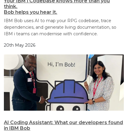
Your IBM i Codebase knows more than you
think.
Bob helps you hear it.
IBM Bob uses AI to map your RPG codebase, trace
dependencies, and generate living documentation, so
IBM i teams can modernise with confidence.
20th May 2026
AI Coding Assistant: What our developers found
in IBM Bob