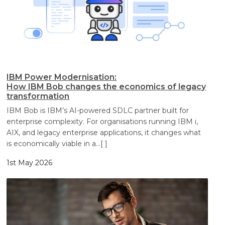
IBM Power Modernisation:
How IBM Bob changes the economics of legacy
transformation
IBM Bob is IBM’s AI-powered SDLC partner built for
enterprise complexity. For organisations running IBM i,
AIX, and legacy enterprise applications, it changes what
is economically viable in a
…[ ]
1st May 2026