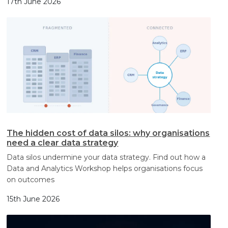
17th June 2026
The hidden cost of data silos: why organisations
need a clear data strategy
Data silos undermine your data strategy. Find out how a
Data and Analytics Workshop helps organisations focus
on outcomes
15th June 2026