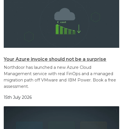
Your Azure invoice should not be a surprise
Northdoor has launched a new Azure Cloud
Management service with real FinOps and a managed
migration path off VMware and IBM Power. Book a free
assessment.
15th July 2026