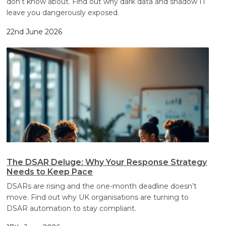
don’t know about. Find out why dark data and shadow IT
leave you dangerously exposed.
22nd June 2026
The DSAR Deluge: Why Your Response Strategy
Needs to Keep Pace
DSARs are rising and the one-month deadline doesn’t
move. Find out why UK organisations are turning to
DSAR automation to stay compliant.