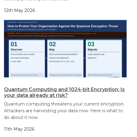
12th May 2026
Quantum Computing and 1024-bit Encryption: Is
your data already at risk?
Quantum computing threatens your current encryption.
Attackers are harvesting your data now. Here is what to
do about it now.
11th May 2026