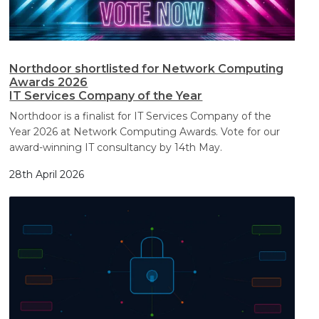
Northdoor shortlisted for Network Computing
Awards 2026
IT Services Company of the Year
Northdoor is a finalist for IT Services Company of the
Year 2026 at Network Computing Awards. Vote for our
award-winning IT consultancy by 14th May.
28th April 2026