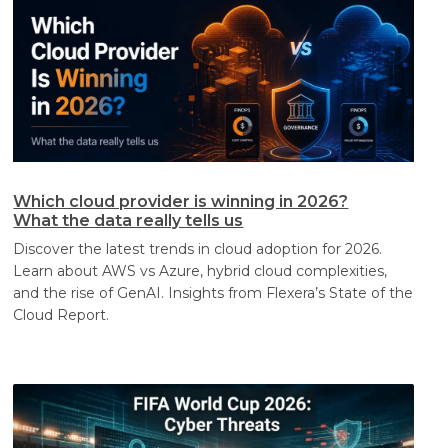
Which cloud provider is winning in 2026?
What the data really tells us
Discover the latest trends in cloud adoption for 2026.
Learn about AWS vs Azure, hybrid cloud complexities,
and the rise of GenAI. Insights from Flexera’s State of the
Cloud Report.