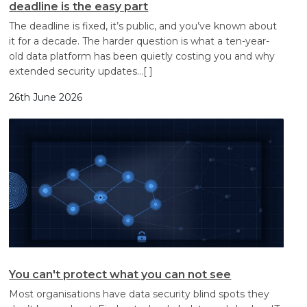
deadline is the easy part
The deadline is fixed, it’s public, and you’ve known about
it for a decade. The harder question is what a ten-year-
old data platform has been quietly costing you and why
extended security updates
…[ ]
26th June 2026
You can't protect what you can not see
Most organisations have data security blind spots they