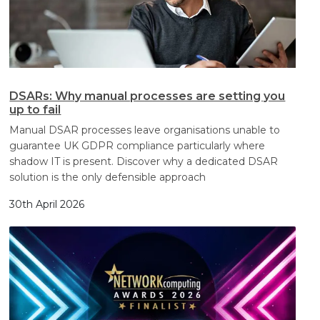
DSARs: Why manual processes are setting you
up to fail
Manual DSAR processes leave organisations unable to
guarantee UK GDPR compliance particularly where
shadow IT is present. Discover why a dedicated DSAR
solution is the only defensible approach
30th April 2026