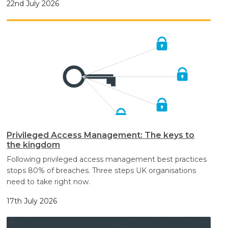
22nd July 2026
Privileged Access Management: The keys to
the kingdom
Following privileged access management best practices
stops 80% of breaches. Three steps UK organisations
need to take right now.
17th July 2026