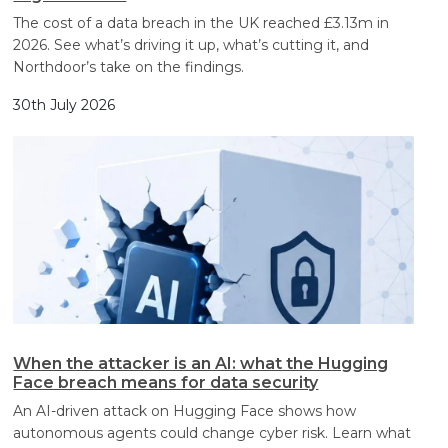
The cost of a data breach in the UK reached £3.13m in
2026. See what’s driving it up, what’s cutting it, and
Northdoor’s take on the findings.
30th July 2026
When the attacker is an AI: what the Hugging
Face breach means for data security
An AI-driven attack on Hugging Face shows how
autonomous agents could change cyber risk. Learn what