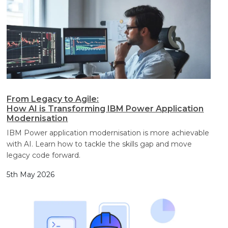
From Legacy to Agile:
How AI is Transforming IBM Power Application
Modernisation
IBM Power application modernisation is more achievable
with AI. Learn how to tackle the skills gap and move
legacy code forward.
5th May 2026