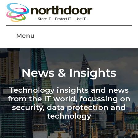
Menu
News & Insights
Technology insights and news
from the IT world, focussing on
security, data protection and
technology