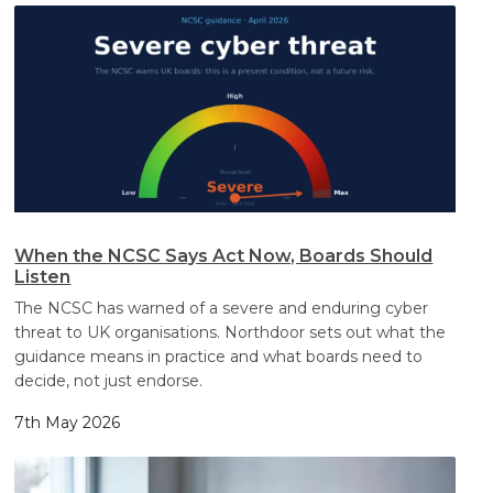
When the NCSC Says Act Now, Boards Should
Listen
The NCSC has warned of a severe and enduring cyber
threat to UK organisations. Northdoor sets out what the
guidance means in practice and what boards need to
decide, not just endorse.
7th May 2026