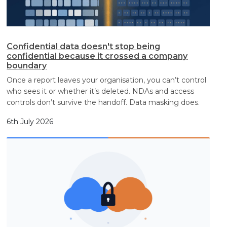
Confidential data doesn't stop being
confidential because it crossed a company
boundary
Once a report leaves your organisation, you can’t control
who sees it or whether it’s deleted. NDAs and access
controls don’t survive the handoff. Data masking does.
6th July 2026