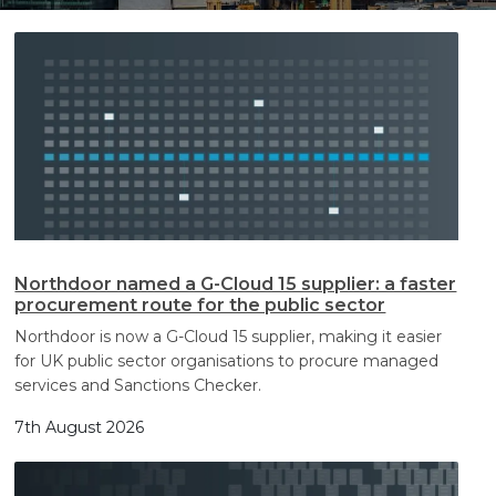
Search
Search
Northdoor named a G-Cloud 15 supplier: a faster
procurement route for the public sector
Northdoor is now a G-Cloud 15 supplier, making it easier
for UK public sector organisations to procure managed
services and Sanctions Checker.
7th August 2026