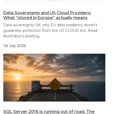
Data Sovereignty and US Cloud Providers:
What “stored in Europe” actually means
Data sovereignty UK: why EU data residency doesn’t
guarantee protection from the US CLOUD Act. Read
Northdoor’s briefing.
1st July 2026
SQL Server 2016 is running out of road. The