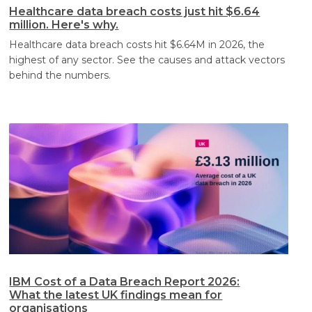
Healthcare data breach costs just hit $6.64
million. Here's why.
Healthcare data breach costs hit $6.64M in 2026, the
highest of any sector. See the causes and attack vectors
behind the numbers.
IBM Cost of a Data Breach Report 2026:
What the latest UK findings mean for
organisations