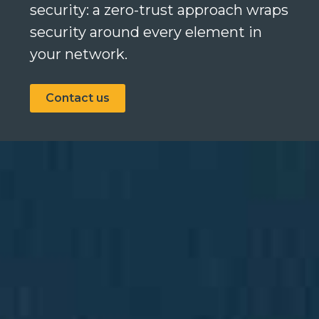
security: a zero-trust approach wraps
security around every element in
your network.
Search
Search
Contact us