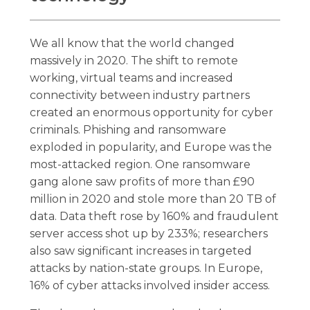
We all know that the world changed
massively in 2020. The shift to remote
working, virtual teams and increased
connectivity between industry partners
created an enormous opportunity for cyber
criminals. Phishing and ransomware
exploded in popularity, and Europe was the
most-attacked region. One ransomware
gang alone saw profits of more than £90
million in 2020 and stole more than 20 TB of
data. Data theft rose by 160% and fraudulent
server access shot up by 233%; researchers
also saw significant increases in targeted
attacks by nation-state groups. In Europe,
16% of cyber attacks involved insider access.