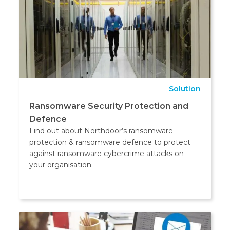
Solution
Ransomware Security Protection and
Defence
Find out about Northdoor’s ransomware
protection & ransomware defence to protect
against ransomware cybercrime attacks on
your organisation.