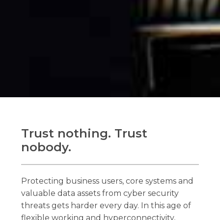
Trust nothing. Trust
nobody.
Protecting business users, core systems and
valuable data assets from cyber security
threats gets harder every day. In this age of
flexible working and hyperconnectivity,