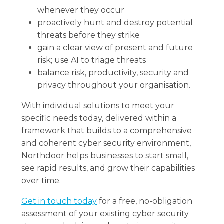
whenever they occur
proactively hunt and destroy potential
threats before they strike
gain a clear view of present and future
risk; use AI to triage threats
balance risk, productivity, security and
privacy throughout your organisation.
With individual solutions to meet your
specific needs today, delivered within a
framework that builds to a comprehensive
and coherent cyber security environment,
Northdoor helps businesses to start small,
see rapid results, and grow their capabilities
over time.
Get in touch today
for a free, no-obligation
assessment of your existing cyber security