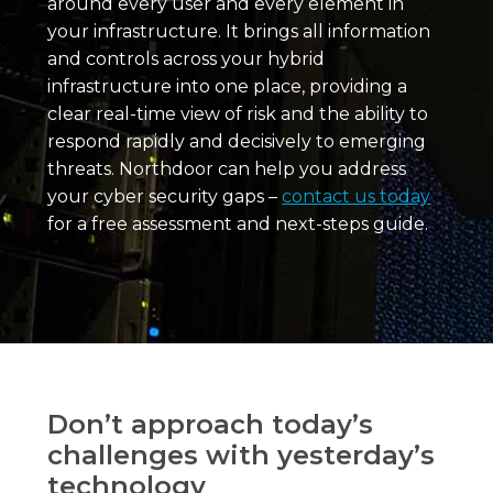
around every user and every element in
your infrastructure. It brings all information
and controls across your hybrid
infrastructure into one place, providing a
clear real-time view of risk and the ability to
respond rapidly and decisively to emerging
threats. Northdoor can help you address
your cyber security gaps –
contact us today
for a free assessment and next-steps guide.
Don’t approach today’s
challenges with yesterday’s
technology