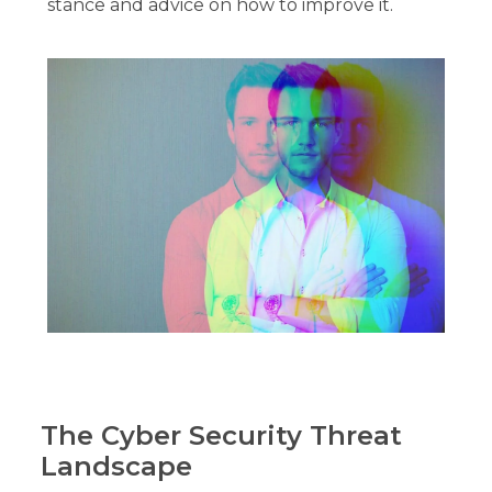
stance and advice on how to improve it.
The Cyber Security Threat
Landscape