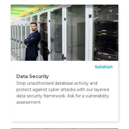
Solution
Data Security
Stop unauthorised database activity and
protect against cyber attacks with our layered
data security framework. Ask for a vulnerability
assessment.