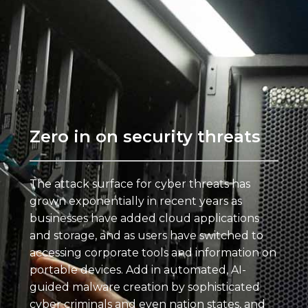
Zero in on security threats
The attack surface for cyber threats has
grown exponentially in recent years as
businesses have added cloud applications
and storage, and as users have switched to
accessing corporate tools and information on
portable devices. Add in automated, AI-
guided malware creation by sophisticated
cyber criminals and even nation states, and