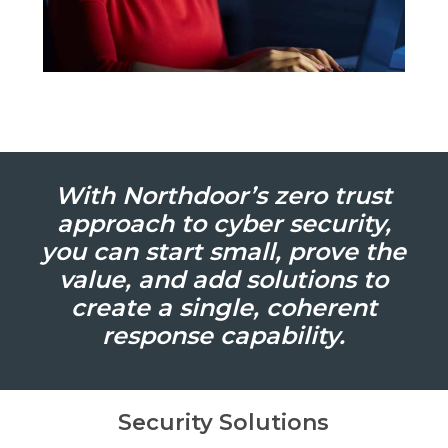
With Northdoor’s zero trust
approach to cyber security,
you can start small, prove the
value, and add solutions to
create a single, coherent
response capability.
Security Solutions