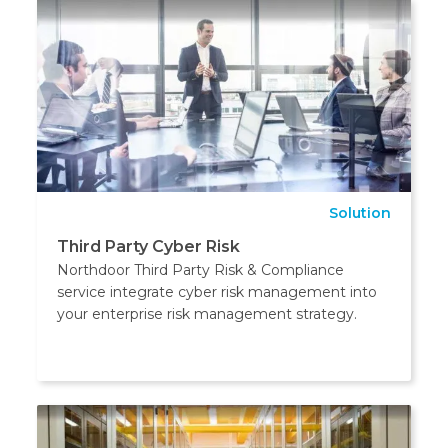
Solution
Third Party Cyber Risk
Northdoor Third Party Risk & Compliance
service integrate cyber risk management into
your enterprise risk management strategy.