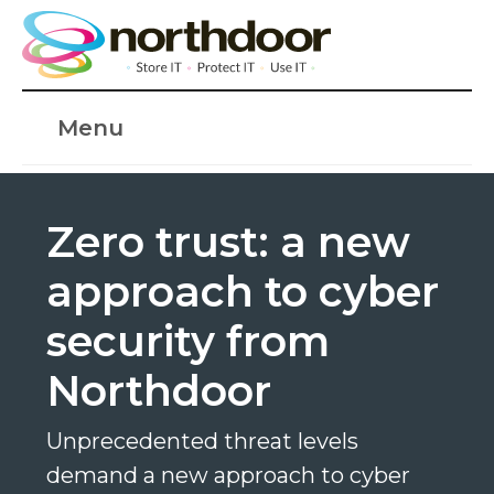
Menu
Zero trust: a new
approach to cyber
security from
Northdoor
Unprecedented threat levels
demand a new approach to cyber