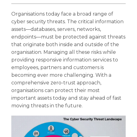
Organisations today face a broad range of
cyber security threats. The critical information
assets—databases, servers, networks,
endpoints—must be protected against threats
that originate both inside and outside of the
organisation. Managing all these risks while
providing responsive information services to
employees, partners and customers is
becoming ever more challenging. With a
comprehensive zero-trust approach,
organisations can protect their most
important assets today and stay ahead of fast
moving threats in the future.