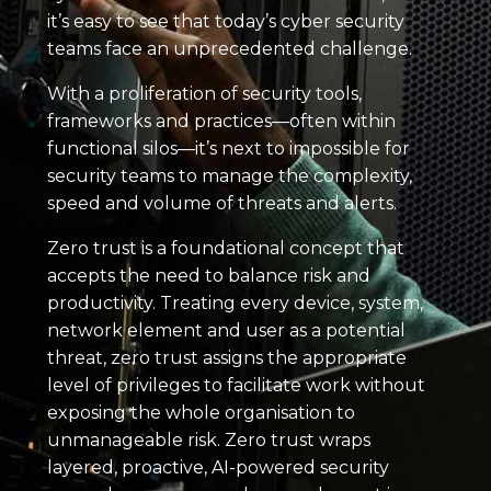
it’s easy to see that today’s cyber security
teams face an unprecedented challenge.
With a proliferation of security tools,
frameworks and practices—often within
functional silos—it’s next to impossible for
security teams to manage the complexity,
speed and volume of threats and alerts.
Zero trust is a foundational concept that
accepts the need to balance risk and
productivity. Treating every device, system,
network element and user as a potential
threat, zero trust assigns the appropriate
level of privileges to facilitate work without
exposing the whole organisation to
unmanageable risk. Zero trust wraps
layered, proactive, AI-powered security