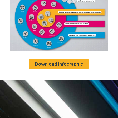
Download infographic