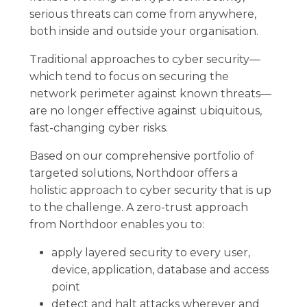
serious threats can come from anywhere,
both inside and outside your organisation.
Traditional approaches to cyber security—
which tend to focus on securing the
network perimeter against known threats—
are no longer effective against ubiquitous,
fast-changing cyber risks.
Based on our comprehensive portfolio of
targeted solutions, Northdoor offers a
holistic approach to cyber security that is up
to the challenge. A zero-trust approach
from Northdoor enables you to:
apply layered security to every user,
device, application, database and access
point
detect and halt attacks wherever and