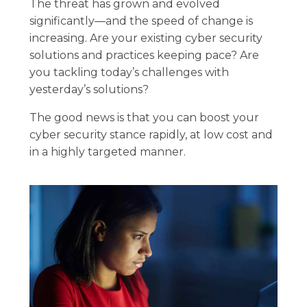
The threat has grown and evolved
significantly—and the speed of change is
increasing. Are your existing cyber security
solutions and practices keeping pace? Are
you tackling today’s challenges with
yesterday’s solutions?
The good news is that you can boost your
cyber security stance rapidly, at low cost and
in a highly targeted manner.