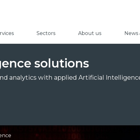
vices
Sectors
About us
News &
ligence solutions
d analytics with applied Artificial Intelligen
igence