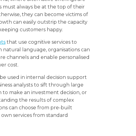
es must always be at the top of their
herwise, they can become victims of
owth can easily outstrip the capacity
 keeping customers happy.
ots
that use cognitive services to
 natural language, organisations can
are channels and enable personalised
er cost.
be used in internal decision support
ness analysts to sift through large
to make an investment decision, or
standing the results of complex
ions can choose from pre-built
r own services from standard