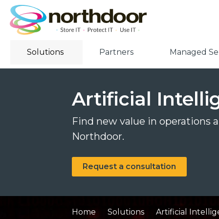
Solutions
Partners
Managed Ser
Artificial Intel
Find new value in operations an
Northdoor.
Request a consultation
Home
Solutions
Artificial Intell