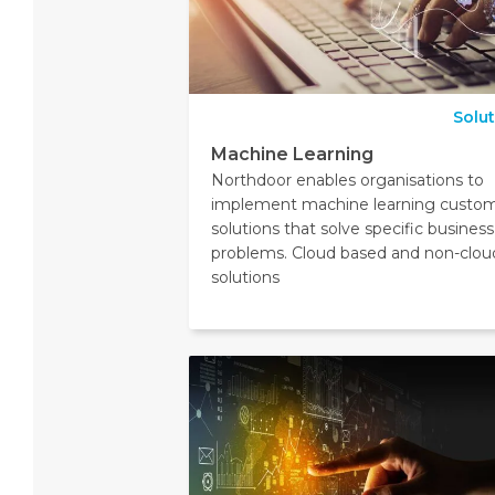
Solu
Machine Learning
Northdoor enables organisations to
implement machine learning custo
solutions that solve specific business
problems. Cloud based and non-clou
solutions