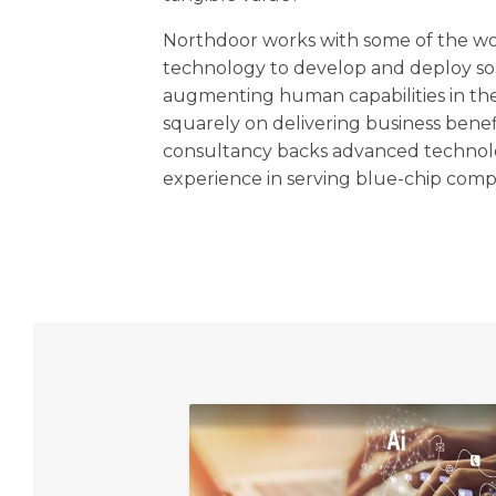
Northdoor works with some of the wor
technology to develop and deploy so
augmenting human capabilities in the
squarely on delivering business benef
consultancy backs advanced technol
experience in serving blue-chip comp