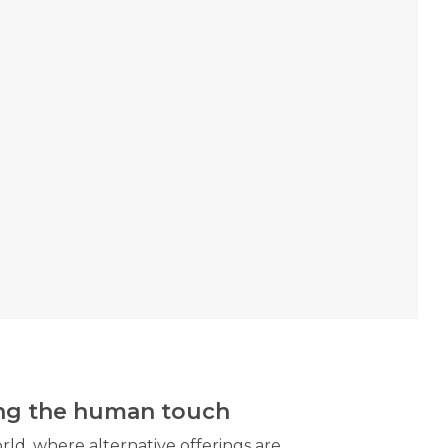
ing the human touch
ld, where alternative offerings are