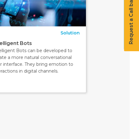
Request a Call back
Solution
telligent Bots
elligent Bots can be developed to
ate a more natural conversational
r interface. They bring emotion to
eractions in digital channels.