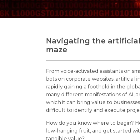
Navigating the artificia
maze
From voice-activated assistants on sm
bots on corporate websites, artificial i
rapidly gaining a foothold in the glo
many different manifestations of AI, 
which it can bring value to business
difficult to identify and execute proje
How do you know where to begin? Ho
low-hanging fruit, and get started wit
tangible value?