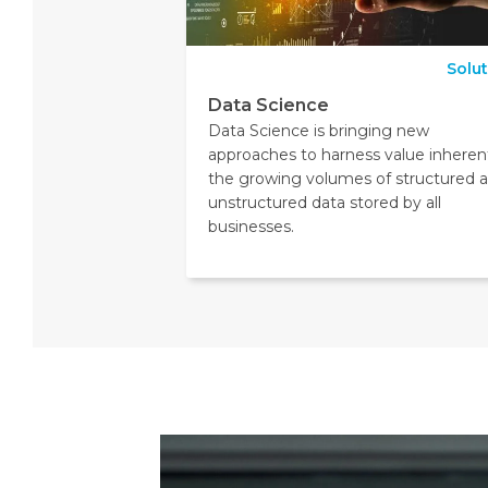
Solu
Data Science
Data Science is bringing new
approaches to harness value inherent
the growing volumes of structured 
unstructured data stored by all
businesses.