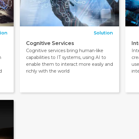
tion
Solution
Cognitive Services
In
Cognitive services bring human-like
Int
m
capabilities to IT systems, using AI to
cre
enable them to interact more easily and
use
d
richly with the world
int