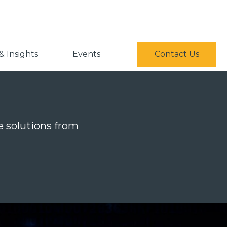
 Insights
Events
Contact Us
ce solutions from