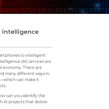
l intelligence
artphones to intelligent
ntelligence (AI) services are
bal economy. There are
and many different ways in
es—which can make it
cts.
w can you identify the
h AI projects that deliver