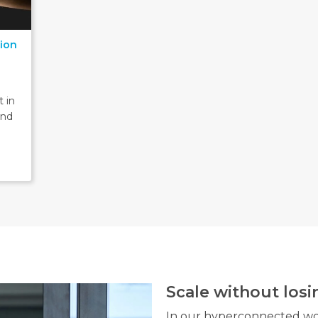
tion
 in
and
Scale without los
In our hyperconnected wor