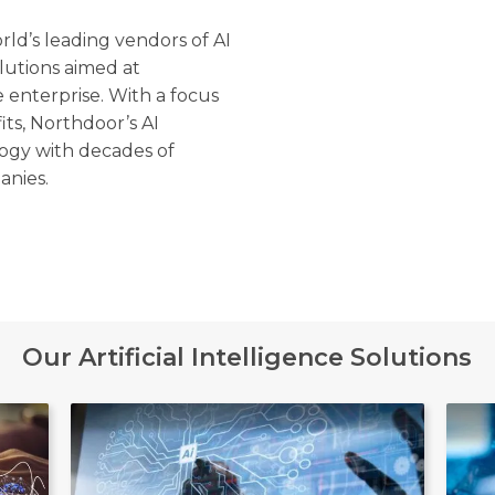
ld’s leading vendors of AI
lutions aimed at
 enterprise. With a focus
its, Northdoor’s AI
ogy with decades of
anies.
Our Artificial Intelligence Solutions