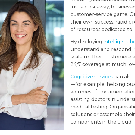
just a click away, business
customer-service game. Ot
their own success: rapid gr
of resources dedicated to
By deploying
intelligent b
understand and respond in
scale up their customer-c
24/7 coverage at much low
Cognitive services
can also 
—for example, helping busi
volumes of documentation 
assisting doctors in under
medical testing. Organisat
solutions or assemble thei
components in the cloud.