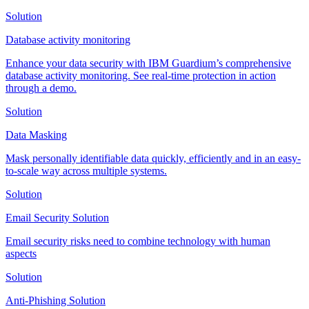
Solution
Database activity monitoring
Enhance your data security with IBM Guardium’s comprehensive
database activity monitoring. See real-time protection in action
through a demo.
Solution
Data Masking
Mask personally identifiable data quickly, efficiently and in an easy-
to-scale way across multiple systems.
Solution
Email Security Solution
Email security risks need to combine technology with human
aspects
Solution
Anti-Phishing Solution