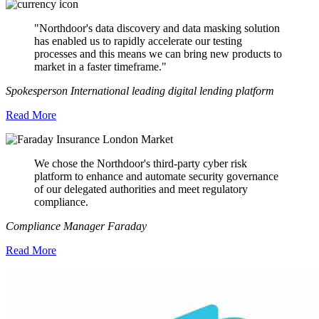
"Northdoor's data discovery and data masking solution
has enabled us to rapidly accelerate our testing
processes and this means we can bring new products to
market in a faster timeframe."
Spokesperson International leading digital lending platform
Read More
We chose the Northdoor's third-party cyber risk
platform to enhance and automate security governance
of our delegated authorities and meet regulatory
compliance.
Compliance Manager Faraday
Read More