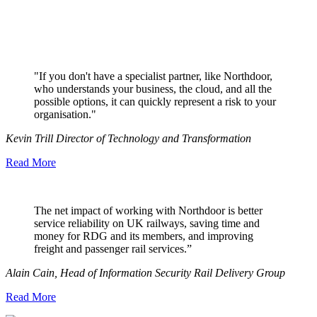
"If you don't have a specialist partner, like Northdoor,
who understands your business, the cloud, and all the
possible options, it can quickly represent a risk to your
organisation."
Kevin Trill Director of Technology and Transformation
Read More
The net impact of working with Northdoor is better
service reliability on UK railways, saving time and
money for RDG and its members, and improving
freight and passenger rail services.”
Alain Cain, Head of Information Security Rail Delivery Group
Read More