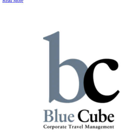
Read More