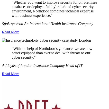
"Whether you want to improve security for on-premises
databases or deploy a full hybrid-cloud cyber security
environment, Northdoor combines technical expertise
with business experience."
Spokesperson An International Health Insurance Company
Read More
“With the help of Northdoor’s guidance, we are now
better equipped than ever to deal with threats to our
cyber security.”
A Lloyds of London Insurance Company Head of IT
Read More