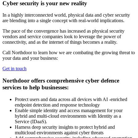
Cyber security is your new reality
In a highly interconnected world, physical data and cyber security
are blending into a single concept with real-world implications.
The pace of the convergence has increased as physical security
vendors and service companies look to leverage the power of
connectivity, and as the internet of things becomes a reality.
Call Northdoor to learn how we are combating the growing threat to
your data and your business:
Get in touch
Northdoor offers comprehensive cyber defence
services to help businesses:
Protect users and data across all devices with AI -enriched
endpoint detection and response technology
Enable simple identity and access management for your
hybrid and multi-cloud environments with Identity as a
Service (IDaaS).
Harness deep security insights to protect hybrid and
multicloud environments against cyber threats