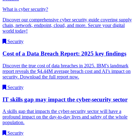
What is cyber security?
Discover our comprehensive cyber security guide covering supply
chain, network, endpoint, cloud, and more. Secure your digital
world today!
Security
Cost of a Data Breach Report: 2025 key findings
Discover the true cost of data breaches in 2025. IBM’s landmark
report reveals the $4.44M average breach cost and AI’s impact on
security. Download the full report now.
Security
IT skills gap may impact the cyber-security sector
A skills gap that impacts the cyber-security sector will have a
profound impact on the day-to-day lives and safety of the whole
population.
Security