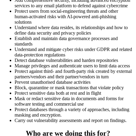
Add comprehensive security, including advanced encryption
services to any email platform to defend against cybercrime
Protect users from social-engineering threats and other
human-activated risks with AI-powered anti-phishing
solutions
Understand where data resides, its relationships and how to
define data security and privacy policies
Establish and maintain data governance processes and
standards
Understand and mitigate cyber risks under GDPR and related
data-protection regulations
Detect database vulnerabilities and harden repositories
Manage privileges and authenticate users to limit data access
Protect against third- and fourth-party risk created by external
partners/vendors and their partner/vendors in turn
Prevent unauthorised database activities
Block, quarantine or mask transactions that violate policy
Protect sensitive data both at rest and in flight
Mask or redact sensitive data in documents and forms for
software testing and commercial use
Protect databases through a variety of approaches, including
masking and encryption.
Carry out vulnerability assessments and report on findings.
Who are we doing this for?