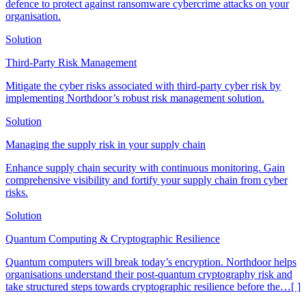
defence to protect against ransomware cybercrime attacks on your
organisation.
Solution
Third-Party Risk Management
Mitigate the cyber risks associated with third-party cyber risk by
implementing Northdoor’s robust risk management solution.
Solution
Managing the supply risk in your supply chain
Enhance supply chain security with continuous monitoring. Gain
comprehensive visibility and fortify your supply chain from cyber
risks.
Solution
Quantum Computing & Cryptographic Resilience
Quantum computers will break today’s encryption. Northdoor helps
organisations understand their post-quantum cryptography risk and
take structured steps towards cryptographic resilience before the
…[ ]