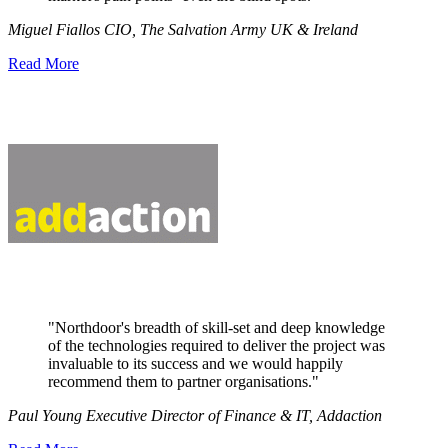
Miguel Fiallos CIO, The Salvation Army UK & Ireland
Read More
"Northdoor's breadth of skill-set and deep knowledge
of the technologies required to deliver the project was
invaluable to its success and we would happily
recommend them to partner organisations."
Paul Young Executive Director of Finance & IT, Addaction