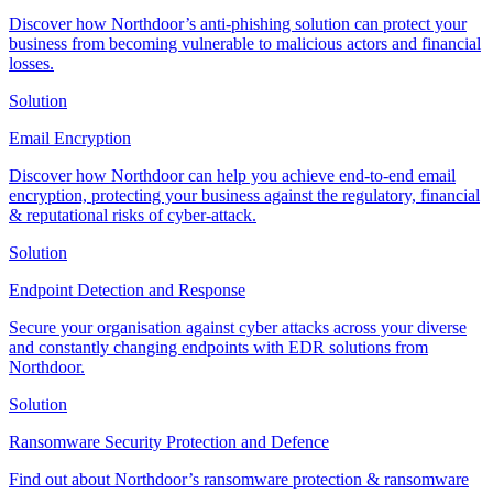
Discover how Northdoor’s anti-phishing solution can protect your
business from becoming vulnerable to malicious actors and financial
losses.
Solution
Email Encryption
Discover how Northdoor can help you achieve end-to-end email
encryption, protecting your business against the regulatory, financial
& reputational risks of cyber-attack.
Solution
Endpoint Detection and Response
Secure your organisation against cyber attacks across your diverse
and constantly changing endpoints with EDR solutions from
Northdoor.
Solution
Ransomware Security Protection and Defence
Find out about Northdoor’s ransomware protection & ransomware