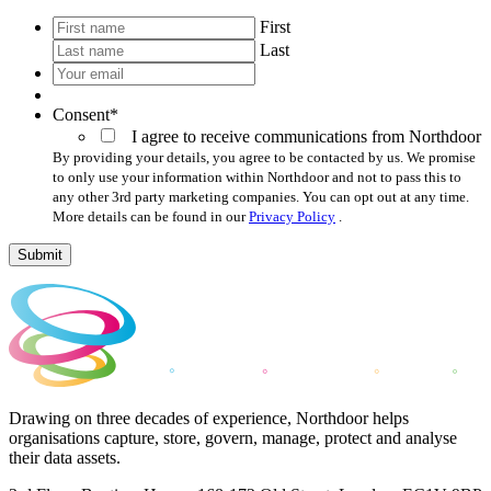
*
First
Last
Your
email
*
Consent
*
I agree to receive communications from Northdoor
By providing your details, you agree to be contacted by us. We promise
to only use your information within Northdoor and not to pass this to
any other 3rd party marketing companies. You can opt out at any time.
More details can be found in our
Privacy Policy
.
Submit
Drawing on three decades of experience, Northdoor helps
organisations capture, store, govern, manage, protect and analyse
their data assets.