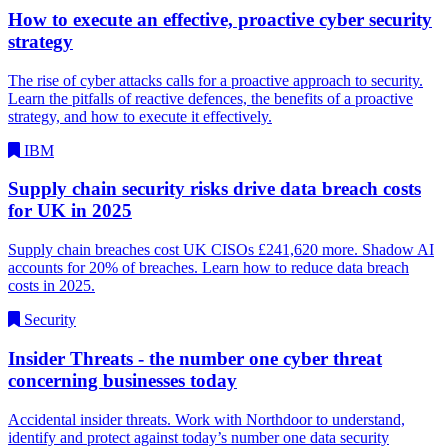
How to execute an effective, proactive cyber security
strategy
The rise of cyber attacks calls for a proactive approach to security.
Learn the pitfalls of reactive defences, the benefits of a proactive
strategy, and how to execute it effectively.
IBM
Supply chain security risks drive data breach costs
for UK in 2025
Supply chain breaches cost UK CISOs £241,620 more. Shadow AI
accounts for 20% of breaches. Learn how to reduce data breach
costs in 2025.
Security
Insider Threats - the number one cyber threat
concerning businesses today
Accidental insider threats. Work with Northdoor to understand,
identify and protect against today’s number one data security