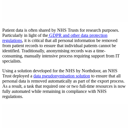
Patient data is often shared by NHS Trusts for research purposes.
Particularly in light of the
GDPR and other data protection
regulations
, it is critical that all personal information be removed
from patient records to ensure that individual patients cannot be
identified. Traditionally, anonymising records was a time-
consuming, manually intensive process requiring support from IT
specialists.
Using a solution developed for the NHS by Northdoor, an NHS
Trust deployed a
data pseudonymisation solution
to ensure that all
personal data is removed automatically as part of the export process.
As a result, a task that required one or two full-time resources is now
fully automated while remaining in compliance with NHS
regulations.