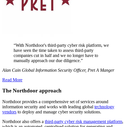
“With Northdoor's third-party cyber risk platform, we
have seen the time taken to assess third-party
companies cut in half and we no longer have to
manually approach our due diligence.”
Alan Cain Global Information Security Officer, Pret A Manger
Read More
The Northdoor approach
Northdoor provides a comprehensive set of services around
information security and works with leading global
technology
vendors
to deploy and manage cyber security solutions.
Northdoor also offers a
third-party cyber risk management platform
,
which is an automated, centralised solution for generating and