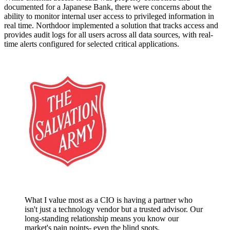
documented for a Japanese Bank, there were concerns about the
ability to monitor internal user access to privileged information in
real time. Northdoor implemented a solution that tracks access and
provides audit logs for all users across all data sources, with real-
time alerts configured for selected critical applications.
What I value most as a CIO is having a partner who
isn't just a technology vendor but a trusted advisor. Our
long-standing relationship means you know our
market's pain points- even the blind spots.