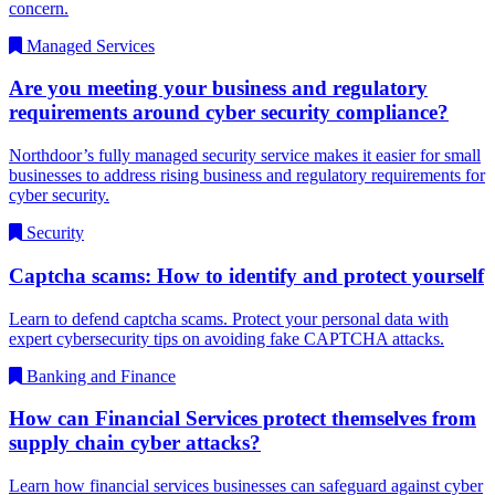
concern.
Managed Services
Are you meeting your business and regulatory
requirements around cyber security compliance?
Northdoor’s fully managed security service makes it easier for small
businesses to address rising business and regulatory requirements for
cyber security.
Security
Captcha scams: How to identify and protect yourself
Learn to defend captcha scams. Protect your personal data with
expert cybersecurity tips on avoiding fake CAPTCHA attacks.
Banking and Finance
How can Financial Services protect themselves from
supply chain cyber attacks?
Learn how financial services businesses can safeguard against cyber