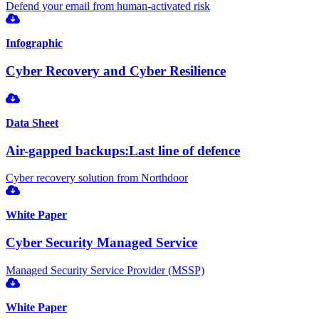
Defend your email from human-activated risk
Infographic
Cyber Recovery and Cyber Resilience
Data Sheet
Air-gapped backups:Last line of defence
Cyber recovery solution from Northdoor
White Paper
Cyber Security Managed Service
Managed Security Service Provider (MSSP)
White Paper