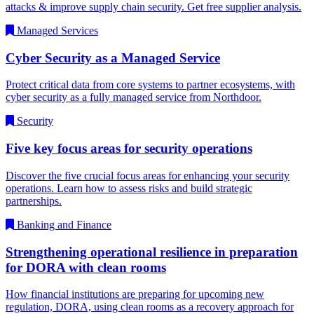
attacks & improve supply chain security. Get free supplier analysis.
Managed Services
Cyber Security as a Managed Service
Protect critical data from core systems to partner ecosystems, with
cyber security as a fully managed service from Northdoor.
Security
Five key focus areas for security operations
Discover the five crucial focus areas for enhancing your security
operations. Learn how to assess risks and build strategic
partnerships.
Banking and Finance
Strengthening operational resilience in preparation
for DORA with clean rooms
How financial institutions are preparing for upcoming new
regulation, DORA, using clean rooms as a recovery approach for