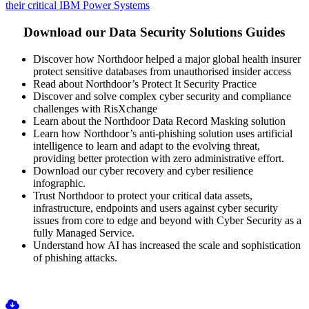
their critical IBM Power Systems
Download our Data Security Solutions Guides
Discover how Northdoor helped a major global health insurer
protect sensitive databases from unauthorised insider access
Read about Northdoor’s Protect It Security Practice
Discover and solve complex cyber security and compliance
challenges with RisXchange
Learn about the Northdoor Data Record Masking solution
Learn how Northdoor’s anti-phishing solution uses artificial
intelligence to learn and adapt to the evolving threat,
providing better protection with zero administrative effort.
Download our cyber recovery and cyber resilience
infographic.
Trust Northdoor to protect your critical data assets,
infrastructure, endpoints and users against cyber security
issues from core to edge and beyond with Cyber Security as a
fully Managed Service.
Understand how AI has increased the scale and sophistication
of phishing attacks.