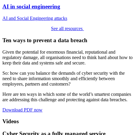
AI in social engineering
AI and Social Engineering attacks
See all resources
Ten ways to prevent a data breach
Given the potential for enormous financial, reputational and
regulatory damage, all organisations need to think hard about how to
keep their data and systems safe and secure.
So: how can you balance the demands of cyber security with the
need to share information smoothly and efficiently between
employees, partners and customers?
Here are ten ways in which some of the world’s smartest companies
are addressing this challenge and protecting against data breaches.
Download PDF now
Videos
Cyber Security as a fully managed service