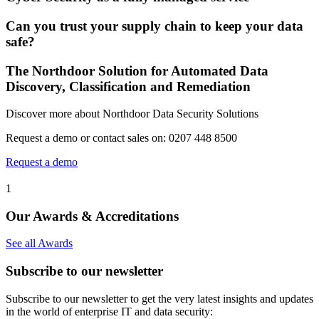
Can you trust your supply chain to keep your data
safe?
The Northdoor Solution for Automated Data
Discovery, Classification and Remediation
Discover more about Northdoor Data Security Solutions
Request a demo or contact sales on: 0207 448 8500
Request a demo
1
Our Awards & Accreditations
See all Awards
Subscribe to our newsletter
Subscribe to our newsletter to get the very latest insights and updates
in the world of enterprise IT and data security: