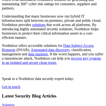
maintaining 360° cyber risk ratings for customers, suppliers and
partners.
Understanding that many businesses now run hybrid IT
infrastructures split between on-premises, private and public cloud,
Northdoor provides
solutions
that work across all platforms. By
introducing highly automated security solutions, Northdoor helps
businesses to protect their critical information assets in a cost-
efficient manner.
Northdoor offers accessible solutions for
Data Subject Access
Requests
(DSAR),
Automated data discovery
, classification,
management and
data masking.
If the worst happens, and you suffer
a ransomware attack, Northdoor can help you
recover key systems
in an isolated and secure clean room.
Speak to a Northdoor data security expert today:
Get in touch
Latest Security Blog Articles
Solution