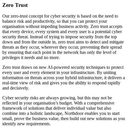
Zero Trust
Our zero-trust concept for cyber security is based on the need to
balance risk and productivity, so that you can protect your
organisation without impeding business activity. Zero trust accepts
that every device, every system and every user is a potential cyber
security threat. Instead of trying to impose security from the top
down and from the outside in, zero trust aims to detect and mitigate
threats as they occur, wherever they occur, preventing their spread
by ensuring that each point in the network has only the level of
privileges it needs and no more.
Zero trust draws on new AI-powered security techniques to protect
every user and every element in your infrastructure. By uniting
information on threats across your hybrid infrastructure, it delivers a
real-time view of risk and gives you the ability to respond rapidly
and decisively.
Cyber security risks are always growing, but this may not be
reflected in your organisation’s budget. With a comprehensive
framework of solutions that deliver individual value but also
combine into a holistic landscape, Northdoor enables you to start
small, prove the business value, then build out new solutions as you
identify new requirements.