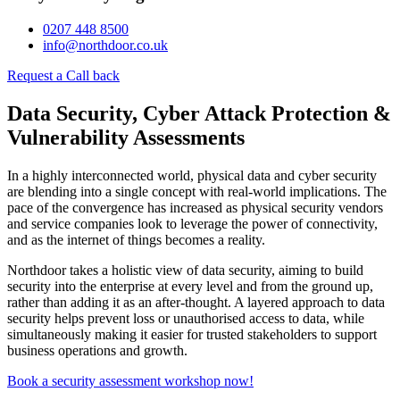
0207 448 8500
info@northdoor.co.uk
Request a Call back
Data Security, Cyber Attack Protection &
Vulnerability Assessments
In a highly interconnected world, physical data and cyber security
are blending into a single concept with real-world implications. The
pace of the convergence has increased as physical security vendors
and service companies look to leverage the power of connectivity,
and as the internet of things becomes a reality.
Northdoor takes a holistic view of data security, aiming to build
security into the enterprise at every level and from the ground up,
rather than adding it as an after-thought. A layered approach to data
security helps prevent loss or unauthorised access to data, while
simultaneously making it easier for trusted stakeholders to support
business operations and growth.
Book a security assessment workshop now!