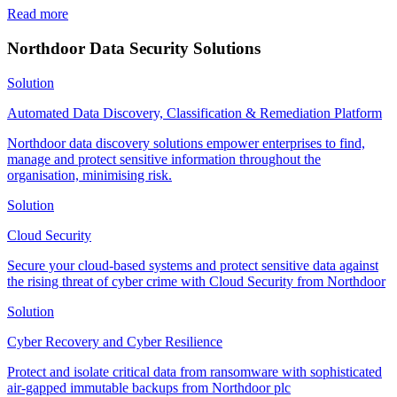
Read more
Northdoor Data Security Solutions
Solution
Automated Data Discovery, Classification & Remediation Platform
Northdoor data discovery solutions empower enterprises to find,
manage and protect sensitive information throughout the
organisation, minimising risk.
Solution
Cloud Security
Secure your cloud-based systems and protect sensitive data against
the rising threat of cyber crime with Cloud Security from Northdoor
Solution
Cyber Recovery and Cyber Resilience
Protect and isolate critical data from ransomware with sophisticated
air-gapped immutable backups from Northdoor plc