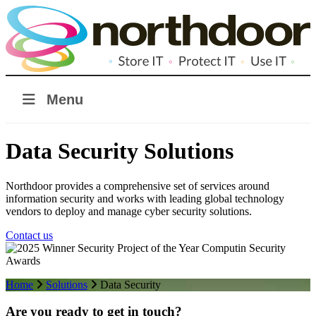
Menu
Data Security Solutions
Northdoor provides a comprehensive set of services around
information security and works with leading global technology
vendors to deploy and manage cyber security solutions.
Contact us
Home
Solutions
Data Security
Are you ready to get in touch?