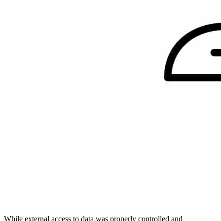
While external access to data was properly controlled and