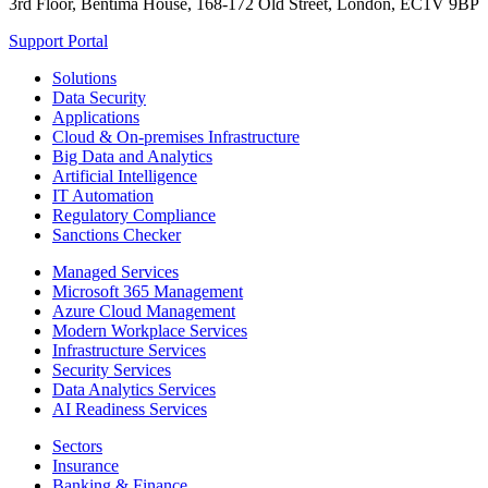
3rd Floor, Bentima House, 168-172 Old Street, London, EC1V 9BP
Support Portal
Solutions
Data Security
Applications
Cloud & On-premises Infrastructure
Big Data and Analytics
Artificial Intelligence
IT Automation
Regulatory Compliance
Sanctions Checker
Managed Services
Microsoft 365 Management
Azure Cloud Management
Modern Workplace Services
Infrastructure Services
Security Services
Data Analytics Services
AI Readiness Services
Sectors
Insurance
Banking & Finance