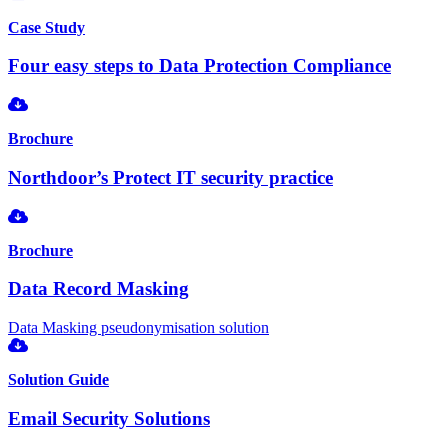
Case Study
Four easy steps to Data Protection Compliance
Brochure
Northdoor’s Protect IT security practice
Brochure
Data Record Masking
Data Masking pseudonymisation solution
Solution Guide
Email Security Solutions