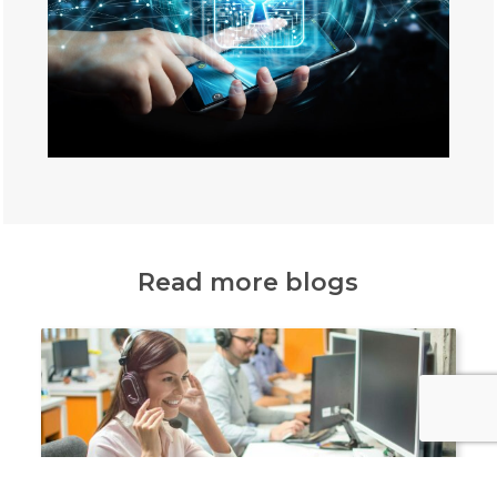
Read more blogs