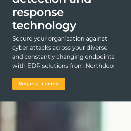
response
technology
Search
Secure your organisation against
Search
Search
cyber attacks across your diverse
and constantly changing endpoints
with EDR solutions from Northdoor
Request a demo