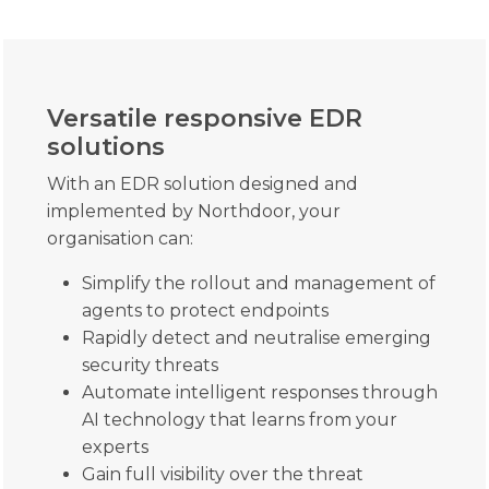
Versatile responsive EDR
solutions
With an EDR solution designed and
implemented by Northdoor, your
organisation can:
Simplify the rollout and management of
agents to protect endpoints
Rapidly detect and neutralise emerging
security threats
Automate intelligent responses through
AI technology that learns from your
experts
Gain full visibility over the threat