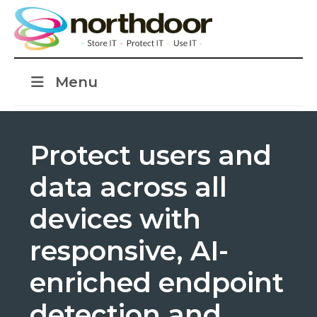
Menu
Protect users and
data across all
devices with
responsive, AI-
enriched endpoint
detection and