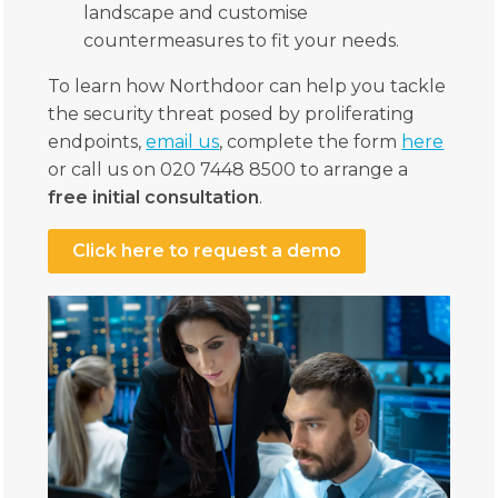
landscape and customise
countermeasures to fit your needs.
To learn how Northdoor can help you tackle
the security threat posed by proliferating
endpoints,
email us
, complete the form
here
or call us on 020 7448 8500 to arrange a
free initial consultation
.
Click here to request a demo