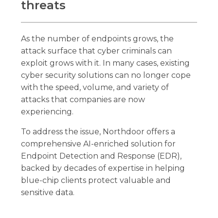
threats
As the number of endpoints grows, the
attack surface that cyber criminals can
exploit grows with it. In many cases, existing
cyber security solutions can no longer cope
with the speed, volume, and variety of
attacks that companies are now
experiencing.
To address the issue, Northdoor offers a
comprehensive AI-enriched solution for
Endpoint Detection and Response (EDR),
backed by decades of expertise in helping
blue-chip clients protect valuable and
sensitive data.