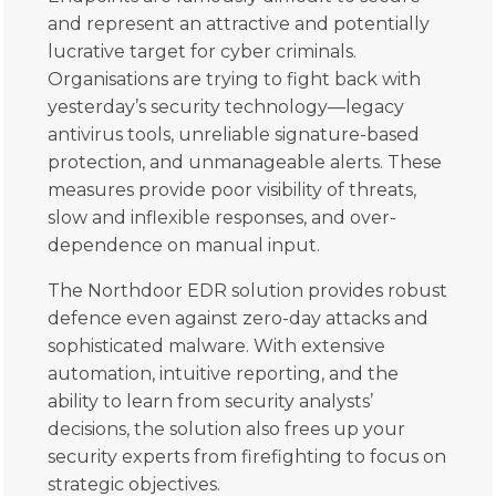
and represent an attractive and potentially
lucrative target for cyber criminals.
Organisations are trying to fight back with
yesterday’s security technology—legacy
antivirus tools, unreliable signature-based
protection, and unmanageable alerts. These
measures provide poor visibility of threats,
slow and inflexible responses, and over-
dependence on manual input.
The Northdoor EDR solution provides robust
defence even against zero-day attacks and
sophisticated malware. With extensive
automation, intuitive reporting, and the
ability to learn from security analysts’
decisions, the solution also frees up your
security experts from firefighting to focus on
strategic objectives.