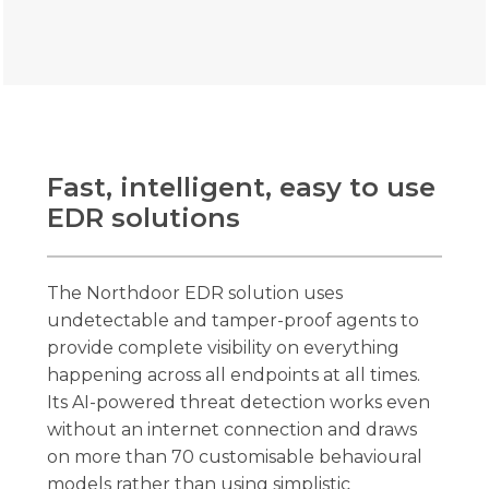
Fast, intelligent, easy to use
EDR solutions
The Northdoor EDR solution uses
undetectable and tamper-proof agents to
provide complete visibility on everything
happening across all endpoints at all times.
Its AI-powered threat detection works even
without an internet connection and draws
on more than 70 customisable behavioural
models rather than using simplistic