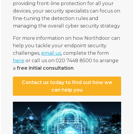
providing front-line protection for all your
devices, your security specialists can focus on
fine-tuning the detection rules and
managing the overall cyber security strategy.
For more information on how Northdoor can
help you tackle your endpoint security
challenges,
email us
, complete the form
here
or call us on 020 7448 8500 to arrange
a
free initial consultation
.
Contact us today to find out how we
can help you