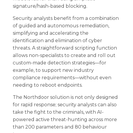
signature/hash-based blocking.
Security analysts benefit from a combination
of guided and autonomous remediation,
simplifying and accelerating the
identification and elimination of cyber
threats. A straightforward scripting function
allows non-specialists to create and roll out
custom-made detection strategies—for
example, to support new industry
compliance requirements—without even
needing to reboot endpoints.
The Northdoor solution is not only designed
for rapid response; security analysts can also
take the fight to the criminals, with AI-
powered active threat-hunting across more
than 200 parameters and 80 behaviour