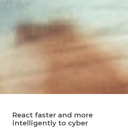
React faster and more
intelligently to cyber