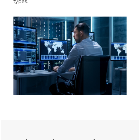
types.