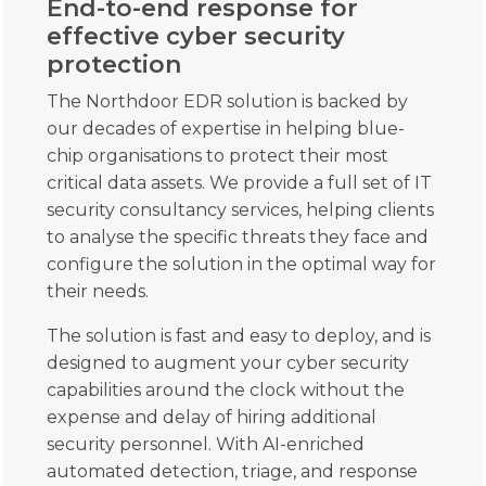
End-to-end response for
effective cyber security
protection
The Northdoor EDR solution is backed by
our decades of expertise in helping blue-
chip organisations to protect their most
critical data assets. We provide a full set of IT
security consultancy services, helping clients
to analyse the specific threats they face and
configure the solution in the optimal way for
their needs.
The solution is fast and easy to deploy, and is
designed to augment your cyber security
capabilities around the clock without the
expense and delay of hiring additional
security personnel. With AI-enriched
automated detection, triage, and response