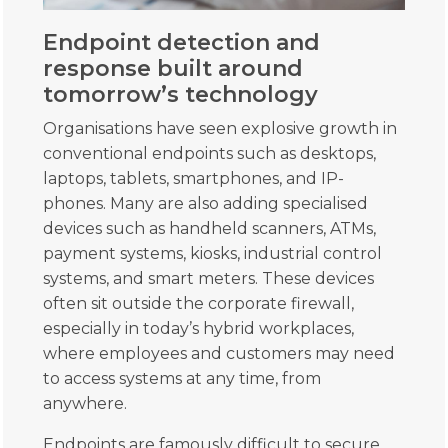
Endpoint detection and
response built around
tomorrow’s technology
Organisations have seen explosive growth in
conventional endpoints such as desktops,
laptops, tablets, smartphones, and IP-
phones. Many are also adding specialised
devices such as handheld scanners, ATMs,
payment systems, kiosks, industrial control
systems, and smart meters. These devices
often sit outside the corporate firewall,
especially in today’s hybrid workplaces,
where employees and customers may need
to access systems at any time, from
anywhere.
Endpoints are famously difficult to secure