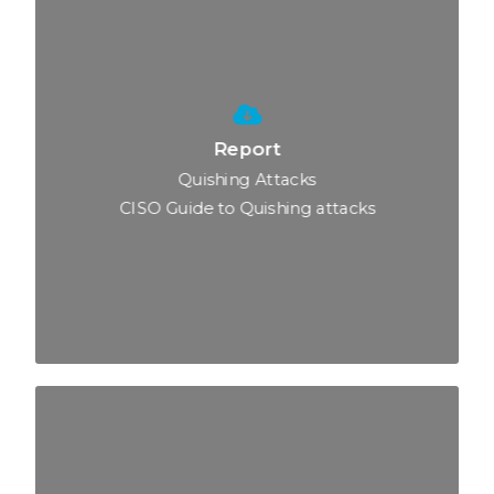
Report
Quishing Attacks
CISO Guide to Quishing attacks