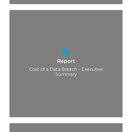
Report
Cost of a Data Breach – Executive
Summary