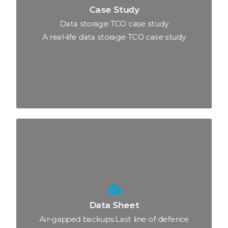
Case Study
Data storage TCO case study
A real-life data storage TCO case study
Data Sheet
Air-gapped backups:Last line of defence