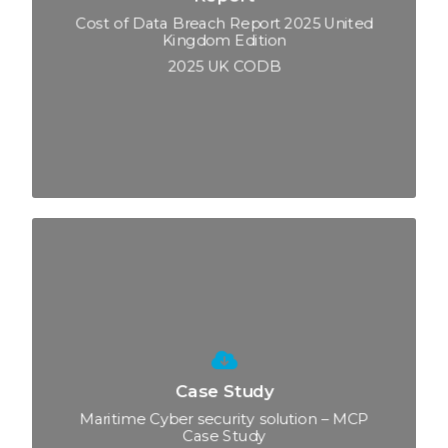
Cost of Data Breach Report 2025 United
Kingdom Edition
2025 UK CODB
Case Study
Maritime Cyber security solution – MCP
Case Study