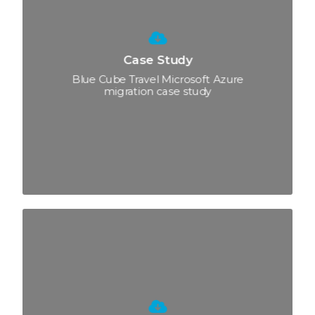
Case Study
Blue Cube Travel Microsoft Azure
migration case study