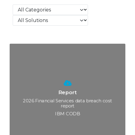
Search
Search
Search
Report
2026 Financial Services data breach cost
report
IBM CODB