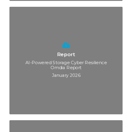
Report
AI-Powered Storage Cyber Resilience
Omdia Report
January 2026