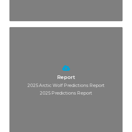
Report
2025 Arctic Wolf Predictions Report
2025 Predictions Report