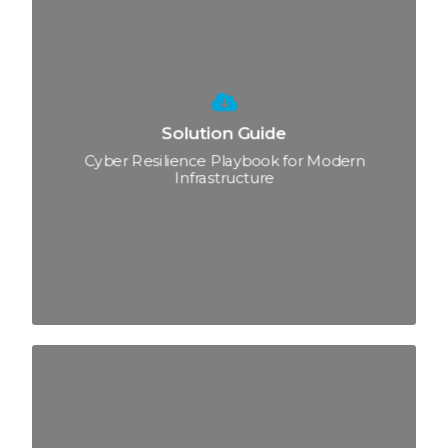
Solution Guide
Cyber Resilience Playbook for Modern
Infrastructure