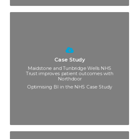
Case Study
Maidstone and Tunbridge Wells NHS
Trust improves patient outcomes with
Northdoor
Optimising BI in the NHS Case Study