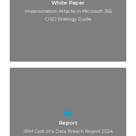
White Paper
Impersonation Attacks in Microsoft 365
CISO Strategy Guide
Report
IBM Cost of a Data Breach Report 2024