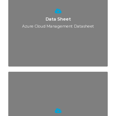
Data Sheet
Azure Cloud Management Datasheet