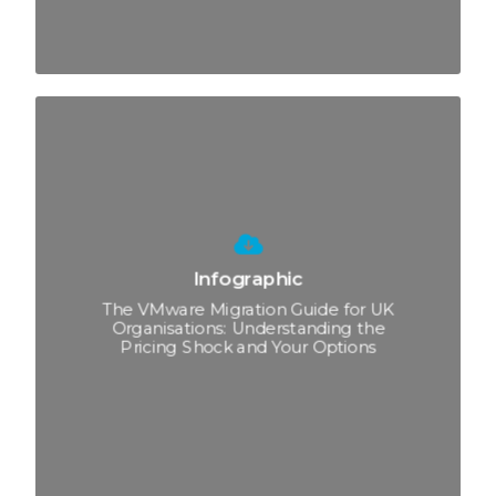
Infographic
The VMware Migration Guide for UK
Organisations: Understanding the
Pricing Shock and Your Options