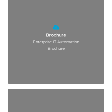
Brochure
Enterprise IT Automation
Brochure