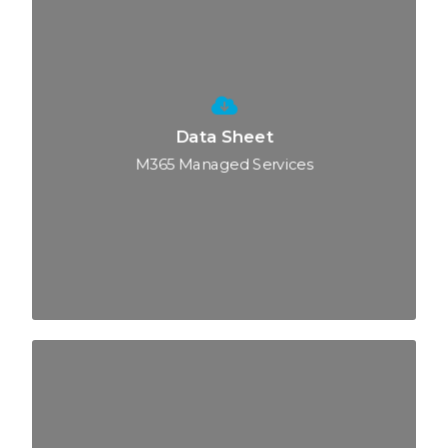
Data Sheet
M365 Managed Services