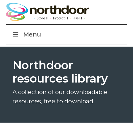
Menu
Northdoor
resources library
A collection of our downloadable
resources, free to download.