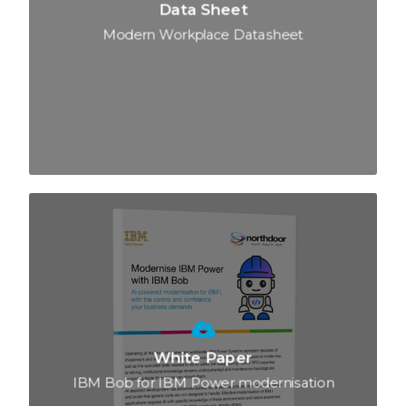
Data Sheet
Modern Workplace Datasheet
White Paper
IBM Bob for IBM Power modernisation