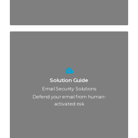
Solution Guide
Email Security Solutions
Defend your email from human-
activated risk