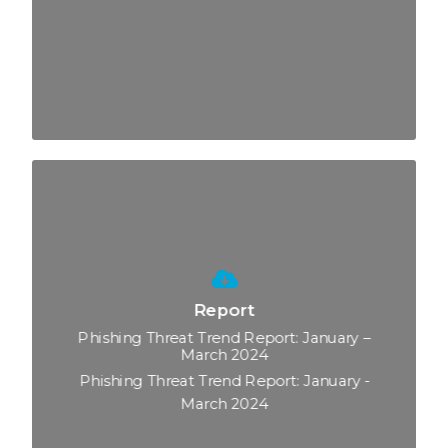
Report
Phishing Threat Trend Report: January –
March 2024
Phishing Threat Trend Report: January -
March 2024