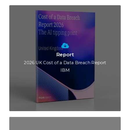
Report
2026 UK Cost of a Data Breach Report
IBM