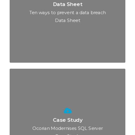
Data Sheet
Ten ways to prevent a data breach
Data Sheet
Case Study
Ocorian Modernises SQL Server