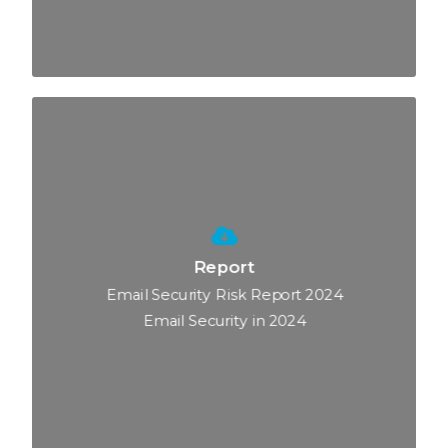
Report
Email Security Risk Report 2024
Email Security in 2024