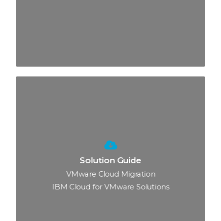
Solution Guide
VMware Cloud Migration
IBM Cloud for VMware Solutions