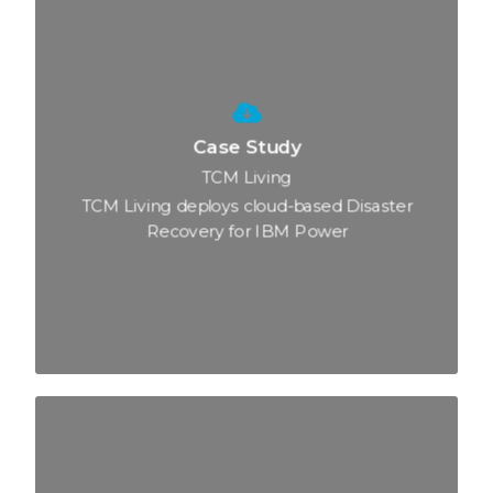
Case Study
TCM Living
TCM Living deploys cloud-based Disaster
Recovery for IBM Power