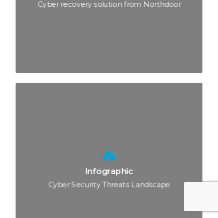
Cyber recovery solution from Northdoor
Infographic
Cyber Security Threats Landscape