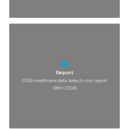
Report
2026 Healthcare data breach cost report
IBM CODB