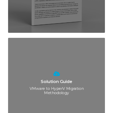
Solution Guide
VMware to HyperV Migration
Methodology