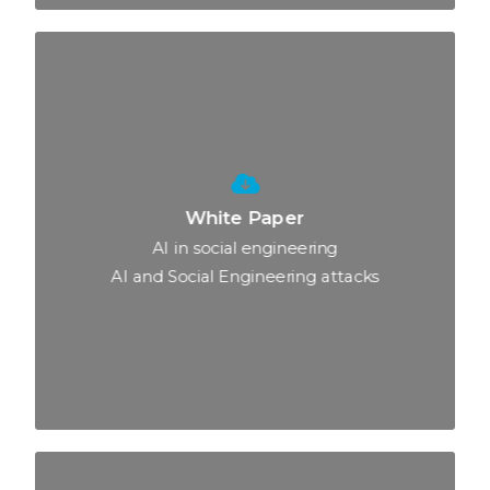
White Paper
AI in social engineering
AI and Social Engineering attacks