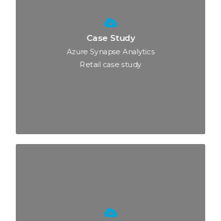
Case Study
Azure Synapse Analytics
Retail case study