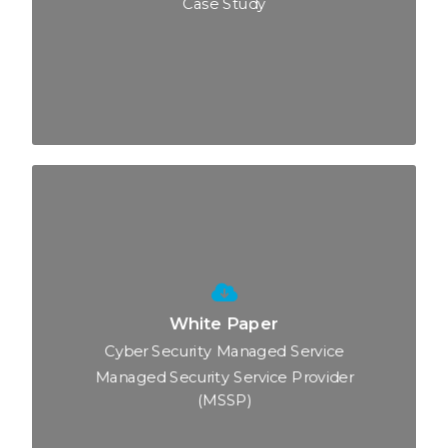
Case Study
White Paper
Cyber Security Managed Service
Managed Security Service Provider
(MSSP)