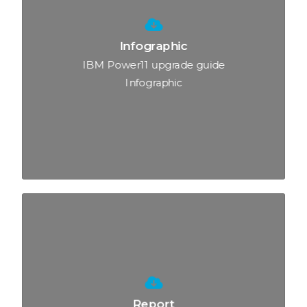
Infographic
IBM Power11 upgrade guide
Infographic
Report