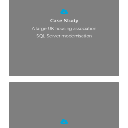
Case Study
A large UK housing association
SQL Server modernisation