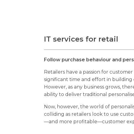
IT services for retail
Follow purchase behaviour and perso
Retailers have a passion for customer
significant time and effort in building
However, as any business grows, there
ability to deliver traditional personalis
Now, however, the world of personalis
colliding as retailers look to use cust
—and more profitable—customer exp