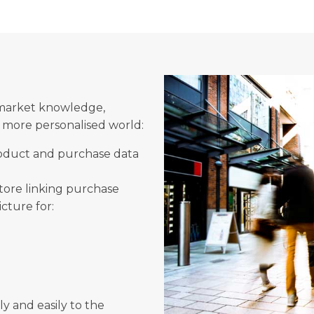
market knowledge,
a more personalised world:
product and purchase data
store linking purchase
icture for:
ly and easily to the