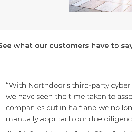
See what our customers have to sa
“With Northdoor's third-party cyber 
we have seen the time taken to asse
companies cut in half and we no lo
manually approach our due diligenc