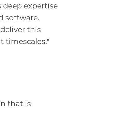
 deep expertise
 software.
deliver this
 timescales."
n that is