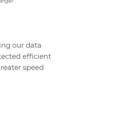
Manger
ing our data
tected efficient
greater speed