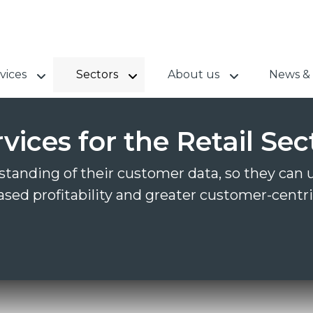
vices
Sectors
About us
News & 
ices for the Retail Sec
tanding of their customer data, so they can us
ased profitability and greater customer-centri