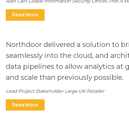
Alan Cain Global Information Security Officer, Pret A 
Read More
Northdoor delivered a solution to br
seamlessly into the cloud, and archi
data pipelines to allow analytics at 
and scale than previously possible.
Lead Project Stakeholder Large UK Retailer
Read More