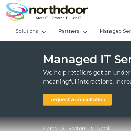
Solutions
Partners
Managed Ser
Managed IT Serv
We help retailers get an unders
meaningful interactions, incre
Request a consultation
Home
Sectors
Retail