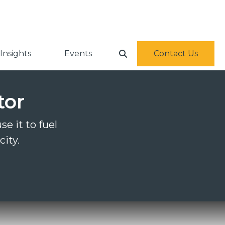
Insights
Events
Contact Us
tor
e it to fuel
city.