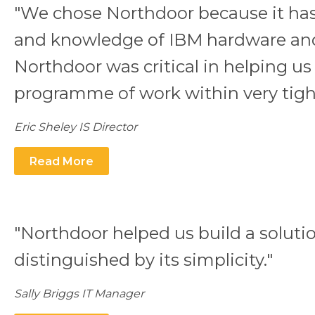
"We chose Northdoor because it has
and knowledge of IBM hardware and
Northdoor was critical in helping us 
programme of work within very tight
Eric Sheley IS Director
Read More
"Northdoor helped us build a solutio
distinguished by its simplicity."
Sally Briggs IT Manager