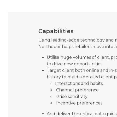
Capabilities
Using leading-edge technology and 
Northdoor helps retailers move into 
Utilise huge volumes of client, 
to drive new opportunities
Target client both online and in-
history to build a detailed client p
Interactions and habits
Channel preference
Price sensitivity
Incentive preferences
And deliver this critical data quick