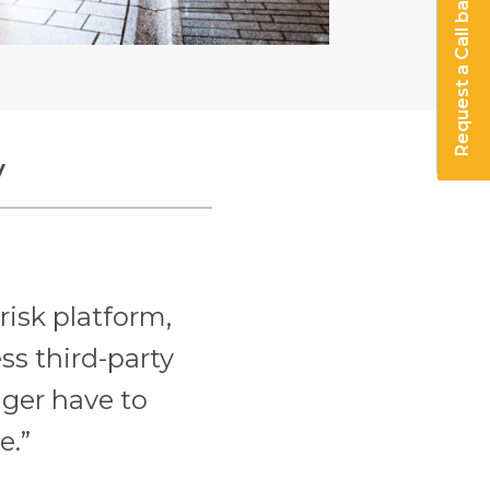
Request a Call back
y
risk platform,
ss third-party
nger have to
e.”