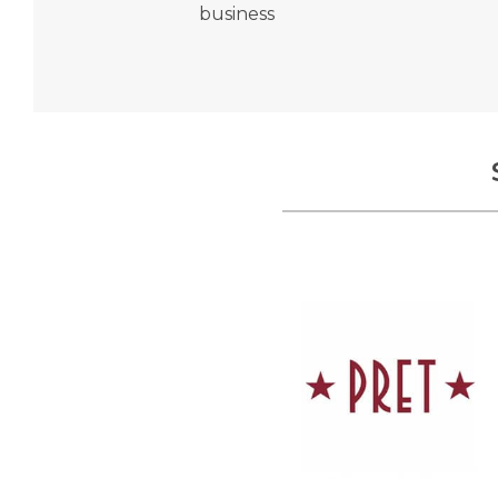
business