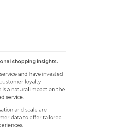
nal shopping insights.
 service and have invested
 customer loyalty.
 is a natural impact on the
ed service.
ation and scale are
omer data to offer tailored
eriences.