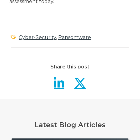
assessment today.
Cyber-Security
,
Ransomware
Share this post
Petya Rans
Petya R
Latest Blog Articles