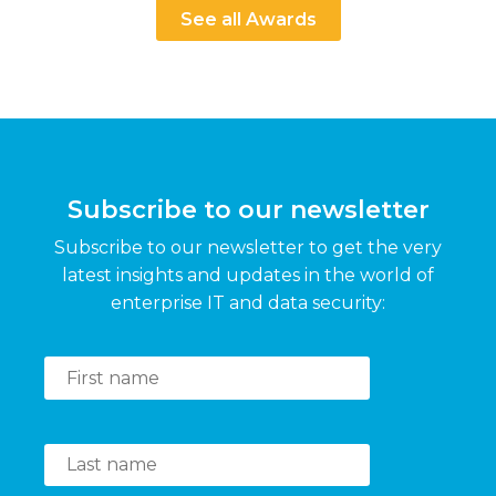
See all Awards
Subscribe to our newsletter
Subscribe to our newsletter to get the very
latest insights and updates in the world of
enterprise IT and data security: