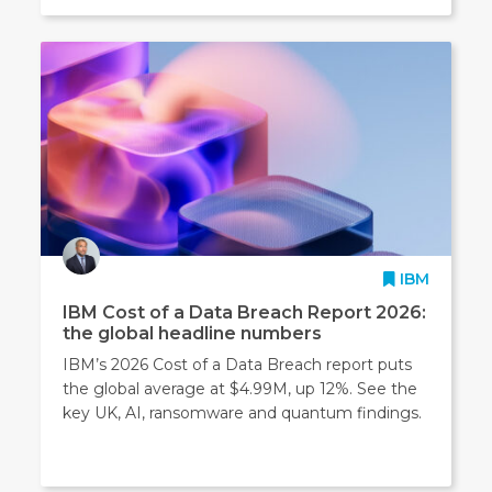
IBM
IBM Cost of a Data Breach Report 2026:
the global headline numbers
IBM’s 2026 Cost of a Data Breach report puts
the global average at $4.99M, up 12%. See the
key UK, AI, ransomware and quantum findings.