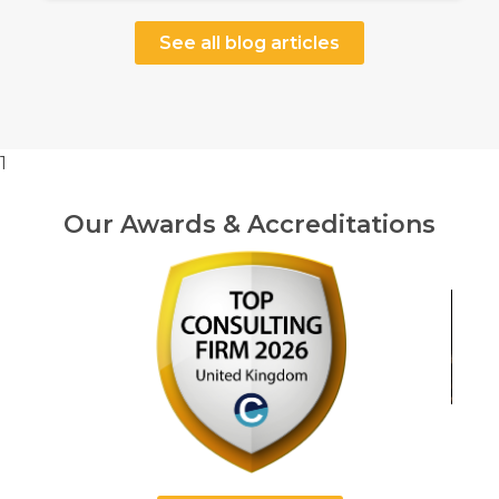
See all blog articles
1
Our Awards & Accreditations