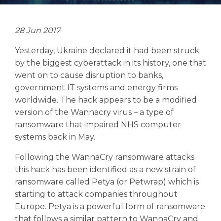
28 Jun 2017
Yesterday, Ukraine declared it had been struck
Search
by the biggest cyberattack in its history, one that
Search
Search
went on to cause disruption to banks,
government IT systems and energy firms
worldwide. The hack appears to be a modified
version of the Wannacry virus – a type of
ransomware that impaired NHS computer
systems back in May.
Following the WannaCry ransomware attacks
this hack has been identified as a new strain of
ransomware called Petya (or Petwrap) which is
starting to attack companies throughout
Europe. Petya is a powerful form of ransomware
that follows a similar pattern to WannaCry and