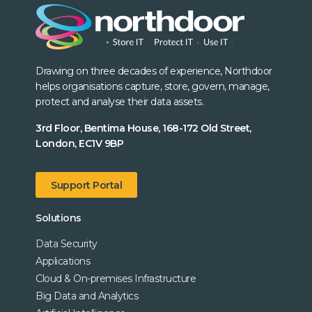
Drawing on three decades of experience, Northdoor
helps organisations capture, store, govern, manage,
protect and analyse their data assets.
3rd Floor, Bentima House, 168-172 Old Street,
London, EC1V 9BP
Support Portal
Solutions
Data Security
Applications
Cloud & On-premises Infrastructure
Big Data and Analytics