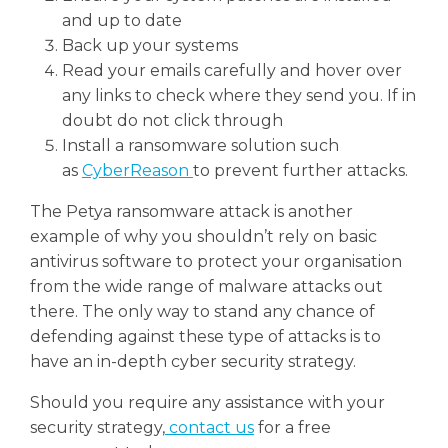
and up to date
Back up your systems
Read your emails carefully and hover over
any links to check where they send you. If in
doubt do not click through
Install a ransomware solution such
as
CyberReason
to prevent further attacks.
The Petya ransomware attack is another
example of why you shouldn’t rely on basic
antivirus software to protect your organisation
from the wide range of malware attacks out
there. The only way to stand any chance of
defending against these type of attacks is to
have an in-depth cyber security strategy.
Should you require any assistance with your
security strategy,
contact us
for a free