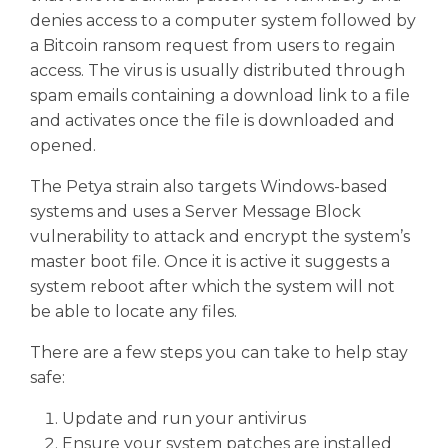
denies access to a computer system followed by
a Bitcoin ransom request from users to regain
access. The virus is usually distributed through
spam emails containing a download link to a file
and activates once the file is downloaded and
opened.
The Petya strain also targets Windows-based
systems and uses a Server Message Block
vulnerability to attack and encrypt the system’s
master boot file. Once it is active it suggests a
system reboot after which the system will not
be able to locate any files.
There are a few steps you can take to help stay
safe:
Update and run your antivirus
Ensure your system patches are installed