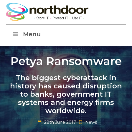
Menu
Petya Ransomware
The biggest cyberattack in
history has caused disruption
to banks, government IT
systems and energy firms
worldwide.
28th June 2017
News