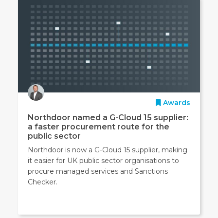
Awards
Northdoor named a G-Cloud 15 supplier:
a faster procurement route for the
public sector
Northdoor is now a G-Cloud 15 supplier, making
it easier for UK public sector organisations to
procure managed services and Sanctions
Checker.