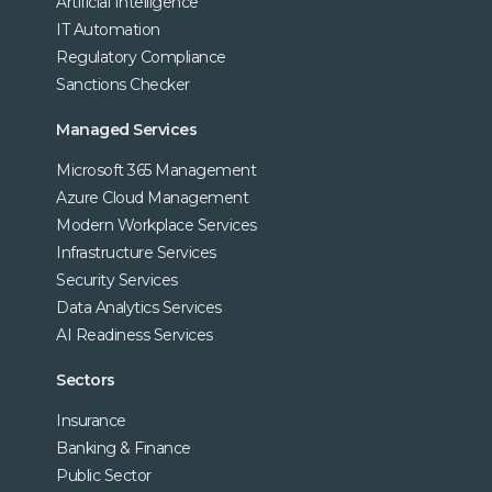
Artificial Intelligence
IT Automation
Regulatory Compliance
Sanctions Checker
Managed Services
Microsoft 365 Management
Azure Cloud Management
Modern Workplace Services
Infrastructure Services
Security Services
Data Analytics Services
AI Readiness Services
Sectors
Insurance
Banking & Finance
Public Sector