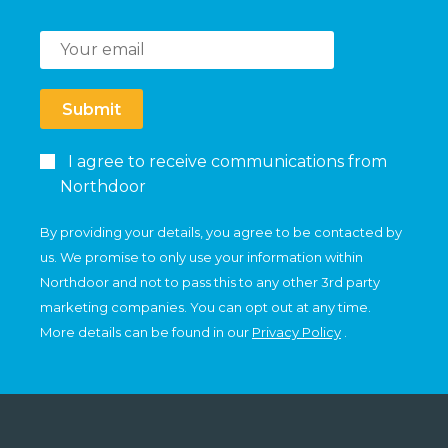
Submit
I agree to receive communications from
Northdoor
By providing your details, you agree to be contacted by
us. We promise to only use your information within
Northdoor and not to pass this to any other 3rd party
marketing companies. You can opt out at any time.
More details can be found in our
Privacy Policy
.