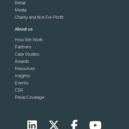
Retail
Media
Charity and Not-For-Profit
About us
How We Work
Partners
Case Studies
Awards
Resources
Insights
Events
CSR
Press Coverage