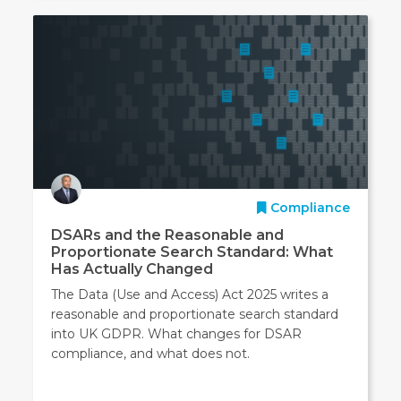
Compliance
DSARs and the Reasonable and
Proportionate Search Standard: What
Has Actually Changed
The Data (Use and Access) Act 2025 writes a
reasonable and proportionate search standard
into UK GDPR. What changes for DSAR
compliance, and what does not.