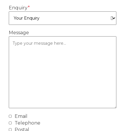
Enquiry
*
Message
Email
By
Telephone
providing
Postal