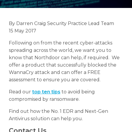
By Darren Craig Security Practice Lead Team
15 May 2017
Search
Search
Following on from the recent cyber-attacks
spreading across the world, we want you to
know that Northdoor can help, if required. We
offer a product that successfully blocked the
WannaCry attack and can offer a FREE
assessment to ensure you are covered.
Read our
top ten tips
to avoid being
compromised by ransomware.
Find out how the No. 1 EDR and Next-Gen
Antivirus solution can help you.
Contact Us