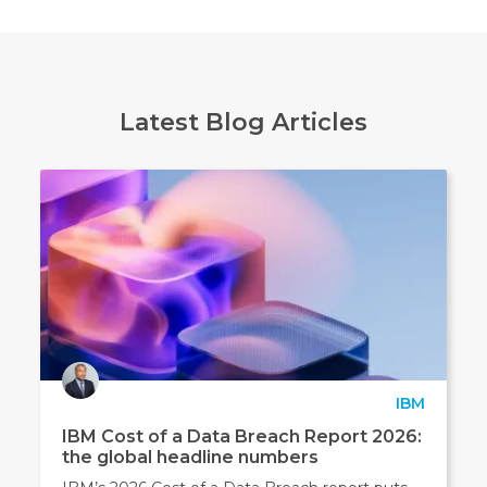
and
not
to
pass
this
Latest Blog Articles
to
any
other
3rd
party
marketing
companies.
You
can
opt
IBM
out
IBM Cost of a Data Breach Report 2026:
at
the global headline numbers
any