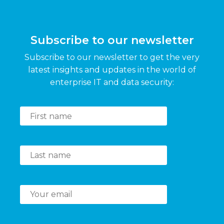
Subscribe to our newsletter
Subscribe to our newsletter to get the very
latest insights and updates in the world of
enterprise IT and data security: