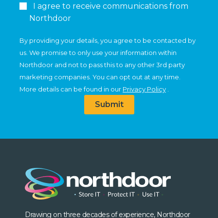
I agree to receive communications from
Northdoor
By providing your details, you agree to be contacted by
us. We promise to only use your information within
Northdoor and not to pass this to any other 3rd party
marketing companies. You can opt out at any time.
More details can be found in our
Privacy Policy
.
Submit
Drawing on three decades of experience, Northdoor