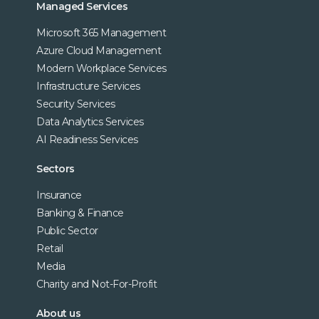
Managed Services
Microsoft 365 Management
Azure Cloud Management
Modern Workplace Services
Infrastructure Services
Security Services
Data Analytics Services
AI Readiness Services
Sectors
Insurance
Banking & Finance
Public Sector
Retail
Media
Charity and Not-For-Profit
About us