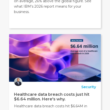
on average, 26% above the global figure. See
what IBM’s 2026 report means for your
business.
Security
Healthcare data breach costs just hit
$6.64 million. Here's why.
Healthcare data breach costs hit $6.64M in