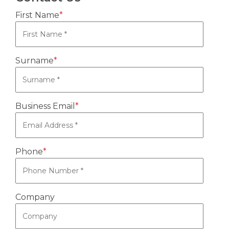
First Name
*
Surname
*
Business Email
*
Phone
*
Company