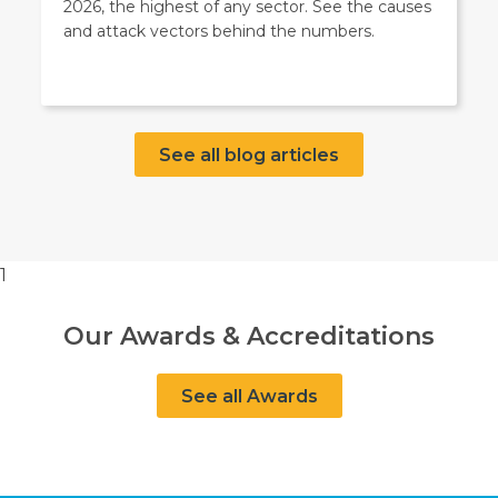
2026, the highest of any sector. See the causes
and attack vectors behind the numbers.
See all blog articles
1
Our Awards & Accreditations
See all Awards