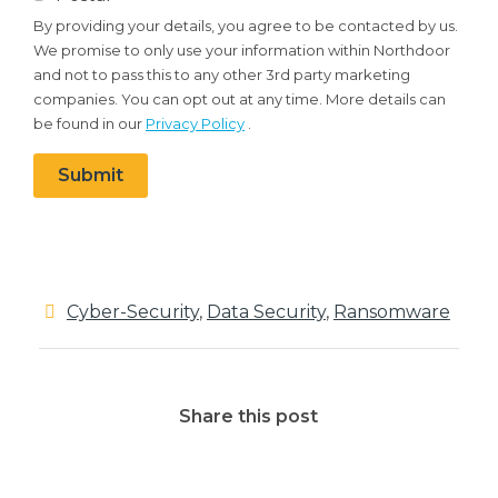
your
By providing your details, you agree to be contacted by us.
details,
We promise to only use your information within Northdoor
you
and not to pass this to any other 3rd party marketing
agree
companies. You can opt out at any time. More details can
to
be found in our
Privacy Policy
.
be
contacted
Submit
by
us.
We
promise
to
Cyber-Security
,
Data Security
,
Ransomware
only
use
your
Share this post
information
within
Northdoor