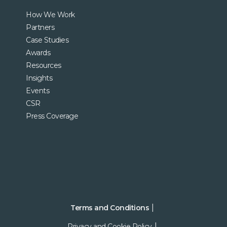
How We Work
Partners
Case Studies
Awards
Resources
Insights
Events
CSR
Press Coverage
Terms and Conditions
Privacy and Cookie Policy