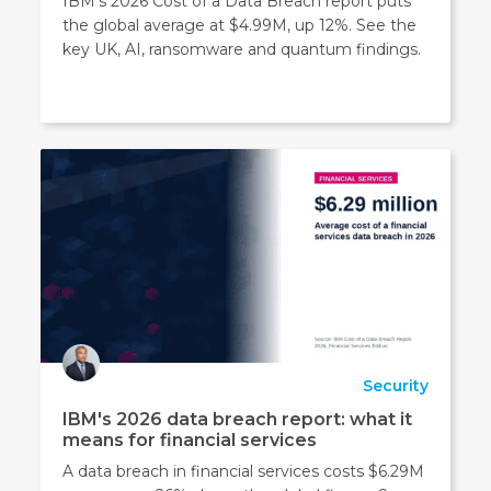
IBM’s 2026 Cost of a Data Breach report puts
time.
the global average at $4.99M, up 12%. See the
More
key UK, AI, ransomware and quantum findings.
details
can
be
found
in
our
Privacy
Policy
.
Security
IBM's 2026 data breach report: what it
means for financial services
A data breach in financial services costs $6.29M