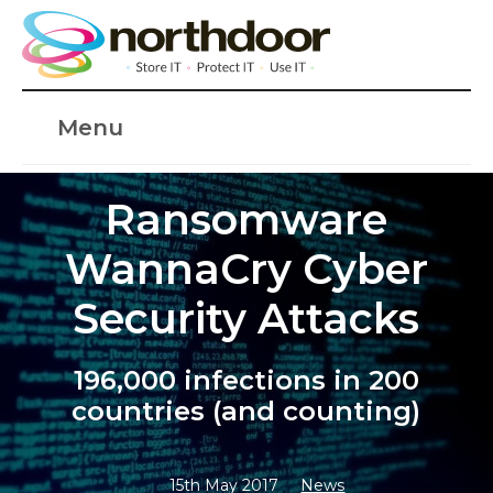
Menu
Ransomware
WannaCry Cyber
Security Attacks
196,000 infections in 200
countries (and counting)
15th May 2017
News