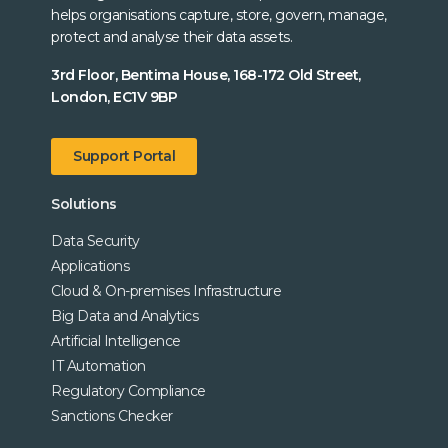
helps organisations capture, store, govern, manage,
protect and analyse their data assets.
3rd Floor, Bentima House, 168-172 Old Street,
London, EC1V 9BP
Support Portal
Solutions
Data Security
Applications
Cloud & On-premises Infrastructure
Big Data and Analytics
Artificial Intelligence
IT Automation
Regulatory Compliance
Sanctions Checker