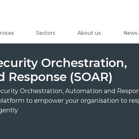
vices
Sectors
About us
News &
ecurity Orchestration,
d Response (SOAR)
ecurity Orchestration, Automation and Respo
platform to empower your organisation to re
igently