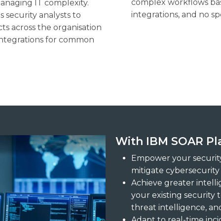
complex workflows bas
managing IT complexity.
integrations, and no sp
 security analysts to
ts across the organisation
 integrations for common
With IBM SOAR Pla
Empower your security
mitigate cybersecurity 
Achieve greater intell
your existing security 
threat intelligence, a
Adapt to real-time inc