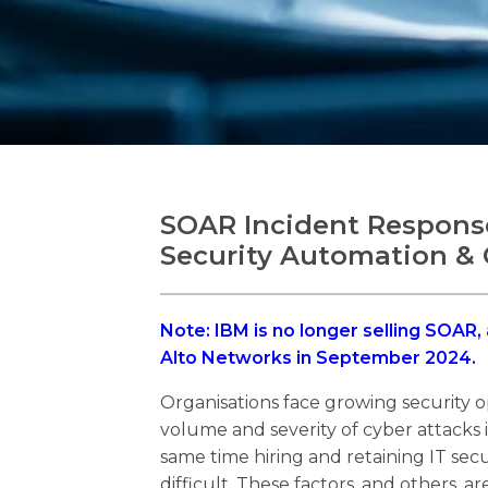
SOAR Incident Response
Security Automation & 
Note: IBM is no longer selling SOAR,
Alto Networks in September 2024.
Organisations face growing security o
volume and severity of cyber attacks i
same time hiring and retaining IT secu
difficult. These factors, and others, 