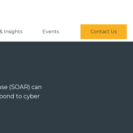
 Insights
Events
Contact Us
nse (SOAR) can
spond to cyber