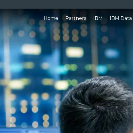
Home
Partners
IBM
IBM Data 