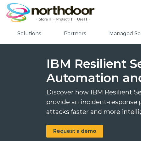
Solutions
Partners
Managed Ser
IBM Resilient S
Automation an
Discover how IBM Resilient S
provide an incident-response 
attacks faster and more intell
Request a demo