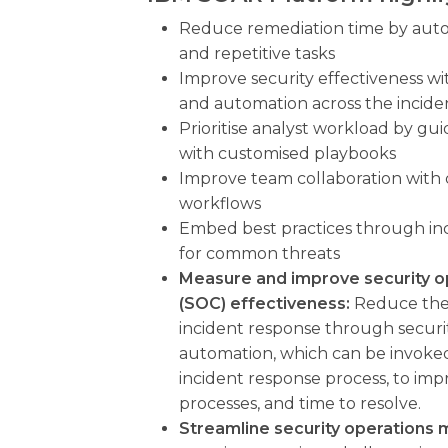
Reduce remediation time by aut
and repetitive tasks
Improve security effectiveness wi
and automation across the incide
Prioritise analyst workload by gui
with customised playbooks
Improve team collaboration with 
workflows
Embed best practices through in
for common threats
Measure and improve security o
(SOC) effectiveness:
Reduce the 
incident response through securi
automation, which can be invoked
incident response process, to imp
processes, and time to resolve.
Streamline security operation