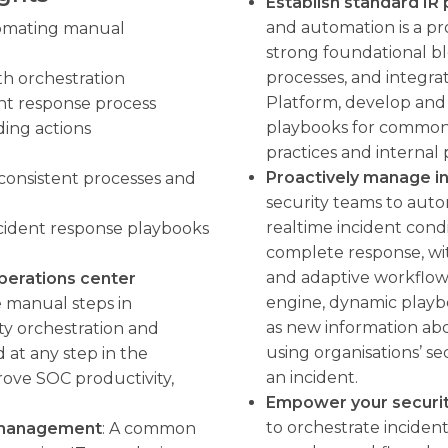
Establish standard IR
and automation is a pro
omating manual
strong foundational b
processes, and integr
th orchestration
Platform, develop and
nt response process
playbooks for common 
ding actions
practices and internal
Proactively manage i
consistent processes and
security teams to auto
realtime incident condi
cident response playbooks
complete response, wi
and adaptive workflows
perations center
engine, dynamic playb
manual steps in
as new information abo
ty orchestration and
using organisations’ se
 at any step in the
an incident.
rove SOC productivity,
Empower your securi
to orchestrate incident
s management
: A common