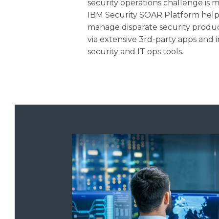
security operations challenge is 
IBM Security SOAR Platform helps
manage disparate security produc
via extensive 3rd-party apps and
security and IT ops tools.