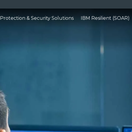
Protection & Security Solutions
IBM Resilient (SOAR)