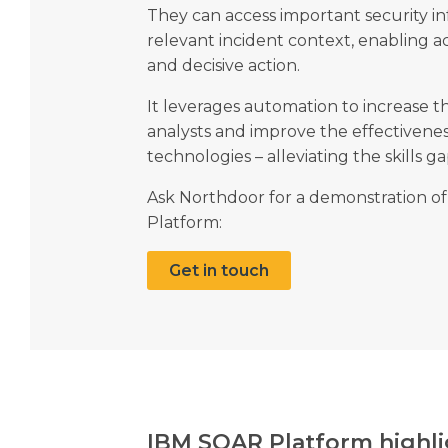
They can access important security in
relevant incident context, enabling 
and decisive action.
It leverages automation to increase th
analysts and improve the effectivene
technologies – alleviating the skills g
Ask Northdoor for a demonstration of
Platform:
Get in touch
IBM SOAR Platform highli