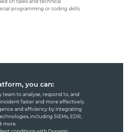
ed on tasks and technical
ecial programming or coding skills.
tform, you can:
 team to analyse, respond to, and
incident faster and more effectively.
igence and efficiency by integrating
technologies, including SIEMs, EDR,
nd more.
ident conditions with Dynamic