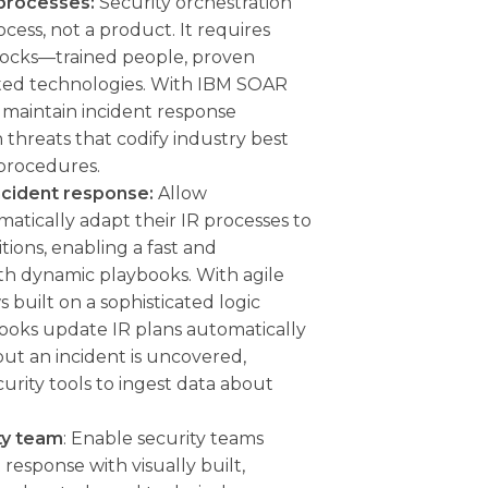
 processes:
Security orchestration
cess, not a product. It requires
locks—trained people, proven
ated technologies. With IBM SOAR
 maintain incident response
threats that codify industry best
 procedures.
ncident response:
Allow
matically adapt their IR processes to
tions, enabling a fast and
th dynamic playbooks. With agile
 built on a sophisticated logic
ooks update IR plans automatically
ut an incident is uncovered,
curity tools to ingest data about
ty team
: Enable security teams
 response with visually built,