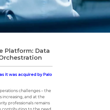
 Platform: Data
Orchestration
 as it was acquired by Palo
perations challenges – the
s increasing, and at the
rity professionals remains
are contributing to the need