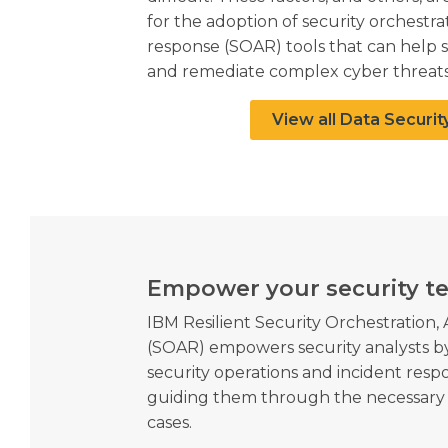
for the adoption of security orchestr
response (SOAR) tools that can help 
and remediate complex cyber threats
View all Data Securit
Empower your security t
IBM Resilient Security Orchestration
(SOAR) empowers security analysts
security operations and incident respo
guiding them through the necessary 
cases.