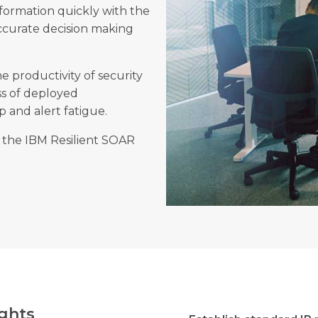
formation quickly with the
accurate decision making
e productivity of security
ss of deployed
ap and alert fatigue.
 the IBM Resilient SOAR
ghts