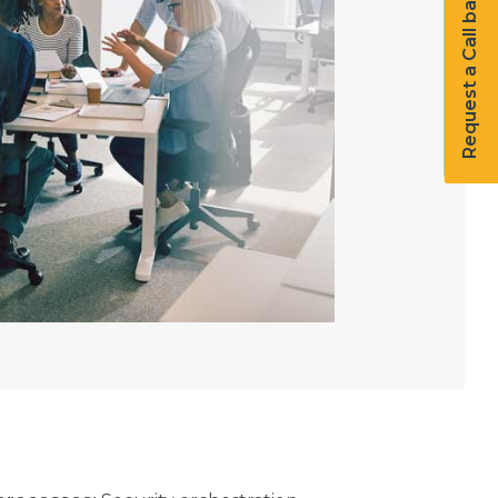
Request a Call back