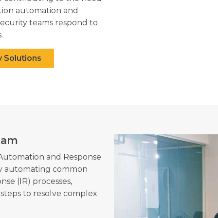
ation automation and
security teams respond to
.
y Solutions
eam
, Automation and Response
 by automating common
nse (IR) processes,
steps to resolve complex