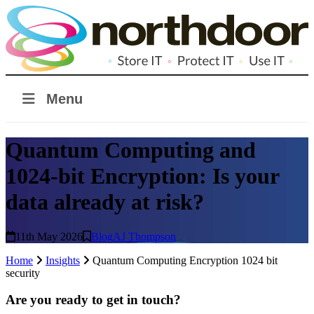
Menu
Quantum Computing and
1024-bit Encryption: Is your
data already at risk?
11th May 2026
Blog
AJ Thompson
Home
Insights
Quantum Computing Encryption 1024 bit
security
Are you ready to get in touch?