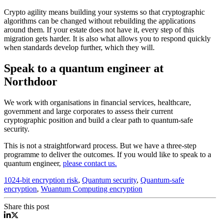
Crypto agility means building your systems so that cryptographic
algorithms can be changed without rebuilding the applications
around them. If your estate does not have it, every step of this
migration gets harder. It is also what allows you to respond quickly
when standards develop further, which they will.
Speak to a quantum engineer at
Northdoor
We work with organisations in financial services, healthcare,
government and large corporates to assess their current
cryptographic position and build a clear path to quantum-safe
security.
This is not a straightforward process. But we have a three-step
programme to deliver the outcomes. If you would like to speak to a
quantum engineer,
please contact us.
1024-bit encryption risk
,
Quantum security
,
Quantum-safe
encryption
,
Wuantum Computing encryption
Share this post
Quantum Computing Encryption 1024 bit security
Quantum Computing Encryption 1024 bit security