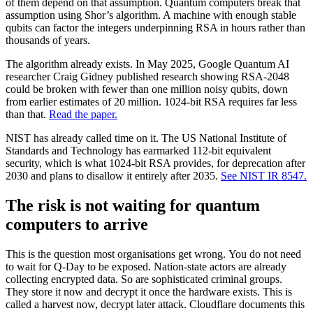
of them depend on that assumption. Quantum computers break that
assumption using Shor’s algorithm. A machine with enough stable
qubits can factor the integers underpinning RSA in hours rather than
thousands of years.
The algorithm already exists. In May 2025, Google Quantum AI
researcher Craig Gidney published research showing RSA-2048
could be broken with fewer than one million noisy qubits, down
from earlier estimates of 20 million. 1024-bit RSA requires far less
than that.
Read the paper.
NIST has already called time on it. The US National Institute of
Standards and Technology has earmarked 112-bit equivalent
security, which is what 1024-bit RSA provides, for deprecation after
2030 and plans to disallow it entirely after 2035.
See NIST IR 8547.
The risk is not waiting for quantum
computers to arrive
This is the question most organisations get wrong. You do not need
to wait for Q-Day to be exposed. Nation-state actors are already
collecting encrypted data. So are sophisticated criminal groups.
They store it now and decrypt it once the hardware exists. This is
called a harvest now, decrypt later attack. Cloudflare documents this