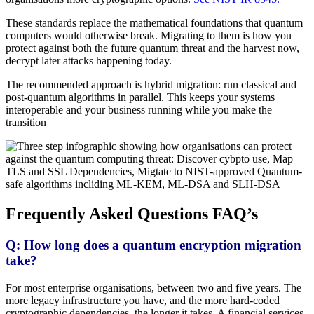
These standards replace the mathematical foundations that quantum
computers would otherwise break. Migrating to them is how you
protect against both the future quantum threat and the harvest now,
decrypt later attacks happening today.
The recommended approach is hybrid migration: run classical and
post-quantum algorithms in parallel. This keeps your systems
interoperable and your business running while you make the
transition
Frequently Asked Questions FAQ’s
Q: How long does a quantum encryption migration
take?
For most enterprise organisations, between two and five years. The
more legacy infrastructure you have, and the more hard-coded
cryptographic dependencies, the longer it takes. A financial services