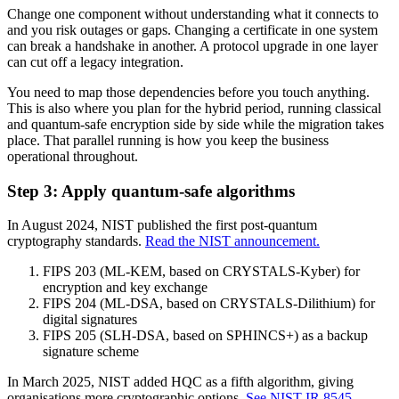
Change one component without understanding what it connects to
and you risk outages or gaps. Changing a certificate in one system
can break a handshake in another. A protocol upgrade in one layer
can cut off a legacy integration.
You need to map those dependencies before you touch anything.
This is also where you plan for the hybrid period, running classical
and quantum-safe encryption side by side while the migration takes
place. That parallel running is how you keep the business
operational throughout.
Step 3: Apply quantum-safe algorithms
In August 2024, NIST published the first post-quantum
cryptography standards.
Read the NIST announcement.
FIPS 203 (ML-KEM, based on CRYSTALS-Kyber) for
encryption and key exchange
FIPS 204 (ML-DSA, based on CRYSTALS-Dilithium) for
digital signatures
FIPS 205 (SLH-DSA, based on SPHINCS+) as a backup
signature scheme
In March 2025, NIST added HQC as a fifth algorithm, giving
organisations more cryptographic options.
See NIST IR 8545.