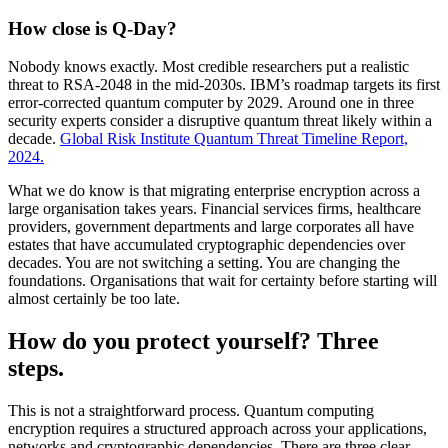
How close is Q-Day?
Nobody knows exactly. Most credible researchers put a realistic
threat to RSA-2048 in the mid-2030s. IBM’s roadmap targets its first
error-corrected quantum computer by 2029. Around one in three
security experts consider a disruptive quantum threat likely within a
decade.
Global Risk Institute Quantum Threat Timeline Report,
2024.
What we do know is that migrating enterprise encryption across a
large organisation takes years. Financial services firms, healthcare
providers, government departments and large corporates all have
estates that have accumulated cryptographic dependencies over
decades. You are not switching a setting. You are changing the
foundations. Organisations that wait for certainty before starting will
almost certainly be too late.
How do you protect yourself? Three
steps.
This is not a straightforward process. Quantum computing
encryption requires a structured approach across your applications,
networks and cryptographic dependencies. There are three clear