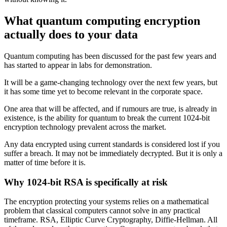
What quantum computing encryption
actually does to your data
Quantum computing has been discussed for the past few years and
has started to appear in labs for demonstration.
It will be a game-changing technology over the next few years, but
it has some time yet to become relevant in the corporate space.
One area that will be affected, and if rumours are true, is already in
existence, is the ability for quantum to break the current 1024-bit
encryption technology prevalent across the market.
Any data encrypted using current standards is considered lost if you
suffer a breach. It may not be immediately decrypted. But it is only a
matter of time before it is.
Why 1024-bit RSA is specifically at risk
The encryption protecting your systems relies on a mathematical
problem that classical computers cannot solve in any practical
timeframe. RSA, Elliptic Curve Cryptography, Diffie-Hellman. All