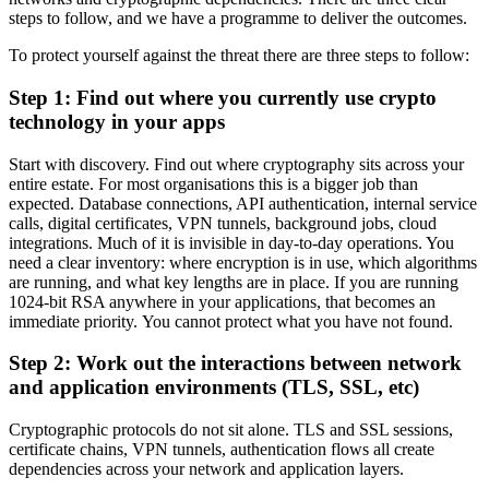
steps to follow, and we have a programme to deliver the outcomes.
To protect yourself against the threat there are three steps to follow:
Step 1: Find out where you currently use crypto
technology in your apps
Start with discovery. Find out where cryptography sits across your
entire estate. For most organisations this is a bigger job than
expected. Database connections, API authentication, internal service
calls, digital certificates, VPN tunnels, background jobs, cloud
integrations. Much of it is invisible in day-to-day operations. You
need a clear inventory: where encryption is in use, which algorithms
are running, and what key lengths are in place. If you are running
1024-bit RSA anywhere in your applications, that becomes an
immediate priority. You cannot protect what you have not found.
Step 2: Work out the interactions between network
and application environments (TLS, SSL, etc)
Cryptographic protocols do not sit alone. TLS and SSL sessions,
certificate chains, VPN tunnels, authentication flows all create
dependencies across your network and application layers.