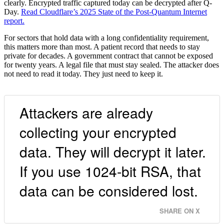
clearly. Encrypted traffic captured today can be decrypted after Q-
Day.
Read Cloudflare’s 2025 State of the Post-Quantum Internet
report.
For sectors that hold data with a long confidentiality requirement,
this matters more than most. A patient record that needs to stay
private for decades. A government contract that cannot be exposed
for twenty years. A legal file that must stay sealed. The attacker does
not need to read it today. They just need to keep it.
Attackers are already
collecting your encrypted
data. They will decrypt it later.
If you use 1024-bit RSA, that
data can be considered lost.
SHARE ON X