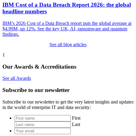
IBM Cost of a Data Breach Report 2026: the global
headline numbers
IBM’s 2026 Cost of a Data Breach report puts the global average at
$4.99M, up 12%. See the key UK, AI, ransomware and quantum
findings.
See all blog articles
1
Our Awards & Accreditations
See all Awards
Subscribe to our newsletter
Subscribe to our newsletter to get the very latest insights and updates
in the world of enterprise IT and data security:
*
First
Last
Your
email
*