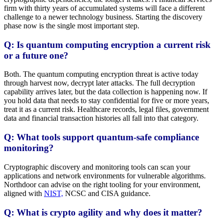
firm with thirty years of accumulated systems will face a different
challenge to a newer technology business. Starting the discovery
phase now is the single most important step.
Q: Is quantum computing encryption a current risk
or a future one?
Both. The quantum computing encryption threat is active today
through harvest now, decrypt later attacks. The full decryption
capability arrives later, but the data collection is happening now. If
you hold data that needs to stay confidential for five or more years,
treat it as a current risk. Healthcare records, legal files, government
data and financial transaction histories all fall into that category.
Q: What tools support quantum-safe compliance
monitoring?
Cryptographic discovery and monitoring tools can scan your
applications and network environments for vulnerable algorithms.
Northdoor can advise on the right tooling for your environment,
aligned with
NIST,
NCSC and CISA guidance.
Q: What is crypto agility and why does it matter?