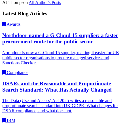
AJ Thompson
All Author's Posts
Latest Blog Articles
Awards
Northdoor named a G-Cloud 15 supplier: a faster
procurement route for the public sector
Northdoor is now a G-Cloud 15 supplier, making it easier for UK
public sector organisations to procure managed services and
Sanctions Checker.
Compliance
DSARs and the Reasonable and Proportionate
Search Standard: What Has Actually Changed
The Data (Use and Access) Act 2025 writes a reasonable and
proportionate search standard into UK GDPR. What changes for
DSAR compliance, and what does not.
IBM