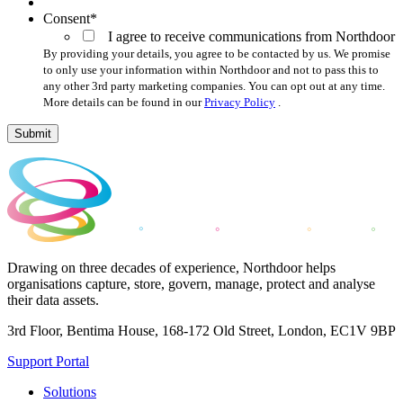
Consent
*
I agree to receive communications from Northdoor
By providing your details, you agree to be contacted by us. We promise
to only use your information within Northdoor and not to pass this to
any other 3rd party marketing companies. You can opt out at any time.
More details can be found in our
Privacy Policy
.
Submit
Drawing on three decades of experience, Northdoor helps
organisations capture, store, govern, manage, protect and analyse
their data assets.
3rd Floor, Bentima House, 168-172 Old Street, London, EC1V 9BP
Support Portal
Solutions