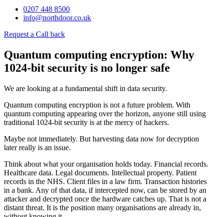
0207 448 8500
info@northdoor.co.uk
Request a Call back
Quantum computing encryption: Why
1024-bit security is no longer safe
We are looking at a fundamental shift in data security.
Quantum computing encryption is not a future problem. With
quantum computing appearing over the horizon, anyone still using
traditional 1024-bit security is at the mercy of hackers.
Maybe not immediately. But harvesting data now for decryption
later really is an issue.
Think about what your organisation holds today. Financial records.
Healthcare data. Legal documents. Intellectual property. Patient
records in the NHS. Client files in a law firm. Transaction histories
in a bank. Any of that data, if intercepted now, can be stored by an
attacker and decrypted once the hardware catches up. That is not a
distant threat. It is the position many organisations are already in,
without knowing it.