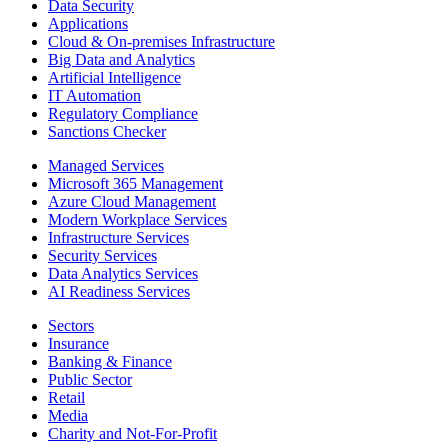
Data Security
Applications
Cloud & On-premises Infrastructure
Big Data and Analytics
Artificial Intelligence
IT Automation
Regulatory Compliance
Sanctions Checker
Managed Services
Microsoft 365 Management
Azure Cloud Management
Modern Workplace Services
Infrastructure Services
Security Services
Data Analytics Services
AI Readiness Services
Sectors
Insurance
Banking & Finance
Public Sector
Retail
Media
Charity and Not-For-Profit