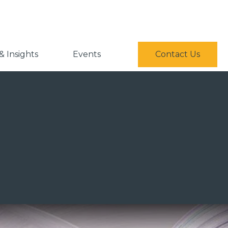
 Insights
Events
Contact Us