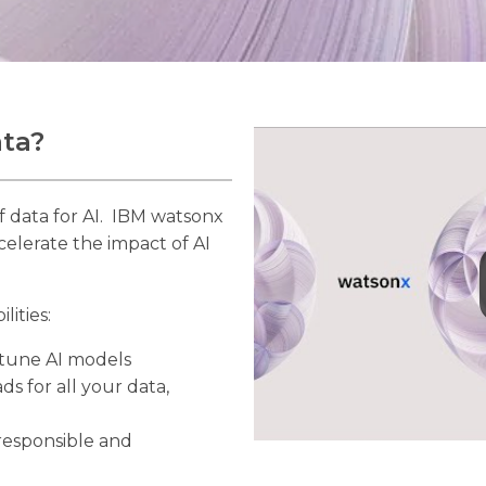
ata?
f data for AI. IBM watsonx
celerate the impact of AI
lities:
d tune AI models
ds for all your data,
responsible and