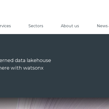
vices
Sectors
About us
News &
verned data lakehouse
ywhere with watsonx