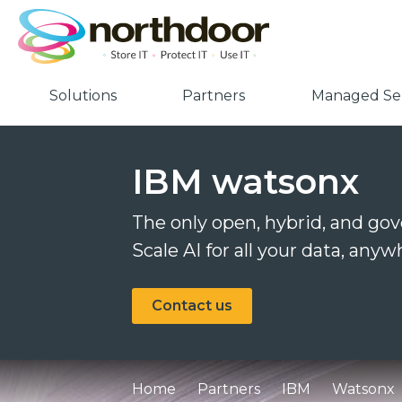
Solutions
Partners
Managed Ser
IBM watsonx
The only open, hybrid, and go
Scale AI for all your data, an
Contact us
Home
Partners
IBM
Watsonx