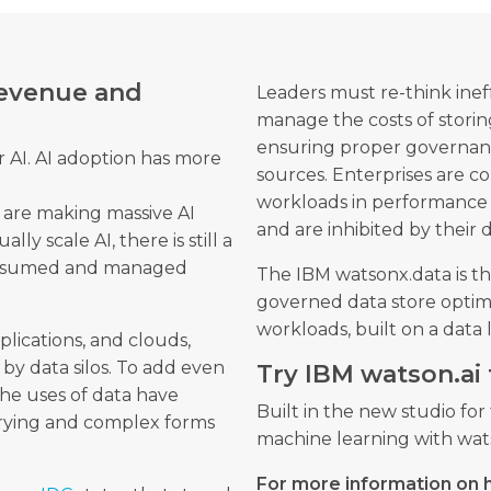
 revenue and
Leaders must re-think inef
manage the costs of storin
ensuring proper governance
or AI. AI adoption has more
sources. Enterprises are c
workloads in performance 
 are making massive AI
and are inhibited by their
ally scale AI, there is still a
onsumed and managed
The IBM watsonx.data is th
governed data store optimis
workloads, built on a data
pplications, and clouds,
 by data silos. To add even
Try IBM watson.ai 
he uses of data have
Built in the new studio fo
arying and complex forms
machine learning with wats
For more information on 