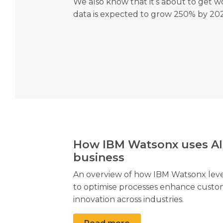
We also know that it’s about to get w
data is expected to grow 250% by 202
How IBM Watsonx uses AI
business
An overview of how IBM Watsonx levera
to optimise processes enhance custo
innovation across industries.