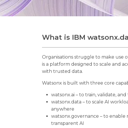
What is IBM watsonx.d
Organisations struggle to make use o
is a platform designed to scale and ac
with trusted data.
Watsonx is built with three core capabi
watsonx.ai – to train, validate, an
watsonx.data – to scale AI workloa
anywhere
watsonx.governance – to enable 
transparent AI