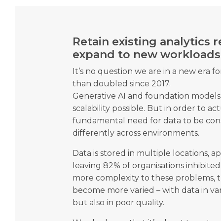
Retain existing analytics
expand to new workloads
It’s no question we are in a new era f
than doubled since 2017.
Generative AI and foundation models
scalability possible. But in order to actu
fundamental need for data to be c
differently across environments.
Data is stored in multiple locations, a
leaving 82% of organisations inhibited
more complexity to these problems, t
become more varied – with data in v
but also in poor quality.