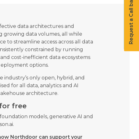
Request a Call back
fective data architectures and
g growing data volumes, all while
 to streamline access across all data
onsistently constrained by running
and cost-inefficient data ecosystems
 deployment options.
e industry’s only open, hybrid, and
ed for all data, analytics and AI
 lakehouse architecture.
for free
r foundation models, generative AI and
on.ai.
how Northdoor can support your