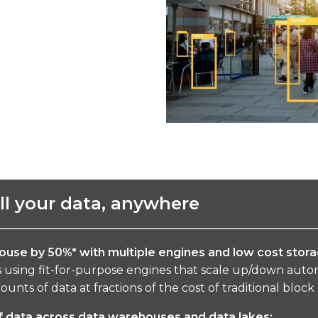
all your data, anywhere
ouse by 50%* with multiple engines and low
cost stora
using fit-for-purpose engines that scale up/down automa
unts of data at fractions of the cost of traditional block
f data across data warehouses and data lakes: