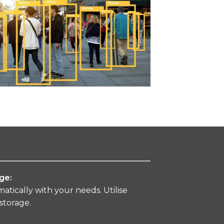
ge:
tically with your needs. Utilise
 storage.