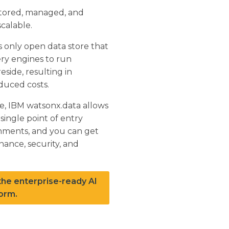
 stored, managed, and
calable.
s only open data store that
ry engines to run
side, resulting in
duced costs.
re, IBM watsonx.data allows
single point of entry
onments, and you can get
nance, security, and
he enterprise-ready AI
orm.