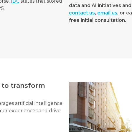
orse.
IDC
states that stored
data and AI initiatives and
5.
contact us
,
email us
, or c
free initial consultation.
 to transform
ges artificial intelligence
mer experiences and drive