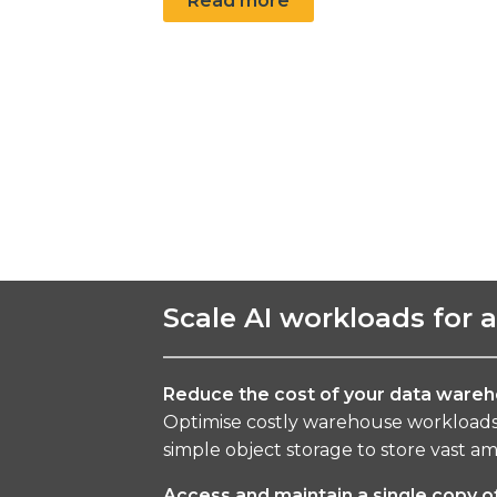
Read more
Scale AI workloads for 
Reduce the cost of your data wareh
Optimise costly warehouse workloads 
simple object storage to store vast amo
Access and maintain a single copy o