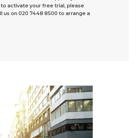
 to activate your free trial, please
all us on 020 7448 8500 to arrange a