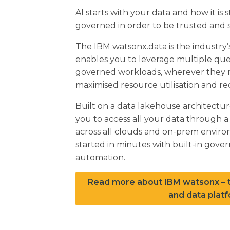
AI starts with your data and how it is
governed in order to be trusted and s
The IBM watsonx.data is the industry’
enables you to leverage multiple que
governed workloads, wherever they re
maximised resource utilisation and re
Built on a data lakehouse architectu
you to access all your data through a 
across all clouds and on-prem envir
started in minutes with built-in gover
automation.
Read more about IBM watsonx – t
and data platf