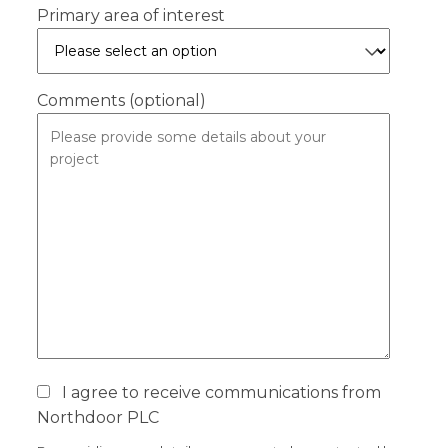
Primary area of interest
Comments (optional)
I agree to receive communications from
Northdoor PLC