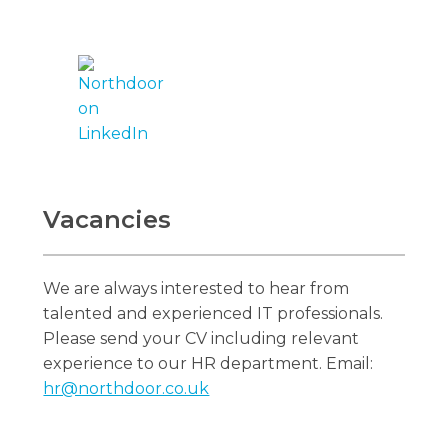
Vacancies
We are always interested to hear from
talented and experienced IT professionals.
Please send your CV including relevant
experience to our HR department. Email:
hr@northdoor.co.uk