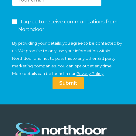
I agree to receive communications from
Northdoor
By providing your details, you agree to be contacted by
us. We promise to only use your information within
Northdoor and not to pass this to any other 3rd party
marketing companies. You can opt out at any time.
More details can be found in our
Privacy Policy
.
Submit