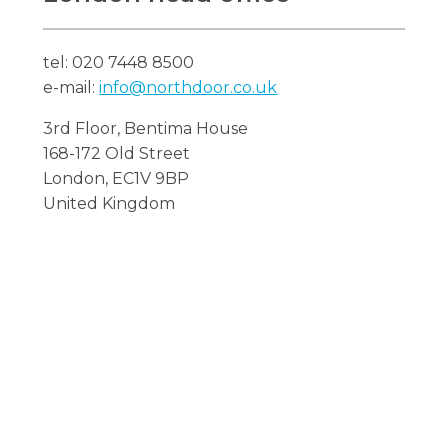
tel: 020 7448 8500
e-mail:
info@northdoor.co.uk
Search
3rd Floor, Bentima House
Search
Search
168-172 Old Street
London, EC1V 9BP
United Kingdom