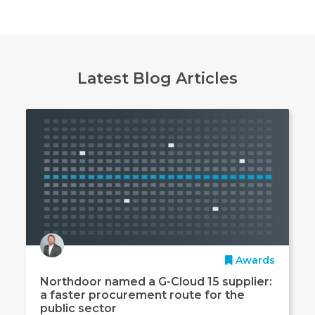
Latest Blog Articles
Awards
Northdoor named a G-Cloud 15 supplier:
a faster procurement route for the
public sector