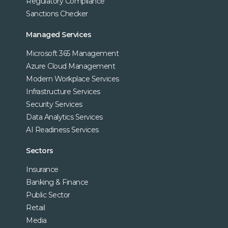
Regulatory Compliance
Sanctions Checker
Managed Services
Microsoft 365 Management
Azure Cloud Management
Modern Workplace Services
Infrastructure Services
Security Services
Data Analytics Services
AI Readiness Services
Sectors
Insurance
Banking & Finance
Public Sector
Retail
Media