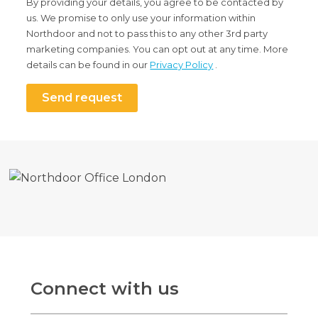
By providing your details, you agree to be contacted by
us. We promise to only use your information within
Northdoor and not to pass this to any other 3rd party
marketing companies. You can opt out at any time. More
details can be found in our
Privacy Policy
.
Send request
Connect with us