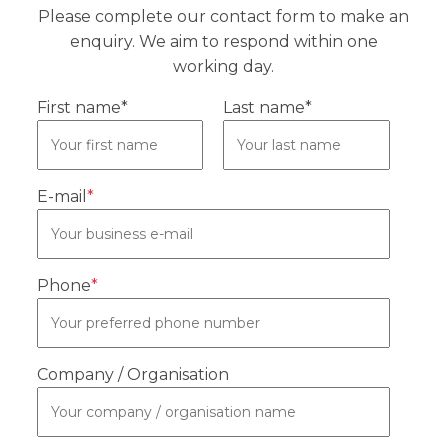
Please complete our contact form to make an
enquiry. We aim to respond within one
working day.
First name*
Last name*
E-mail
*
Phone
*
Company / Organisation