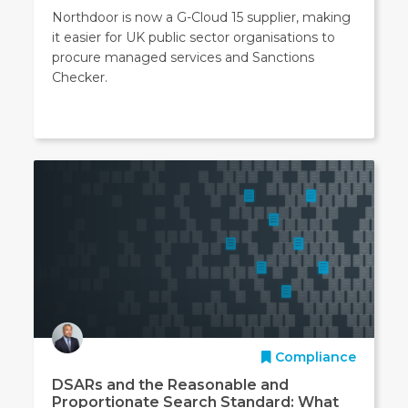
Northdoor is now a G-Cloud 15 supplier, making
it easier for UK public sector organisations to
procure managed services and Sanctions
Checker.
Compliance
DSARs and the Reasonable and
Proportionate Search Standard: What