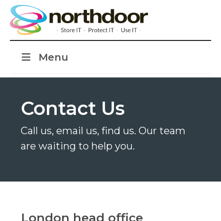
Menu
Contact Us
Call us, email us, find us. Our team
are waiting to help you.
London head office