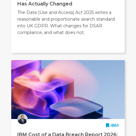
Has Actually Changed
The Data (Use and Access) Act 2025 writes a
reasonable and proportionate search standard
into UK GDPR. What changes for DSAR
compliance, and what does not.
IBM
IBM Cost of a Data Breach Report 2026: