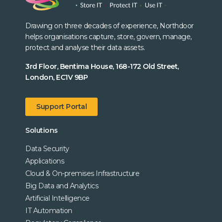
Drawing on three decades of experience, Northdoor
helps organisations capture, store, govern, manage,
protect and analyse their data assets.
3rd Floor, Bentima House, 168-172 Old Street,
London, EC1V 9BP
Support Portal
Solutions
Data Security
Applications
Cloud & On-premises Infrastructure
Big Data and Analytics
Artificial Intelligence
IT Automation