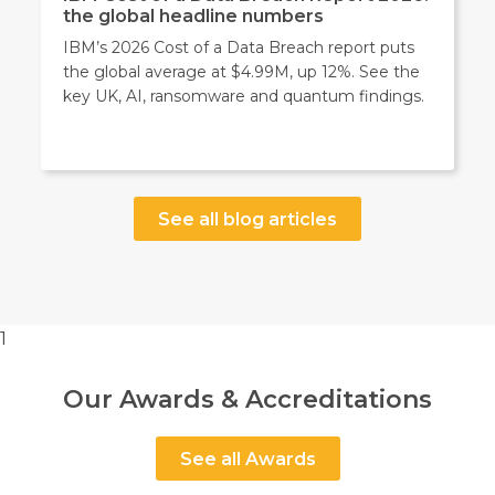
the global headline numbers
IBM’s 2026 Cost of a Data Breach report puts
the global average at $4.99M, up 12%. See the
key UK, AI, ransomware and quantum findings.
See all blog articles
1
Our Awards & Accreditations
See all Awards