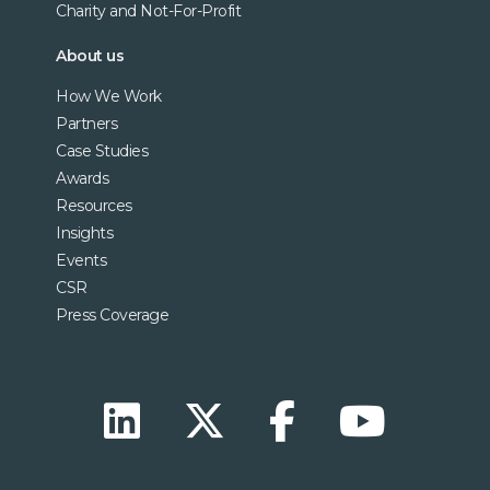
Charity and Not-For-Profit
About us
How We Work
Partners
Case Studies
Awards
Resources
Insights
Events
CSR
Press Coverage