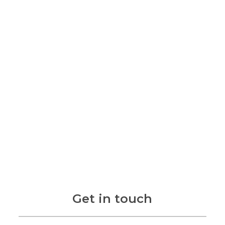
Get in touch