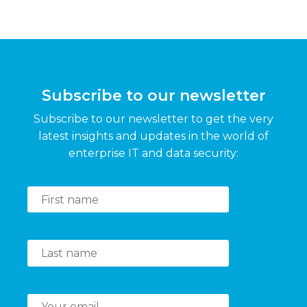
Subscribe to our newsletter
Subscribe to our newsletter to get the very
latest insights and updates in the world of
enterprise IT and data security: