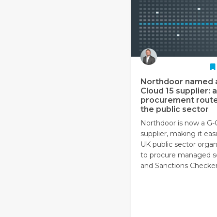
Northdoor named 
Cloud 15 supplier: a
procurement route
the public sector
Northdoor is now a G-
supplier, making it easi
UK public sector organ
to procure managed s
and Sanctions Checker