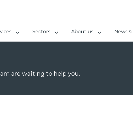
vices
Sectors
About us
News & 
team are waiting to help you.