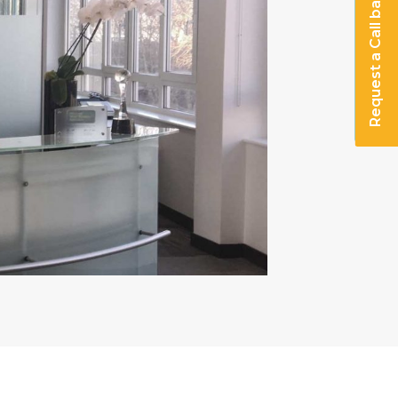
Request a Call back