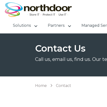
Solutions
Partners
Managed Ser
Contact Us
Call us, email us, find us. Our 
Home
Contact