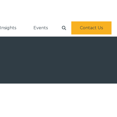
Insights
Events
Contact Us