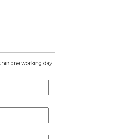
thin one working day.