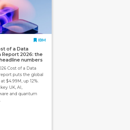
IBM
st of a Data
 Report 2026: the
 headline numbers
026 Cost of a Data
report puts the global
 at $4.99M, up 12%.
key UK, AI,
ware and quantum
.