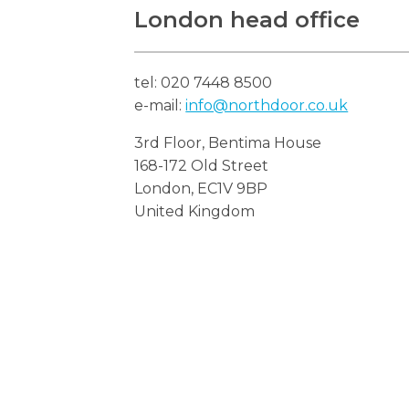
London head office
tel: 020 7448 8500
e-mail:
info@northdoor.co.uk
3rd Floor, Bentima House
168-172 Old Street
London, EC1V 9BP
United Kingdom