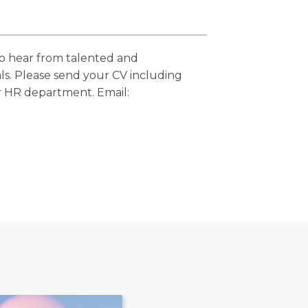
to hear from talented and
ls. Please send your CV including
r HR department. Email: