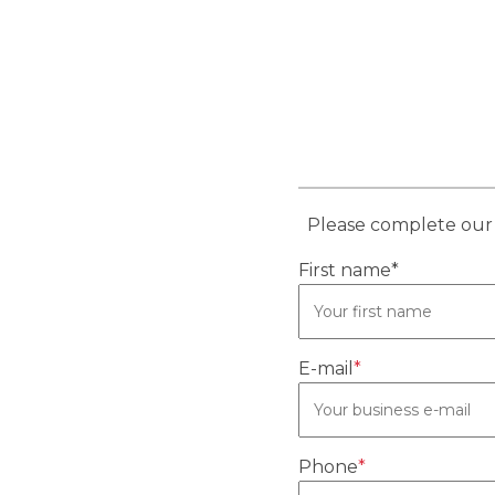
Please complete our 
First name*
E-mail
*
Phone
*