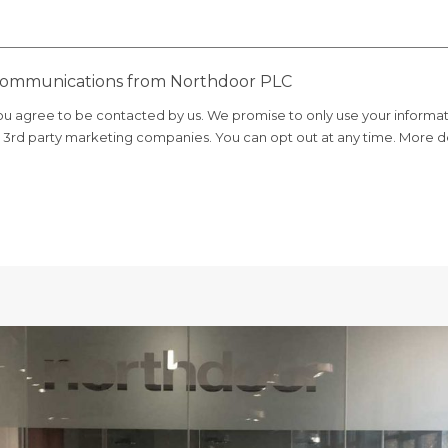
 communications from Northdoor PLC
you agree to be contacted by us. We promise to only use your informa
er 3rd party marketing companies. You can opt out at any time. More de