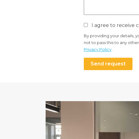
I agree to receive
By providing your details, 
not to pass this to any oth
Privacy Policy
.
Send request