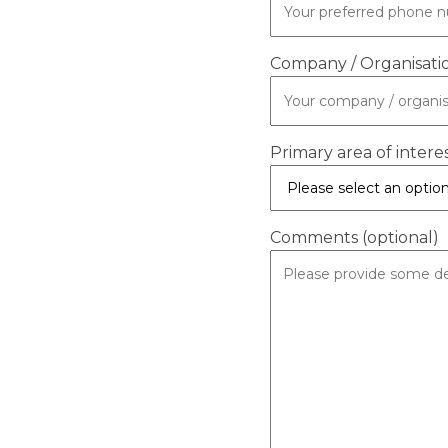
Company / Organisati
Primary area of intere
Comments (optional)