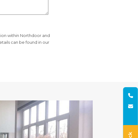
tion within Northdoor and
tails can be found in our