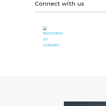
Connect with us