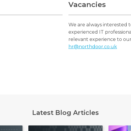
Vacancies
We are always interested 
experienced IT professiona
relevant experience to ou
hr@northdoor.co.uk
Latest Blog Articles