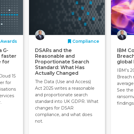
Awards
Compliance
a G-
DSARs and the
IBM Co
 faster
Reasonable and
Breach
 for
Proportionate Search
global
Standard: What Has
IBM’s 2
Actually Changed
Cloud 15
Breach 
The Data (Use and Access)
er for
average
Act 2025 writes a reasonable
isations
See the 
and proportionate search
ervices
ransom
standard into UK GDPR. What
.
findings
changes for DSAR
compliance, and what does
not.