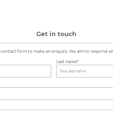
Get in touch
contact form to make an enquiry. We aim to respond wi
Last name*