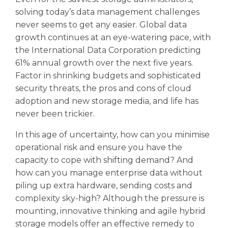
solving today’s data management challenges
never seems to get any easier. Global data
growth continues at an eye-watering pace, with
the International Data Corporation predicting
61% annual growth over the next five years.
Factor in shrinking budgets and sophisticated
security threats, the pros and cons of cloud
adoption and new storage media, and life has
never been trickier.
In this age of uncertainty, how can you minimise
operational risk and ensure you have the
capacity to cope with shifting demand? And
how can you manage enterprise data without
piling up extra hardware, sending costs and
complexity sky-high? Although the pressure is
mounting, innovative thinking and agile hybrid
storage models offer an effective remedy to