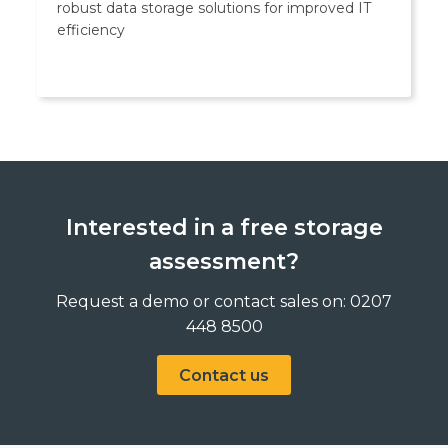
robust data storage solutions for improved IT
efficiency
Interested in a free storage
assessment?
Request a demo or contact sales on: 0207
448 8500
Contact us