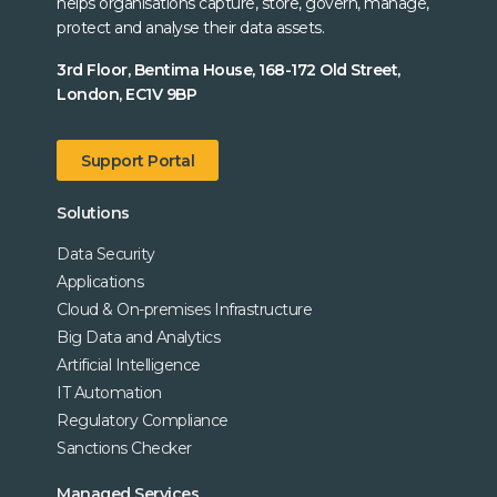
helps organisations capture, store, govern, manage,
protect and analyse their data assets.
3rd Floor, Bentima House, 168-172 Old Street,
London, EC1V 9BP
Support Portal
Solutions
Data Security
Applications
Cloud & On-premises Infrastructure
Big Data and Analytics
Artificial Intelligence
IT Automation
Regulatory Compliance
Sanctions Checker
Managed Services