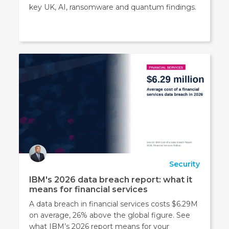
key UK, AI, ransomware and quantum findings.
Security
IBM's 2026 data breach report: what it
means for financial services
A data breach in financial services costs $6.29M
on average, 26% above the global figure. See
what IBM’s 2026 report means for your