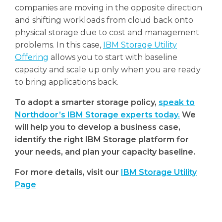
companies are moving in the opposite direction
and shifting workloads from cloud back onto
physical storage due to cost and management
problems. In this case,
IBM Storage Utility
Offering
allows you to start with baseline
capacity and scale up only when you are ready
to bring applications back.
To adopt a smarter storage policy,
speak to
Northdoor’s IBM Storage experts today.
We
will help you to develop a business case,
identify the right IBM Storage platform for
your needs, and plan your capacity baseline.
For more details, visit our
IBM Storage Utility
Page