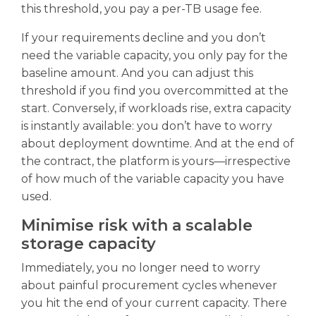
this threshold, you pay a per-TB usage fee.
If your requirements decline and you don’t
need the variable capacity, you only pay for the
baseline amount. And you can adjust this
threshold if you find you overcommitted at the
start. Conversely, if workloads rise, extra capacity
is instantly available: you don’t have to worry
about deployment downtime. And at the end of
the contract, the platform is yours—irrespective
of how much of the variable capacity you have
used.
Minimise risk with a scalable
storage capacity
Immediately, you no longer need to worry
about painful procurement cycles whenever
you hit the end of your current capacity. There