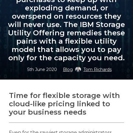
exploding demand, or
overspend on resources they
will never use. The IBM Storage
Utility Offering remedies these
Search
Search
pains with a flexible utility
model that allows you to pay
only for the capacity you need.
5th June 2020
Blog
Tom Richards
Time for flexible storage with
cloud-like pricing linked to
your business needs
Even for the savviest storage administrators,