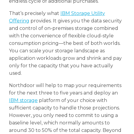
endless cycle of additional purchases.
That’s precisely what
IBM Storage Utility
Offering
provides. It gives you the data security
and control of on-premises storage combined
with the convenience of flexible cloud-style
consumption pricing—the best of both worlds.
You can scale your storage landscape as
application workloads grow and shrink and pay
only for the capacity that you have actually
used.
Northdoor will help to map your requirements
for the next three to five years and deploy an
IBM storage
platform of your choice with
sufficient capacity to handle those projections.
However, you only need to commit to using a
baseline level, which normally amounts to
around 30 to 50% of the total capacity. Beyond