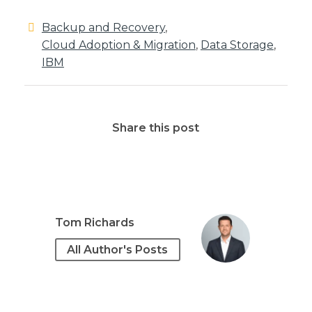
Backup and Recovery
,
Cloud Adoption & Migration
,
Data Storage
,
IBM
Share this post
Tom Richards
All Author's Posts