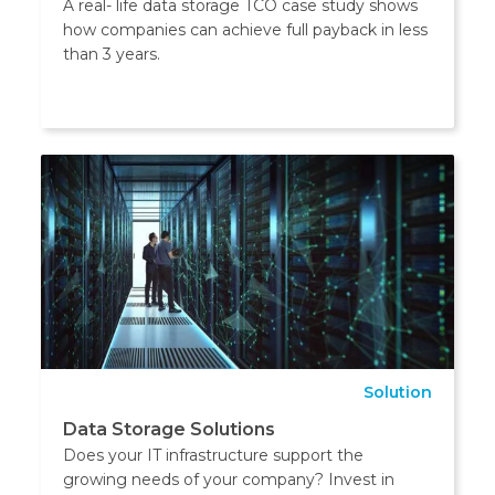
A real- life data storage TCO case study shows
how companies can achieve full payback in less
than 3 years.
Solution
Data Storage Solutions
Does your IT infrastructure support the
growing needs of your company? Invest in