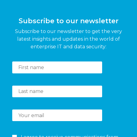
Subscribe to our newsletter
Subscribe to our newsletter to get the very
latest insights and updates in the world of
enterprise IT and data security: