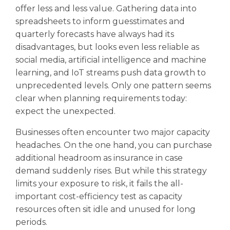
offer less and less value. Gathering data into
spreadsheets to inform guesstimates and
quarterly forecasts have always had its
disadvantages, but looks even less reliable as
social media, artificial intelligence and machine
learning, and IoT streams push data growth to
unprecedented levels. Only one pattern seems
clear when planning requirements today:
expect the unexpected.
Businesses often encounter two major capacity
headaches. On the one hand, you can purchase
additional headroom as insurance in case
demand suddenly rises. But while this strategy
limits your exposure to risk, it fails the all-
important cost-efficiency test as capacity
resources often sit idle and unused for long
periods.