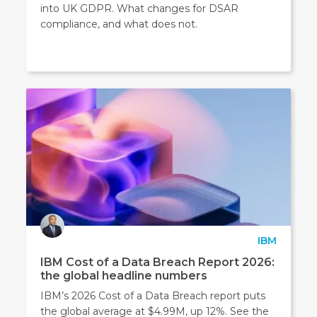
into UK GDPR. What changes for DSAR
compliance, and what does not.
IBM
IBM Cost of a Data Breach Report 2026:
the global headline numbers
IBM’s 2026 Cost of a Data Breach report puts
the global average at $4.99M, up 12%. See the