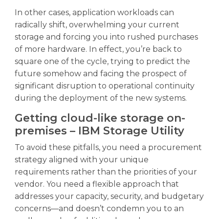
In other cases, application workloads can
radically shift, overwhelming your current
storage and forcing you into rushed purchases
of more hardware. In effect, you’re back to
square one of the cycle, trying to predict the
future somehow and facing the prospect of
significant disruption to operational continuity
during the deployment of the new systems.
Getting cloud-like storage on-
premises – IBM Storage Utility
To avoid these pitfalls, you need a procurement
strategy aligned with your unique
requirements rather than the priorities of your
vendor. You need a flexible approach that
addresses your capacity, security, and budgetary
concerns—and doesn’t condemn you to an