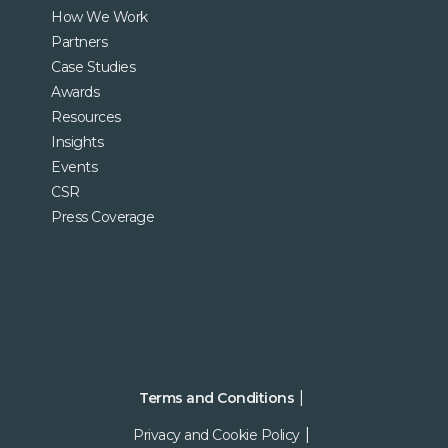
How We Work
Partners
Case Studies
Awards
Resources
Insights
Events
CSR
Press Coverage
Terms and Conditions
Privacy and Cookie Policy