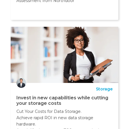
Assessment from Northdoor
Storage
Invest in new capabilities while cutting
your storage costs
Cut Your Costs for Data Storage.
Achieve rapid ROI in new data storage
hardware.