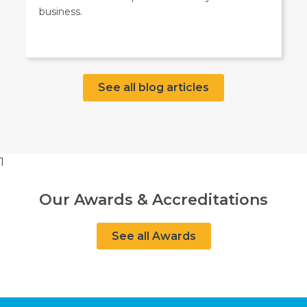
business.
See all blog articles
1
Our Awards & Accreditations
See all Awards