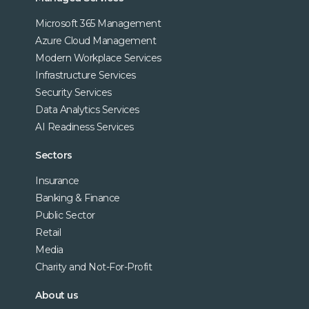
Microsoft 365 Management
Azure Cloud Management
Modern Workplace Services
Infrastructure Services
Security Services
Data Analytics Services
AI Readiness Services
Sectors
Insurance
Banking & Finance
Public Sector
Retail
Media
Charity and Not-For-Profit
About us