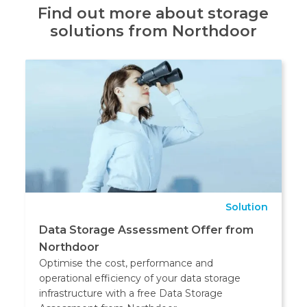
Find out more about storage
solutions from Northdoor
Solution
Data Storage Assessment Offer from
Northdoor
Optimise the cost, performance and
operational efficiency of your data storage
infrastructure with a free Data Storage