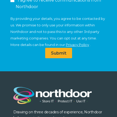
I agree to receive communications from
Northdoor
By providing your details, you agree to be contacted by
us. We promise to only use your information within
Northdoor and not to pass this to any other 3rd party
marketing companies. You can opt out at any time.
More details can be found in our
Privacy Policy
.
Submit
Drawing on three decades of experience, Northdoor