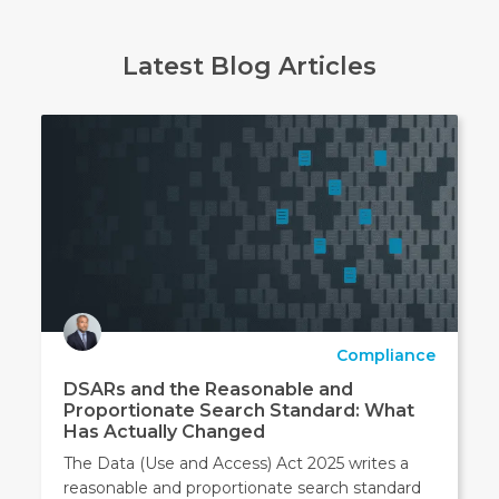
Latest Blog Articles
Compliance
DSARs and the Reasonable and
Proportionate Search Standard: What
Has Actually Changed
The Data (Use and Access) Act 2025 writes a
reasonable and proportionate search standard