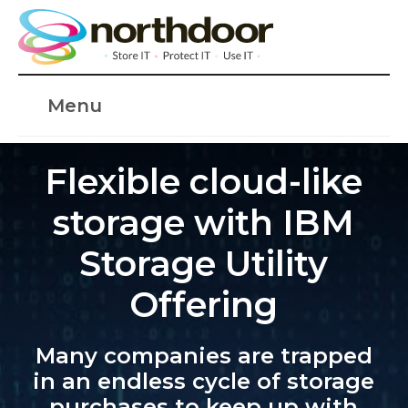
Menu
Flexible cloud-like
storage with IBM
Storage Utility
Offering
Many companies are trapped
in an endless cycle of storage
purchases to keep up with