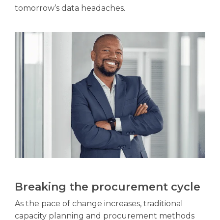
tomorrow’s data headaches.
Breaking the procurement cycle
As the pace of change increases, traditional
capacity planning and procurement methods