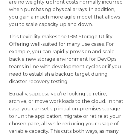
are no weighty upfront costs normally incurred
when purchasing physical arrays. In addition,
you gain a much more agile model that allows
you to scale capacity up and down.
This flexibility makes the IBM Storage Utility
Offering well-suited for many use cases. For
example, you can rapidly provision and scale
back a new storage environment for DevOps
teams in line with development cycles or if you
need to establish a backup target during
disaster recovery testing.
Equally, suppose you’re looking to retire,
archive, or move workloads to the cloud. In that
case, you can set up initial on-premises storage
to run the application, migrate or retire at your
chosen pace, all while reducing your usage of
variable capacity. This cuts both ways, as many