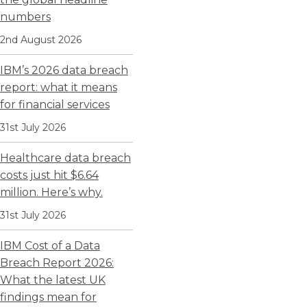
numbers
2nd August 2026
IBM’s 2026 data breach
report: what it means
for financial services
31st July 2026
Healthcare data breach
costs just hit $6.64
million. Here’s why.
31st July 2026
IBM Cost of a Data
Breach Report 2026:
What the latest UK
findings mean for