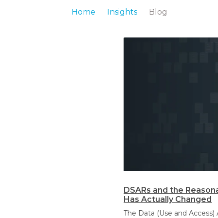
Home
Insights
Blog
DSARs and the Reasona
Has Actually Changed
The Data (Use and Access) 