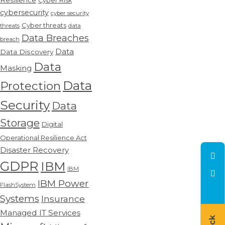
Resilience
Cyber Risk
cybersecurity
cyber security
Cyber threats
threats
data
Data Breaches
breach
Data
Data Discovery
Data
Masking
Data
Protection
Security
Data
Storage
Digital
Operational Resilience Act
Disaster Recovery
GDPR
IBM
IBM
IBM Power
FlashSystem
Systems
Insurance
Managed IT Services