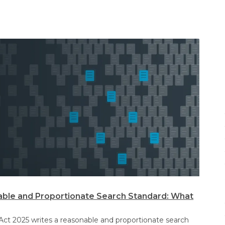
ble and Proportionate Search Standard: What
Act 2025 writes a reasonable and proportionate search