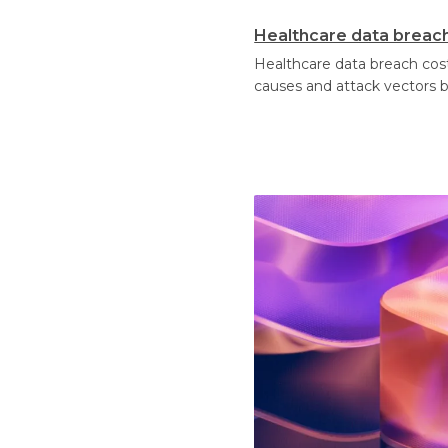
Healthcare data breach 
Healthcare data breach cost
causes and attack vectors 