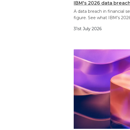
IBM's 2026 data breach 
A data breach in financial 
figure. See what IBM’s 2026
31st July 2026