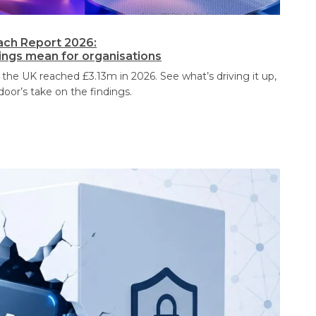
ach Report 2026:
dings mean for organisations
 the UK reached £3.13m in 2026. See what’s driving it up,
door’s take on the findings.