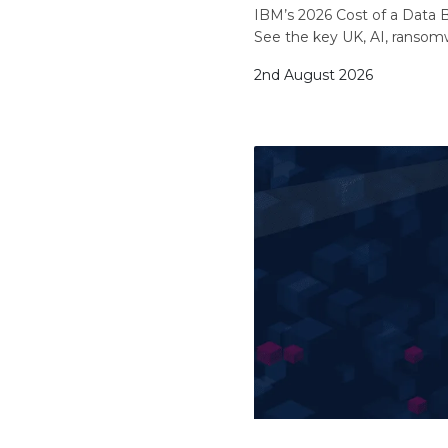
IBM’s 2026 Cost of a Data B
See the key UK, AI, ransom
2nd August 2026