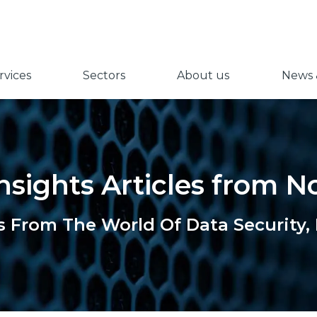
vices
Sectors
About us
News &
nsights Articles from 
s From The World Of Data Security,