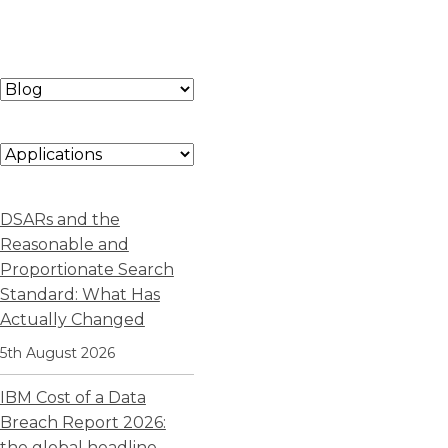
DSARs and the
Reasonable and
Proportionate Search
Standard: What Has
Actually Changed
5th August 2026
IBM Cost of a Data
Breach Report 2026:
the global headline