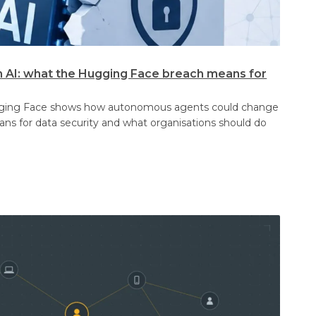
n AI: what the Hugging Face breach means for
gging Face shows how autonomous agents could change
eans for data security and what organisations should do