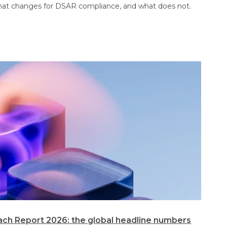
at changes for DSAR compliance, and what does not.
ach Report 2026: the global headline numbers