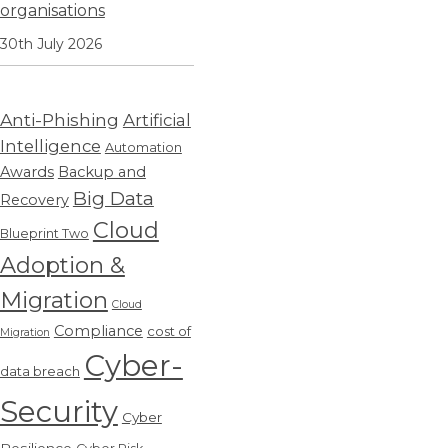
organisations
30th July 2026
Anti-Phishing
Artificial
Intelligence
Automation
Awards
Backup and
Big Data
Recovery
Cloud
Blueprint Two
Adoption &
Migration
Cloud
Compliance
cost of
Migration
Cyber-
data breach
Security
Cyber