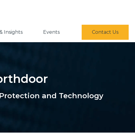
 Insights
Events
Contact Us
Northdoor
 Protection and Technology