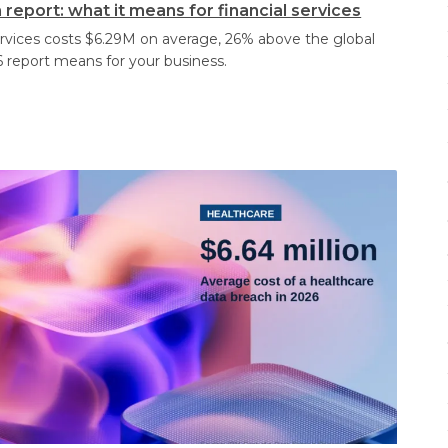
report: what it means for financial services
services costs $6.29M on average, 26% above the global
 report means for your business.