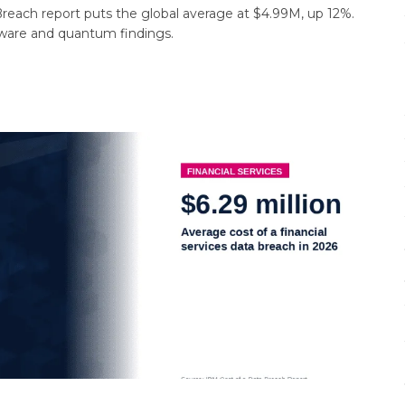
reach report puts the global average at $4.99M, up 12%.
ware and quantum findings.