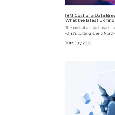
IBM Cost of a Data Bre
What the latest UK fin
The cost of a data breach in
what’s cutting it, and North
30th July 2026