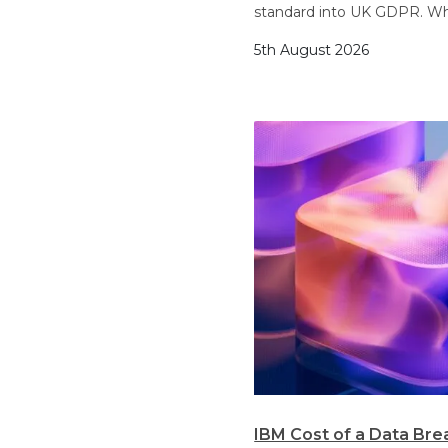
standard into UK GDPR. Wh
5th August 2026
IBM Cost of a Data Bre