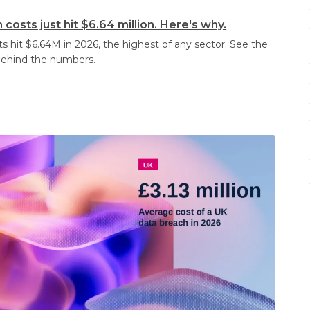
costs just hit $6.64 million. Here's why.
s hit $6.64M in 2026, the highest of any sector. See the
behind the numbers.