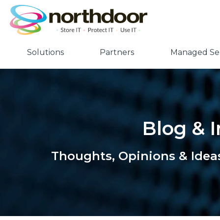
Solutions
Partners
Managed Ser
Blog & I
Thoughts, Opinions & Idea