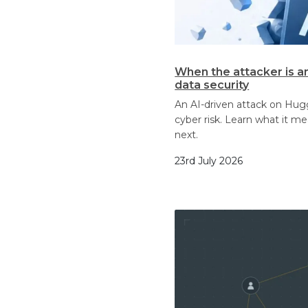
When the attacker is a
data security
An AI-driven attack on Hu
cyber risk. Learn what it m
next.
23rd July 2026