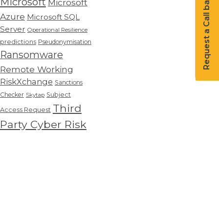
Request a Call back
Microsoft
Microsoft
Azure
Microsoft SQL
Server
Operational Resilience
predictions
Pseudonymisation
Ransomware
Remote Working
RiskXchange
Sanctions
Checker
Subject
Skytap
Third
Access Request
Party Cyber Risk