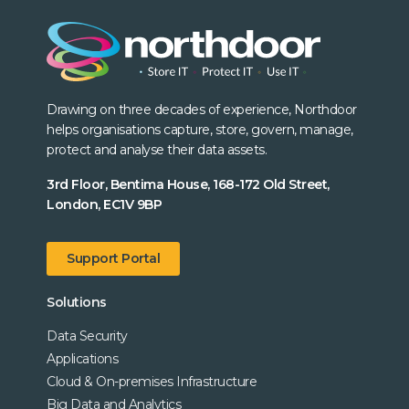
Drawing on three decades of experience, Northdoor
helps organisations capture, store, govern, manage,
protect and analyse their data assets.
3rd Floor, Bentima House, 168-172 Old Street,
London, EC1V 9BP
Support Portal
Solutions
Data Security
Applications
Cloud & On-premises Infrastructure
Big Data and Analytics