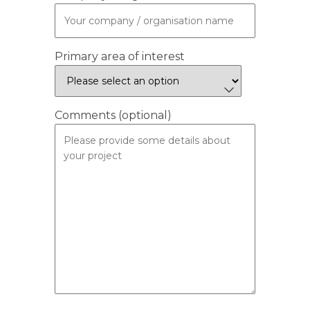
Primary area of interest
Comments (optional)