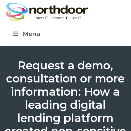
Menu
Request a demo,
consultation or more
information: How a
leading digital
lending platform