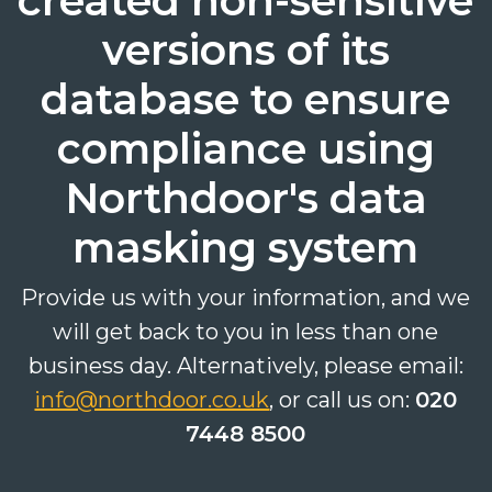
created non-sensitive
versions of its
database to ensure
compliance using
Search
Search
Search
Northdoor's data
masking system
Provide us with your information, and we
will get back to you in less than one
business day. Alternatively, please email:
info@northdoor.co.uk
, or call us on:
020
7448 8500