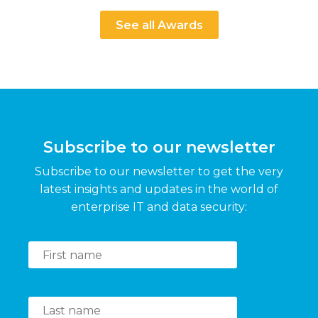
See all Awards
Subscribe to our newsletter
Subscribe to our newsletter to get the very
latest insights and updates in the world of
enterprise IT and data security: