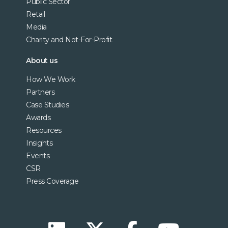
Public Sector
Retail
Media
Charity and Not-For-Profit
About us
How We Work
Partners
Case Studies
Awards
Resources
Insights
Events
CSR
Press Coverage