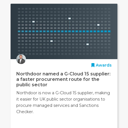
Awards
Northdoor named a G-Cloud 15 supplier:
a faster procurement route for the
public sector
Northdoor is now a G-Cloud 15 supplier, making
it easier for UK public sector organisations to
procure managed services and Sanctions
Checker.