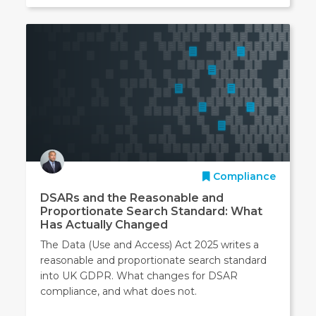
Compliance
DSARs and the Reasonable and
Proportionate Search Standard: What
Has Actually Changed
The Data (Use and Access) Act 2025 writes a
reasonable and proportionate search standard
into UK GDPR. What changes for DSAR
compliance, and what does not.