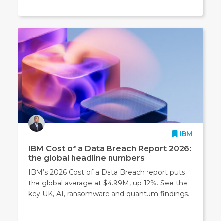
IBM
IBM Cost of a Data Breach Report 2026:
the global headline numbers
IBM’s 2026 Cost of a Data Breach report puts
the global average at $4.99M, up 12%. See the
key UK, AI, ransomware and quantum findings.