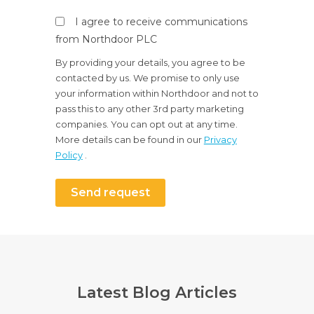
I agree to receive communications
from Northdoor PLC
By providing your details, you agree to be
contacted by us. We promise to only use
your information within Northdoor and not to
pass this to any other 3rd party marketing
companies. You can opt out at any time.
More details can be found in our
Privacy
Policy
.
Send request
Latest Blog Articles