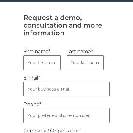
Request a demo,
consultation and more
information
First name*
Last name*
E-mail
*
Phone
*
Company / Organisation