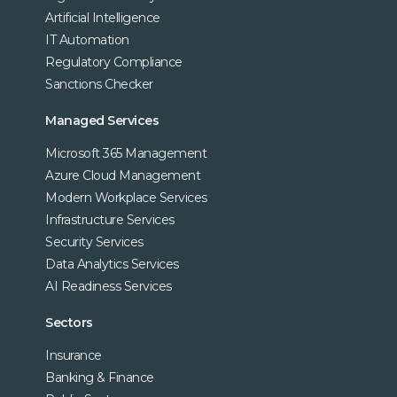
Artificial Intelligence
IT Automation
Regulatory Compliance
Sanctions Checker
Managed Services
Microsoft 365 Management
Azure Cloud Management
Modern Workplace Services
Infrastructure Services
Security Services
Data Analytics Services
AI Readiness Services
Sectors
Insurance
Banking & Finance