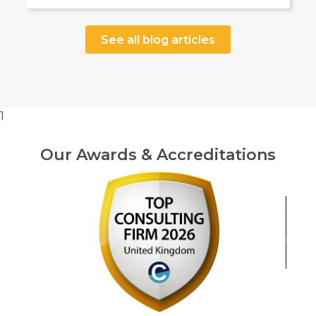
See all blog articles
1
Our Awards & Accreditations