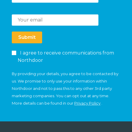
Submit
I agree to receive communications from
Northdoor
By providing your details, you agree to be contacted by
us. We promise to only use your information within
Northdoor and not to pass this to any other 3rd party
marketing companies. You can opt out at any time.
More details can be found in our
Privacy Policy
.