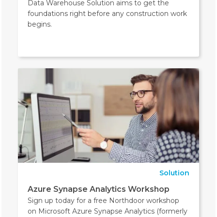
Data Warehouse Solution aims to get the
foundations right before any construction work
begins.
Solution
Azure Synapse Analytics Workshop
Sign up today for a free Northdoor workshop
on Microsoft Azure Synapse Analytics (formerly