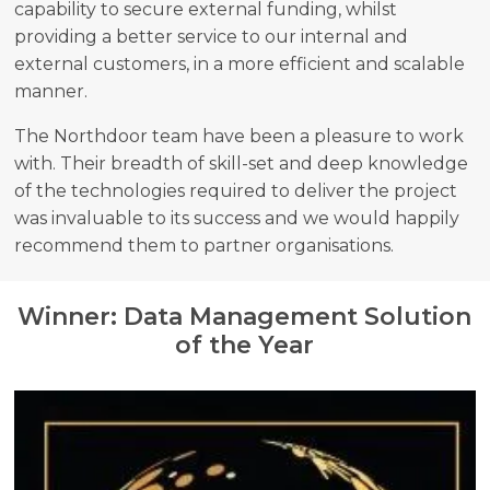
capability to secure external funding, whilst
providing a better service to our internal and
external customers, in a more efficient and scalable
manner.
The Northdoor team have been a pleasure to work
with. Their breadth of skill-set and deep knowledge
of the technologies required to deliver the project
was invaluable to its success and we would happily
recommend them to partner organisations.
Winner: Data Management Solution
of the Year