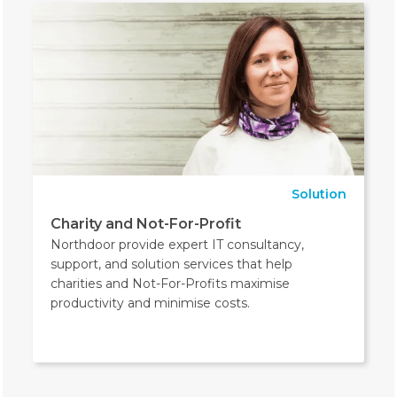
Solution
Charity and Not-For-Profit
Northdoor provide expert IT consultancy,
support, and solution services that help
charities and Not-For-Profits maximise
productivity and minimise costs.