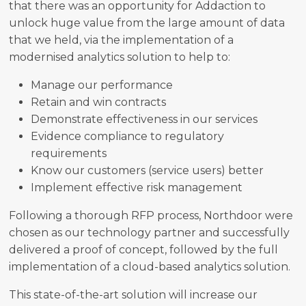
that there was an opportunity for Addaction to
unlock huge value from the large amount of data
that we held, via the implementation of a
modernised analytics solution to help to:
Manage our performance
Retain and win contracts
Demonstrate effectiveness in our services
Evidence compliance to regulatory
requirements
Know our customers (service users) better
Implement effective risk management
Following a thorough RFP process, Northdoor were
chosen as our technology partner and successfully
delivered a proof of concept, followed by the full
implementation of a cloud-based analytics solution.
This state-of-the-art solution will increase our