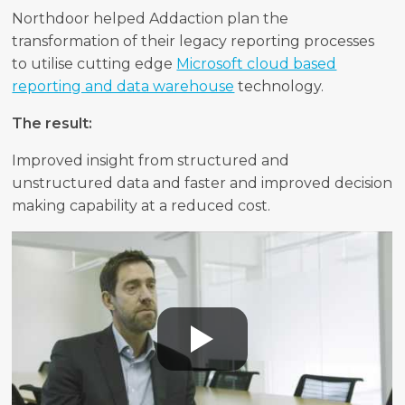
Northdoor helped Addaction plan the
transformation of their legacy reporting processes
to utilise cutting edge
Microsoft cloud based
reporting and data warehouse
technology.
The result:
Improved insight from structured and
unstructured data and faster and improved decision
making capability at a reduced cost.