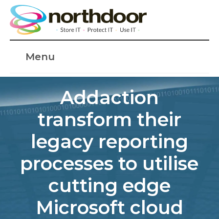
Menu
Addaction
transform their
legacy reporting
processes to utilise
cutting edge
Microsoft cloud