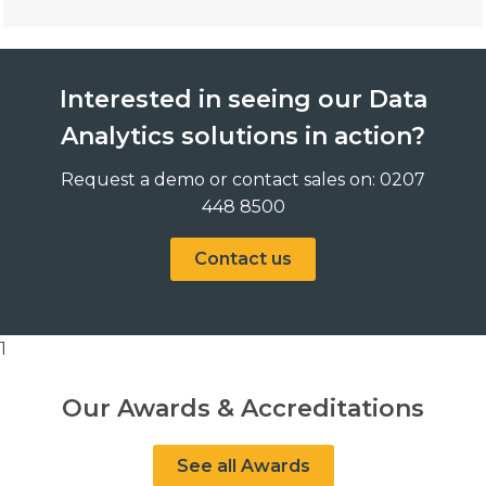
Interested in seeing our Data
Analytics solutions in action?
Request a demo or contact sales on: 0207
448 8500
Contact us
1
Our Awards & Accreditations
See all Awards