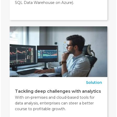
SQL Data Warehouse on Azure).
Solution
Tackling deep challenges with analytics
With on-premises and cloud-based tools for
data analysis, enterprises can steer a better
course to profitable growth.