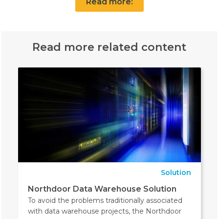
Read more:
Read more related content
Solution
Northdoor Data Warehouse Solution
To avoid the problems traditionally associated
with data warehouse projects, the Northdoor