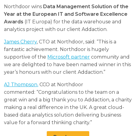
Northdoor wins
Data Management Solution of the
Year at the European IT and Software Excellence
Awards
(IT Europa) for the data warehouse and
analytics project with our client Addaction.
James Cherry
, CTO at Northdoor, said: “This is a
fantastic achievement. Northdoor is hugely
supportive of the
Microsoft partner
community and
we are delighted to have been named winner in this
year’s honours with our client Addaction.”
AJ Thompson,
CCO at Northdoor
commented: “Congratulations to the team on a
great win and a big thank you to Addaction, a charity
making a real difference in the UK. A great cloud-
based data analytics solution delivering business
value for a forward thinking charity.”