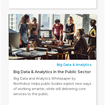
Big Data & Analytics
Big Data & Analytics in the Public Sector
Big Data and Analytics Whitepaper by
Northdoor helps public bodies exploit new ways
of working smarter, while still delivering core
services to the public.