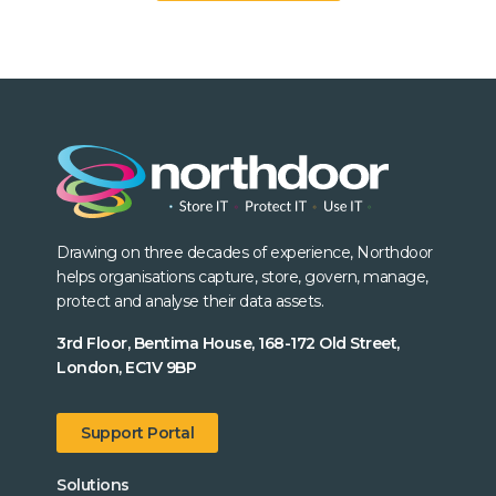
Drawing on three decades of experience, Northdoor
helps organisations capture, store, govern, manage,
protect and analyse their data assets.
3rd Floor, Bentima House, 168-172 Old Street,
London, EC1V 9BP
Support Portal
Solutions