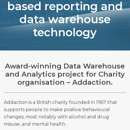
based reporting and
data warehouse
technology
Search
Search
Award-winning Data Warehouse
and Analytics project for Charity
organisation – Addaction.
Addaction is a British charity founded in 1967 that
supports people to make positive behavioural
changes, most notably with alcohol and drug
misuse, and mental health.