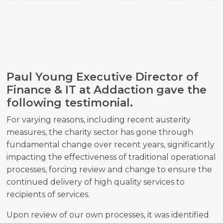
Paul Young Executive Director of
Finance & IT at Addaction gave the
following testimonial.
For varying reasons, including recent austerity
measures, the charity sector has gone through
fundamental change over recent years, significantly
impacting the effectiveness of traditional operational
processes, forcing review and change to ensure the
continued delivery of high quality services to
recipients of services.
Upon review of our own processes, it was identified