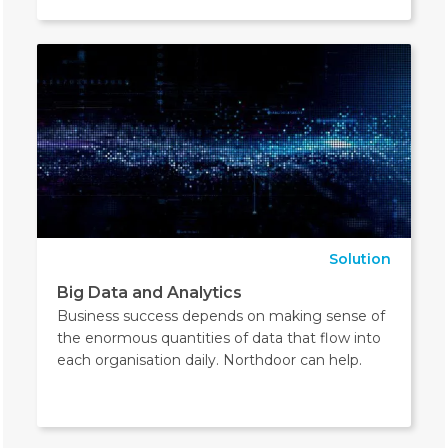
Solution
Big Data and Analytics
Business success depends on making sense of
the enormous quantities of data that flow into
each organisation daily. Northdoor can help.