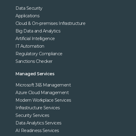
Data Security
Applications
Cloud & On-premises Infrastructure
Big Data and Analytics
Artificial Intelligence
IT Automation
Regulatory Compliance
Sanctions Checker
Managed Services
Microsoft 365 Management
Azure Cloud Management
Modern Workplace Services
Infrastructure Services
Security Services
Data Analytics Services
AI Readiness Services