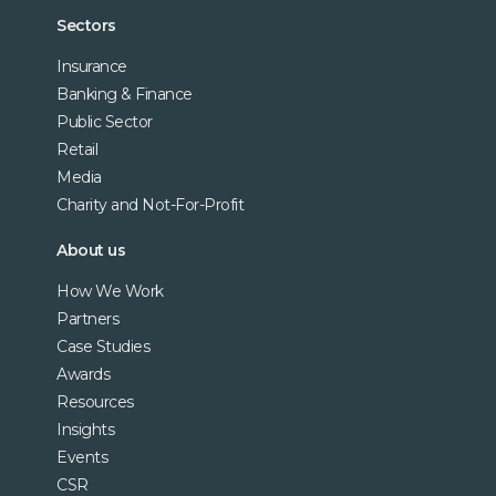
Sectors
Insurance
Banking & Finance
Public Sector
Retail
Media
Charity and Not-For-Profit
About us
How We Work
Partners
Case Studies
Awards
Resources
Insights
Events
CSR