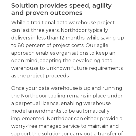
Solution provides speed, agility
and proven outcomes
While a traditional data warehouse project
can last three years, Northdoor typically
delivers in less than 12 months, while saving up
to 80 percent of project costs. Our agile
approach enables organisations to keep an
open mind, adapting the developing data
warehouse to unknown future requirements
as the project proceeds.
Once your data warehouse is up and running,
the Northdoor tooling remains in place under
a perpetual licence, enabling warehouse
model amendments to be automatically
implemented. Northdoor can either provide a
worry-free managed service to maintain and
support the solution, or carry out a transfer of