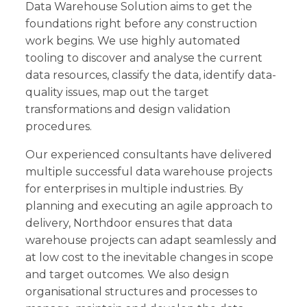
Data Warehouse Solution aims to get the
foundations right before any construction
work begins. We use highly automated
tooling to discover and analyse the current
data resources, classify the data, identify data-
quality issues, map out the target
transformations and design validation
procedures.
Our experienced consultants have delivered
multiple successful data warehouse projects
for enterprises in multiple industries. By
planning and executing an agile approach to
delivery, Northdoor ensures that data
warehouse projects can adapt seamlessly and
at low cost to the inevitable changes in scope
and target outcomes. We also design
organisational structures and processes to