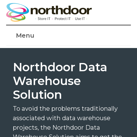
Menu
Northdoor Data
Warehouse
Solution
To avoid the problems traditionally
associated with data warehouse
projects, the Northdoor Data