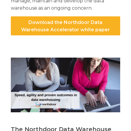
manage, maintain and develop the data
warehouse as an ongoing concern.
Download the Northdoor Data
Warehouse Accelerator white paper
The Northdoor Data Warehouse