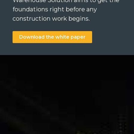
Warehouse Solution aims to get the
foundations right before any
construction work begins.
Search
Download the white paper
Search