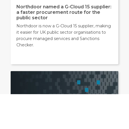
Northdoor named a G-Cloud 15 supplier:
a faster procurement route for the
public sector
Northdoor is now a G-Cloud 15 supplier, making
it easier for UK public sector organisations to
procure managed services and Sanctions
Checker.