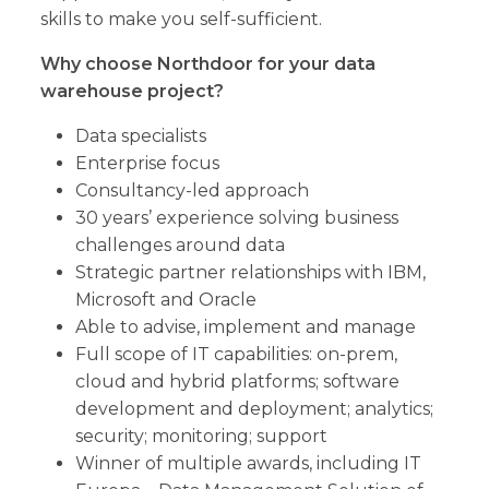
skills to make you self-sufficient.
Why choose Northdoor for your data
warehouse project?
Data specialists
Enterprise focus
Consultancy-led approach
30 years’ experience solving business
challenges around data
Strategic partner relationships with IBM,
Microsoft and Oracle
Able to advise, implement and manage
Full scope of IT capabilities: on-prem,
cloud and hybrid platforms; software
development and deployment; analytics;
security; monitoring; support
Winner of multiple awards, including IT