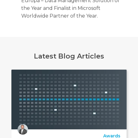
Europa – Data Management Solution of
the Year and Finalist in Microsoft
Worldwide Partner of the Year.
Latest Blog Articles
Awards