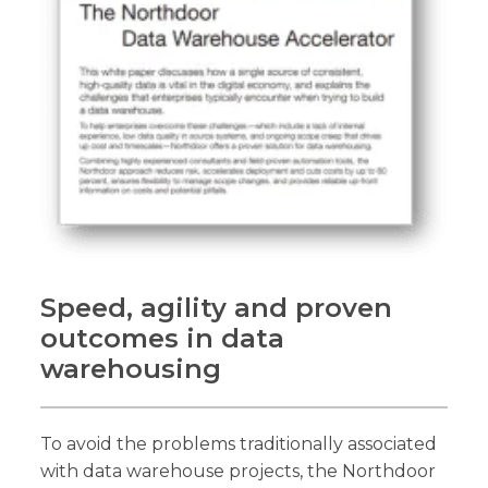
Speed, agility and proven
outcomes in data
warehousing
To avoid the problems traditionally associated
with data warehouse projects, the Northdoor