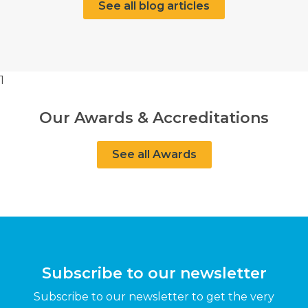
See all blog articles
1
Our Awards & Accreditations
See all Awards
Subscribe to our newsletter
Subscribe to our newsletter to get the very