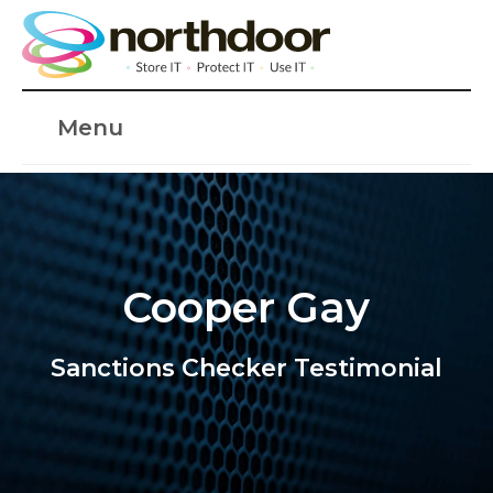
Menu
Cooper Gay
Sanctions Checker Testimonial