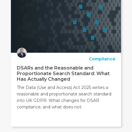
Compliance
DSARs and the Reasonable and
Proportionate Search Standard: What
Has Actually Changed
The Data (Use and Access) Act 2025 writes a
reasonable and proportionate search standard
into UK GDPR. What changes for DSAR
compliance, and what does not.