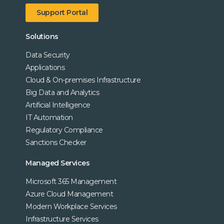
Support Portal
Solutions
Data Security
Applications
Cloud & On-premises Infrastructure
Big Data and Analytics
Artificial Intelligence
IT Automation
Regulatory Compliance
Sanctions Checker
Managed Services
Microsoft 365 Management
Azure Cloud Management
Modern Workplace Services
Infrastructure Services