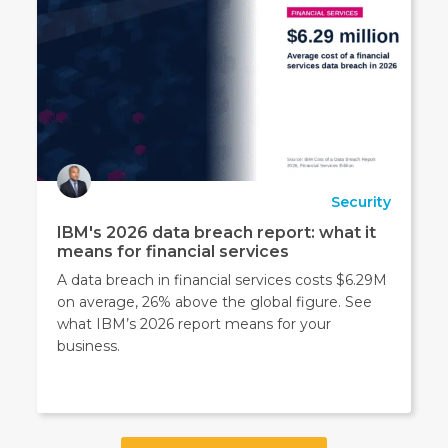
Security
IBM's 2026 data breach report: what it
means for financial services
A data breach in financial services costs $6.29M
on average, 26% above the global figure. See
what IBM’s 2026 report means for your
business.