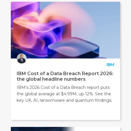
IBM
IBM Cost of a Data Breach Report 2026:
the global headline numbers
IBM’s 2026 Cost of a Data Breach report puts
the global average at $4.99M, up 12%. See the
key UK, AI, ransomware and quantum findings.