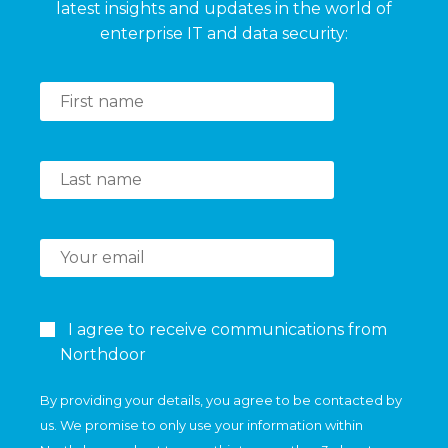
latest insights and updates in the world of
enterprise IT and data security:
I agree to receive communications from
Northdoor
By providing your details, you agree to be contacted by
us. We promise to only use your information within