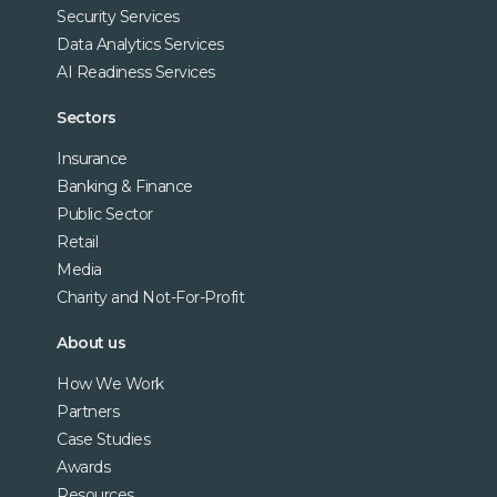
Security Services
Data Analytics Services
AI Readiness Services
Sectors
Insurance
Banking & Finance
Public Sector
Retail
Media
Charity and Not-For-Profit
About us
How We Work
Partners
Case Studies
Awards
Resources