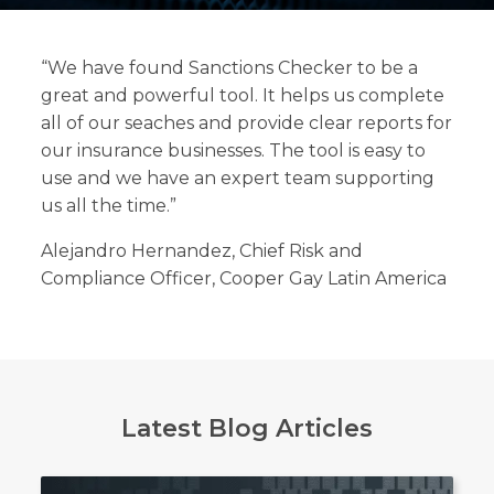
“We have found Sanctions Checker to be a
great and powerful tool. It helps us complete
Search
all of our seaches and provide clear reports for
Search
our insurance businesses. The tool is easy to
use and we have an expert team supporting
us all the time.”
Alejandro Hernandez, Chief Risk and
Compliance Officer, Cooper Gay Latin America
Latest Blog Articles