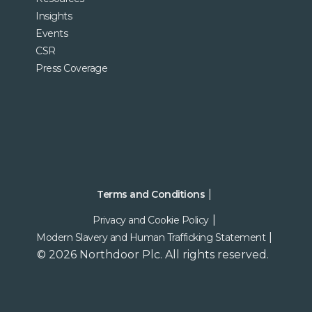
Insights
Events
CSR
Press Coverage
Terms and Conditions
Privacy and Cookie Policy
Modern Slavery and Human Trafficking Statement
© 2026 Northdoor Plc. All rights reserved.