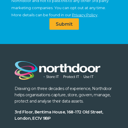
Northdoor and not to pass this to any other 3rd party
marketing companies. You can opt out at any time.
More details can be found in our
Privacy Policy
.
Submit
Drawing on three decades of experience, Northdoor
helps organisations capture, store, govern, manage,
protect and analyse their data assets.
3rd Floor, Bentima House, 168-172 Old Street,
London, EC1V 9BP