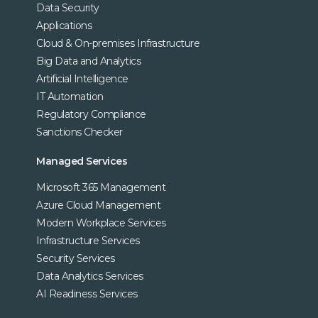
Data Security
Applications
Cloud & On-premises Infrastructure
Big Data and Analytics
Artificial Intelligence
IT Automation
Regulatory Compliance
Sanctions Checker
Managed Services
Microsoft 365 Management
Azure Cloud Management
Modern Workplace Services
Infrastructure Services
Security Services
Data Analytics Services
AI Readiness Services