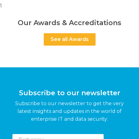
1
Our Awards & Accreditations
See all Awards
Subscribe to our newsletter
Subscribe to our newsletter to get the very
latest insights and updates in the world of
enterprise IT and data security: