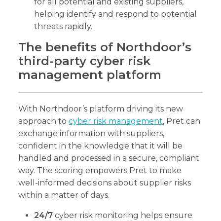
for all potential and existing suppliers,
helping identify and respond to potential
threats rapidly.
The benefits of Northdoor’s
third-party cyber risk
management platform
With Northdoor’s platform driving its new
approach to
cyber risk management
, Pret can
exchange information with suppliers,
confident in the knowledge that it will be
handled and processed in a secure, compliant
way. The scoring empowers Pret to make
well-informed decisions about supplier risks
within a matter of days.
24/7
cyber risk monitoring helps ensure