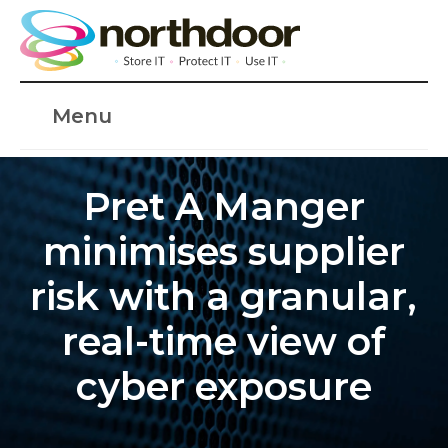
Menu
Pret A Manger
minimises supplier
risk with a granular,
real-time view of
cyber exposure