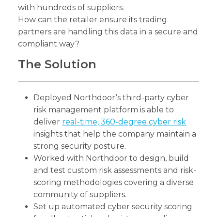
with hundreds of suppliers.
How can the retailer ensure its trading
partners are handling this data in a secure and
compliant way?
The Solution
Deployed Northdoor’s third-party cyber
risk management platform is able to
deliver
real-time, 360-degree cyber risk
insights that help the company maintain a
strong security posture.
Worked with Northdoor to design, build
and test custom risk assessments and risk-
scoring methodologies covering a diverse
community of suppliers.
Set up automated cyber security scoring