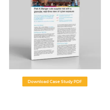
Download Case Study PDF