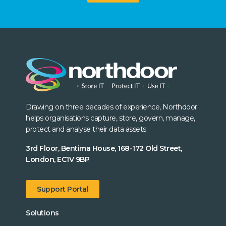
Drawing on three decades of experience, Northdoor
helps organisations capture, store, govern, manage,
protect and analyse their data assets.
3rd Floor, Bentima House, 168-172 Old Street,
London, EC1V 9BP
Support Portal
Solutions