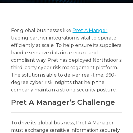
For global businesses like
Pret A Manger,
Search
Search
trading partner integration is vital to operate
efficiently at scale. To help ensure its suppliers
handle sensitive data in a secure and
compliant way, Pret has deployed Northdoor’s
third-party cyber risk management platform.
The solution is able to deliver real-time, 360-
degree cyber risk insights that help the
company maintain a strong security posture.
Pret A Manager’s Challenge
To drive its global business, Pret A Manager
must exchange sensitive information securely