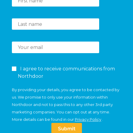
I agree to receive communications from
Northdoor
By providing your details, you agree to be contacted by
us. We promise to only use your information within
Northdoor and not to pass this to any other 3rd party
marketing companies. You can opt out at any time.
More details can be found in our
Privacy Policy
.
Submit