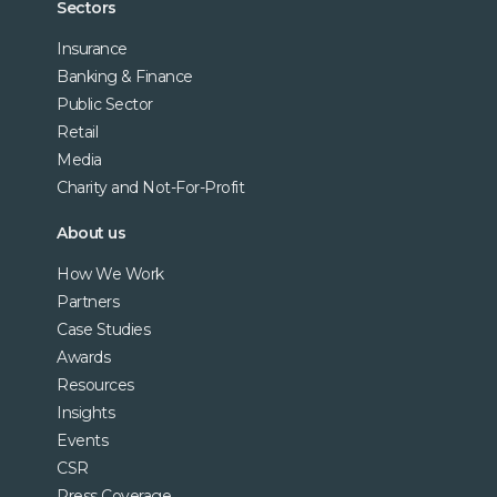
Sectors
Insurance
Banking & Finance
Public Sector
Retail
Media
Charity and Not-For-Profit
About us
How We Work
Partners
Case Studies
Awards
Resources
Insights
Events
CSR
Press Coverage