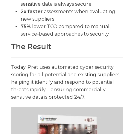
sensitive data is always secure
2x faster
assessments when evaluating
new suppliers
75%
lower TCO compared to manual,
service-based approaches to security
The Result
Today, Pret uses automated cyber security
scoring for all potential and existing suppliers,
helping it identify and respond to potential
threats rapidly—ensuring commercially
sensitive data is protected 24/7.