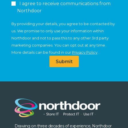
I agree to receive communications from
Northdoor
By providing your details, you agree to be contacted by
us. We promise to only use your information within
Northdoor and not to pass this to any other 3rd party
marketing companies. You can opt out at any time.
More details can be found in our
Privacy Policy
.
Submit
Drawing on three decades of experience, Northdoor