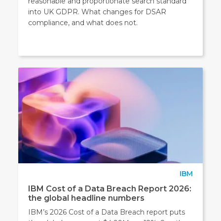
reasonable and proportionate search standard
into UK GDPR. What changes for DSAR
compliance, and what does not.
IBM
IBM Cost of a Data Breach Report 2026:
the global headline numbers
IBM’s 2026 Cost of a Data Breach report puts