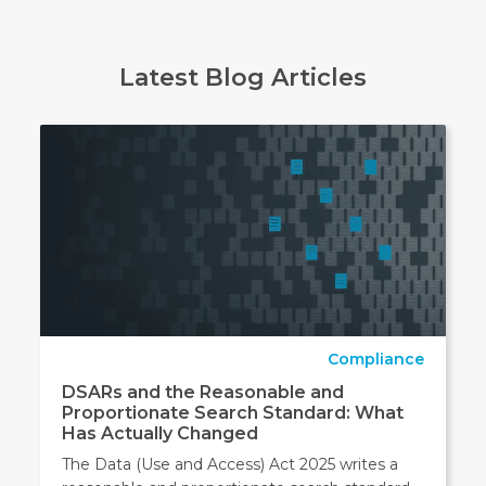
Latest Blog Articles
Compliance
DSARs and the Reasonable and
Proportionate Search Standard: What
Has Actually Changed
The Data (Use and Access) Act 2025 writes a