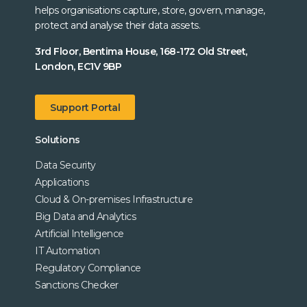
helps organisations capture, store, govern, manage,
protect and analyse their data assets.
3rd Floor, Bentima House, 168-172 Old Street,
London, EC1V 9BP
Support Portal
Solutions
Data Security
Applications
Cloud & On-premises Infrastructure
Big Data and Analytics
Artificial Intelligence
IT Automation
Regulatory Compliance
Sanctions Checker