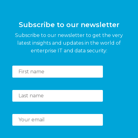
Subscribe to our newsletter
Subscribe to our newsletter to get the very
latest insights and updates in the world of
enterprise IT and data security: