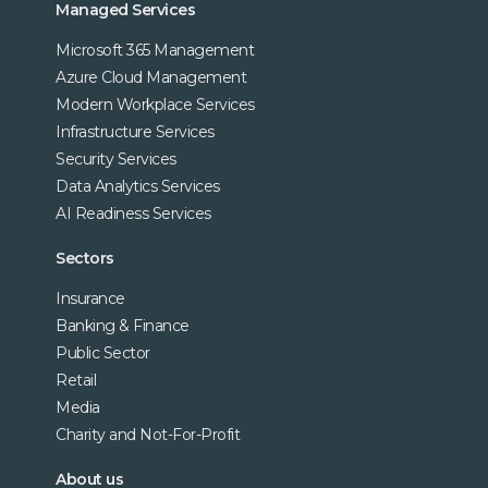
Managed Services
Microsoft 365 Management
Azure Cloud Management
Modern Workplace Services
Infrastructure Services
Security Services
Data Analytics Services
AI Readiness Services
Sectors
Insurance
Banking & Finance
Public Sector
Retail
Media
Charity and Not-For-Profit
About us