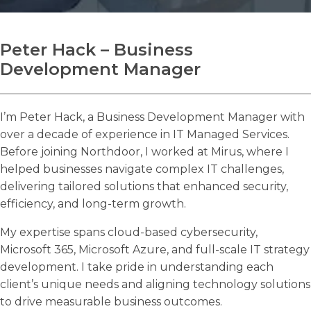
Peter Hack – Business
Development Manager
Search
Search
I’m Peter Hack, a Business Development Manager with
over a decade of experience in IT Managed Services.
Before joining Northdoor, I worked at Mirus, where I
helped businesses navigate complex IT challenges,
delivering tailored solutions that enhanced security,
efficiency, and long-term growth.
My expertise spans cloud-based cybersecurity,
Microsoft 365, Microsoft Azure, and full-scale IT strategy
development. I take pride in understanding each
client’s unique needs and aligning technology solutions
to drive measurable business outcomes.