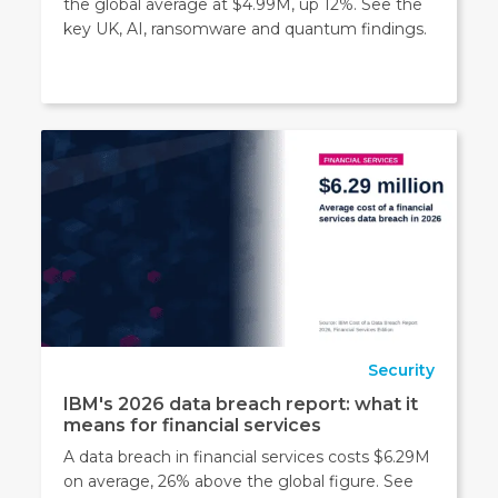
the global average at $4.99M, up 12%. See the
key UK, AI, ransomware and quantum findings.
Security
IBM's 2026 data breach report: what it
means for financial services
A data breach in financial services costs $6.29M
on average, 26% above the global figure. See