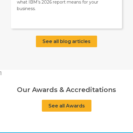
what IBM’s 2026 report means for your
business.
See all blog articles
1
Our Awards & Accreditations
See all Awards