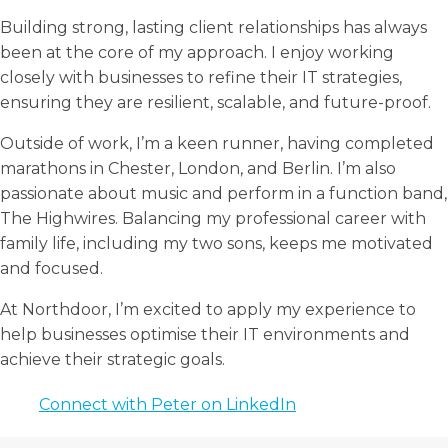
Building strong, lasting client relationships has always
been at the core of my approach. I enjoy working
closely with businesses to refine their IT strategies,
ensuring they are resilient, scalable, and future-proof.
Outside of work, I’m a keen runner, having completed
marathons in Chester, London, and Berlin. I’m also
passionate about music and perform in a function band,
The Highwires. Balancing my professional career with
family life, including my two sons, keeps me motivated
and focused.
At Northdoor, I’m excited to apply my experience to
help businesses optimise their IT environments and
achieve their strategic goals.
Connect with Peter on LinkedIn