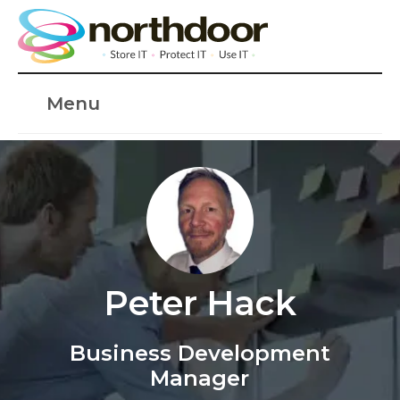
Menu
Peter Hack
Business Development
Manager