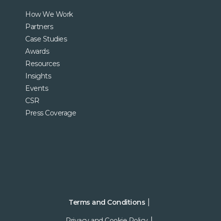
How We Work
Partners
Case Studies
Awards
Resources
Insights
Events
CSR
Press Coverage
Terms and Conditions
Privacy and Cookie Policy