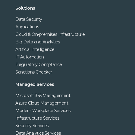
Solutions
Data Security
Applications
Cloud & On-premises Infrastructure
Big Data and Analytics
Artificial Intelligence
IT Automation
Regulatory Compliance
Sanctions Checker
Managed Services
Microsoft 365 Management
Azure Cloud Management
Modern Workplace Services
Infrastructure Services
Security Services
Data Analytics Services