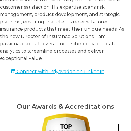
customer satisfaction. His expertise spans risk
management, product development, and strategic
planning, ensuring that clients receive tailored
insurance products that meet their unique needs. As
the new Director of Insurance Solutions, I am
passionate about leveraging technology and data
analytics to streamline processes and deliver
exceptional value.
Connect with Priyavadan on LinkedIn
1
Our Awards & Accreditations