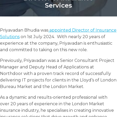
Services
Priyavadan Bhudia was
appointed Director of Insurance
Search
Solutions
on 1st July 2024. With nearly 20 years of
Search
Search
experience at the company, Priyavadan is enthusiastic
and committed to taking on this new role.
Previously, Priyavadan was a Senior Consultant Project
Manager and Deputy Head of Applications at
Northdoor with a proven track record of successfully
delivering IT projects for clients in the Lloyd’s of London
Bureau Market and the London Market.
As a dynamic and results-oriented professional with
over 20 years of experience in the London Market
insurance industry, he specialises in creating innovative
insurance solutions that drive growth and enhance