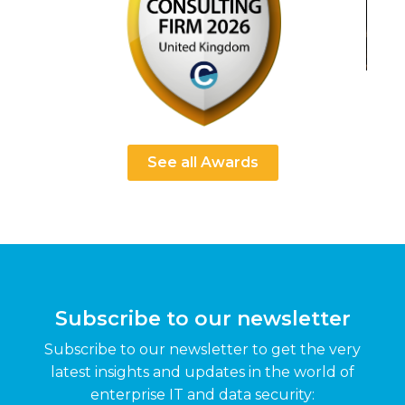
See all Awards
Subscribe to our newsletter
Subscribe to our newsletter to get the very
latest insights and updates in the world of
enterprise IT and data security: