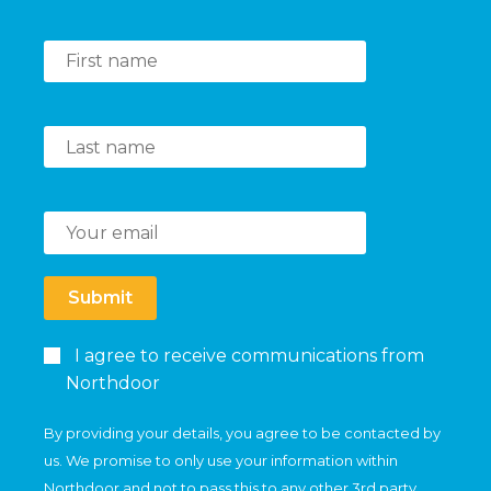
Submit
I agree to receive communications from
Northdoor
By providing your details, you agree to be contacted by
us. We promise to only use your information within
Northdoor and not to pass this to any other 3rd party