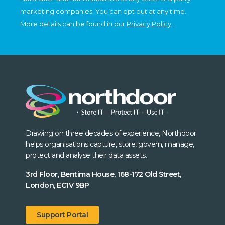
marketing companies. You can opt out at any time.
More details can be found in our
Privacy Policy
.
Drawing on three decades of experience, Northdoor
helps organisations capture, store, govern, manage,
protect and analyse their data assets.
3rd Floor, Bentima House, 168-172 Old Street,
London, EC1V 9BP
Support Portal