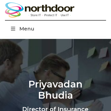
Menu
Priyavadan
Bhudia
Director of Insurance