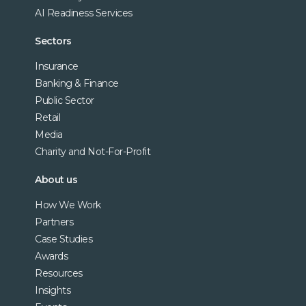
AI Readiness Services
Sectors
Insurance
Banking & Finance
Public Sector
Retail
Media
Charity and Not-For-Profit
About us
How We Work
Partners
Case Studies
Awards
Resources
Insights