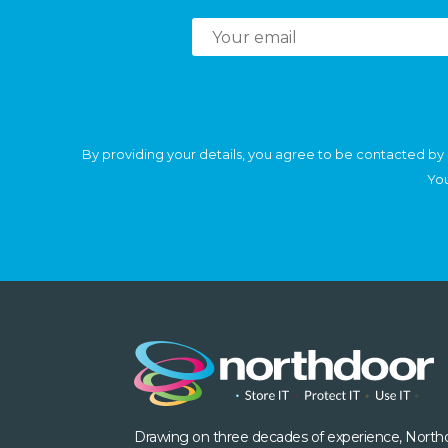
By providing your details, you agree to be contacted by 
You
Drawing on three decades of experience, North