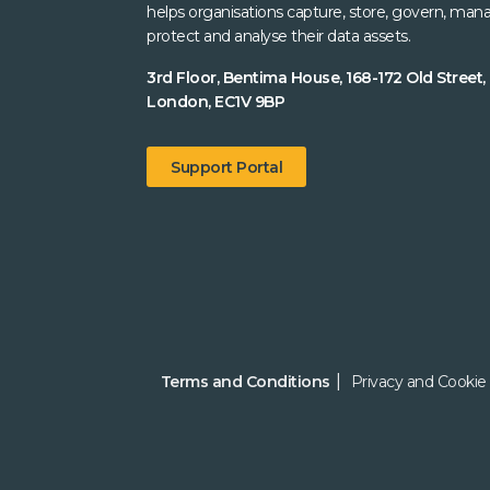
helps organisations capture, store, govern, man
protect and analyse their data assets.
3rd Floor, Bentima House, 168-172 Old Street,
London, EC1V 9BP
Support Portal
Terms and Conditions
Privacy and Cookie 