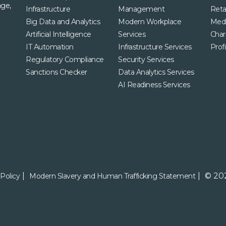
age,
Infrastructure
Management
Retai
Big Data and Analytics
Modern Workplace
Med
Artificial Intelligence
Services
Char
IT Automation
Infrastructure Services
Profi
Regulatory Compliance
Security Services
Sanctions Checker
Data Analytics Services
AI Readiness Services
© 202
Policy
Modern Slavery and Human Trafficking Statement