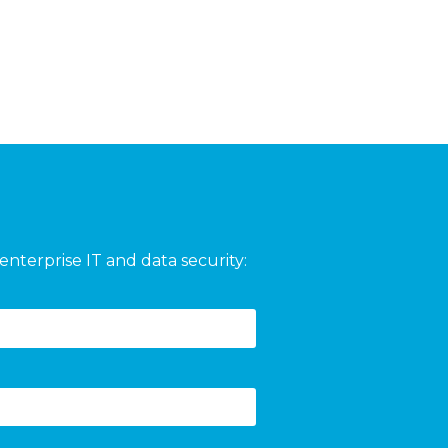
enterprise IT and data security: