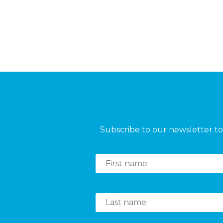
Subscribe to our newsletter to 