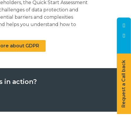
holders, the Quick Start Assessment
hallenges of data protection and
tential barriers and complexities
 and helps you understand how to
 more about GDPR
Request a Call back
 in action?