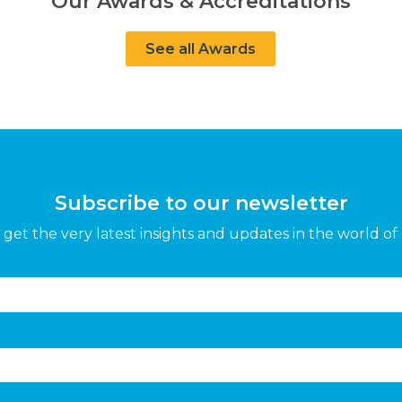
Our Awards & Accreditations
See all Awards
Subscribe to our newsletter
get the very latest insights and updates in the world of 