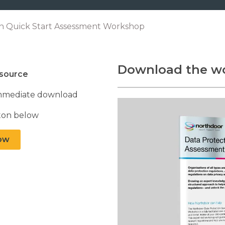
on Quick Start Assessment Workshop
Download the w
esource
r immediate download
tton below
ow