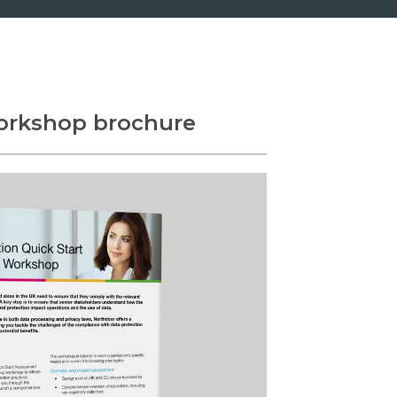
orkshop brochure