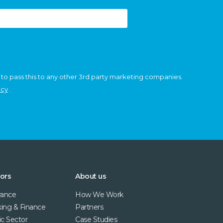
 to pass this to any other 3rd party marketing companies.
icy
.
ors
About us
rance
How We Work
ing & Finance
Partners
ic Sector
Case Studies