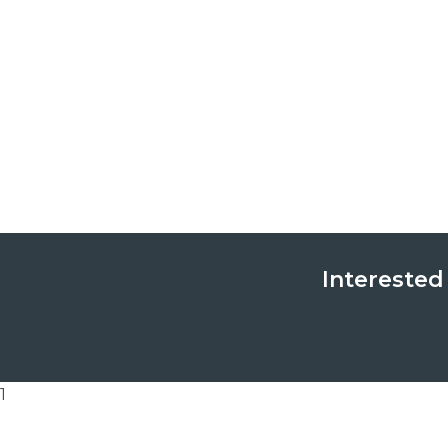
Interested
1