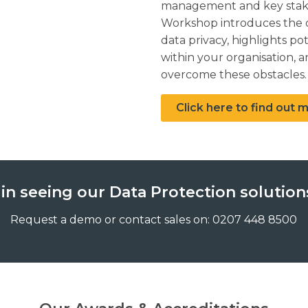
management and key stake
Workshop introduces the c
data privacy, highlights po
within your organisation,
overcome these obstacles.
Click here to find out
 in seeing our Data Protection solutions
Request a demo or contact sales on: 0207 448 8500