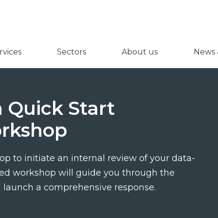
vices
Sectors
About us
News &
 Quick Start
rkshop
op to initiate an internal review of your data-
-led workshop will guide you through the
u launch a comprehensive response.