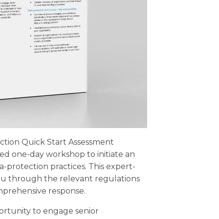
ction Quick Start Assessment
ated one-day workshop to initiate an
a-protection practices. This expert-
ou through the relevant regulations
mprehensive response.
ortunity to engage senior