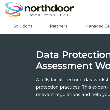
Solutions
Partners
Managed Ser
Data Protection
Assessment Wo
A fully facilitated one-day worksh
protection practices. This expert
relevant regulations and help yo