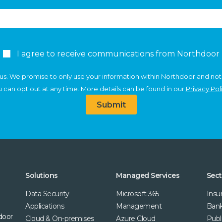
I agree to receive communications from Northdoor
us. We promise to only use your information within Northdoor and not
 can opt out at any time. More details can be found in our
Privacy Pol
Submit
Solutions
Managed Services
Sect
Data Security
Microsoft 365
Insu
Applications
Management
Bank
door
Cloud & On-premises
Azure Cloud
Publ