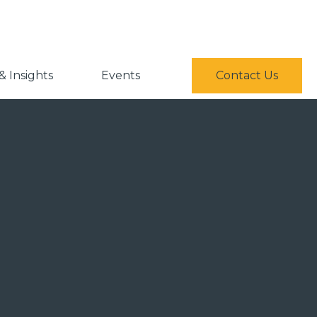
 Insights
Events
Contact Us