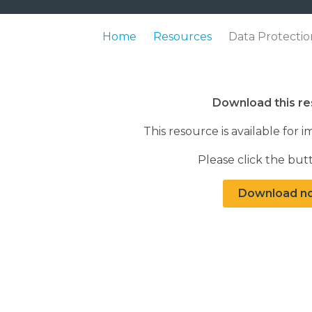
Home
Resources
Data Protecti
Download this r
This resource is available fo
Please click the bu
Download n