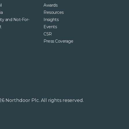
l
Awards
ia
Resources
ity and Not-For-
Insights
t
Events
CSR
Press Coverage
6 Northdoor Plc. All rights reserved.