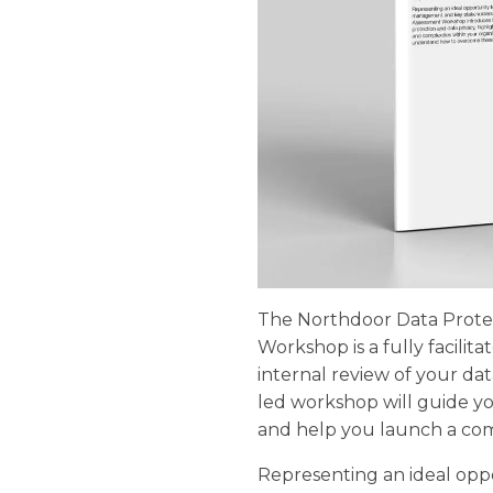
The Northdoor Data Prote
Workshop is a fully facilit
internal review of your dat
led workshop will guide y
and help you launch a co
Representing an ideal opp