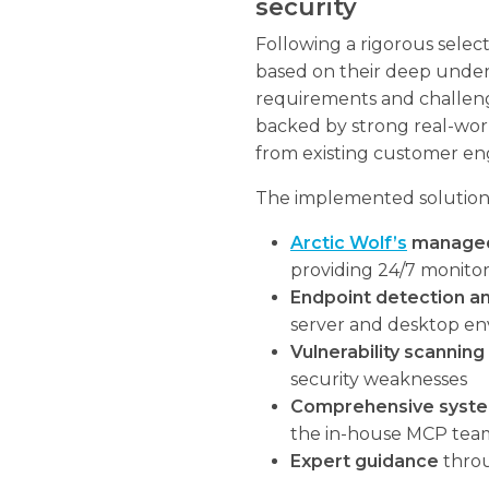
security
Following a rigorous sele
based on their deep unde
requirements and challen
backed by strong real-worl
from existing customer e
The implemented solution
Arctic Wolf’s
managed 
providing 24/7 monito
Endpoint detection a
server and desktop e
Vulnerability scanning
security weaknesses
Comprehensive syste
the in-house MCP tea
Expert guidance
throu