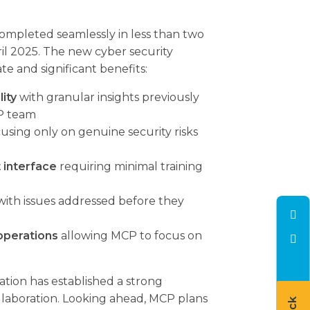
mpleted seamlessly in less than two
il 2025. The new cyber security
e and significant benefits:
lity
with granular insights previously
P team
using only on genuine security risks
 interface
requiring minimal training
ith issues addressed before they
operations
allowing MCP to focus on
tion has established a strong
llaboration. Looking ahead, MCP plans