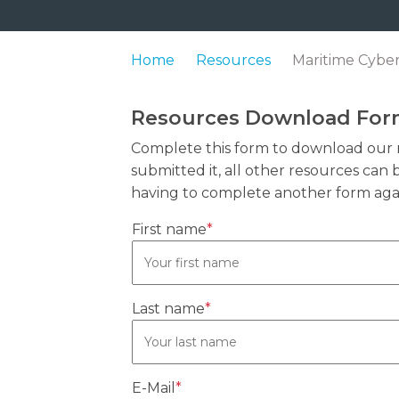
Home
Resources
Maritime Cyber
Resources Download Fo
Complete this form to download our 
submitted it, all other resources ca
having to complete another form aga
First name
*
Last name
*
E-Mail
*