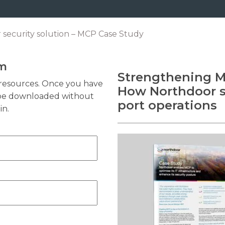
 security solution – MCP Case Study
rm
Strengthening Ma
resources. Once you have
How Northdoor se
n be downloaded without
port operations
in.