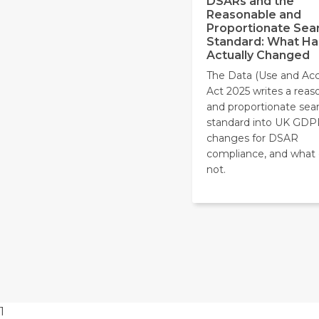
DSARs and the
Reasonable and
Proportionate Sea
Standard: What Ha
Actually Changed
The Data (Use and Acc
Act 2025 writes a reas
and proportionate sea
standard into UK GDP
changes for DSAR
compliance, and what
not.
1