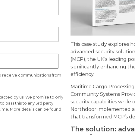
This case study explores
advanced security solution
(MCP), the UK’s leading p
significantly enhancing the
efficiency.
to receive communications from
Maritime Cargo Processing
Community Systems Provide
ntacted by us. We promise to only
security capabilities while o
o pass this to any 3rd party
Northdoor implemented a 
time. More details can be found
that transformed MCP’s def
The solution: adv