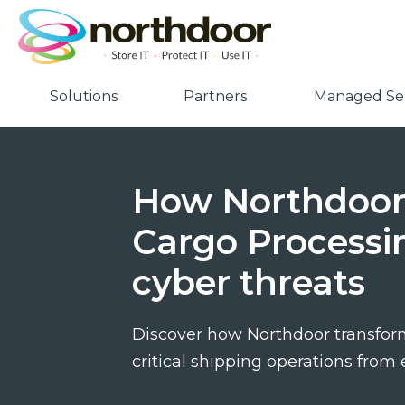
Solutions
Partners
Managed Ser
How Northdoor 
Cargo Processi
cyber threats
Discover how Northdoor transform
critical shipping operations from 