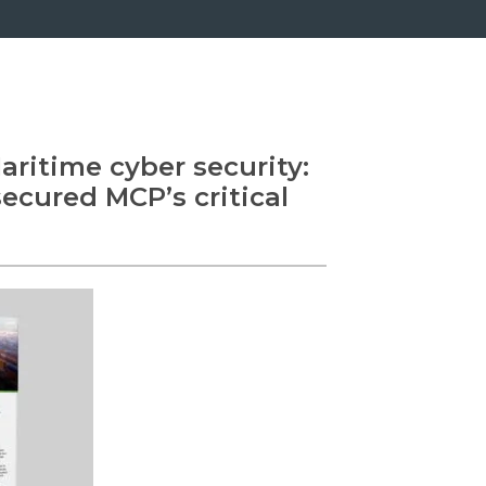
ritime cyber security:
cured MCP’s critical