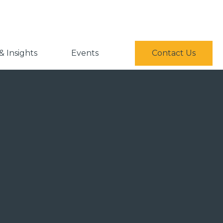
 Insights
Events
Contact Us