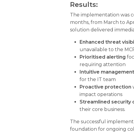
Results:
The implementation was co
months, from March to Apr
solution delivered immediat
Enhanced threat visibi
unavailable to the MC
Prioritised alerting
foc
requiring attention
Intuitive management
for the IT team
Proactive protection
w
impact operations
Streamlined security 
their core business.
The successful implementa
foundation for ongoing co