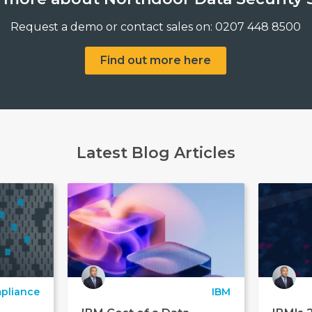
Request a demo or contact sales on: 0207 448 8500
Find out more here
Latest Blog Articles
pliance
IBM