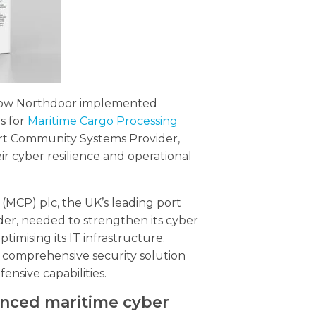
 how Northdoor implemented
s for
Maritime Cargo Processing
ort Community Systems Provider,
ir cyber resilience and operational
(MCP) plc, the UK’s leading port
r, needed to strengthen its cyber
ptimising its IT infrastructure.
comprehensive security solution
ensive capabilities.
anced maritime cyber