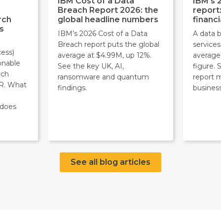
IBM Cost of a Data
IBM's 
Breach Report 2026: the
report
rch
global headline numbers
financi
s
IBM’s 2026 Cost of a Data
A data b
Breach report puts the global
service
ess)
average at $4.99M, up 12%.
average
onable
See the key UK, AI,
figure.
rch
ransomware and quantum
report 
R. What
findings.
business
 does
See all blog articles