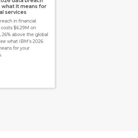
2026 data breach
: what it means for
al services
reach in financial
s costs $6.29M on
, 26% above the global
 See what IBM’s 2026
means for your
.