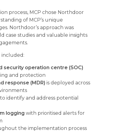
ction process, MCP chose Northdoor
rstanding of MCP’s unique
ges. Northdoor’s approach was
d case studies and valuable insights
ngagements.
 included:
security operation centre (SOC)
ring and protection
nd response (MDR)
is deployed across
nvironments
to identify and address potential
m logging
with prioritised alerts for
m
ghout the implementation process