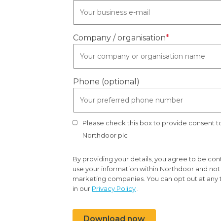
Company / organisation
*
Phone (optional)
Please check this box to provide consent 
Northdoor plc
By providing your details, you agree to be co
use your information within Northdoor and not t
marketing companies. You can opt out at any 
in our
Privacy Policy
.
Download now