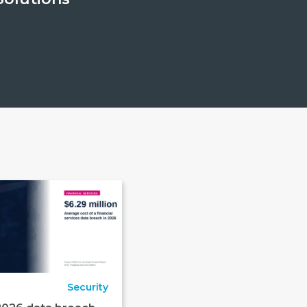
Security