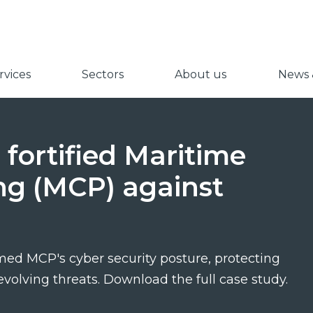
vices
Sectors
About us
News &
fortified Maritime
ng (MCP) against
ed MCP's cyber security posture, protecting
evolving threats. Download the full case study.