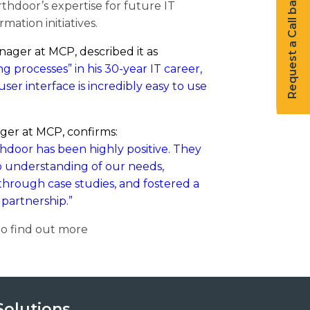
Request a Call back
thdoor’s expertise for future IT
rmation initiatives.
nager at MCP, described it as
 processes” in his 30-year IT career,
user interface is incredibly easy to use
er at MCP, confirms:
hdoor has been highly positive. They
 understanding of our needs,
hrough case studies, and fostered a
 partnership.”
o find out more
Solutions