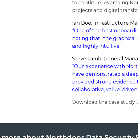
to continue leveraging Nor
projects and digital transfo
Ian Doe, Infrastructure Ma
“One of the best onboarding
noting that “the graphical 
and highly intuitive.”
Steve Lamb, General Manag
“Our experience with Nort
have demonstrated a deep
provided strong evidence t
collaborative, value-driven
Download the case study t
 more about Northdoor Data Security 