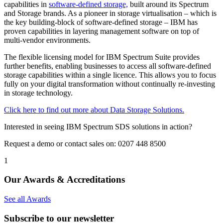
capabilities in
software-defined storage,
built around its Spectrum
and Storage brands. As a pioneer in storage virtualisation – which is
the key building-block of software-defined storage – IBM has
proven capabilities in layering management software on top of
multi-vendor environments.
The flexible licensing model for IBM Spectrum Suite provides
further benefits, enabling businesses to access all software-defined
storage capabilities within a single licence. This allows you to focus
fully on your digital transformation without continually re-investing
in storage technology.
Click here to find out more about Data Storage Solutions.
Interested in seeing IBM Spectrum SDS solutions in action?
Request a demo or contact sales on: 0207 448 8500
1
Our Awards & Accreditations
See all Awards
Subscribe to our newsletter