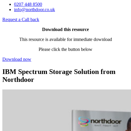
0207 448 8500
info@northdoor.co.uk
Request a Call back
Download this resource
This resource is available for immediate download
Please click the button below
Download now
IBM Spectrum Storage Solution from
Northdoor