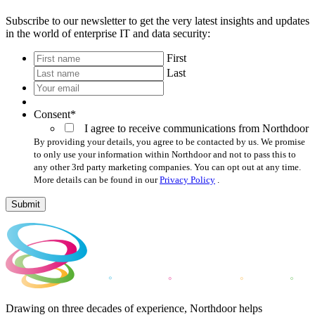
Subscribe to our newsletter to get the very latest insights and updates
in the world of enterprise IT and data security:
*
First
Last
Your
email
*
Consent
*
I agree to receive communications from Northdoor
By providing your details, you agree to be contacted by us. We promise
to only use your information within Northdoor and not to pass this to
any other 3rd party marketing companies. You can opt out at any time.
More details can be found in our
Privacy Policy
.
Submit
Drawing on three decades of experience, Northdoor helps