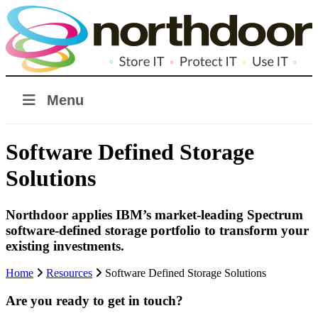
Menu
Software Defined Storage
Solutions
Northdoor applies IBM’s market-leading Spectrum
software-defined storage portfolio to transform your
existing investments.
Home
Resources
Software Defined Storage Solutions
Are you ready to get in touch?