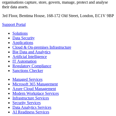
organisations capture, store, govern, manage, protect and analyse
their data assets.
3rd Floor, Bentima House, 168-172 Old Street, London, EC1V 9BP
Support Portal
Solutions
Data Security
Applications
Cloud & On-premises Infrastructure
Big Data and Analytics
Artificial Intelligence
IT Automation
Regulatory Compliance
Sanctions Checker
Managed Services
Microsoft 365 Management
Azure Cloud Management
Modern Workplace Services
Infrastructure Services
Security Services
Data Analytics Services
AI Readiness Services