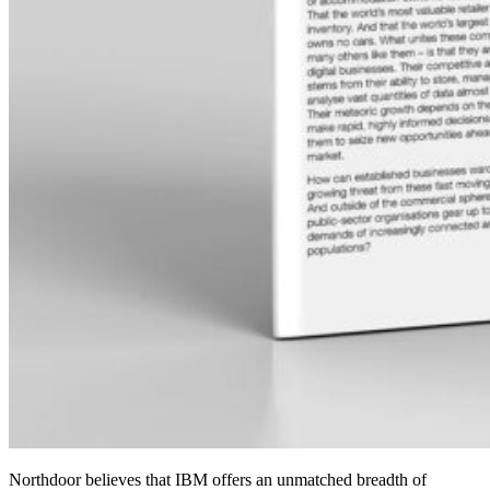
Northdoor believes that IBM offers an unmatched breadth of