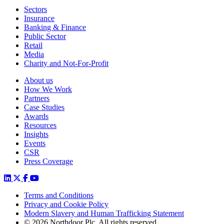
Sectors
Insurance
Banking & Finance
Public Sector
Retail
Media
Charity and Not-For-Profit
About us
How We Work
Partners
Case Studies
Awards
Resources
Insights
Events
CSR
Press Coverage
Terms and Conditions
Privacy and Cookie Policy
Modern Slavery and Human Trafficking Statement
© 2026 Northdoor Plc. All rights reserved.