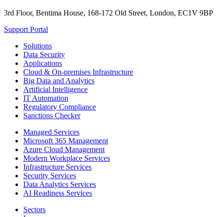
3rd Floor, Bentima House, 168-172 Old Street, London, EC1V 9BP
Support Portal
Solutions
Data Security
Applications
Cloud & On-premises Infrastructure
Big Data and Analytics
Artificial Intelligence
IT Automation
Regulatory Compliance
Sanctions Checker
Managed Services
Microsoft 365 Management
Azure Cloud Management
Modern Workplace Services
Infrastructure Services
Security Services
Data Analytics Services
AI Readiness Services
Sectors