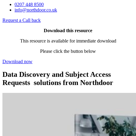
0207 448 8500
info@northdoor.co.uk
Request a Call back
Download this resource
This resource is available for immediate download
Please click the button below
Download now
Data Discovery and Subject Access
Requests solutions from Northdoor