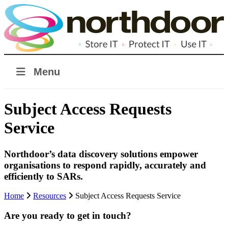
Menu
Subject Access Requests
Service
Northdoor’s data discovery solutions empower
organisations to respond rapidly, accurately and
efficiently to SARs.
Home
Resources
Subject Access Requests Service
Are you ready to get in touch?