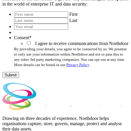
in the world of enterprise IT and data security:
*
First
Last
Your
email
*
Consent
*
I agree to receive communications from Northdoor
By providing your details, you agree to be contacted by us. We promise
to only use your information within Northdoor and not to pass this to
any other 3rd party marketing companies. You can opt out at any time.
More details can be found in our
Privacy Policy
.
Submit
Drawing on three decades of experience, Northdoor helps
organisations capture, store, govern, manage, protect and analyse
their data assets.