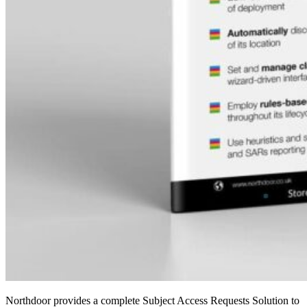
Northdoor provides a complete Subject Access Requests Solution to