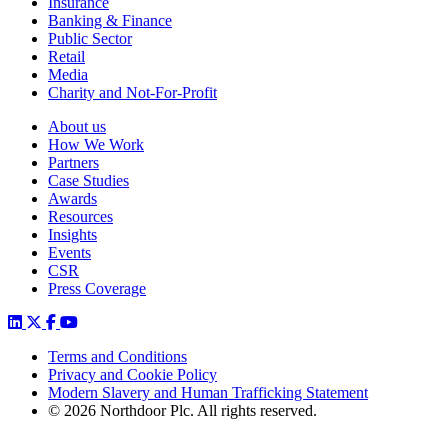
Insurance
Banking & Finance
Public Sector
Retail
Media
Charity and Not-For-Profit
About us
How We Work
Partners
Case Studies
Awards
Resources
Insights
Events
CSR
Press Coverage
Terms and Conditions
Privacy and Cookie Policy
Modern Slavery and Human Trafficking Statement
© 2026 Northdoor Plc. All rights reserved.