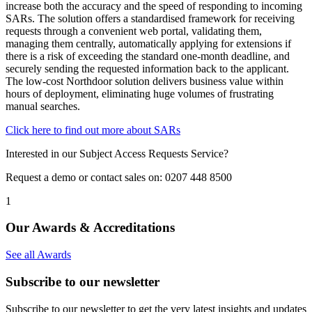
increase both the accuracy and the speed of responding to incoming
SARs. The solution offers a standardised framework for receiving
requests through a convenient web portal, validating them,
managing them centrally, automatically applying for extensions if
there is a risk of exceeding the standard one‑month deadline, and
securely sending the requested information back to the applicant.
The low‑cost Northdoor solution delivers business value within
hours of deployment, eliminating huge volumes of frustrating
manual searches.
Click here to find out more about SARs
Interested in our Subject Access Requests Service?
Request a demo or contact sales on: 0207 448 8500
1
Our Awards & Accreditations
See all Awards
Subscribe to our newsletter
Subscribe to our newsletter to get the very latest insights and updates