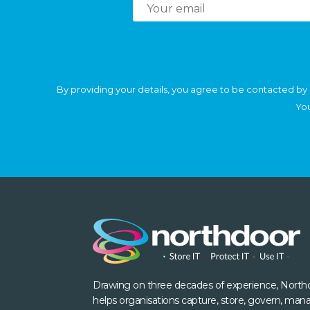
By providing your details, you agree to be contacted by 
You
Drawing on three decades of experience, North
helps organisations capture, store, govern, man