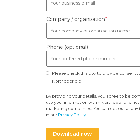
Company / organisation
*
Phone (optional)
Please check this box to provide consent 
Northdoor plc
By providing your details, you agree to be co
use your information within Northdoor and not t
marketing companies. You can opt out at any 
in our
Privacy Policy
.
Download now