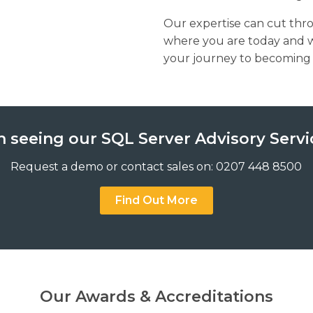
Our expertise can cut thr
where you are today and 
your journey to becoming a 
n seeing our SQL Server Advisory Servi
Request a demo or contact sales on: 0207 448 8500
Find Out More
Our Awards & Accreditations