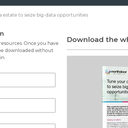
 estate to seize big-data opportunities
rm
Download the wh
resources. Once you have
n be downloaded without
in.