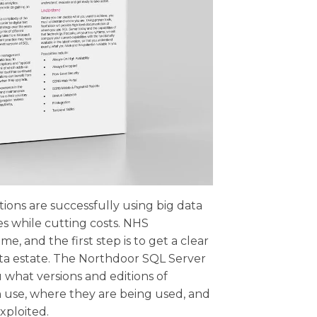
ons are successfully using big data
es while cutting costs. NHS
e, and the first step is to get a clear
ata estate. The Northdoor SQL Server
 what versions and editions of
n use, where they are being used, and
xploited.