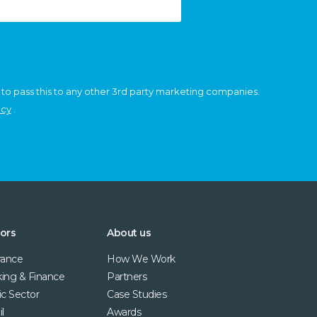
 to pass this to any other 3rd party marketing companies.
icy
.
ors
About us
rance
How We Work
ing & Finance
Partners
ic Sector
Case Studies
l
Awards