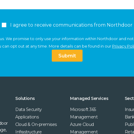
I agree to receive communications from Northdoor
us. We promise to only use your information within Northdoor and not
 can opt out at any time. More details can be found in our
Privacy Pol
Submit
Solutions
Managed Services
Sect
Data Security
Microsoft 365
Insu
Applications
Management
Bank
door
Cloud & On-premises
Azure Cloud
Publ
age,
Infrastructure
Management
Retai