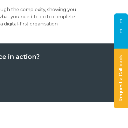
ough the complexity, showing you
what you need to do to complete
digital-first organisation.
ce in action?
Request a Call back