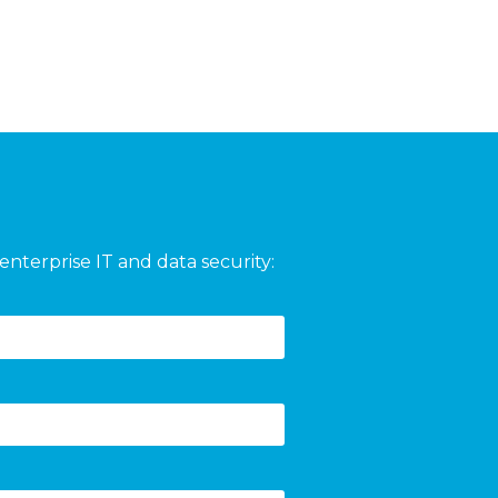
enterprise IT and data security: