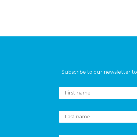
Subscribe to our newsletter to 