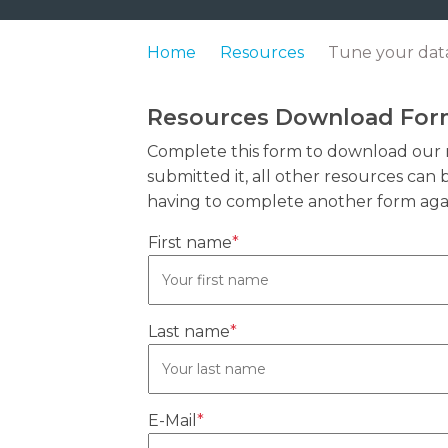
Home
Resources
Tune your data
Resources Download Fo
Complete this form to download our 
submitted it, all other resources ca
having to complete another form aga
First name
*
Last name
*
E-Mail
*