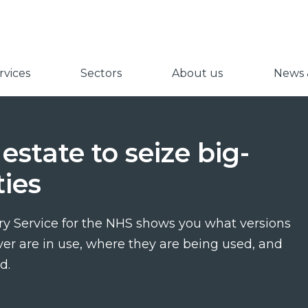
vices
Sectors
About us
News &
estate to seize big-
ies
y Service for the NHS shows you what versions
ver are in use, where they are being used, and
d.