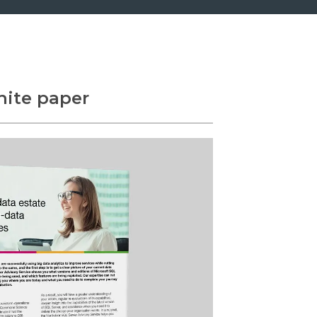
ite paper