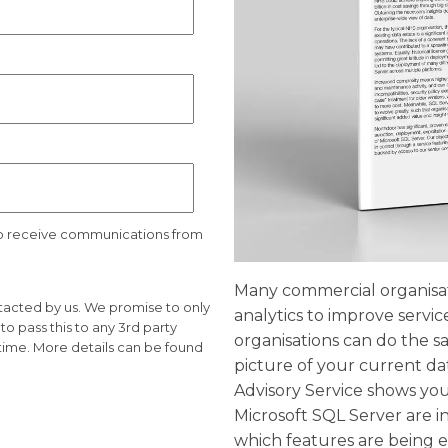
to receive communications from
Many commercial organisati
ntacted by us. We promise to only
analytics to improve servic
o pass this to any 3rd party
organisations can do the sam
time. More details can be found
picture of your current d
Advisory Service shows you
Microsoft SQL Server are i
which features are being e