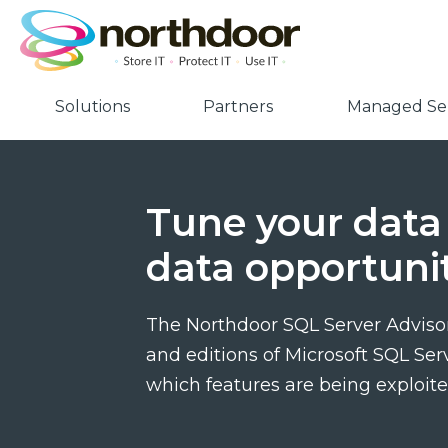
Solutions
Partners
Managed Ser
Tune your data 
data opportunit
The Northdoor SQL Server Advisor
and editions of Microsoft SQL Ser
which features are being exploite