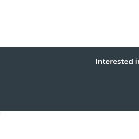
Interested i
1