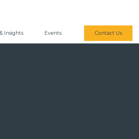
 Insights
Events
Contact Us