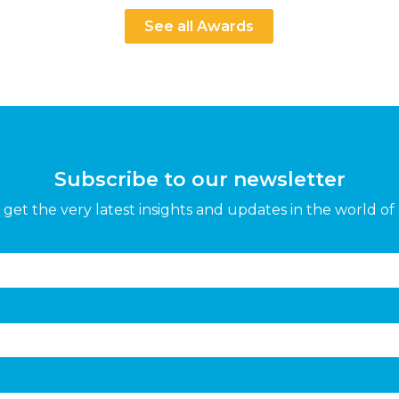
See all Awards
Subscribe to our newsletter
get the very latest insights and updates in the world of 