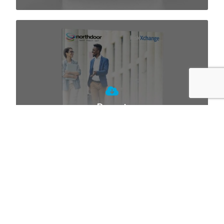
Report
Cyber Risk Assessment of the UK
Charity Sector