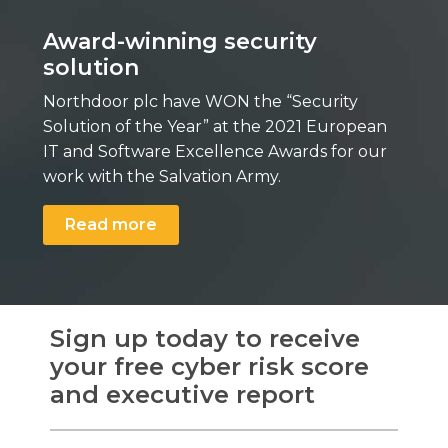
Award-winning security
solution
Northdoor plc have WON the “Security
Solution of the Year” at the 2021 European
IT and Software Excellence Awards for our
work with the Salvation Army.
Read more
Sign up today to receive
your free cyber risk score
and executive report