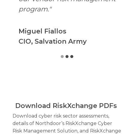
program."
Miguel Fiallos
CIO, Salvation Army
Download RiskXchange PDFs
Download cyber risk sector assessments,
details of Northdoor’s RiskXchange Cyber
Risk Management Solution, and RiskXchange