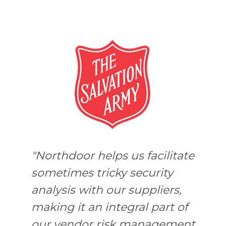
"Northdoor helps us facilitate
m
sometimes tricky security
analysis with our suppliers,
making it an integral part of
our vendor risk management