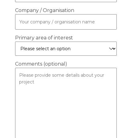
Company / Organisation
Primary area of interest
Comments (optional)