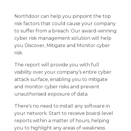
Northdoor can help you pinpoint the top
risk factors that could cause your company
to suffer from a breach. Our award-winning
cyber risk management solution will help
you Discover, Mitigate and Monitor cyber
risk.
The report will provide you with full
visibility over your company’s entire cyber
attack surface, enabling you to mitigate
and monitor cyber risks and prevent
unauthorised exposure of data.
There’s no need to install any software in
your network. Start to receive board-level
reports within a matter of hours, helping
you to highlight any areas of weakness