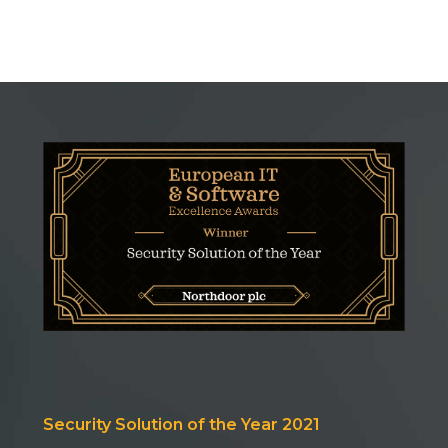
Security Solution of the Year 2021