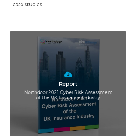
case studies
Report
Northdoor 2021 Cyber Risk Assessment
of the UK Insurance Industry