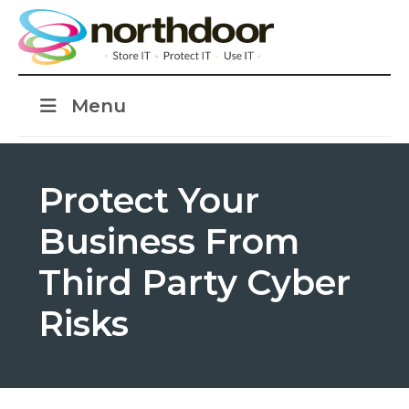
Menu
Protect Your
Business From
Third Party Cyber
Risks