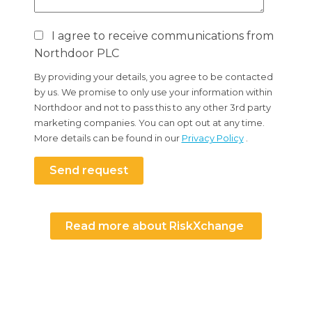
I agree to receive communications from
Northdoor PLC
By providing your details, you agree to be contacted
by us. We promise to only use your information within
Northdoor and not to pass this to any other 3rd party
marketing companies. You can opt out at any time.
More details can be found in our
Privacy Policy
.
Send request
Read more about RiskXchange