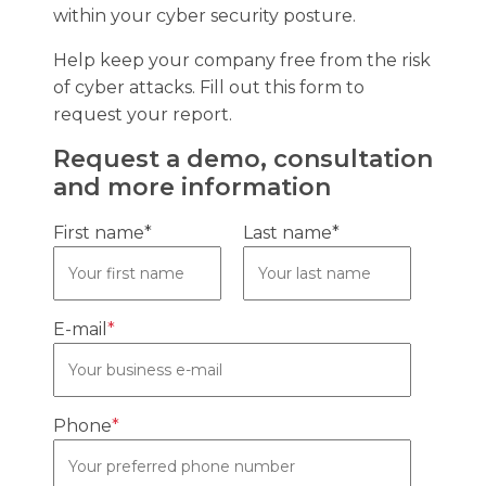
within your cyber security posture.
Help keep your company free from the risk
of cyber attacks. Fill out this form to
request your report.
Request a demo, consultation
and more information
First name*
Last name*
E-mail
*
Phone
*