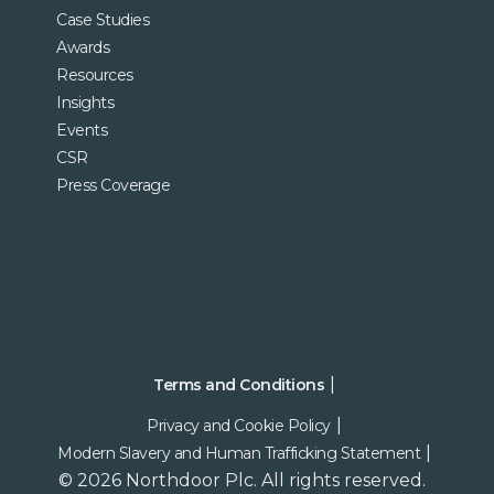
Case Studies
Awards
Resources
Insights
Events
CSR
Press Coverage
Terms and Conditions
Privacy and Cookie Policy
Modern Slavery and Human Trafficking Statement
© 2026 Northdoor Plc. All rights reserved.