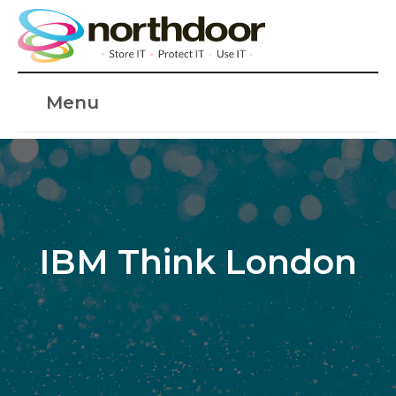
Menu
IBM Think London