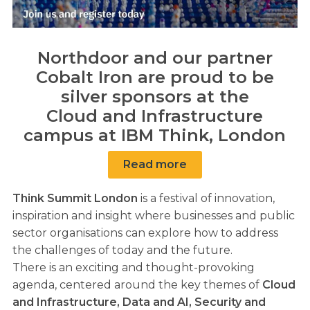
Northdoor and our partner
Cobalt Iron are proud to be
silver sponsors at the
Cloud and Infrastructure
campus at IBM Think, London
Read more
Think Summit London
is a festival of innovation,
inspiration and insight where businesses and public
sector organisations can explore how to address
the challenges of today and the future.
There is an exciting and thought-provoking
agenda, centered around the key themes of
Cloud
and Infrastructure, Data and AI, Security and