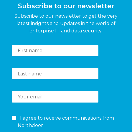
Subscribe to our newsletter
Subscribe to our newsletter to get the very
latest insights and updates in the world of
enterprise IT and data security:
I agree to receive communications from
Northdoor