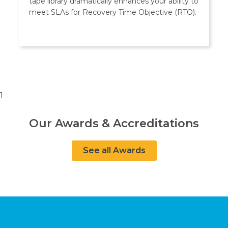
tape library dramatically enhances your ability to
meet SLAs for Recovery Time Objective (RTO).
1
Our Awards & Accreditations
See all Awards