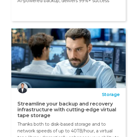
AI-powered backup, delivers 99%+ success
Storage
Streamline your backup and recovery
infrastructure with cutting-edge virtual
tape storage
Thanks both to disk-based storage and to
network speeds of up to 40TB/hour, a virtual