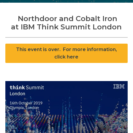
Northdoor and Cobalt Iron
at IBM Think Summit London
Search
Search
This event is over. For more information,
click here