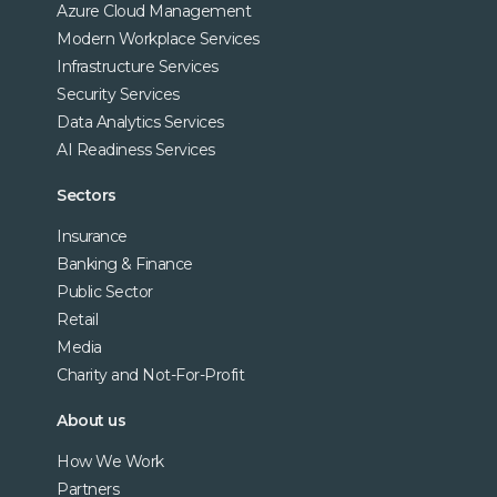
Azure Cloud Management
Modern Workplace Services
Infrastructure Services
Security Services
Data Analytics Services
AI Readiness Services
Sectors
Insurance
Banking & Finance
Public Sector
Retail
Media
Charity and Not-For-Profit
About us
How We Work
Partners