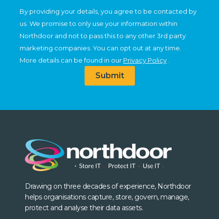
By providing your details, you agree to be contacted by
us. We promise to only use your information within
Northdoor and not to pass this to any other 3rd party
marketing companies. You can opt out at any time.
More details can be found in our
Privacy Policy
.
Submit
Drawing on three decades of experience, Northdoor
helps organisations capture, store, govern, manage,
protect and analyse their data assets.