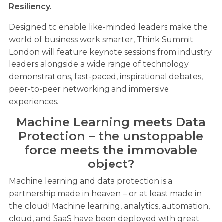
Resiliency.
Designed to enable like-minded leaders make the
world of business work smarter, Think Summit
London will feature keynote sessions from industry
leaders alongside a wide range of technology
demonstrations, fast-paced, inspirational debates,
peer-to-peer networking and immersive
experiences.
Machine Learning meets Data
Protection – the unstoppable
force meets the immovable
object?
Machine learning and data protection is a
partnership made in heaven – or at least made in
the cloud! Machine learning, analytics, automation,
cloud, and SaaS have been deployed with great