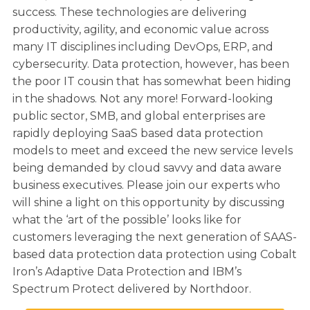
success. These technologies are delivering
productivity, agility, and economic value across
many IT disciplines including DevOps, ERP, and
cybersecurity. Data protection, however, has been
the poor IT cousin that has somewhat been hiding
in the shadows. Not any more! Forward-looking
public sector, SMB, and global enterprises are
rapidly deploying SaaS based data protection
models to meet and exceed the new service levels
being demanded by cloud savvy and data aware
business executives. Please join our experts who
will shine a light on this opportunity by discussing
what the ‘art of the possible’ looks like for
customers leveraging the next generation of SAAS-
based data protection data protection using Cobalt
Iron’s Adaptive Data Protection and IBM’s
Spectrum Protect delivered by Northdoor.