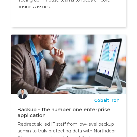
business issues.
Cobalt Iron
Backup – the number one enterprise
application
Redirect skilled IT staff from low-level backup
admin to truly protecting data with Northdoor