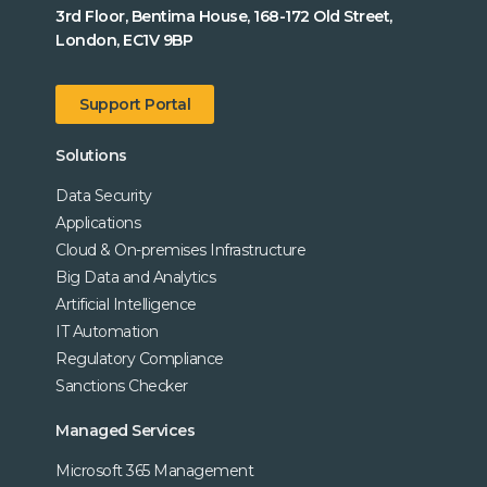
3rd Floor, Bentima House, 168-172 Old Street,
London, EC1V 9BP
Support Portal
Solutions
Data Security
Applications
Cloud & On-premises Infrastructure
Big Data and Analytics
Artificial Intelligence
IT Automation
Regulatory Compliance
Sanctions Checker
Managed Services
Microsoft 365 Management