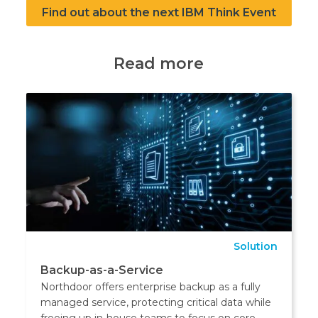
Find out about the next IBM Think Event
Read more
Solution
Backup-as-a-Service
Northdoor offers enterprise backup as a fully
managed service, protecting critical data while
freeing up in-house teams to focus on core