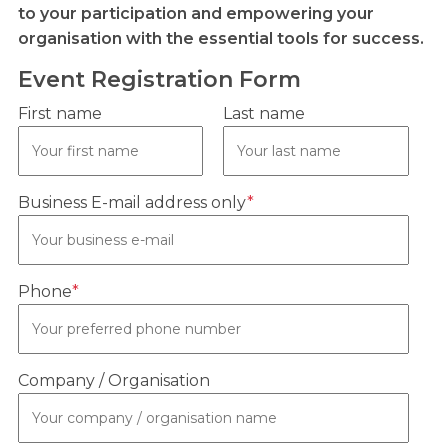
to your participation and empowering your
organisation with the essential tools for success.
Event Registration Form
First name
Last name
Business E-mail address only
*
Phone
*
Company / Organisation