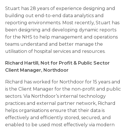
Stuart has 28 years of experience designing and
building out end-to-end data analytics and
reporting environments. Most recently, Stuart has
been designing and developing dynamic reports
for the NHS to help management and operations
teams understand and better manage the
utilisation of hospital services and resources.
Richard Hartill,
Not for Profit & Public Sector
Client Manager,
Northdoor
Richard has worked for Northdoor for 15 years and
is the Client Manager for the non-profit and public
sectors. Via Northdoor’s internal technology
practices and external partner network, Richard
helps organisations ensure that their data is
effectively and efficiently stored, secured, and
enabled to be used most effectively via modern