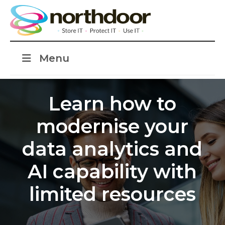
Menu
Learn how to
modernise your
data analytics and
AI capability with
limited resources