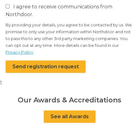
I agree to receive communications from
Northdoor.
By providing your details, you agree to be contacted by us. We
promise to only use your information within Northdoor and not
to pass this to any other 3rd party marketing companies. You
can opt out at any time. More details can be found in our
Privacy Policy
.
Send registration request
1
Our Awards & Accreditations
See all Awards