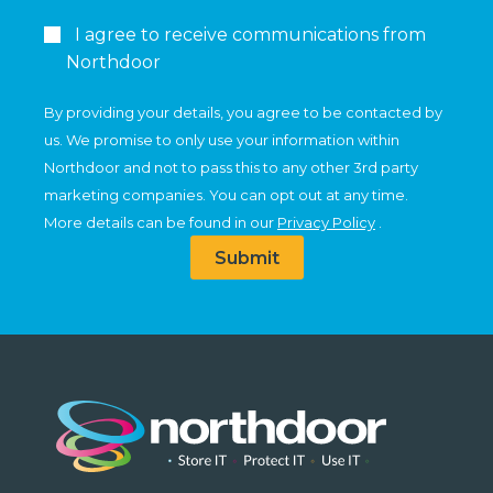
I agree to receive communications from
Northdoor
By providing your details, you agree to be contacted by
us. We promise to only use your information within
Northdoor and not to pass this to any other 3rd party
marketing companies. You can opt out at any time.
More details can be found in our
Privacy Policy
.
Submit