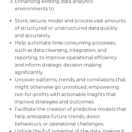
Enhancing existing data analytics
environments to:
Store, secure, model and process vast amounts
of structured or unstructured data quickly
and accurately.
Help automate time-consuming processes,
such as data cleansing, integration, and
reporting, to improve operational efficiency
and inform strategic decision-making
significantly.
Uncover patterns, trends, and correlations that
might otherwise go unnoticed, empowering
not-for-profits with actionable insights that
improve strategies and outcomes.
Facilitate the creation of predictive models that
help anticipate future trends, donor
behaviours, or operational challenges.
Unlock the full potential of the data, making it