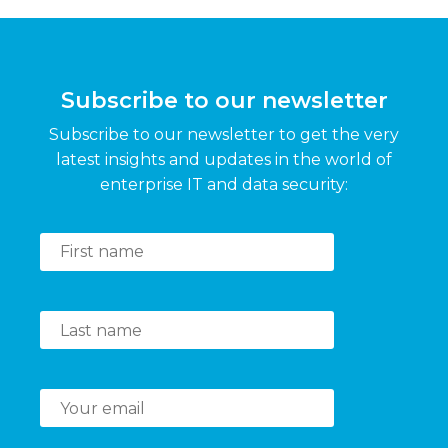
Subscribe to our newsletter
Subscribe to our newsletter to get the very
latest insights and updates in the world of
enterprise IT and data security: