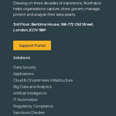
Drawing on three decades of experience, Northdoor
helps organisations capture, store, govern, manage,
protect and analyse their data assets.
3rd Floor, Bentima House, 168-172 Old Street,
London, EC1V 9BP
Support Portal
Solutions
Data Security
Applications
Cloud & On-premises Infrastructure
Big Data and Analytics
Artificial Intelligence
IT Automation
Regulatory Compliance
Sanctions Checker