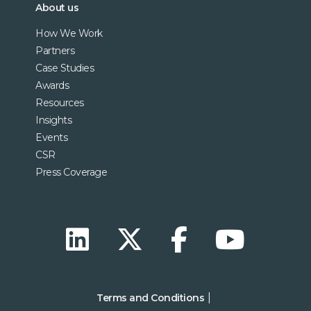
About us
How We Work
Partners
Case Studies
Awards
Resources
Insights
Events
CSR
Press Coverage
Terms and Conditions