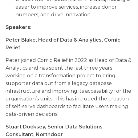
easier to improve services, increase donor
numbers, and drive innovation.
Speakers:
Peter Blake,
Head of Data & Analytics, Comic
Relief
Peter joined Comic Relief in 2022 as Head of Data &
Analytics and has spent the last three years
working on a transformation project to bring
supporter data out from a legacy database
infrastructure and improving its accessibility for the
organisation’s units. This has included the creation
of self-serve dashboards to facilitate users making
data-driven decisions.
Stuart Docksey,
Senior Data Solutions
Consultant, Northdoor