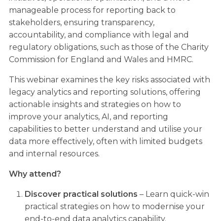
manageable process for reporting back to
stakeholders, ensuring transparency,
accountability, and compliance with legal and
regulatory obligations, such as those of the Charity
Commission for England and Wales and HMRC.
This webinar examines the key risks associated with
legacy analytics and reporting solutions, offering
actionable insights and strategies on how to
improve your analytics, AI, and reporting
capabilities to better understand and utilise your
data more effectively, often with limited budgets
and internal resources.
Why attend?
Discover practical solutions
– Learn quick-win
practical strategies on how to modernise your
end-to-end data analytics capability.