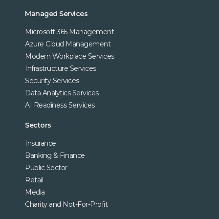
Managed Services
Microsoft 365 Management
Azure Cloud Management
Modern Workplace Services
Infrastructure Services
Security Services
Data Analytics Services
AI Readiness Services
Sectors
Insurance
Banking & Finance
Public Sector
Retail
Media
Charity and Not-For-Profit