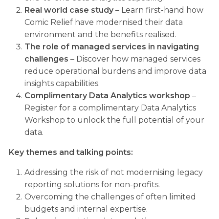
Real world case study
– Learn first-hand how
Comic Relief have modernised their data
environment and the benefits realised.
The role of managed services in navigating
challenges
– Discover how managed services
reduce operational burdens and improve data
insights capabilities.
Complimentary Data Analytics workshop
–
Register for a complimentary Data Analytics
Workshop to unlock the full potential of your
data.
Key themes and talking points:
Addressing the risk of not modernising legacy
reporting solutions for non-profits.
Overcoming the challenges of often limited
budgets and internal expertise.