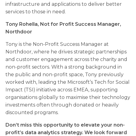
infrastructure and applications to deliver better
services to those in need.
Tony Rohella,
Not for Profit Success Manager,
Northdoor
Tony is the Non-Profit Success Manager at
Northdoor, where he drives strategic partnerships
and customer engagement across the charity and
non-profit sectors. With a strong background in
the public and non-profit space, Tony previously
worked with, leading the Microsoft’s Tech for Social
Impact (TSI) initiative across EMEA, supporting
organisations globally to maximise their technology
investments often through donated or heavily
discounted programs.
Don’t miss this opportunity to elevate your non-
profit’s data analytics strategy. We look forward