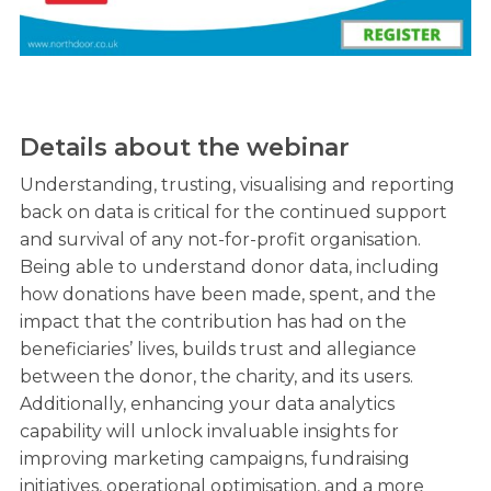
Details about the webinar
Understanding, trusting, visualising and reporting
back on data is critical for the continued support
and survival of any not-for-profit organisation.
Being able to understand donor data, including
how donations have been made, spent, and the
impact that the contribution has had on the
beneficiaries’ lives, builds trust and allegiance
between the donor, the charity, and its users.
Additionally, enhancing your data analytics
capability will unlock invaluable insights for
improving marketing campaigns, fundraising
initiatives, operational optimisation, and a more