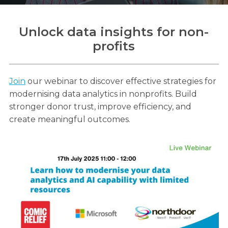
Unlock data insights for non-
profits
Search
Search
Search
Join
our webinar to discover effective strategies for
modernising data analytics in nonprofits. Build
stronger donor trust, improve efficiency, and
create meaningful outcomes.