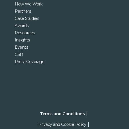
How We Work
Partners
Case Studies
Awards
Resources
Insights
Events
CSR
Press Coverage
Terms and Conditions
Privacy and Cookie Policy