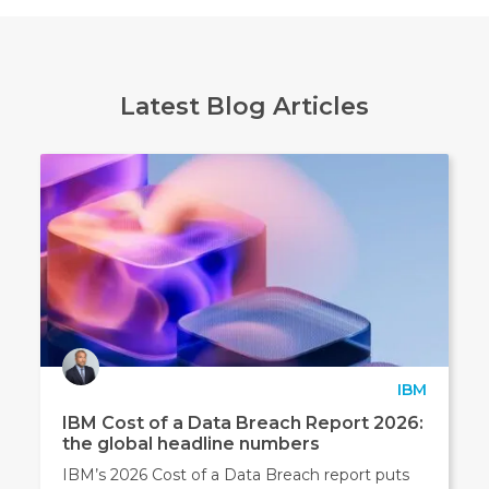
Latest Blog Articles
IBM
IBM Cost of a Data Breach Report 2026:
the global headline numbers
IBM’s 2026 Cost of a Data Breach report puts