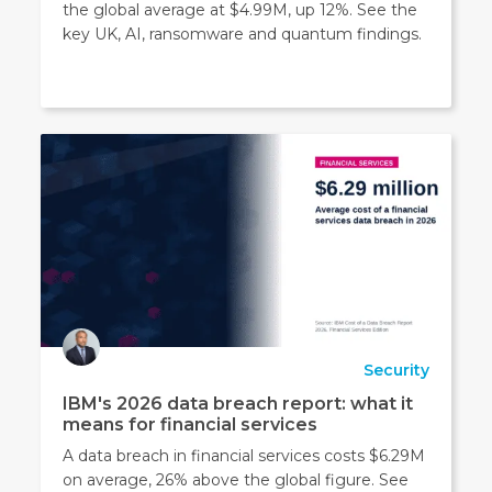
the global average at $4.99M, up 12%. See the
key UK, AI, ransomware and quantum findings.
Security
IBM's 2026 data breach report: what it
means for financial services
A data breach in financial services costs $6.29M
on average, 26% above the global figure. See