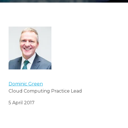
Search
Search
Dominic Green
Cloud Computing Practice Lead
5 April 2017