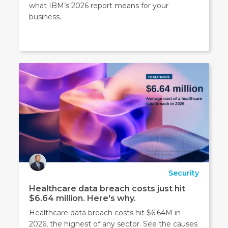
what IBM’s 2026 report means for your
business.
Security
Healthcare data breach costs just hit
$6.64 million. Here's why.
Healthcare data breach costs hit $6.64M in
2026, the highest of any sector. See the causes