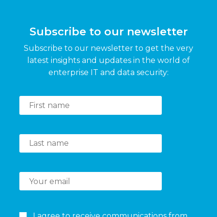
Subscribe to our newsletter
Subscribe to our newsletter to get the very
latest insights and updates in the world of
enterprise IT and data security:
I agree to receive communications from