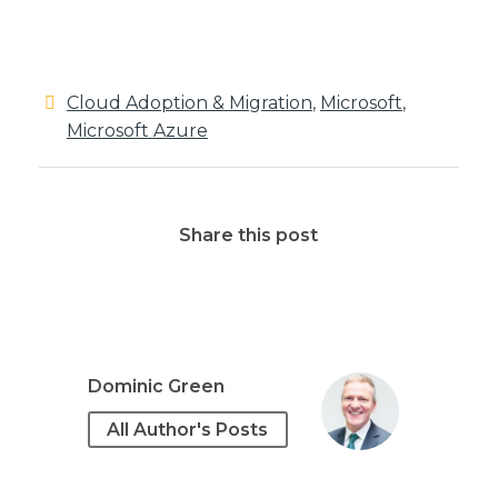
Cloud Adoption & Migration
,
Microsoft
,
Microsoft Azure
Share this post
Dominic Green
All Author's Posts