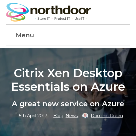
Menu
Citrix Xen Desktop
Essentials on Azure
A great new service on Azure
5th April 2017
Blog
,
News
,
Dominic Green