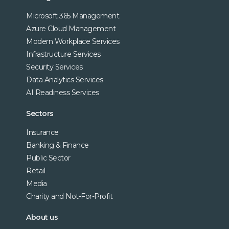
Microsoft 365 Management
Azure Cloud Management
Modern Workplace Services
Infrastructure Services
Security Services
Data Analytics Services
AI Readiness Services
Sectors
Insurance
Banking & Finance
Public Sector
Retail
Media
Charity and Not-For-Profit
About us