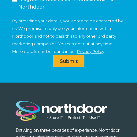
Northdoor
By providing your details, you agree to be contacted by
us. We promise to only use your information within
Northdoor and not to pass this to any other 3rd party
marketing companies. You can opt out at any time.
More details can be found in our
Privacy Policy
.
Submit
Drawing on three decades of experience, Northdoor