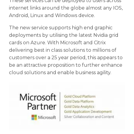
These services can be deployed to users across
internet links around the globe almost any IOS,
Android, Linux and Windows device.
The new service supports high end graphic
deployments by utilising the latest Nvidia grid
cards on Azure. With Microsoft and Citrix
delivering best in class solutions to millions of
customers over a 25 year period, this appears to
be an attractive proposition to further enhance
cloud solutions and enable business agility.