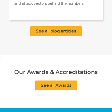
and attack vectors behind the numbers.
See all blog articles
1
Our Awards & Accreditations
See all Awards