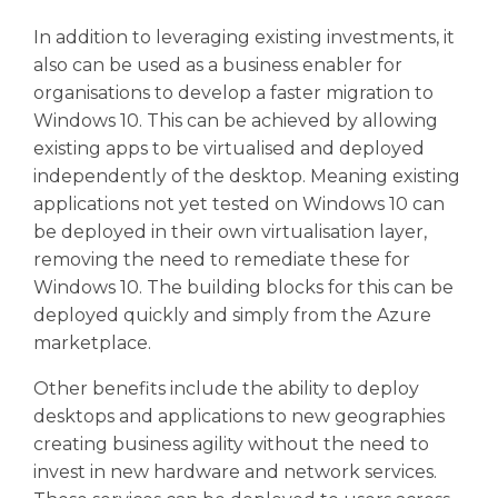
In addition to leveraging existing investments, it
also can be used as a business enabler for
organisations to develop a faster migration to
Windows 10. This can be achieved by allowing
existing apps to be virtualised and deployed
independently of the desktop. Meaning existing
applications not yet tested on Windows 10 can
be deployed in their own virtualisation layer,
removing the need to remediate these for
Windows 10. The building blocks for this can be
deployed quickly and simply from the Azure
marketplace.
Other benefits include the ability to deploy
desktops and applications to new geographies
creating business agility without the need to
invest in new hardware and network services.