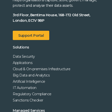
helps organisations capture, store, govern, manage,
protect and analyse their data assets.
3rd Floor, Bentima House, 168-172 Old Street,
London, EC1V 9BP
Support Portal
Solutions
Data Security
Applications
Cloud & On-premises Infrastructure
Big Data and Analytics
Artificial Intelligence
IT Automation
Regulatory Compliance
Sanctions Checker
Managed Services