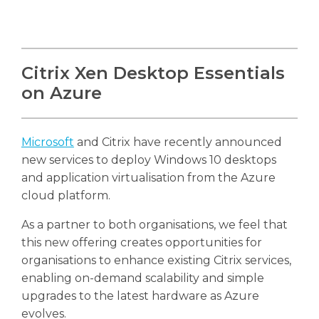
Citrix Xen Desktop Essentials
on Azure
Microsoft
and Citrix have recently announced
new services to deploy Windows 10 desktops
and application virtualisation from the Azure
cloud platform.
As a partner to both organisations, we feel that
this new offering creates opportunities for
organisations to enhance existing Citrix services,
enabling on-demand scalability and simple
upgrades to the latest hardware as Azure
evolves.