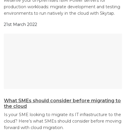
Reserve your on-premises IBM Power servers for
production workloads: migrate development and testing
environments to run natively in the cloud with Skytap.
21st March 2022
What SMEs should consider before migrating to
the cloud
Is your SME looking to migrate its IT infrastructure to the
cloud? Here’s what SMEs should consider before moving
forward with cloud migration.