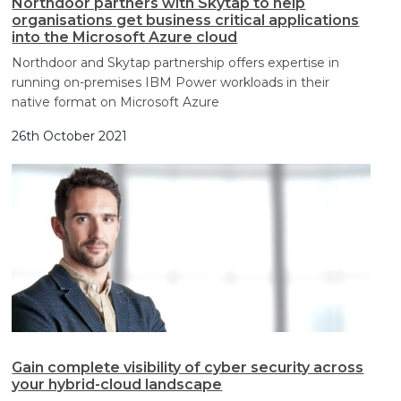
Northdoor partners with Skytap to help
organisations get business critical applications
into the Microsoft Azure cloud
Northdoor and Skytap partnership offers expertise in
running on-premises IBM Power workloads in their
native format on Microsoft Azure
26th October 2021
Gain complete visibility of cyber security across
your hybrid-cloud landscape