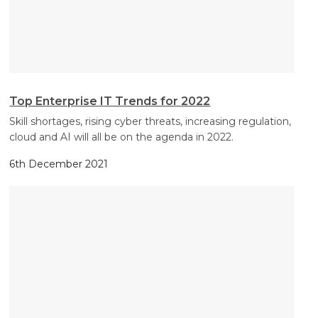
Top Enterprise IT Trends for 2022
Skill shortages, rising cyber threats, increasing regulation,
cloud and AI will all be on the agenda in 2022.
6th December 2021