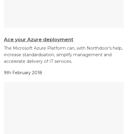
Ace your Azure deployment
The Microsoft Azure Platform can, with Northdoor’s help,
increase standardisation, simplify management and
accelerate delivery of IT services.
9th February 2018