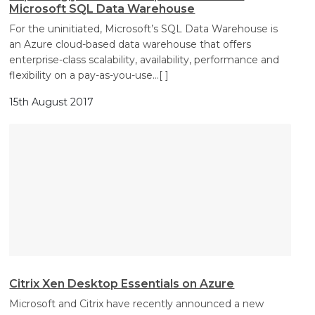
Microsoft SQL Data Warehouse
For the uninitiated, Microsoft’s SQL Data Warehouse is
an Azure cloud-based data warehouse that offers
enterprise-class scalability, availability, performance and
flexibility on a pay-as-you-use
…[ ]
15th August 2017
Citrix Xen Desktop Essentials on Azure
Microsoft and Citrix have recently announced a new