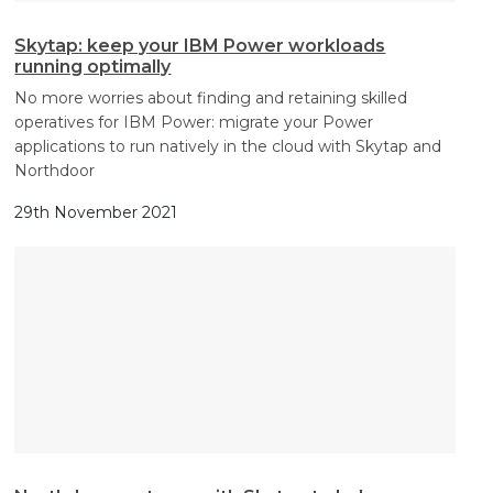
Skytap: keep your IBM Power workloads
running optimally
No more worries about finding and retaining skilled
operatives for IBM Power: migrate your Power
applications to run natively in the cloud with Skytap and
Northdoor
29th November 2021