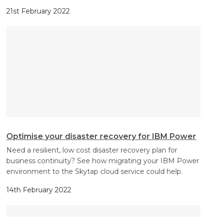
21st February 2022
Optimise your disaster recovery for IBM Power
Need a resilient, low cost disaster recovery plan for
business continuity? See how migrating your IBM Power
environment to the Skytap cloud service could help.
14th February 2022