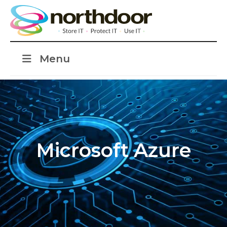
Menu
Microsoft Azure