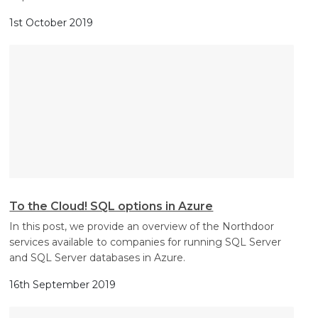
1st October 2019
To the Cloud! SQL options in Azure
In this post, we provide an overview of the Northdoor
services available to companies for running SQL Server
and SQL Server databases in Azure.
16th September 2019