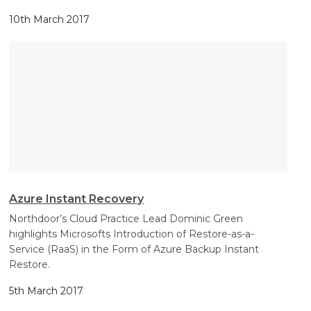
10th March 2017
Azure Instant Recovery
Northdoor’s Cloud Practice Lead Dominic Green
highlights Microsofts Introduction of Restore-as-a-
Service (RaaS) in the Form of Azure Backup Instant
Restore.
5th March 2017