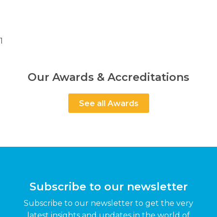
1
Our Awards & Accreditations
See all Awards
Subscribe to our newsletter
Subscribe to our newsletter to get the very
latest insights and updates in the world of