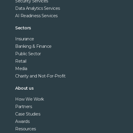
Security Services
Data Analytics Services
AI Readiness Services
Sectors
Insurance
Banking & Finance
Public Sector
Retail
Media
Charity and Not-For-Profit
About us
How We Work
Partners
Case Studies
Awards
Resources