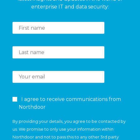
enterprise IT and data security:
I agree to receive communications from
Northdoor
By providing your details, you agree to be contacted by
us. We promise to only use your information within
Northdoor and not to pass this to any other 3rd party