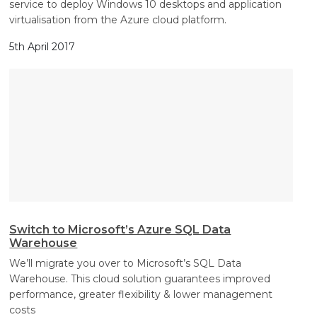
service to deploy Windows 10 desktops and application
virtualisation from the Azure cloud platform.
5th April 2017
Switch to Microsoft’s Azure SQL Data
Warehouse
We’ll migrate you over to Microsoft’s SQL Data
Warehouse. This cloud solution guarantees improved
performance, greater flexibility & lower management
costs