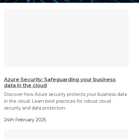
Search
Search
Search
Azure Security: Safeguarding your business
data in the cloud
Discover how Azure security protects your business data
in the cloud. Learn best practices for robust cloud
security and data protection.
24th February 2025