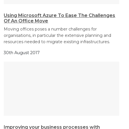
Using Microsoft Azure To Ease The Challenges
Of An Office Move
Moving offices poses a number challenges for
organisations, in particular the extensive planning and
resources needed to migrate existing infrastructures.
30th August 2017
Improving your business processes with