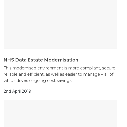
NHS Data Estate Modernisation
This modernised environment is more compliant, secure,
reliable and efficient, as well as easier to manage – all of
which drives ongoing cost savings.
2nd April 2019