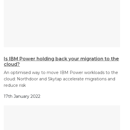
Is IBM Power holding back your migration to the
cloud?
An optimised way to move IBM Power workloads to the
cloud: Northdoor and Skytap accelerate migrations and
reduce risk
17th January 2022