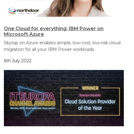
One Cloud for everything: IBM Power on
Microsoft Azure
Skytap on Azure enables simple, low-cost, low-risk cloud
migration for all your IBM Power workloads.
6th July 2022