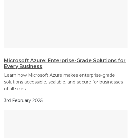
Microsoft Azure: Enterprise-Grade Solutions for
Every Business
Learn how Microsoft Azure makes enterprise-grade
solutions accessible, scalable, and secure for businesses
of all sizes.
3rd February 2025