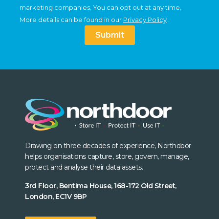
marketing companies. You can opt out at any time.
More details can be found in our
Privacy Policy
.
Submit
Drawing on three decades of experience, Northdoor
helps organisations capture, store, govern, manage,
protect and analyse their data assets.
3rd Floor, Bentima House, 168-172 Old Street,
London, EC1V 9BP