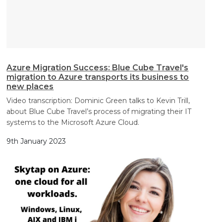
Azure Migration Success: Blue Cube Travel's
migration to Azure transports its business to
new places
Video transcription: Dominic Green talks to Kevin Trill,
about Blue Cube Travel’s process of migrating their IT
systems to the Microsoft Azure Cloud.
9th January 2023