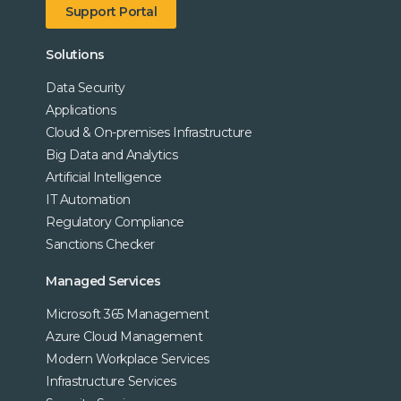
Support Portal
Solutions
Data Security
Applications
Cloud & On-premises Infrastructure
Big Data and Analytics
Artificial Intelligence
IT Automation
Regulatory Compliance
Sanctions Checker
Managed Services
Microsoft 365 Management
Azure Cloud Management
Modern Workplace Services
Infrastructure Services