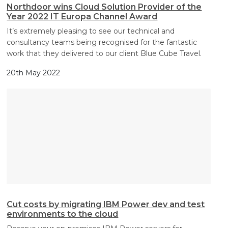
Northdoor wins Cloud Solution Provider of the
Year 2022 IT Europa Channel Award
It’s extremely pleasing to see our technical and
consultancy teams being recognised for the fantastic
work that they delivered to our client Blue Cube Travel.
20th May 2022
Cut costs by migrating IBM Power dev and test
environments to the cloud