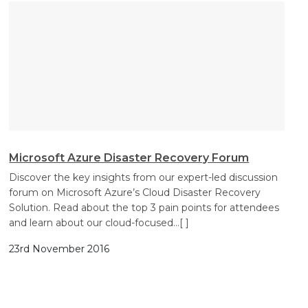
Microsoft Azure Disaster Recovery Forum
Discover the key insights from our expert-led discussion
forum on Microsoft Azure’s Cloud Disaster Recovery
Solution. Read about the top 3 pain points for attendees
and learn about our cloud-focused
…[ ]
23rd November 2016