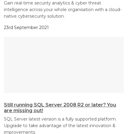
Gain real-time security analytics & cyber threat
intelligence across your whole organisation with a cloud-
native cybersecurity solution.
23rd September 2021
Still running SQL Server 2008 R2 or later? You
are missing out!
SQL Server latest version is a fully supported platform.
Upgrade to take advantage of the latest innovation &
improvements