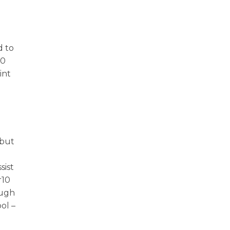
d to
20
int
 but
sist
r10
ough
ol –