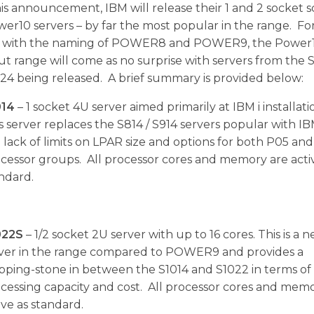
is announcement, IBM will release their 1 and 2 socket s
er10 servers – by far the most popular in the range. Fo
ar with the naming of POWER8 and POWER9, the Powe
ut range will come as no surprise with servers from the S
24 being released. A brief summary is provided below:
014
– 1 socket 4U server aimed primarily at IBM i installati
s server replaces the S814 / S914 servers popular with IBM
 lack of limits on LPAR size and options for both P05 an
cessor groups. All processor cores and memory are acti
ndard.
022S
– 1/2 socket 2U server with up to 16 cores. This is a 
ver in the range compared to POWER9 and provides a
pping-stone in between the S1014 and S1022 in terms of
cessing capacity and cost. All processor cores and mem
ive as standard.