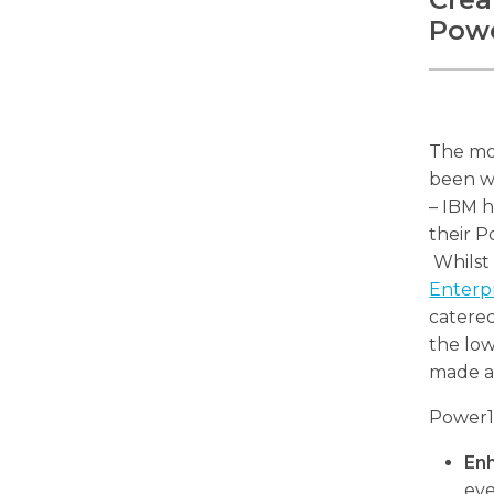
Powe
The mo
been wa
– IBM h
their P
Whilst 
Enterp
catere
the low
made av
Power10
En
eve