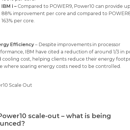
IBM i –
Compared to POWER9, Power10 can provide up
88% improvement per core and compared to POWER8
163% per core.
rgy Efficiency
– Despite improvements in processor
formance, IBM have cited a reduction of around 1/3 in 
 cooling cost, helping clients reduce their energy footpr
e where soaring energy costs need to be controlled.
Power10 scale-out – what is being
unced?