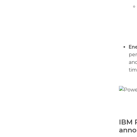
Ene
per
and
tim
IBM 
anno