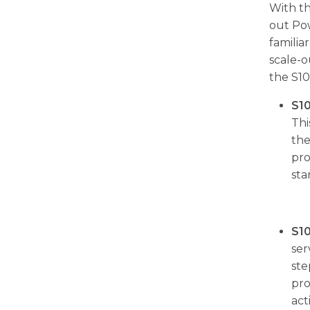
With th
out Pow
famili
scale-o
the S10
S1
Thi
the
pro
sta
S1
ser
ste
pro
act