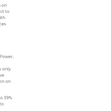
n on
ct to
ith
nces
 Power,
y only
ave
ion on
to 39%
to