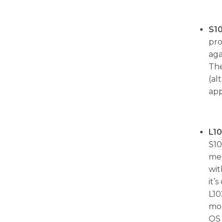
S1
pro
aga
The
(al
app
L1
S10
mem
wit
it’
L10
mod
OS 