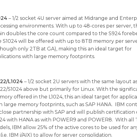
024
– 1/2 socket 4U server aimed at Midrange and Enterp
cessing environments. With up to 48-cores per server, t
in doubles the core count compared to the S924 foreb
 S1024 will be offered with up to 8TB memory per serv
though only 2TB at GA), making this an ideal target for
lications with large memory footprints.
022/L1024
– 1/2 socket 2U servers with the same layout a
22/S1024 above but primarily for Linux. With the signific
ory offered in the L1024, this an ideal target for applica
h large memory footprints, such as SAP HANA. IBM con
s close partnership with SAP and will publish certification
24 with HANA as with POWER9 and POWER8. With all ‘
els, IBM allow 25% of the active cores to be used for a
(i.e. IBM i/AIX) to allow for server consolidation.