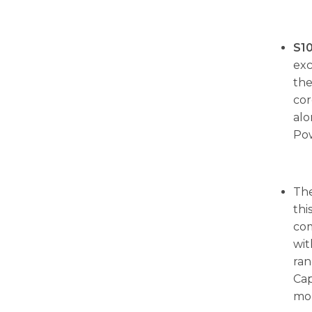
S1
exc
th
cor
alo
Po
The
thi
com
wit
ran
Cap
mor