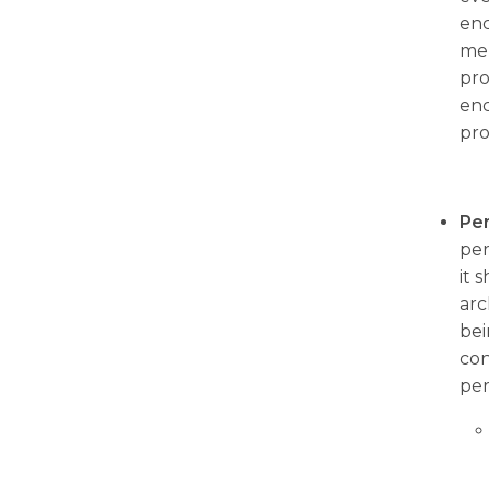
enc
mem
pro
enc
pro
Pe
per
it 
arc
bei
con
per