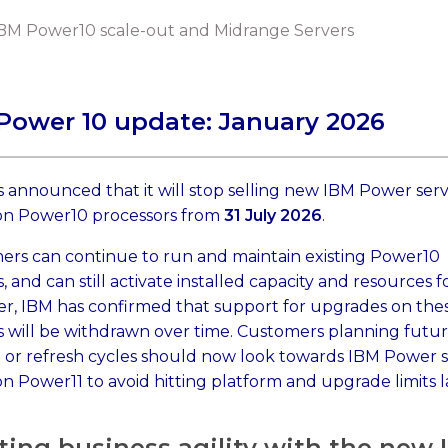
BM Power10 scale-out and Midrange Servers
Power 10 update: January 2026
 announced that it will stop selling new IBM Power ser
on Power10 processors from
31 July 2026
.
ers can continue to run and maintain existing Power10
, and can still activate installed capacity and resources f
r, IBM has confirmed that support for upgrades on the
 will be withdrawn over time. Customers planning futu
 or refresh cycles should now look towards IBM Power s
n Power11 to avoid hitting platform and upgrade limits l
ting business agility with the new