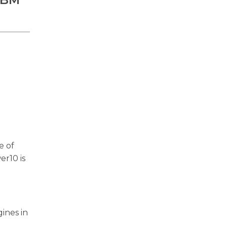
e of
er10 is
ines in