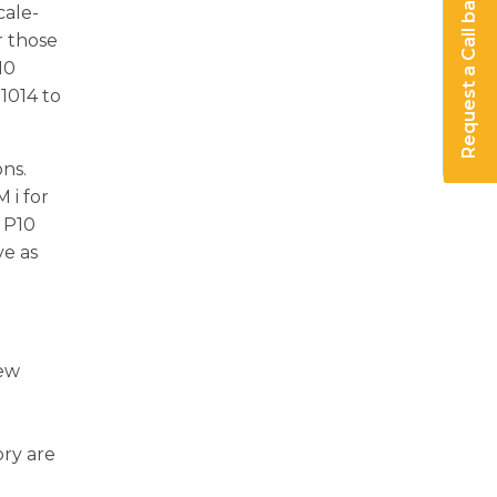
Request a Call back
cale-
r those
r10
1014 to
ons.
 i for
d P10
ve as
new
ory are