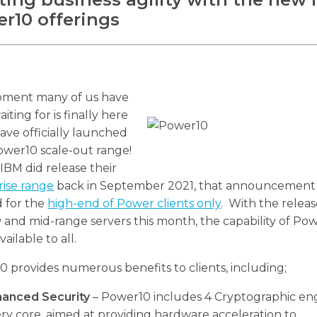
r10 offerings
ment many of us have
iting for is finally here
ave officially launched
ower10 scale-out range!
IBM did release their
rise range
back in September 2021, that announcement
d for the
high-end of Power clients only
. With the releas
 and mid-range servers this month, the capability of Pow
ailable to all.
 provides numerous benefits to clients, including;
hanced Security
– Power10 includes 4 Cryptographic eng
ry core, aimed at providing hardware acceleration to