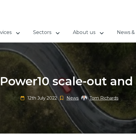
vices
Sectors
About us
News & 
Power10 scale-out and 
12th July 2022
News
Tom Richards