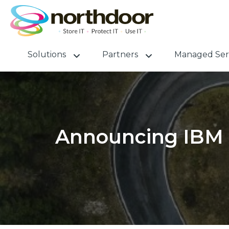
Solutions
Partners
Managed Ser
Announcing IBM 