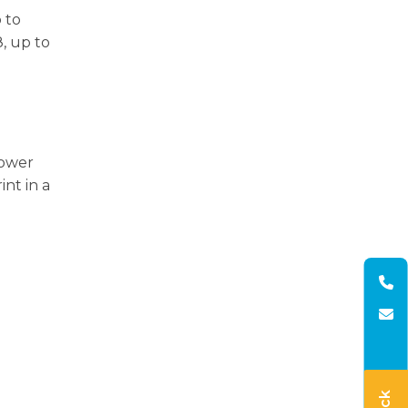
 to
, up to
power
int in a