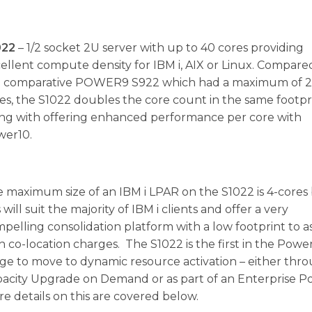
022
– 1/2 socket 2U server with up to 40 cores providing
ellent compute density for IBM i, AIX or Linux. Compare
e comparative POWER9 S922 which had a maximum of 
es, the S1022 doubles the core count in the same footpr
ng with offering enhanced performance per core with
wer10.
 maximum size of an IBM i LPAR on the S1022 is 4-cores
s will suit the majority of IBM i clients and offer a very
pelling consolidation platform with a low footprint to as
h co-location charges. The S1022 is the first in the Powe
ge to move to dynamic resource activation – either thr
acity Upgrade on Demand or as part of an Enterprise Po
e details on this are covered below.