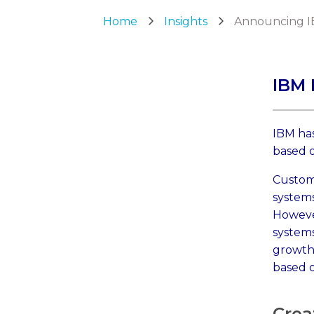
Home
Insights
Announcing I
IBM 
IBM has
based 
Custom
systems
Howeve
systems
growth
based o
Crea