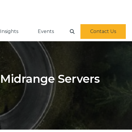
Insights
Events
Contact Us
Midrange Servers