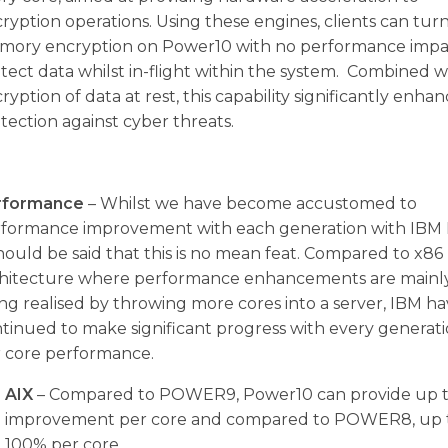
ryption operations. Using these engines, clients can tur
ory encryption on Power10 with no performance impa
tect data whilst in-flight within the system. Combined w
ryption of data at rest, this capability significantly enha
tection against cyber threats.
rformance
– Whilst we have become accustomed to
formance improvement with each generation with IBM
should be said that this is no mean feat. Compared to x86
hitecture where performance enhancements are mainl
ng realised by throwing more cores into a server, IBM h
tinued to make significant progress with every generat
 core performance.
AIX
– Compared to POWER9, Power10 can provide up 
improvement per core and compared to POWER8, up 
100% per core.