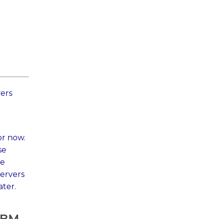
vers
or now.
se
re
ervers
ater.
 IBM