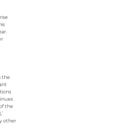
rise
his
ear.
er
s the
ant
tions
tinues
 of the
L’
ny other