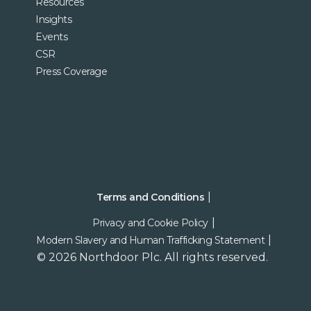
Resources
Insights
Events
CSR
Press Coverage
Terms and Conditions
Privacy and Cookie Policy
Modern Slavery and Human Trafficking Statement
© 2026 Northdoor Plc. All rights reserved.