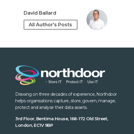
David Ballard
All Author's Posts
Drawing on three decades of experience, Northdoor
helps organisations capture, store, govern, manage,
protect and analyse their data assets.
3rd Floor, Bentima House, 168-172 Old Street,
London, EC1V 9BP