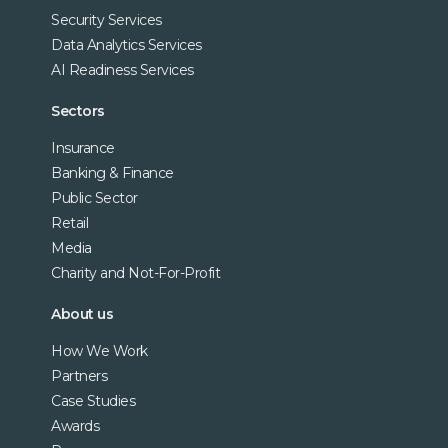
Security Services
Data Analytics Services
AI Readiness Services
Sectors
Insurance
Banking & Finance
Public Sector
Retail
Media
Charity and Not-For-Profit
About us
How We Work
Partners
Case Studies
Awards