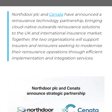
Northdoor plc and
Cenata
have announced a
reinsurance technology partnership, bringing
Search
cloud-native outwards reinsurance solutions
Search
to the UK and international insurance market.
Together, the two organisations will support
insurers and reinsurers seeking to modernise
their reinsurance operations through efficient
implementation and integration services.