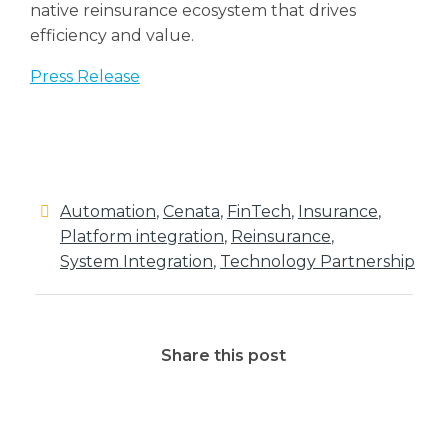
native reinsurance ecosystem that drives
efficiency and value.
Press Release
Automation
,
Cenata
,
FinTech
,
Insurance
,
Platform integration
,
Reinsurance
,
System Integration
,
Technology Partnership
Share this post