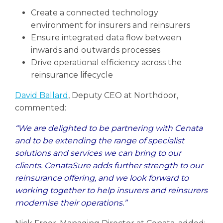
Create a connected technology
environment for insurers and reinsurers
Ensure integrated data flow between
inwards and outwards processes
Drive operational efficiency across the
reinsurance lifecycle
David Ballard
, Deputy CEO at Northdoor,
commented:
“We are delighted to be partnering with Cenata
and to be extending the range of specialist
solutions and services we can bring to our
clients. CenataSure adds further strength to our
reinsurance offering, and we look forward to
working together to help insurers and reinsurers
modernise their operations.”