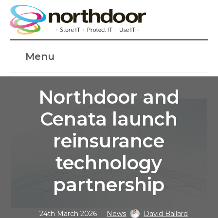
Menu
Northdoor and
Cenata launch
reinsurance
technology
partnership
24th March 2026
News
David Ballard