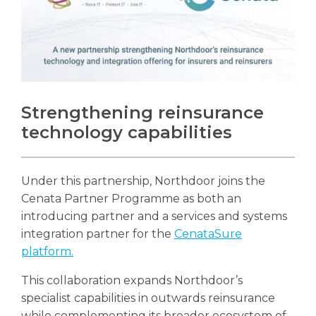
Strengthening reinsurance
technology capabilities
Under this partnership, Northdoor joins the
Cenata Partner Programme as both an
introducing partner and a services and systems
integration partner for the
CenataSure
platform.
This collaboration expands Northdoor’s
specialist capabilities in outwards reinsurance
while complementing its broader ecosystem of