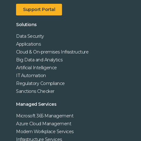
Support Portal
Solutions
Data Security
Applications
Cloud & On-premises Infrastructure
Big Data and Analytics
Artificial Intelligence
IT Automation
Regulatory Compliance
Sanctions Checker
Managed Services
Microsoft 365 Management
Azure Cloud Management
Modern Workplace Services
Infrastructure Services