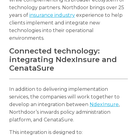
technology partners. Northdoor brings over 25
years of
insurance industry
experience to help
clients implement and integrate new
technologies into their operational
environments.
Connected technology:
integrating NdexInsure and
CenataSure
In addition to delivering implementation
services, the companies will work together to
develop an integration between
NdexInsure
,
Northdoor’s inwards policy administration
platform, and CenataSure.
This integration is designed to: