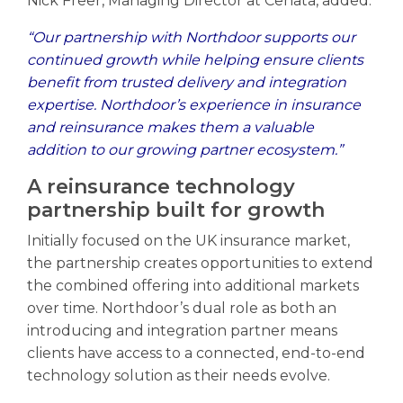
Nick Freer, Managing Director at Cenata, added:
“Our partnership with Northdoor supports our
continued growth while helping ensure clients
benefit from trusted delivery and integration
expertise. Northdoor’s experience in insurance
and reinsurance makes them a valuable
addition to our growing partner ecosystem.”
A reinsurance technology
partnership built for growth
Initially focused on the UK insurance market,
the partnership creates opportunities to extend
the combined offering into additional markets
over time. Northdoor’s dual role as both an
introducing and integration partner means
clients have access to a connected, end-to-end
technology solution as their needs evolve.