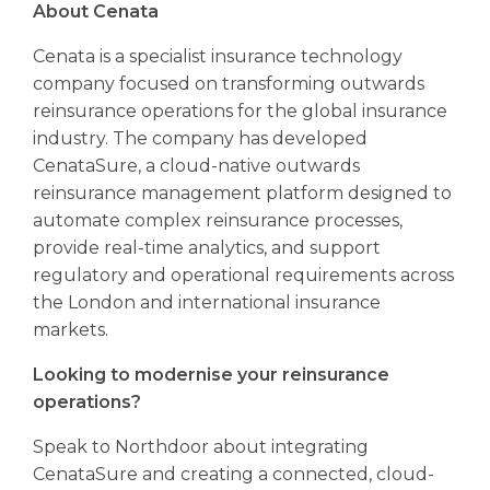
About Cenata
Cenata is a specialist insurance technology
company focused on transforming outwards
reinsurance operations for the global insurance
industry. The company has developed
CenataSure, a cloud-native outwards
reinsurance management platform designed to
automate complex reinsurance processes,
provide real-time analytics, and support
regulatory and operational requirements across
the London and international insurance
markets.
Looking to modernise your reinsurance
operations?
Speak to Northdoor about integrating
CenataSure and creating a connected, cloud-