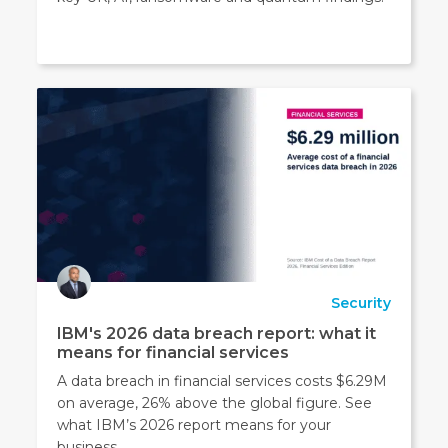
Security
IBM's 2026 data breach report: what it
means for financial services
A data breach in financial services costs $6.29M
on average, 26% above the global figure. See
what IBM’s 2026 report means for your
business.