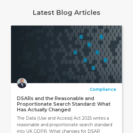
Latest Blog Articles
Compliance
DSARs and the Reasonable and
Proportionate Search Standard: What
Has Actually Changed
The Data (Use and Access) Act 2025 writes a
reasonable and proportionate search standard
into UK GDPR. What changes for DSAR