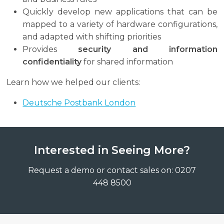
Quickly develop new applications that can be
mapped to a variety of hardware configurations,
and adapted with shifting priorities
Provides
security and information
confidentiality
for shared information
Learn how we helped our clients:
Deutsche Postbank London
Interested in Seeing More?
Request a demo or contact sales on: 0207
448 8500