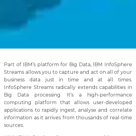
Part of IBM’s platform for Big Data, IBM InfoSphere
Streams allows you to capture and act on all of your
business data just in time and at all times.
InfoSphere Streams radically extends capabilities in
Big Data processing. It’s a high-performance
computing platform that allows user-developed
applications to rapidly ingest, analyse and correlate
information as it arrives from thousands of real-time
sources.