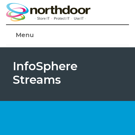
Menu
InfoSphere
Streams