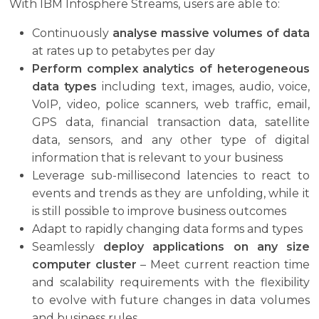
With IBM Infosphere Streams, users are able to:
Continuously
analyse massive volumes of data
at rates up to petabytes per day
Perform complex analytics of heterogeneous
data types
including text, images, audio, voice,
VoIP, video, police scanners, web traffic, email,
GPS data, financial transaction data, satellite
data, sensors, and any other type of digital
information that is relevant to your business
Leverage sub-millisecond latencies to react to
events and trends as they are unfolding, while it
is still possible to improve business outcomes
Adapt to rapidly changing data forms and types
Seamlessly
deploy applications on any size
computer cluster
– Meet current reaction time
and scalability requirements with the flexibility
to evolve with future changes in data volumes
and business rules