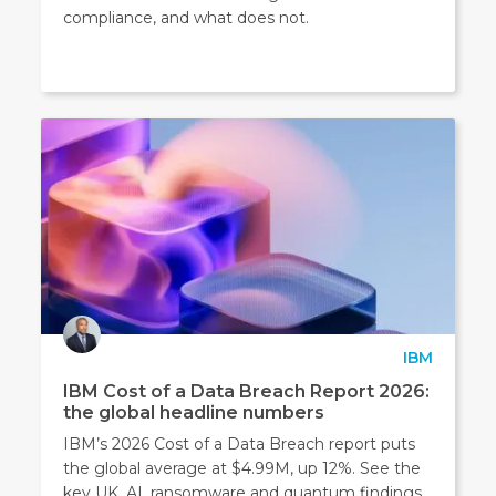
compliance, and what does not.
IBM
IBM Cost of a Data Breach Report 2026:
the global headline numbers
IBM’s 2026 Cost of a Data Breach report puts
the global average at $4.99M, up 12%. See the
key UK, AI, ransomware and quantum findings.