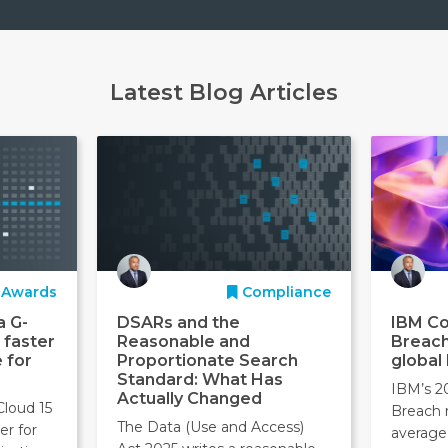
Latest Blog Articles
Awards
Compliance
a G-
DSARs and the
IBM Co
 faster
Reasonable and
Breach
 for
Proportionate Search
global
Standard: What Has
IBM’s 2
Actually Changed
Cloud 15
Breach 
The Data (Use and Access)
er for
average