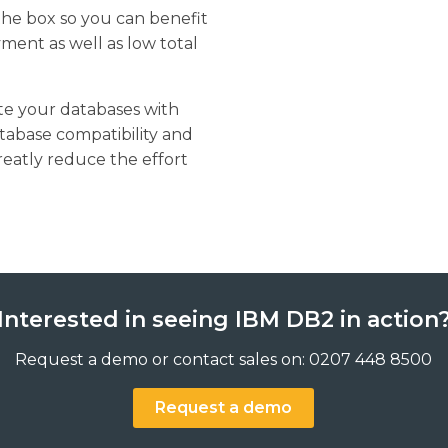
 the box so you can benefit
ment as well as low total
ate your databases with
tabase compatibility and
eatly reduce the effort
Interested in seeing IBM DB2 in action
Request a demo or contact sales on: 0207 448 8500
Request a demo