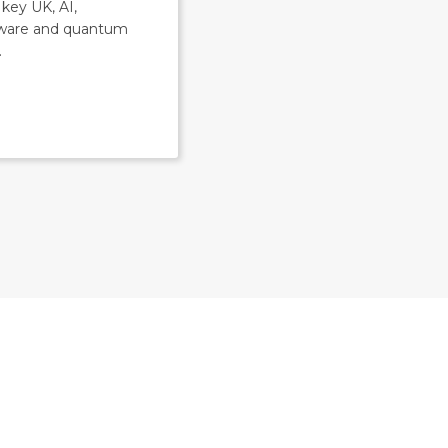
key UK, AI,
ware and quantum
.