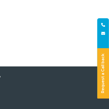
Request a Call back
?