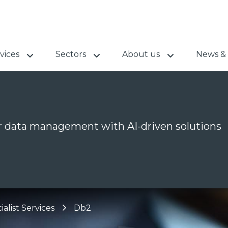
vices
Sectors
About us
News & 
 data management with AI-driven solutions
ialist Services
Db2