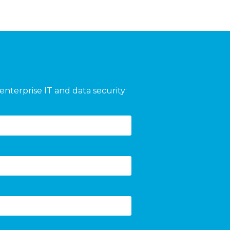
enterprise IT and data security: