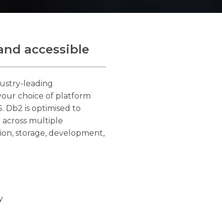
and accessible
ustry-leading
 your choice of platform
. Db2 is optimised to
 across multiple
ion, storage, development,
y