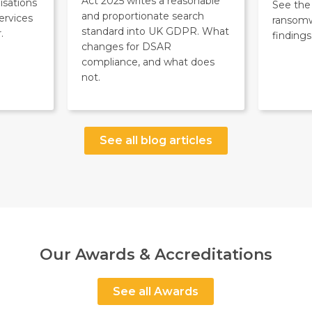
Act 2025 writes a reasonable
isations
See the 
and proportionate search
ervices
ransom
standard into UK GDPR. What
.
findings
changes for DSAR
compliance, and what does
not.
See all blog articles
Our Awards & Accreditations
See all Awards