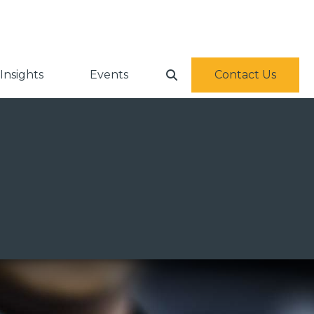
Insights
Events
Contact Us