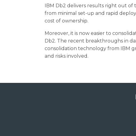
IBM Db2 delivers results right out of
from minimal set-up and rapid deploy
cost of ownership.
Moreover, it is now easier to consolid
Db2. The recent breakthroughs in da
consolidation technology from IBM gr
and risks involved.