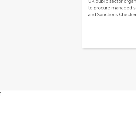
UK public sector organ
to procure managed s
and Sanctions Checker
1