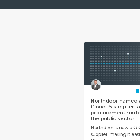
Northdoor named 
Cloud 15 supplier: a
procurement route
the public sector
Northdoor is now a G-
supplier, making it easi