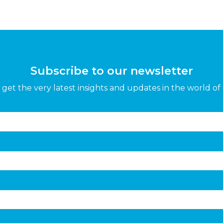
Subscribe to our newsletter
get the very latest insights and updates in the world of 