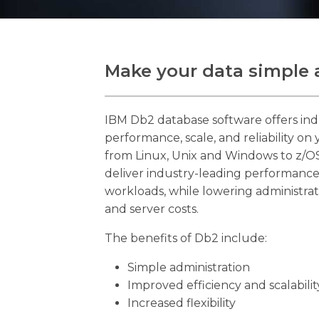
Make your data simple 
IBM Db2 database software offers ind
performance, scale, and reliability on
from Linux, Unix and Windows to z/OS
deliver industry-leading performance
workloads, while lowering administrat
and server costs.
The benefits of Db2 include:
Simple administration
Improved efficiency and scalabilit
Increased flexibility