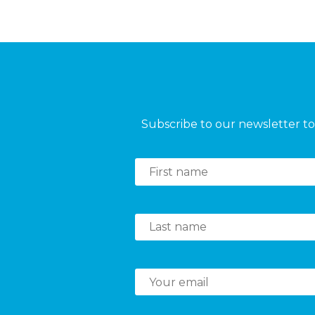
Subscribe to our newsletter to 