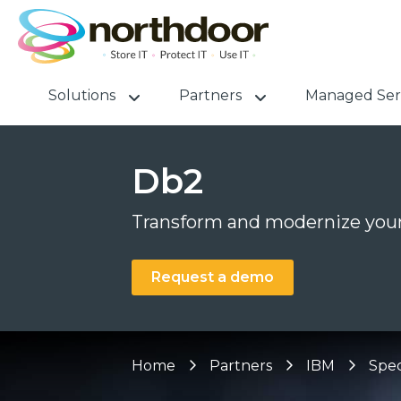
Solutions
Partners
Managed Ser
Db2
Transform and modernize your
Request a demo
Home
Partners
IBM
Spec