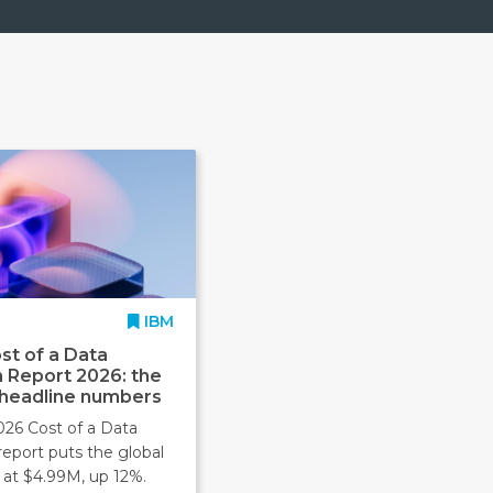
IBM
st of a Data
 Report 2026: the
 headline numbers
026 Cost of a Data
report puts the global
 at $4.99M, up 12%.