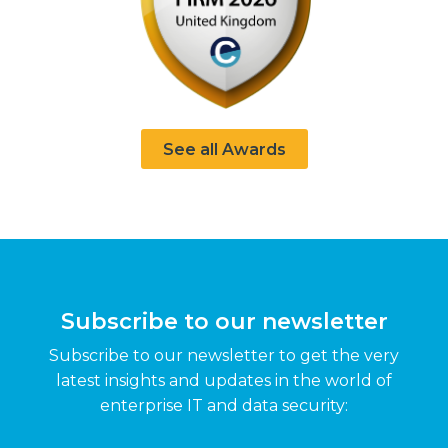
See all Awards
Subscribe to our newsletter
Subscribe to our newsletter to get the very
latest insights and updates in the world of
enterprise IT and data security: