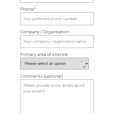
Phone
*
Company / Organisation
Primary area of interest
Comments (optional)