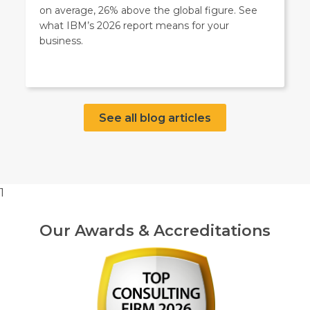
on average, 26% above the global figure. See
what IBM’s 2026 report means for your
business.
See all blog articles
1
Our Awards & Accreditations