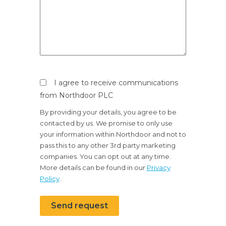
I agree to receive communications
from Northdoor PLC
By providing your details, you agree to be
contacted by us. We promise to only use
your information within Northdoor and not to
pass this to any other 3rd party marketing
companies. You can opt out at any time.
More details can be found in our
Privacy
Policy
.
Send request