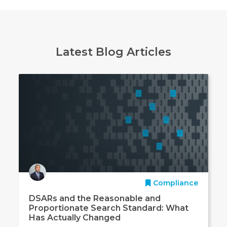
Latest Blog Articles
Compliance
DSARs and the Reasonable and
Proportionate Search Standard: What
Has Actually Changed