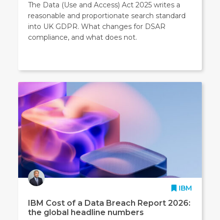
The Data (Use and Access) Act 2025 writes a
reasonable and proportionate search standard
into UK GDPR. What changes for DSAR
compliance, and what does not.
IBM
IBM Cost of a Data Breach Report 2026:
the global headline numbers