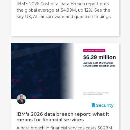
IBM’s 2026 Cost of a Data Breach report puts
the global average at $4.99M, up 12%. See the
key UK, AI, ransomware and quantum findings.
Security
IBM's 2026 data breach report: what it
means for financial services
A data breach in financial services costs $6.29M