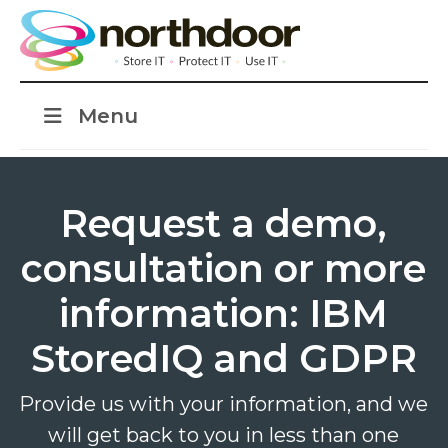
Menu
Request a demo,
consultation or more
information: IBM
StoredIQ and GDPR
Provide us with your information, and we
will get back to you in less than one