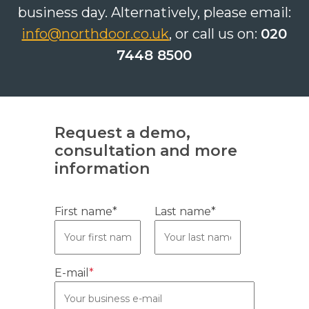
business day. Alternatively, please email:
info@northdoor.co.uk
, or call us on:
020
7448 8500
Search
Search
Search
Request a demo,
consultation and more
information
First name*
Last name*
E-mail
*