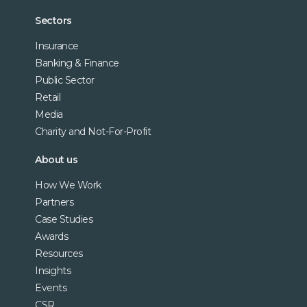
Sectors
Insurance
Banking & Finance
Public Sector
Retail
Media
Charity and Not-For-Profit
About us
How We Work
Partners
Case Studies
Awards
Resources
Insights
Events
CSR