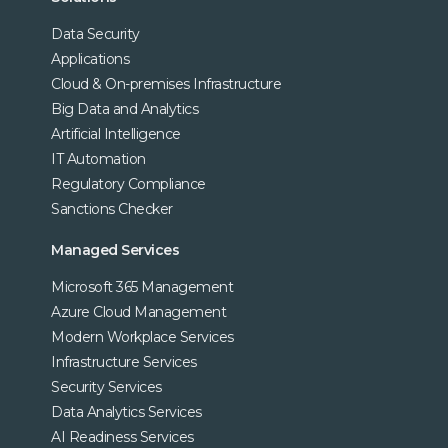
Data Security
Applications
Cloud & On-premises Infrastructure
Big Data and Analytics
Artificial Intelligence
IT Automation
Regulatory Compliance
Sanctions Checker
Managed Services
Microsoft 365 Management
Azure Cloud Management
Modern Workplace Services
Infrastructure Services
Security Services
Data Analytics Services
AI Readiness Services