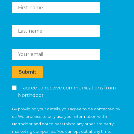
Submit
I agree to receive communications from
Northdoor
By providing your details, you agree to be contacted by
us. We promise to only use your information within
Northdoor and not to pass this to any other 3rd party
marketing companies. You can opt out at any time.