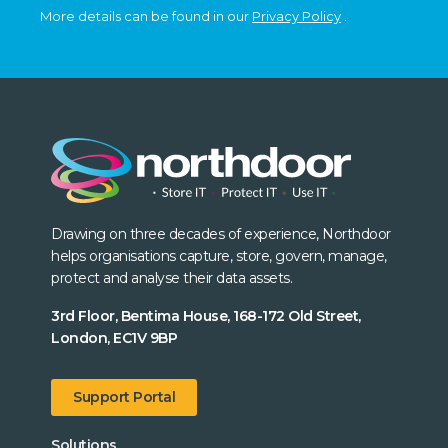
More details can be found in our
Privacy Policy
.
Drawing on three decades of experience, Northdoor
helps organisations capture, store, govern, manage,
protect and analyse their data assets.
3rd Floor, Bentima House, 168-172 Old Street,
London, EC1V 9BP
Support Portal
Solutions