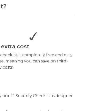
st?
 extra cost
 checklist is completely free and easy
se, meaning you can save on third-
y costs.
 our IT Security Checklist is designed