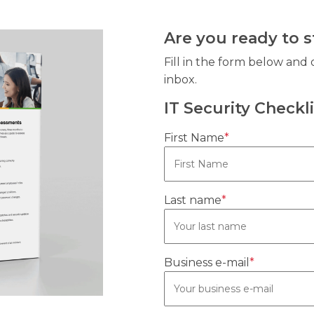
Are you ready to 
Fill in the form below and 
inbox.
IT Security Checkli
First Name
*
Last name
*
Business e-mail
*