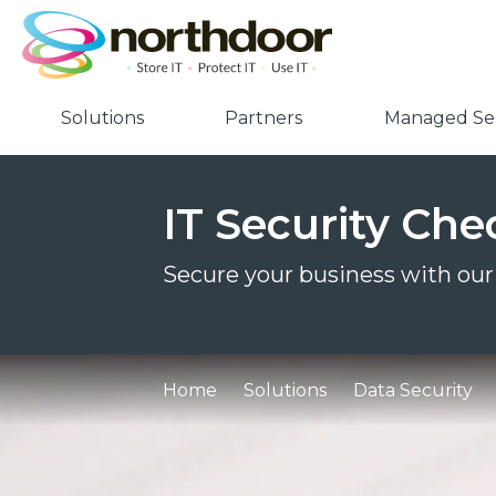
Solutions
Partners
Managed Ser
IT Security Chec
Secure your business with our 
Home
Solutions
Data Security