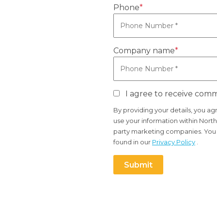
Phone
*
Company name
*
I agree to receive com
By providing your details, you a
use your information within North
party marketing companies. You c
found in our
Privacy Policy
.
Submit