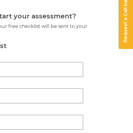
Request a Call back
start your assessment?
our free checklist will be sent to your
st