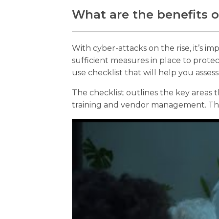
What are the benefits of
With cyber-attacks on the rise, it’s i
sufficient measures in place to prote
use checklist that will help you asses
The checklist outlines the key areas
training and vendor management. Thi