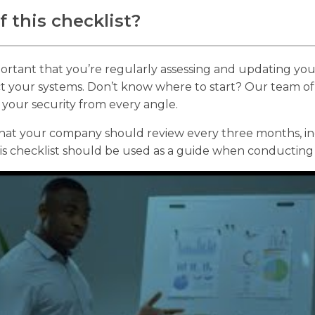
 this checklist?
mportant that you’re regularly assessing and updating yo
ct your systems. Don’t know where to start? Our team of
s your security from every angle.
 that your company should review every three months, i
s checklist should be used as a guide when conducting 