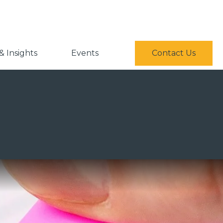
 Insights
Events
Contact Us