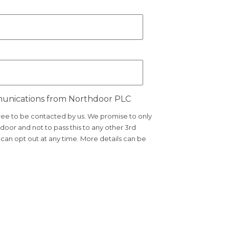
munications from Northdoor PLC
gree to be contacted by us. We promise to only
door and not to pass this to any other 3rd
an opt out at any time. More details can be