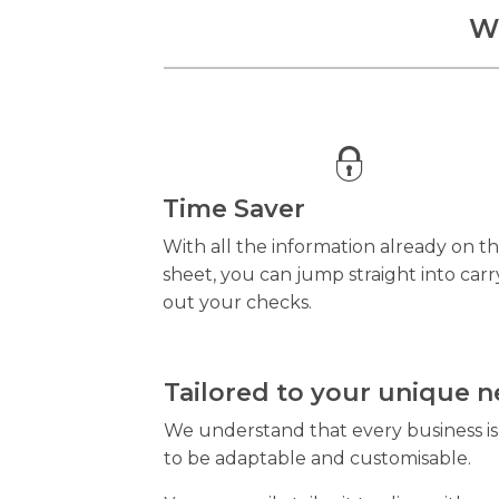
Wh
Time Saver
With all the information already on t
sheet, you can jump straight into carr
out your checks.
Tailored to your unique 
We understand that every business is d
to be adaptable and customisable.