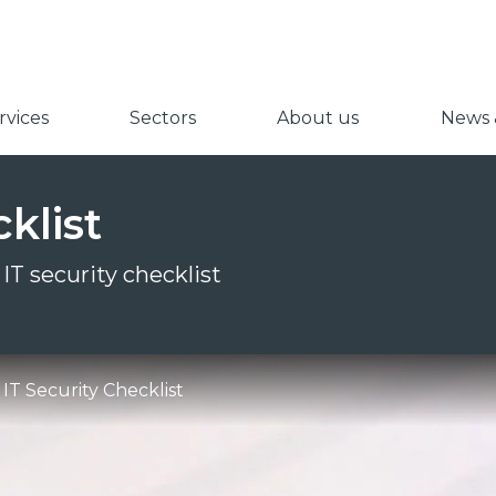
vices
Sectors
About us
News &
klist
IT security checklist
IT Security Checklist