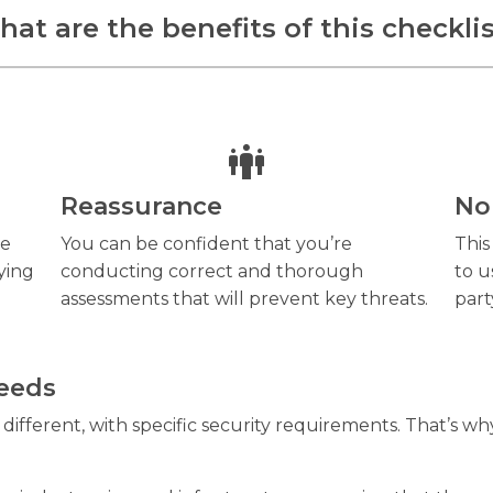
at are the benefits of this checkli
Reassurance
No
he
You can be confident that you’re
This
ying
conducting correct and thorough
to u
assessments that will prevent key threats.
part
needs
ifferent, with specific security requirements. That’s why