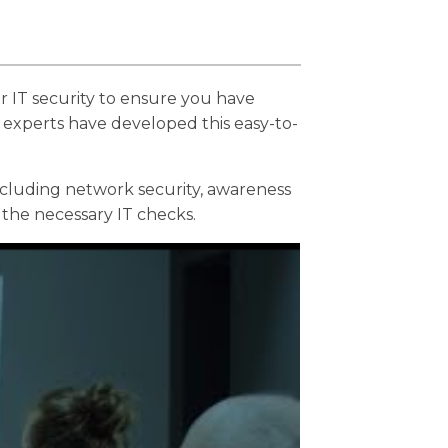
ur IT security to ensure you have
 experts have developed this easy-to-
ncluding network security, awareness
the necessary IT checks.