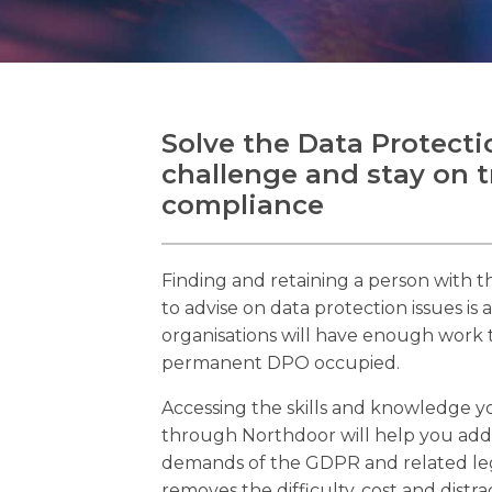
Solve the Data Protecti
challenge and stay on 
compliance
Finding and retaining a person with th
to advise on data protection issues is 
organisations will have enough work t
permanent DPO occupied.
Accessing the skills and knowledge yo
through Northdoor will help you add
demands of the GDPR and related legi
removes the difficulty, cost and distra