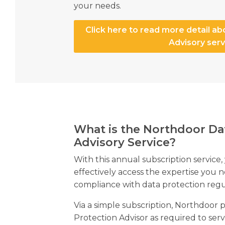
your needs.
Click here to read more detail ab
Advisory serv
What is the Northdoor Da
Advisory Service?
With this annual subscription service,
effectively access the expertise you 
compliance with data protection regu
Via a simple subscription, Northdoor 
Protection Advisor as required to se