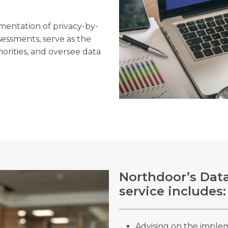
ementation of privacy-by-
sessments, serve as the
horities, and oversee data
Northdoor’s Data
service includes:
Advising on the imple