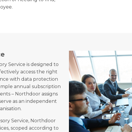
oyee.
ce
ry Service is designed to
fectively access the right
ance with data protection
 simple annual subscription
ements – Northdoor assigns
 serve as an independent
anisation.
sory Service, Northdoor
ices, scoped according to