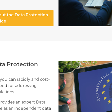
out the Data Protection
ice
ta Protection
 you can rapidly and cost-
need for addressing
lations.
provides an expert Data
rve as an independent data