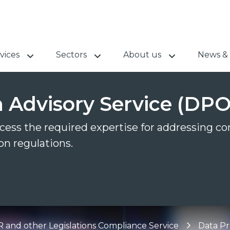
vices
Sectors
About us
News & 
n Advisory Service (DPO
ccess the required expertise for addressing c
n regulations.
and other Legislations Compliance Service
Data Pr