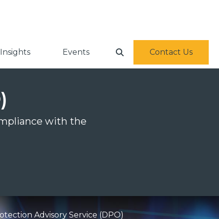
Insights
Events
Contact Us
)
ompliance with the
otection Advisory Service (DPO)