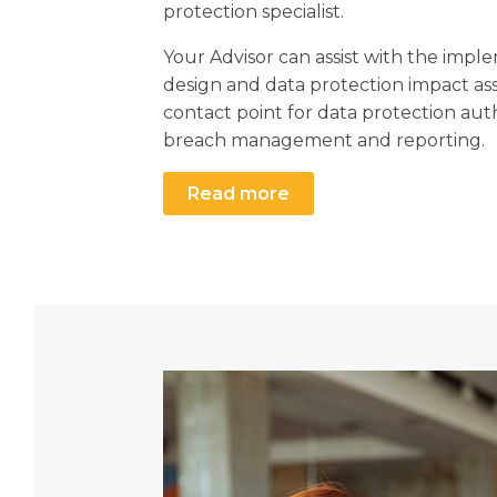
protection specialist.
Your Advisor can assist with the impl
design and data protection impact as
contact point for data protection aut
breach management and reporting.
Read more