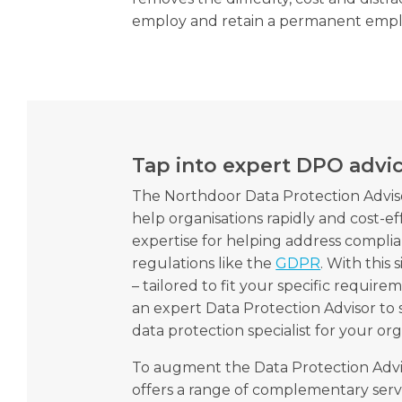
employ and retain a permanent empl
Tap into expert DPO advi
The Northdoor Data Protection Adviso
help organisations rapidly and cost-ef
expertise for helping address compli
regulations like the
GDPR
. With this
– tailored to fit your specific requir
an expert Data Protection Advisor to
data protection specialist for your org
To augment the Data Protection Advi
offers a range of complementary serv