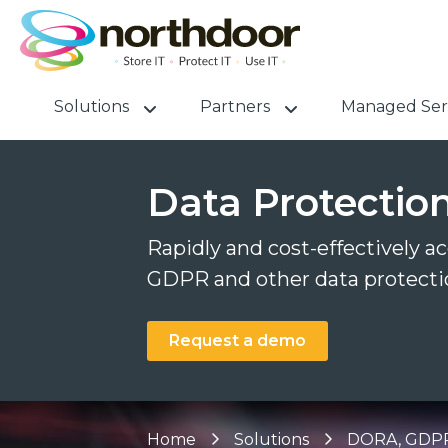
Solutions
Partners
Managed Ser
Data Protectio
Rapidly and cost-effectively a
GDPR and other data protectio
Request a demo
Home
Solutions
DORA, GDPR 