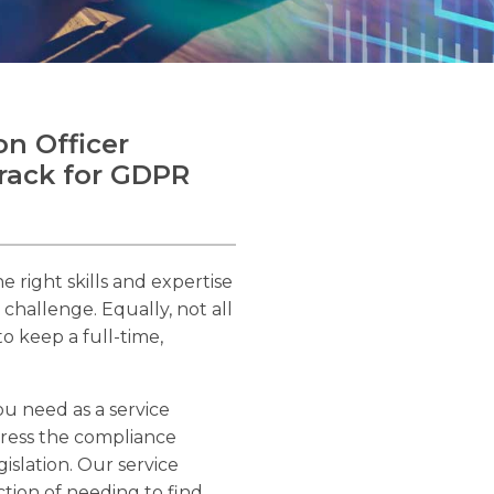
on Officer
track for GDPR
e right skills and expertise
a challenge. Equally, not all
o keep a full-time,
u need as a service
ress the compliance
slation. Our service
ction of needing to find,