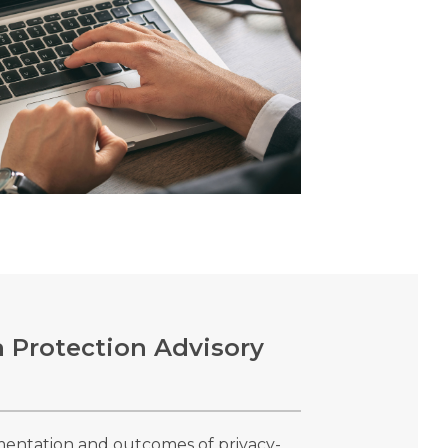
 Protection Advisory
mentation and outcomes of privacy-