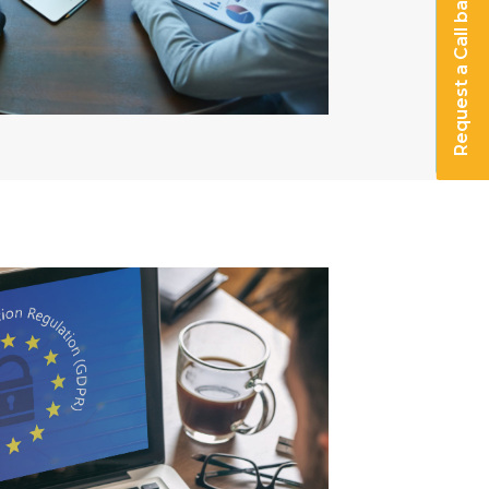
Request a Call back