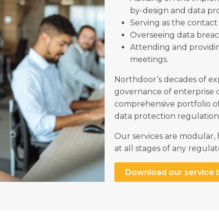
by-design and data pr
Serving as the contact 
Overseeing data brea
Attending and providi
meetings.
Northdoor’s decades of ex
governance of enterprise 
comprehensive portfolio o
data protection regulatio
Our services are modular,
at all stages of any regu
Download our service 