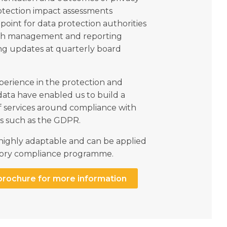
otection impact assessments
point for data protection authorities
ch management and reporting
ng updates at quarterly board
perience in the protection and
data have enabled us to build a
f services around compliance with
ns such as the GDPR.
 highly adaptable and can be applied
latory compliance programme.
brochure for more information