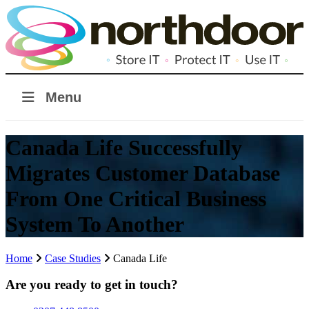
Menu
Canada Life Successfully
Migrates Customer Database
From One Critical Business
System To Another
Home
Case Studies
Canada Life
Are you ready to get in touch?