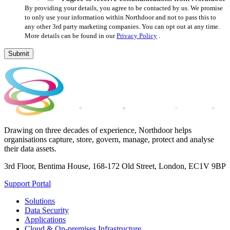
By providing your details, you agree to be contacted by us. We promise
to only use your information within Northdoor and not to pass this to
any other 3rd party marketing companies. You can opt out at any time.
More details can be found in our
Privacy Policy
.
Submit
Drawing on three decades of experience, Northdoor helps
organisations capture, store, govern, manage, protect and analyse
their data assets.
3rd Floor, Bentima House, 168-172 Old Street, London, EC1V 9BP
Support Portal
Solutions
Data Security
Applications
Cloud & On-premises Infrastructure