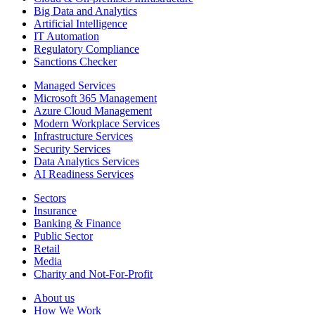
Big Data and Analytics
Artificial Intelligence
IT Automation
Regulatory Compliance
Sanctions Checker
Managed Services
Microsoft 365 Management
Azure Cloud Management
Modern Workplace Services
Infrastructure Services
Security Services
Data Analytics Services
AI Readiness Services
Sectors
Insurance
Banking & Finance
Public Sector
Retail
Media
Charity and Not-For-Profit
About us
How We Work