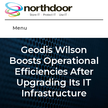
Menu
Geodis Wilson
Boosts Operational
Efficiencies After
Upgrading Its IT
Infrastructure