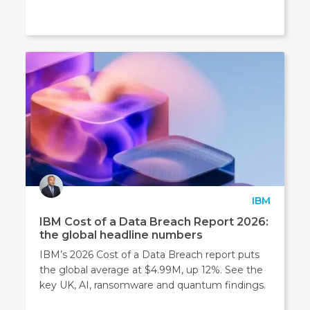
IBM
IBM Cost of a Data Breach Report 2026:
the global headline numbers
IBM’s 2026 Cost of a Data Breach report puts
the global average at $4.99M, up 12%. See the
key UK, AI, ransomware and quantum findings.