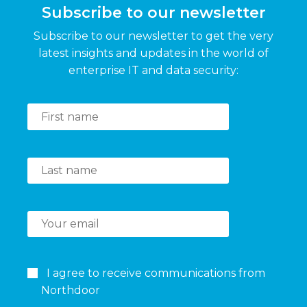
Subscribe to our newsletter
Subscribe to our newsletter to get the very
latest insights and updates in the world of
enterprise IT and data security:
I agree to receive communications from
Northdoor