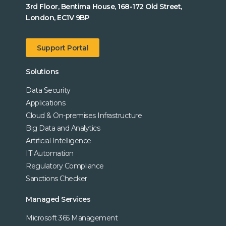
3rd Floor, Bentima House, 168-172 Old Street,
London, EC1V 9BP
Support Portal
Solutions
Data Security
Applications
Cloud & On-premises Infrastructure
Big Data and Analytics
Artificial Intelligence
IT Automation
Regulatory Compliance
Sanctions Checker
Managed Services
Microsoft 365 Management