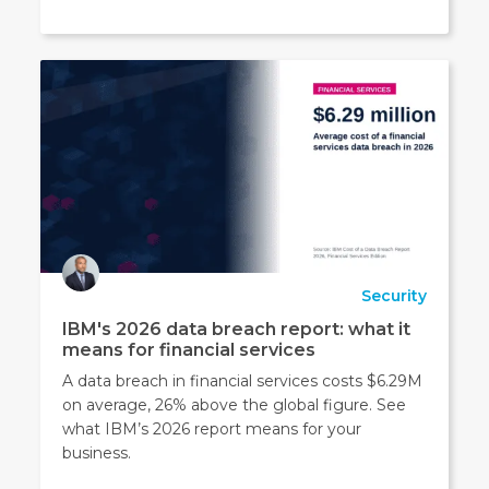
Security
IBM's 2026 data breach report: what it
means for financial services
A data breach in financial services costs $6.29M
on average, 26% above the global figure. See
what IBM’s 2026 report means for your
business.