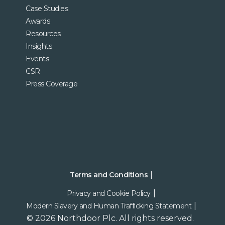
Case Studies
Awards
Resources
Insights
Events
CSR
Press Coverage
Terms and Conditions
Privacy and Cookie Policy
Modern Slavery and Human Trafficking Statement
© 2026 Northdoor Plc. All rights reserved.