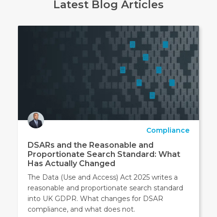
Latest Blog Articles
Compliance
DSARs and the Reasonable and
Proportionate Search Standard: What
Has Actually Changed
The Data (Use and Access) Act 2025 writes a
reasonable and proportionate search standard
into UK GDPR. What changes for DSAR
compliance, and what does not.