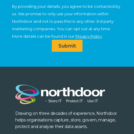
By providing your details, you agree to be contacted by
us. We promise to only use your information within
Northdoor and not to pass this to any other 3rd party
marketing companies. You can opt out at any time.
More details can be found in our
Privacy Policy
.
Submit
Drawing on three decades of experience, Northdoor
helps organisations capture, store, govern, manage,
protect and analyse their data assets.