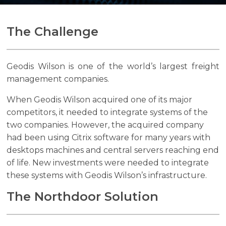
The Challenge
Search
Search
Geodis Wilson is one of the world’s largest freight
management companies.
When Geodis Wilson acquired one of its major
competitors, it needed to integrate systems of the
two companies. However, the acquired company
had been using Citrix software for many years with
desktops machines and central servers reaching end
of life. New investments were needed to integrate
these systems with Geodis Wilson’s infrastructure.
The Northdoor Solution