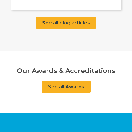
See all blog articles
1
Our Awards & Accreditations
See all Awards