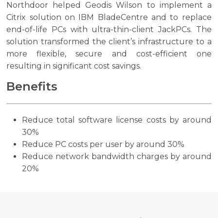
Northdoor helped Geodis Wilson to implement a
Citrix solution on IBM BladeCentre and to replace
end-of-life PCs with ultra-thin-client JackPCs. The
solution transformed the client’s infrastructure to a
more flexible, secure and cost-efficient one
resulting in significant cost savings.
Benefits
Reduce total software license costs by around
30%
Reduce PC costs per user by around 30%
Reduce network bandwidth charges by around
20%