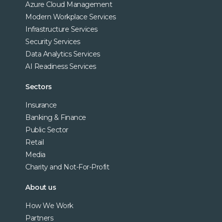
Azure Cloud Management
Modern Workplace Services
Infrastructure Services
Security Services
Data Analytics Services
AI Readiness Services
Sectors
Insurance
Banking & Finance
Public Sector
Retail
Media
Charity and Not-For-Profit
About us
How We Work
Partners