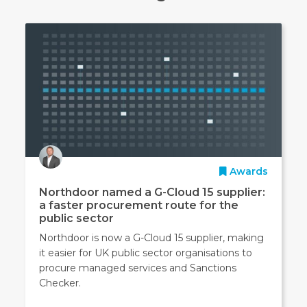
Awards
Northdoor named a G-Cloud 15 supplier:
a faster procurement route for the
public sector
Northdoor is now a G-Cloud 15 supplier, making
it easier for UK public sector organisations to
procure managed services and Sanctions
Checker.