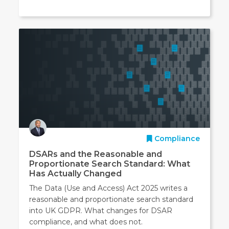
Compliance
DSARs and the Reasonable and
Proportionate Search Standard: What
Has Actually Changed
The Data (Use and Access) Act 2025 writes a
reasonable and proportionate search standard
into UK GDPR. What changes for DSAR
compliance, and what does not.