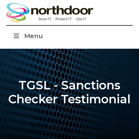
Menu
TGSL - Sanctions
Checker Testimonial