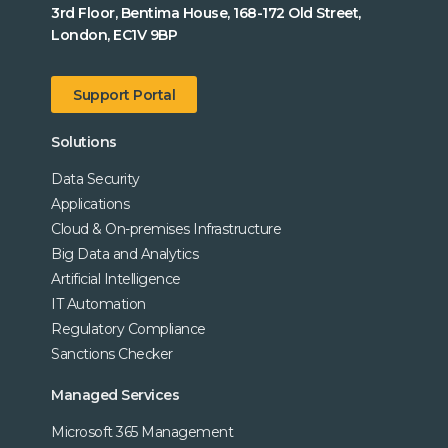
3rd Floor, Bentima House, 168-172 Old Street,
London, EC1V 9BP
Support Portal
Solutions
Data Security
Applications
Cloud & On-premises Infrastructure
Big Data and Analytics
Artificial Intelligence
IT Automation
Regulatory Compliance
Sanctions Checker
Managed Services
Microsoft 365 Management