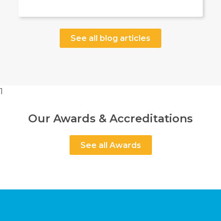
See all blog articles
1
Our Awards & Accreditations
See all Awards