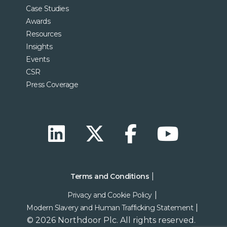
Case Studies
Awards
Resources
Insights
Events
CSR
Press Coverage
Terms and Conditions
Privacy and Cookie Policy
Modern Slavery and Human Trafficking Statement
© 2026 Northdoor Plc. All rights reserved.