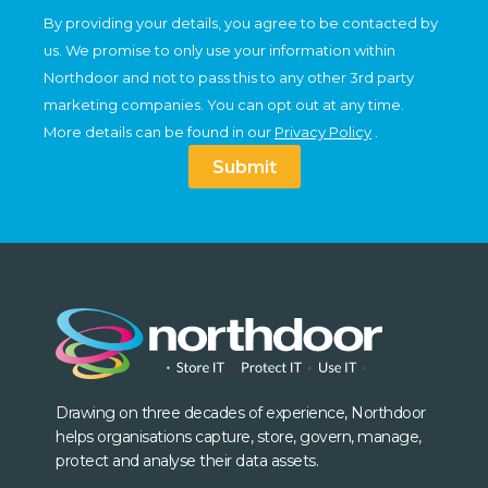
By providing your details, you agree to be contacted by
us. We promise to only use your information within
Northdoor and not to pass this to any other 3rd party
marketing companies. You can opt out at any time.
More details can be found in our
Privacy Policy
.
Submit
Drawing on three decades of experience, Northdoor
helps organisations capture, store, govern, manage,
protect and analyse their data assets.