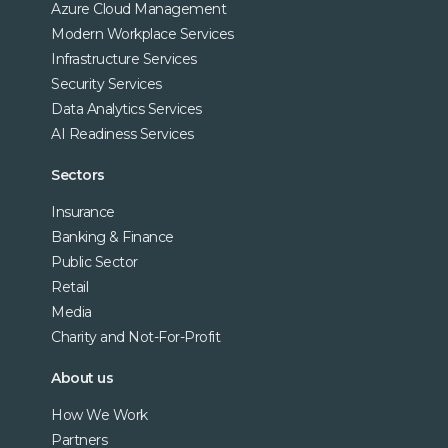
Azure Cloud Management
Modern Workplace Services
Infrastructure Services
Security Services
Data Analytics Services
AI Readiness Services
Sectors
Insurance
Banking & Finance
Public Sector
Retail
Media
Charity and Not-For-Profit
About us
How We Work
Partners