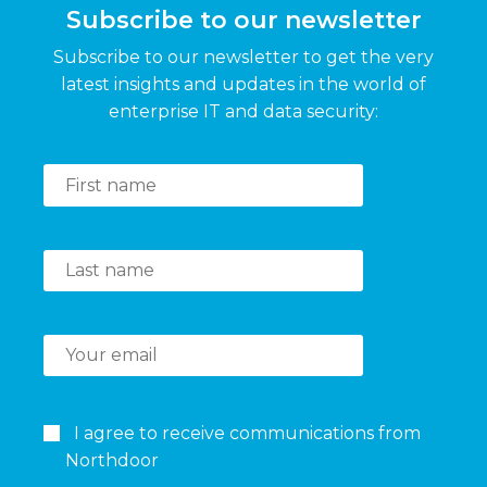
Subscribe to our newsletter
Subscribe to our newsletter to get the very
latest insights and updates in the world of
enterprise IT and data security:
I agree to receive communications from
Northdoor