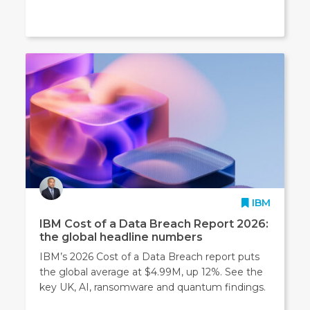
IBM
IBM Cost of a Data Breach Report 2026:
the global headline numbers
IBM’s 2026 Cost of a Data Breach report puts
the global average at $4.99M, up 12%. See the
key UK, AI, ransomware and quantum findings.