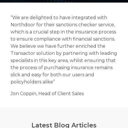
“We are delighted to have integrated with
Northdoor for their sanctions checker service,
which is a crucial step in the insurance process
Search
to ensure compliance with financial sanctions.
Search
Search
We believe we have further enriched the
Transactor solution by partnering with leading
specialists in this key area, whilst ensuring that
the process of purchasing insurance remains
slick and easy for both our users and
policyholders alike”
Jon Coppin, Head of Client Sales
Latest Blog Articles