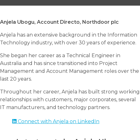
Anjela Ubogu, Account Directo, Northdoor plc
Anjela has an extensive background in the Information
Search
Technology industry, with over 30 years of experience.
Search
Search
She began her career as a Technical Engineer in
Australia and has since transitioned into Project
Management and Account Management roles over the
last 20 years.
Throughout her career, Anjela has built strong working
relationships with customers, major corporates, several
IT manufacturers, and technology partners.
Connect with Anjela on LinkedIn