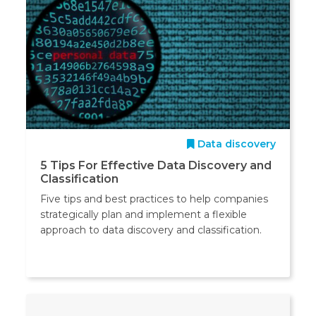
Data discovery
5 Tips For Effective Data Discovery and
Classification
Five tips and best practices to help companies
strategically plan and implement a flexible
approach to data discovery and classification.