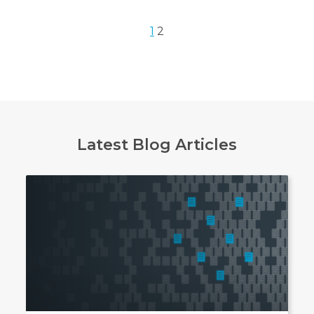
1
2
Latest Blog Articles