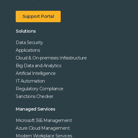
Support Portal
Solutions
Data Security
Applications
Cloud & On-premises Infrastructure
Big Data and Analytics
Artificial Intelligence
IT Automation
Regulatory Compliance
Sanctions Checker
Managed Services
Microsoft 365 Management
Azure Cloud Management
Modern Workplace Services