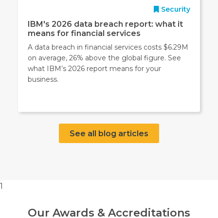
Security
IBM's 2026 data breach report: what it
means for financial services
A data breach in financial services costs $6.29M
on average, 26% above the global figure. See
what IBM’s 2026 report means for your
business.
See all blog articles
1
Our Awards & Accreditations