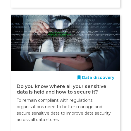
Data discovery
Do you know where all your sensitive
data is held and how to secure it?
To remain compliant with regulations,
organisations need to better manage and
secure sensitive data to improve data security
across all data stores.