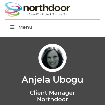
Menu
Anjela Ubogu
Client Manager
Northdoor