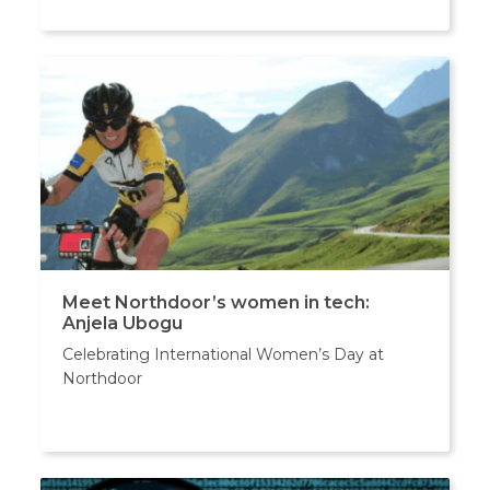
Meet Northdoor’s women in tech:
Anjela Ubogu
Celebrating International Women’s Day at
Northdoor