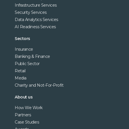
Infrastructure Services
Security Services
Data Analytics Services
AI Readiness Services
Sectors
Insurance
Banking & Finance
Public Sector
Retail
Media
Charity and Not-For-Profit
About us
How We Work
Partners
Case Studies