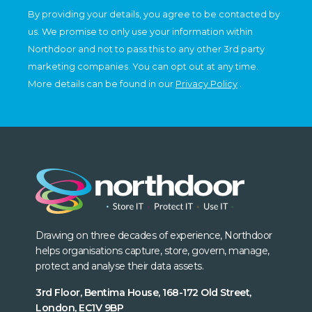
By providing your details, you agree to be contacted by
us. We promise to only use your information within
Northdoor and not to pass this to any other 3rd party
marketing companies. You can opt out at any time.
More details can be found in our
Privacy Policy
.
Drawing on three decades of experience, Northdoor
helps organisations capture, store, govern, manage,
protect and analyse their data assets.
3rd Floor, Bentima House, 168-172 Old Street,
London, EC1V 9BP