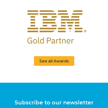
See all Awards
Subscribe to our newsletter