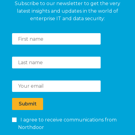
Subscribe to our newsletter to get the very
latest insights and updates in the world of
enterprise IT and data security:
Submit
I agree to receive communications from
Northdoor