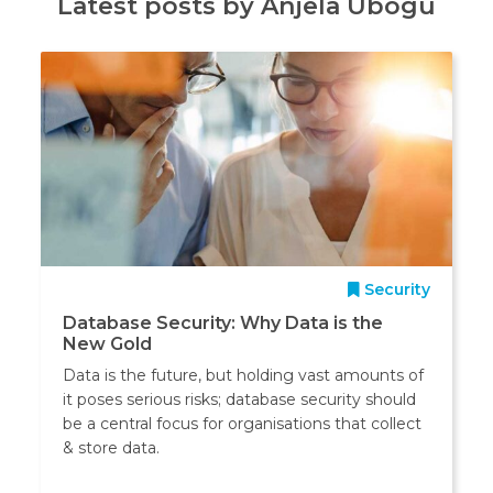
Latest posts by Anjela Ubogu
Security
Database Security: Why Data is the
New Gold
Data is the future, but holding vast amounts of
it poses serious risks; database security should
be a central focus for organisations that collect
& store data.