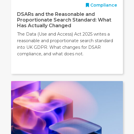
Compliance
DSARs and the Reasonable and
Proportionate Search Standard: What
Has Actually Changed
The Data (Use and Access) Act 2025 writes a
reasonable and proportionate search standard
into UK GDPR. What changes for DSAR
compliance, and what does not.