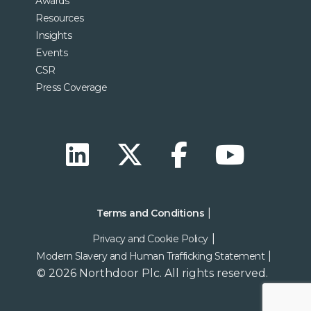
Awards
Resources
Insights
Events
CSR
Press Coverage
Terms and Conditions
Privacy and Cookie Policy
Modern Slavery and Human Trafficking Statement
© 2026 Northdoor Plc. All rights reserved.