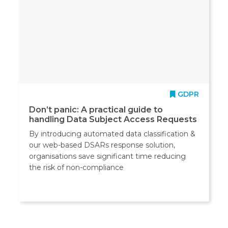
GDPR
Don’t panic: A practical guide to
handling Data Subject Access Requests
By introducing automated data classification &
our web-based DSARs response solution,
organisations save significant time reducing
the risk of non-compliance