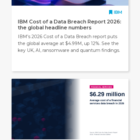
IBM
IBM Cost of a Data Breach Report 2026:
the global headline numbers
IBM’s 2026 Cost of a Data Breach report puts
the global average at $4.99M, up 12%. See the
key UK, AI, ransomware and quantum findings.